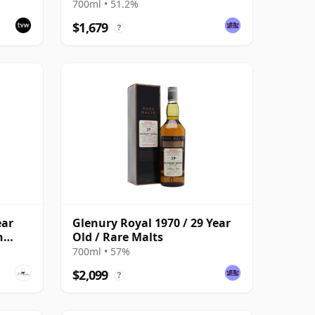
700ml • 51.2%
$1,679
?
ear
Glenury Royal 1970 / 29 Year
n
Old / Rare Malts
700ml • 57%
$2,099
?