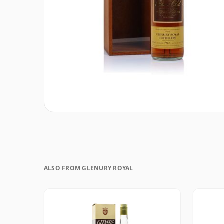
ALSO FROM GLENURY ROYAL