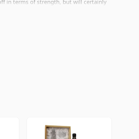
f in terms of strength, but will certainly