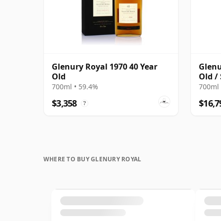
Glenury Royal 1970 40 Year
Glenu
Old
Old /
700ml • 59.4%
700ml 
$3,358
$16,7
?
WHERE TO BUY GLENURY ROYAL