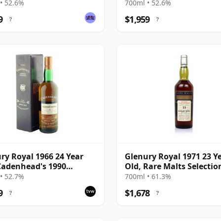
Bottling with Case
• 52.6%
700ml • 52.6%
9
$1,959
?
?
ry Royal 1966 24 Year
Glenury Royal 1971 23 Y
Cadenhead's 1990
Old, Rare Malts Selectio
ing with Box
61.3%
• 52.7%
700ml • 61.3%
9
$1,678
?
?