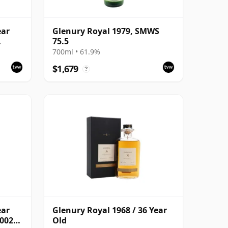
ear
Glenury Royal 1979, SMWS
75.5
with
700ml • 61.9%
$1,679
?
ear
Glenury Royal 1968 / 36 Year
2002
Old