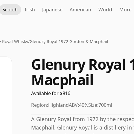
Scotch
Irish
Japanese
American
World
More
y Royal Whisky
/
Glenury Royal 1972 Gordon & Macphail
Glenury Royal 
Macphail
Available for $816
Region:
Highland
ABV:
40%
Size:
700ml
A Glenury Royal from 1972 by the respe
Macphail. Glenury Royal is a distillery i