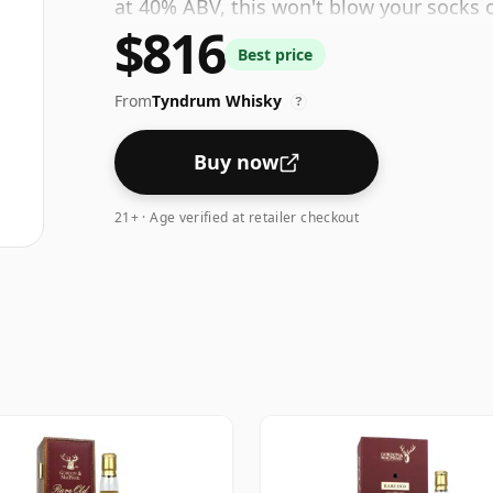
at 40% ABV, this won't blow your socks of
$816
be a quaffable spirit.
Best price
From
Tyndrum Whisky
?
Buy now
21+ · Age verified at retailer checkout