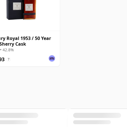
ry Royal 1953 / 50 Year
 Sherry Cask
• 42.8%
93
?