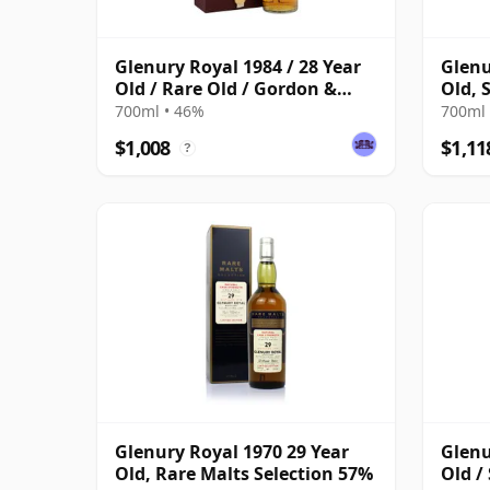
Glenury Royal 1984 / 28 Year
Glenu
Old / Rare Old / Gordon &
Old, S
MacPhail
700ml • 46%
700ml 
$1,008
$1,11
?
Glenury Royal 1970 29 Year
Glenu
Old, Rare Malts Selection 57%
Old /