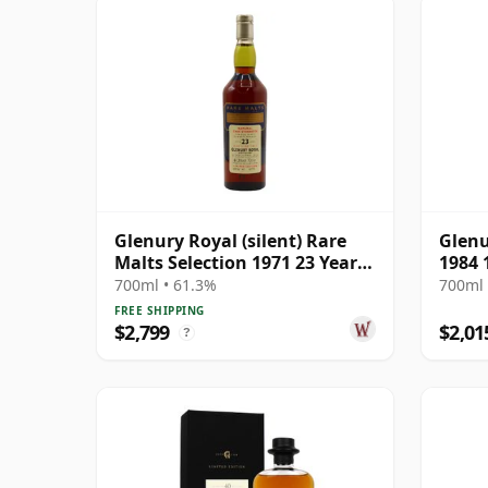
Glenury Royal (silent) Rare
Glenu
Malts Selection 1971 23 Year
1984 
Old
Editi
700ml • 61.3%
700ml 
FREE SHIPPING
$2,799
$2,01
?