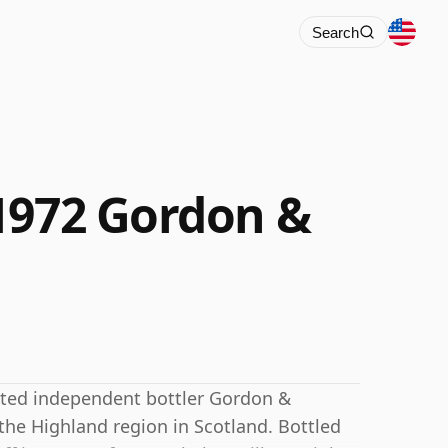
Search
1972 Gordon &
cted independent bottler Gordon &
n the Highland region in Scotland. Bottled