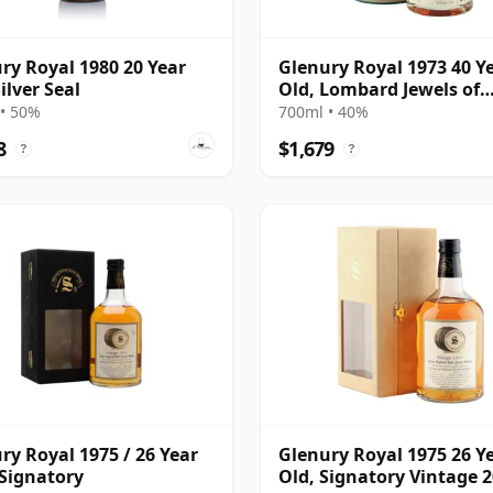
ry Royal 1980 20 Year
Glenury Royal 1973 40 Y
ilver Seal
Old, Lombard Jewels of
Scotland 2014 Bottling 
• 50%
700ml • 40%
Tube
8
$1,679
?
?
ry Royal 1975 / 26 Year
Glenury Royal 1975 26 Y
 Signatory
Old, Signatory Vintage 