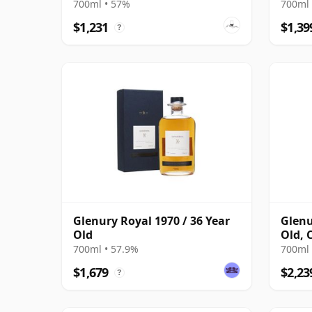
700ml • 57%
700ml 
$1,231
$1,39
?
Glenury Royal 1970 / 36 Year
Glenu
Old
Old, 
Bottl
700ml • 57.9%
700ml 
$1,679
$2,23
?