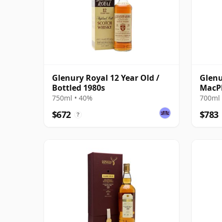
Glenury Royal 12 Year Old /
Glenu
Bottled 1980s
MacPh
2007
750ml • 40%
700ml 
$672
$783
?