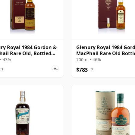
ry Royal 1984 Gordon &
Glenury Royal 1984 Gor
ail Rare Old, Bottled
MacPhail Rare Old Bottl
2012
• 43%
700ml • 46%
$783
?
?