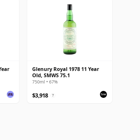
Year
Glenury Royal 1978 11 Year
Old, SMWS 75.1
750ml • 67%
$3,918
?