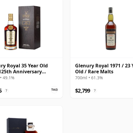
ry Royal 35 Year Old
Glenury Royal 1971 / 23 
125th Anniversary
Old / Rare Malts
on
• 49.1%
700ml • 61.3%
5
$2,799
?
?