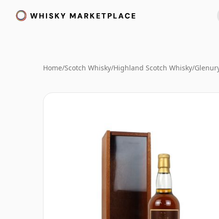
Home
/
Scotch Whisky
/
Highland Scotch Whisky
/
Glenur