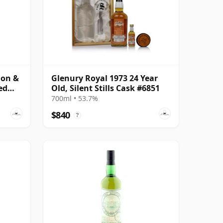
don &
Glenury Royal 1973 24 Year
ed
Old, Silent Stills Cask #6851
700ml • 53.7%
$840
?