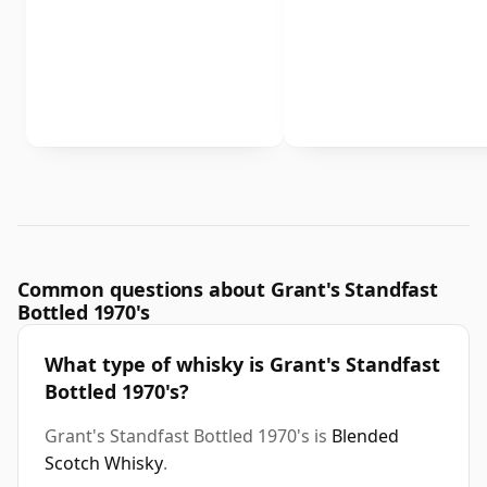
Common questions about Grant's Standfast
Bottled 1970's
What type of whisky is Grant's Standfast
Bottled 1970's?
Grant's Standfast Bottled 1970's is
Blended
Scotch Whisky
.