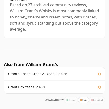
Based on 27 archived community reviews,
William Grant's Whisky is most commonly linked
to honey, sherry and cream notes, with grapes,
soft and syrup standing out above the category
average.
Also from William Grant's
Grant's Castle Grant 21 Year Old
43%
Grants 25 Year Old
43%
AVAILABILITY:
Good
Fair
Limited