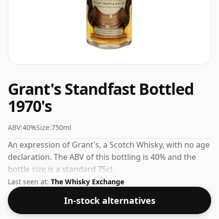
Grant's Standfast Bottled
1970's
ABV:
40%
Size:
750ml
An expression of Grant's, a Scotch Whisky, with no age
declaration. The ABV of this bottling is 40% and the
bottle size is a standard 75cl.
Last seen at:
The Whisky Exchange
In-stock alternatives