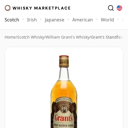
Scotch
Irish
Japanese
American
World
Mo
Home
/
Scotch Whisky
/
William Grant's Whisky
/
Grant's Standfast B