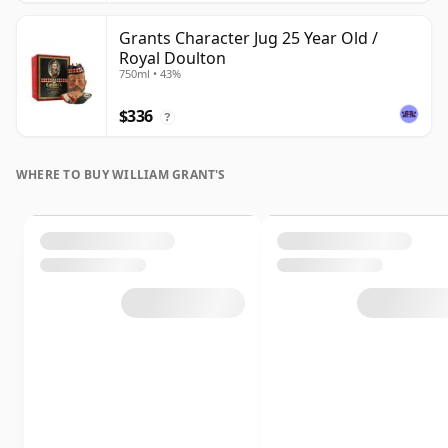
Grants Character Jug 25 Year Old /
Royal Doulton
750ml • 43%
$336
?
WHERE TO BUY WILLIAM GRANT'S