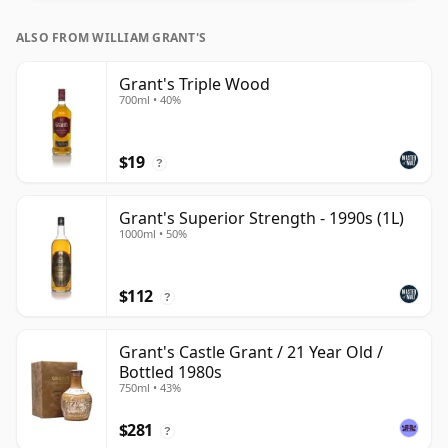
ALSO FROM WILLIAM GRANT'S
Grant's Triple Wood
700ml • 40%
$19
?
Grant's Superior Strength - 1990s (1L)
1000ml • 50%
$112
?
Grant's Castle Grant / 21 Year Old /
Bottled 1980s
750ml • 43%
$281
?