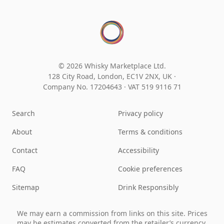
© 2026 Whisky Marketplace Ltd.
128 City Road, London, EC1V 2NX, UK ·
Company No. 17204643
·
VAT 519 9116 71
Search
Privacy policy
About
Terms & conditions
Contact
Accessibility
FAQ
Cookie preferences
Sitemap
Drink Responsibly
We may earn a commission from links on this site. Prices
may be estimates converted from the retailer’s currency.