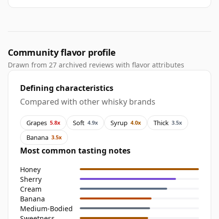
Community flavor profile
Drawn from 27 archived reviews with flavor attributes
Defining characteristics
Compared with other whisky brands
Grapes
Soft
Syrup
Thick
5.8x
4.9x
4.0x
3.5x
Banana
3.5x
Most common tasting notes
Honey
Sherry
Cream
Banana
Medium-Bodied
Sweetness