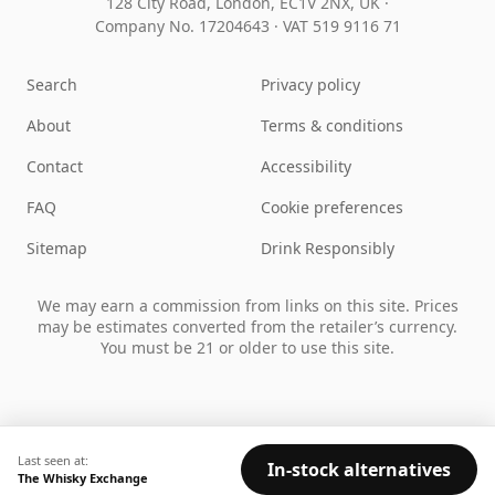
128 City Road, London, EC1V 2NX, UK ·
Company No. 17204643
·
VAT 519 9116 71
Search
Privacy policy
About
Terms & conditions
Contact
Accessibility
FAQ
Cookie preferences
Sitemap
Drink Responsibly
We may earn a commission from links on this site. Prices
may be estimates converted from the retailer’s currency.
You must be 21 or older to use this site.
Last seen at:
In-stock alternatives
The Whisky Exchange