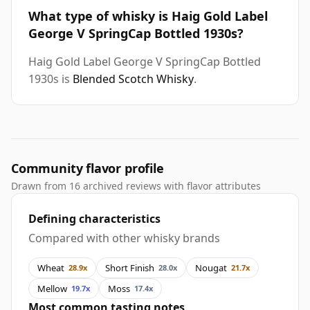
What type of whisky is Haig Gold Label
George V SpringCap Bottled 1930s?
Haig Gold Label George V SpringCap Bottled
1930s is
Blended Scotch Whisky
.
Community flavor profile
Drawn from 16 archived reviews with flavor attributes
Defining characteristics
Compared with other whisky brands
Wheat
Short Finish
Nougat
28.9x
28.0x
21.7x
Mellow
Moss
19.7x
17.4x
Most common tasting notes