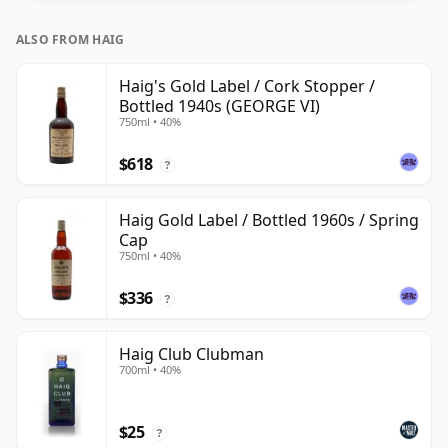
ALSO FROM HAIG
Haig's Gold Label / Cork Stopper /
Bottled 1940s (GEORGE VI)
750ml • 40%
$618
?
Haig Gold Label / Bottled 1960s / Spring
Cap
750ml • 40%
$336
?
Haig Club Clubman
700ml • 40%
$25
?