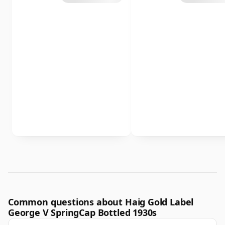
Common questions about Haig Gold Label
George V SpringCap Bottled 1930s