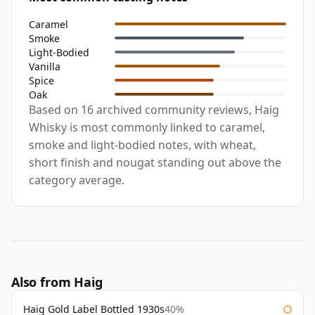
Caramel
Smoke
Light-Bodied
Vanilla
Spice
Oak
Based on 16 archived community reviews, Haig
Whisky is most commonly linked to caramel,
smoke and light-bodied notes, with wheat,
short finish and nougat standing out above the
category average.
Also from Haig
Haig Gold Label Bottled 1930s
40%