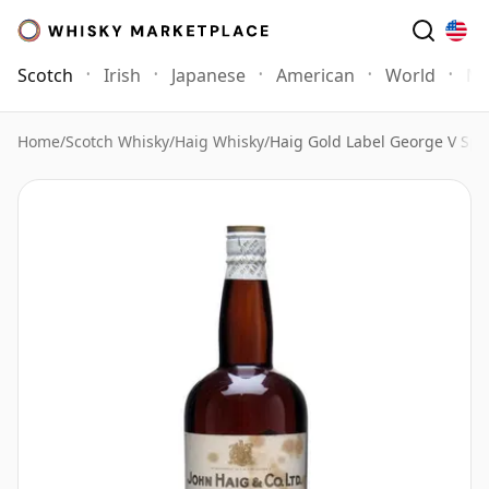
Scotch
Irish
Japanese
American
World
Mo
Home
/
Scotch Whisky
/
Haig Whisky
/
Haig Gold Label George V Spr