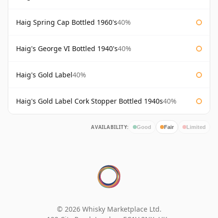
Haig Spring Cap Bottled 1960's
40%
Haig's George VI Bottled 1940's
40%
Haig's Gold Label
40%
Haig's Gold Label Cork Stopper Bottled 1940s
40%
AVAILABILITY:
Good
Fair
Limited
© 2026 Whisky Marketplace Ltd.