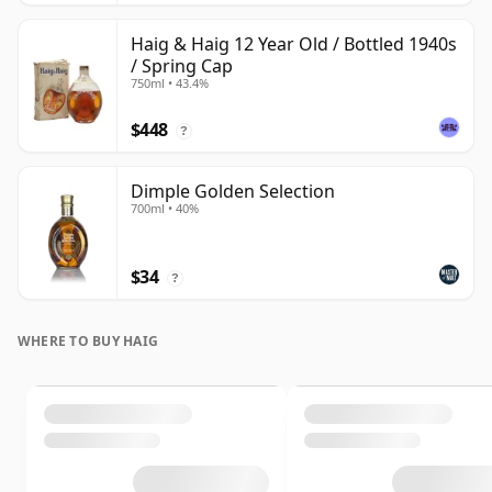
Haig & Haig 12 Year Old / Bottled 1940s
/ Spring Cap
750ml • 43.4%
$448
?
Dimple Golden Selection
700ml • 40%
$34
?
WHERE TO BUY HAIG