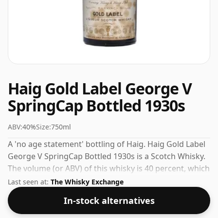
Haig Gold Label George V
SpringCap Bottled 1930s
ABV:
40%
Size:
750ml
A 'no age statement' bottling of Haig. Haig Gold Label
George V SpringCap Bottled 1930s is a Scotch Whisky.
The volume (or ABV) of this whisky is 40 percent, which
is common for blended Scotch although many single
Last seen at:
The Whisky Exchange
malts whiskies are bottled at higher strengths these
In-stock alternatives
days. The bottle size is 75cl.