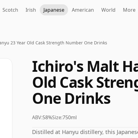
Scotch
Irish
Japanese
American
World
More
Hanyu 23 Year Old Cask Strength Number One Drinks
Ichiro's Malt H
Old Cask Stre
One Drinks
ABV:
58%
Size:
750ml
Distilled at Hanyu distillery, this Japan