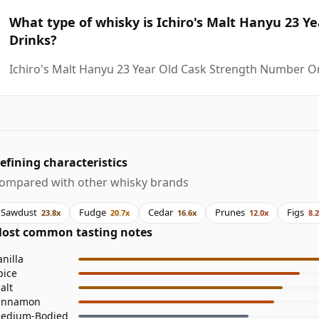
What type of whisky is Ichiro's Malt Hanyu 23 
Drinks?
Ichiro's Malt Hanyu 23 Year Old Cask Strength Number O
efining characteristics
ompared with other whisky brands
Sawdust
Fudge
Cedar
Prunes
Figs
23.8x
20.7x
16.6x
12.0x
8.
ost common tasting notes
anilla
pice
alt
innamon
edium-Bodied