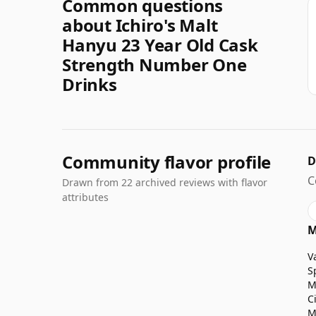
Common questions
about Ichiro's Malt
Hanyu 23 Year Old Cask
Strength Number One
Drinks
Community flavor profile
D
C
Drawn from 22 archived reviews with flavor
attributes
M
V
S
M
C
M