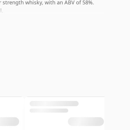
r strength whisky, with an ABV of 58%.
l.