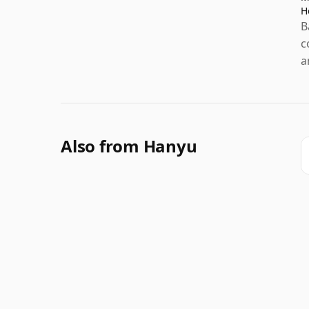
H
B
c
a
Also from Hanyu