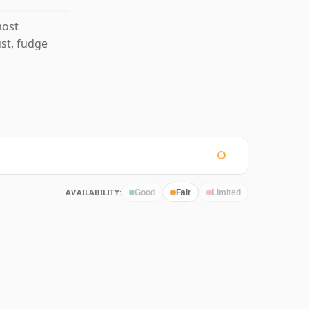
most
st, fudge
AVAILABILITY:
Good
Fair
Limited