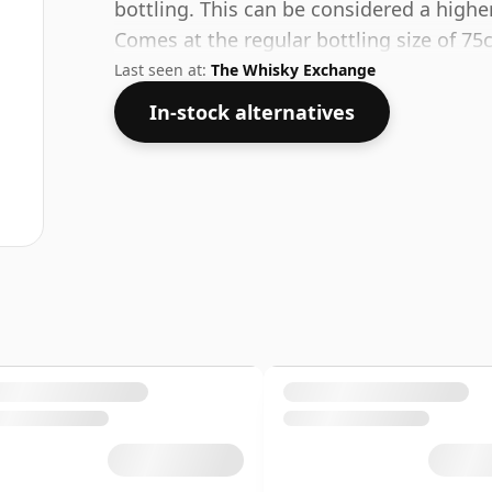
bottling. This can be considered a highe
Comes at the regular bottling size of 75c
Last seen at:
The Whisky Exchange
In-stock alternatives