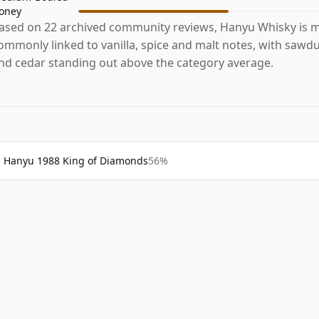
oney
ased on 22 archived community reviews, Hanyu Whisky is 
ommonly linked to vanilla, spice and malt notes, with sawdu
nd cedar standing out above the category average.
Hanyu 1988 King of Diamonds
56%