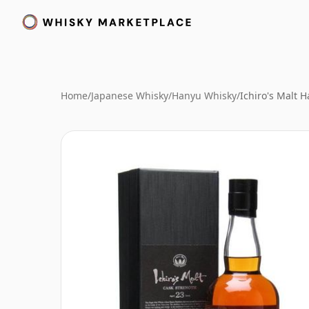
Home
/
Japanese Whisky
/
Hanyu Whisky
/
Ichiro's Malt 