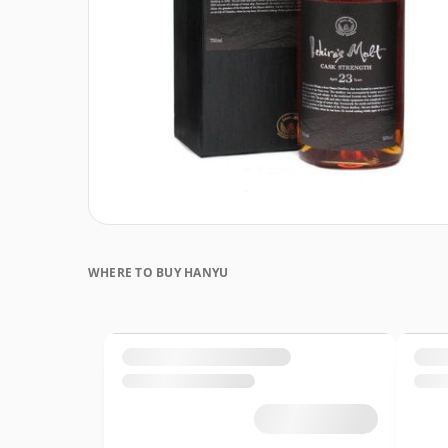
WHERE TO BUY HANYU