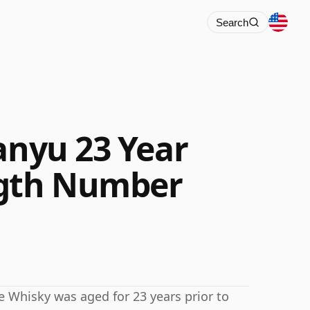
Search
anyu 23 Year
ngth Number
ese Whisky was aged for 23 years prior to