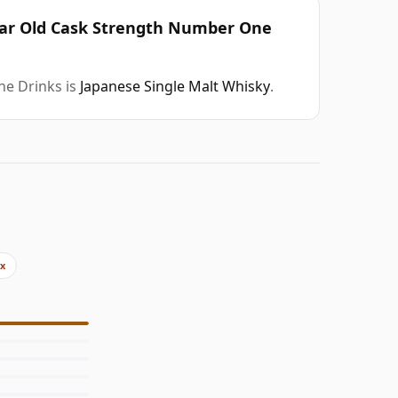
Year Old Cask Strength Number One
ne Drinks is
Japanese Single Malt Whisky
.
2x