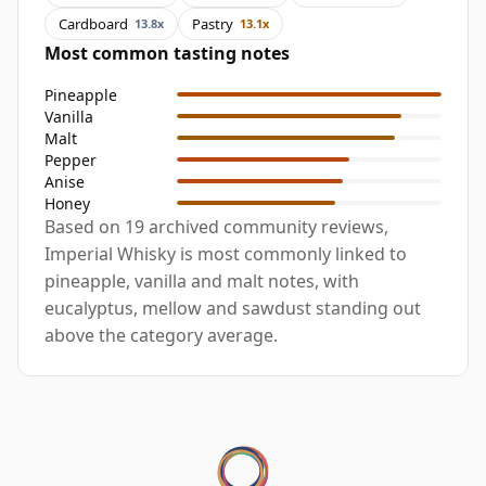
Cardboard
Pastry
13.8x
13.1x
Most common tasting notes
Pineapple
Vanilla
Malt
Pepper
Anise
Honey
Based on 19 archived community reviews,
Imperial Whisky is most commonly linked to
pineapple, vanilla and malt notes, with
eucalyptus, mellow and sawdust standing out
above the category average.