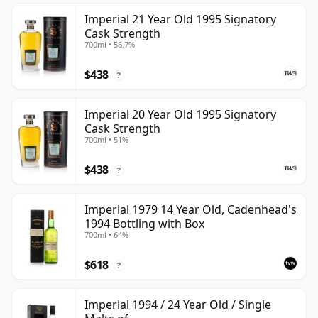
Imperial 21 Year Old 1995 Signatory
Cask Strength
700ml • 56.7%
$438
?
Imperial 20 Year Old 1995 Signatory
Cask Strength
700ml • 51%
$438
?
Imperial 1979 14 Year Old, Cadenhead's
1994 Bottling with Box
700ml • 64%
$618
?
Imperial 1994 / 24 Year Old / Single