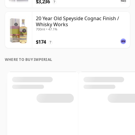
$3,236
?
20 Year Old Speyside Cognac Finish /
Whisky Works
700ml • 47.1%
$174
?
WHERE TO BUY IMPERIAL