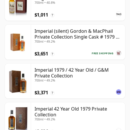
700ml • 40.8%
$1,011
?
Imperial (silent) Gordon & MacPhail
Private Collection Single Cask # 1979 42
700ml • 49.2%
Year Old
$3,651
FREE SHIPPING
?
Imperial 1979 / 42 Year Old / G&M
Private Collection
700ml • 49.2%
$3,371
?
Imperial 42 Year Old 1979 Private
Collection
700ml • 49.2%