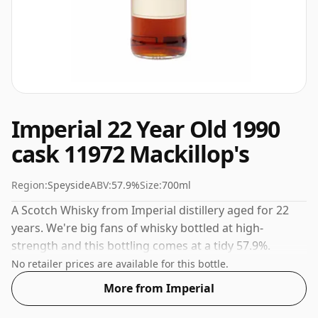
Imperial 22 Year Old 1990
cask 11972 Mackillop's
Region:
Speyside
ABV:
57.9%
Size:
700ml
A Scotch Whisky from Imperial distillery aged for 22
years. We're big fans of whisky bottled at high-
strength and this bottling comes at a tidy 57.9%.
No retailer prices are available for this bottle.
More from Imperial