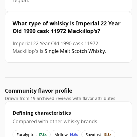
region.
What type of whisky is Imperial 22 Year
Old 1990 cask 11972 Mackillop's?
Imperial 22 Year Old 1990 cask 11972
Mackillop's is
Single Malt Scotch Whisky
.
Community flavor profile
Drawn from 19 archived reviews with flavor attributes
Defining characteristics
Compared with other whisky brands
Eucalyptus
Mellow
Sawdust
17.8x
16.6x
13.8x