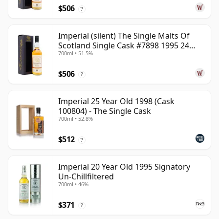
$506
?
Imperial (silent) The Single Malts Of
Scotland Single Cask #7898 1995 24
700ml • 51.5%
Year Old
$506
?
Imperial 25 Year Old 1998 (Cask
100804) - The Single Cask
700ml • 52.8%
$512
?
Imperial 20 Year Old 1995 Signatory
Un-Chillfiltered
700ml • 46%
$371
?