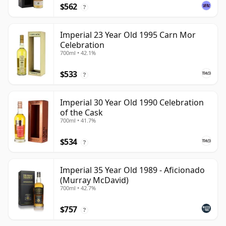
$562
?
Imperial 23 Year Old 1995 Carn Mor
Celebration
700ml • 42.1%
$533
?
Imperial 30 Year Old 1990 Celebration
of the Cask
700ml • 41.7%
$534
?
Imperial 35 Year Old 1989 - Aficionado
(Murray McDavid)
700ml • 42.7%
$757
?