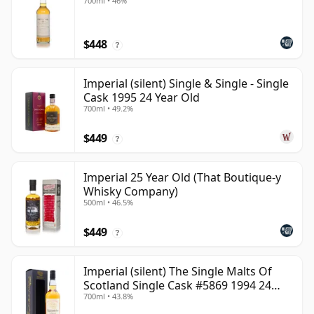
700ml • 46%
$448
?
Imperial (silent) Single & Single - Single
Cask 1995 24 Year Old
700ml • 49.2%
$449
?
Imperial 25 Year Old (That Boutique-y
Whisky Company)
500ml • 46.5%
$449
?
Imperial (silent) The Single Malts Of
Scotland Single Cask #5869 1994 24
700ml • 43.8%
Year Old