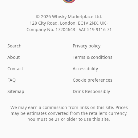
© 2026 Whisky Marketplace Ltd.
128 City Road, London, EC1V 2NX, UK ·
Company No. 17204643
·
VAT 519 9116 71
Search
Privacy policy
About
Terms & conditions
Contact
Accessibility
FAQ
Cookie preferences
Sitemap
Drink Responsibly
We may earn a commission from links on this site. Prices
may be estimates converted from the retailer’s currency.
You must be 21 or older to use this site.