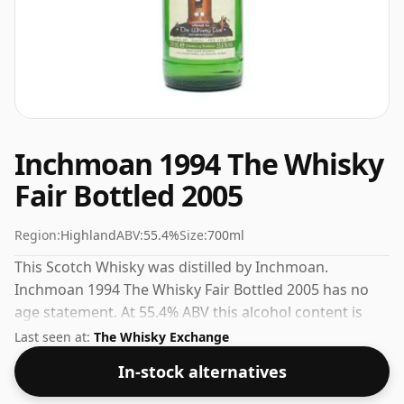
Inchmoan 1994 The Whisky
Fair Bottled 2005
Region:
Highland
ABV:
55.4%
Size:
700ml
This Scotch Whisky was distilled by Inchmoan.
Inchmoan 1994 The Whisky Fair Bottled 2005 has no
age statement. At 55.4% ABV this alcohol content is
more than acceptable. Bottled at the standard issue
Last seen at:
The Whisky Exchange
size of 70cl.
In-stock alternatives