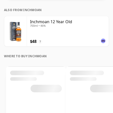
ALSO FROM INCHMOAN
Inchmoan 12 Year Old
700ml • 46%
$48
?
WHERE TO BUY INCHMOAN