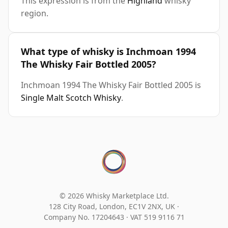
This expression is from the
Highland
whisky
region.
What type of whisky is Inchmoan 1994
The Whisky Fair Bottled 2005?
Inchmoan 1994 The Whisky Fair Bottled 2005 is
Single Malt Scotch Whisky
.
© 2026 Whisky Marketplace Ltd.
128 City Road, London, EC1V 2NX, UK ·
Company No. 17204643
·
VAT 519 9116 71