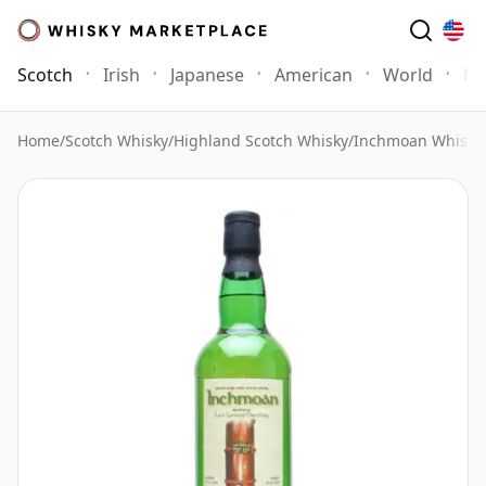
Scotch
Irish
Japanese
American
World
Mo
Home
/
Scotch Whisky
/
Highland Scotch Whisky
/
Inchmoan Whisky