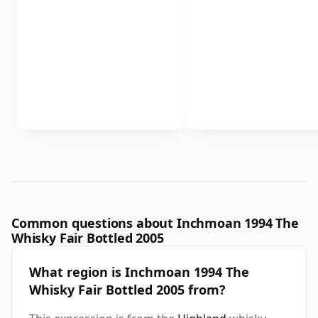
Common questions about Inchmoan 1994 The
Whisky Fair Bottled 2005
What region is Inchmoan 1994 The
Whisky Fair Bottled 2005 from?