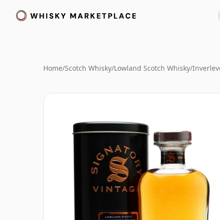
Home
/
Scotch Whisky
/
Lowland Scotch Whisky
/
Inverle