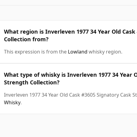
What region is Inverleven 1977 34 Year Old Cask
Collection from?
This expression is from the
Lowland
whisky region.
What type of whisky is Inverleven 1977 34 Year 
Strength Collection?
Inverleven 1977 34 Year Old Cask #3605 Signatory Cask St
Whisky
.