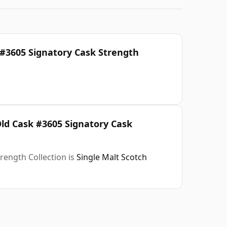
 #3605 Signatory Cask Strength
Old Cask #3605 Signatory Cask
rength Collection is
Single Malt Scotch