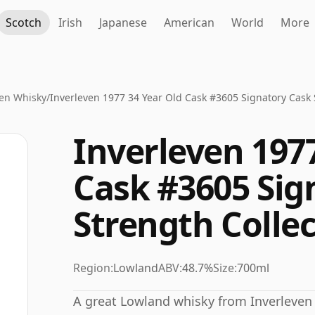
Scotch
Irish
Japanese
American
World
More
ven Whisky
/
Inverleven 1977 34 Year Old Cask #3605 Signatory Cask 
Inverleven 1977
Cask #3605 Sig
Strength Colle
Region:
Lowland
ABV:
48.7%
Size:
700ml
A great Lowland whisky from Inverleven di