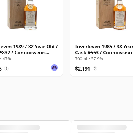
leven 1989 / 32 Year Old /
Inverleven 1985 / 38 Year
#832 / Connoisseurs
Cask #563 / Connoisseur
e
Choice
• 47%
700ml • 57.9%
5
$2,191
?
?