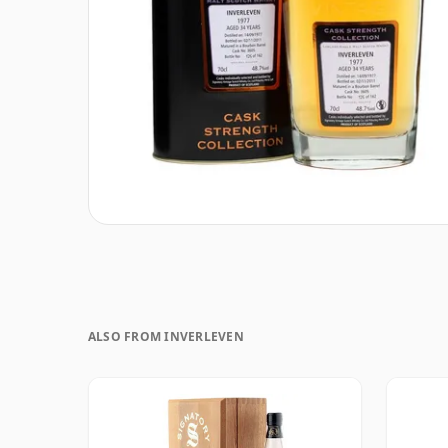
ALSO FROM INVERLEVEN