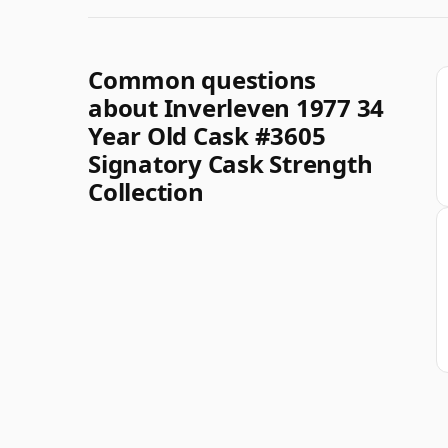
Common questions
about Inverleven 1977 34
Year Old Cask #3605
Signatory Cask Strength
Collection