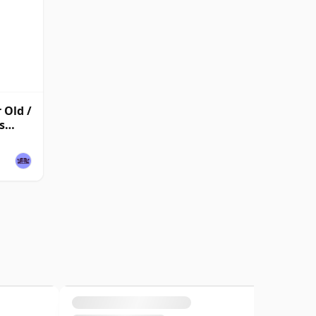
 Old /
s