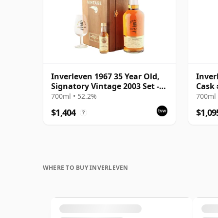
Inverleven 1967 35 Year Old,
Inver
Signatory Vintage 2003 Set -
Cask 
Cask 3827
Choic
700ml • 52.2%
700ml 
$1,404
$1,09
?
WHERE TO BUY INVERLEVEN