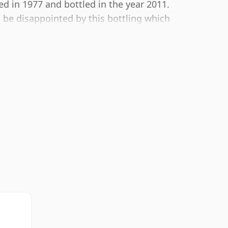
ed in 1977 and bottled in the year 2011.
t be disappointed by this bottling which