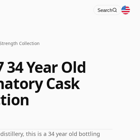
Search
Strength Collection
 34 Year Old
natory Cask
ction
stillery, this is a 34 year old bottling