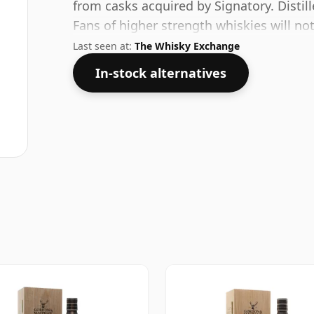
from casks acquired by Signatory. Distill
Fans of higher strength whiskies will no
comes at 48.7% ABV.
Last seen at:
The Whisky Exchange
In-stock alternatives