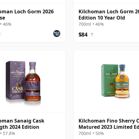
homan Loch Gorm 2026
Kilchoman Loch Gorm 2
se
Edition 10 Year Old
• 46%
700ml • 46%
$84
?
?
oman Sanaig Cask
Kilchoman Fino Sherry 
gth 2024 Edition
Matured 2023 Limited Ed
Isla
• 57.8%
700ml • 50%