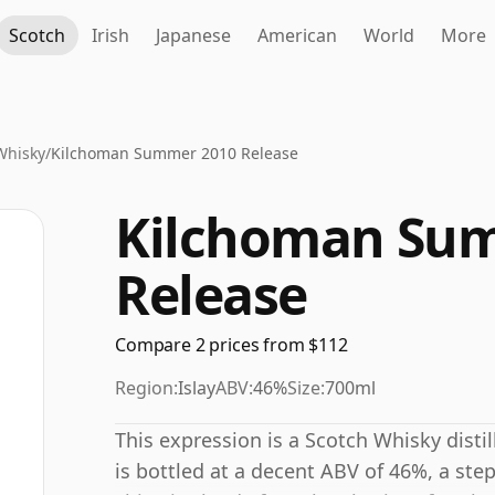
Scotch
Irish
Japanese
American
World
More
Whisky
/
Kilchoman Summer 2010 Release
Kilchoman Su
Release
Compare 2 prices from $112
Region:
Islay
ABV:
46%
Size:
700ml
This expression is a Scotch Whisky distil
is bottled at a decent ABV of 46%, a ste