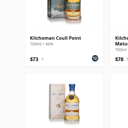
Kilchoman Coull Point
Kilc
Matu
700ml • 46%
700ml 
$73
$78
?