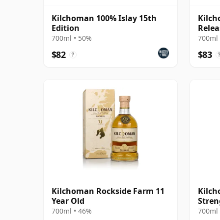
Kilchoman 100% Islay 15th
Kilc
Edition
Relea
700ml • 50%
700ml 
$82
$83
?
Kilchoman Rockside Farm 11
Kilch
Year Old
Stren
700ml • 46%
700ml 