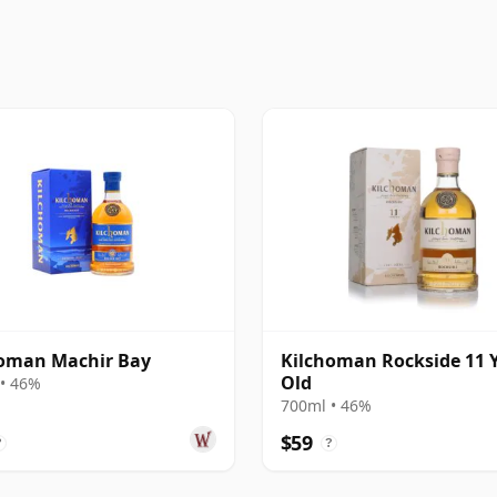
homan Machir Bay
Kilchoman Rockside 11 
Old
• 46%
700ml • 46%
$59
?
?