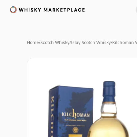
Home
/
Scotch Whisky
/
Islay Scotch Whisky
/
Kilchoman 