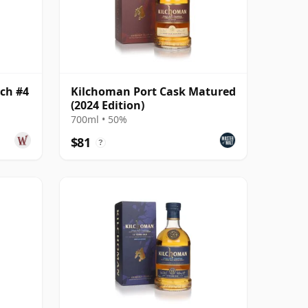
ch #4
Kilchoman Port Cask Matured
(2024 Edition)
700ml • 50%
$81
?