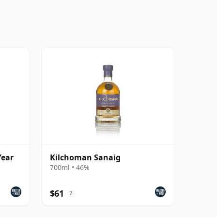
Year
Kilchoman Sanaig
700ml • 46%
$61
?