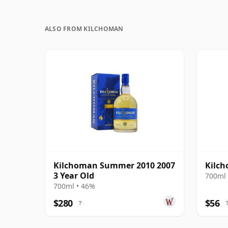
ALSO FROM KILCHOMAN
Kilchoman Summer 2010 2007
Kilc
3 Year Old
700ml 
700ml • 46%
$280
$56
?