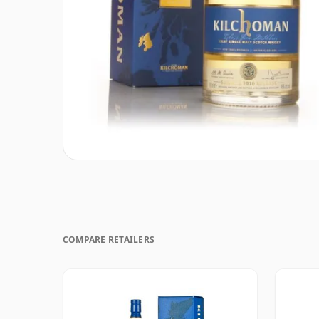
COMPARE RETAILERS