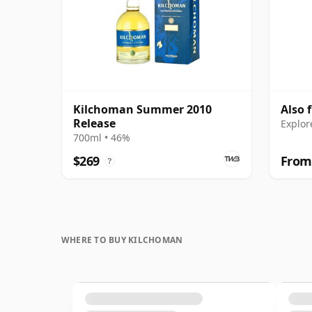
Kilchoman Summer 2010
Also 
Release
Explor
700ml • 46%
$269
From
?
WHERE TO BUY KILCHOMAN