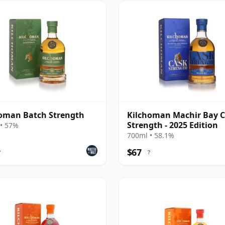
oman Batch Strength
Kilchoman Machir Bay 
Strength - 2025 Edition
• 57%
700ml • 58.1%
$67
?
?