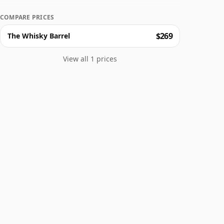
COMPARE PRICES
$269
The Whisky Barrel
View all 1 prices