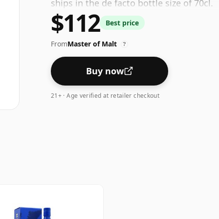
ships in the de facto bottle size of 70cl.
$112
Best price
From
Master of Malt
?
Buy now
21+ · Age verified at retailer checkout