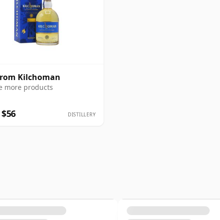
from Kilchoman
e more products
 $56
DISTILLERY