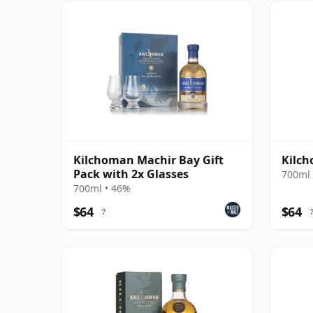
Kilchoman Machir Bay Gift
Kilch
Pack with 2x Glasses
700ml 
700ml • 46%
$64
$64
?