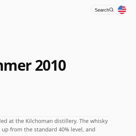
Search
mmer 2010
led at the Kilchoman distillery. The whisky
p up from the standard 40% level, and