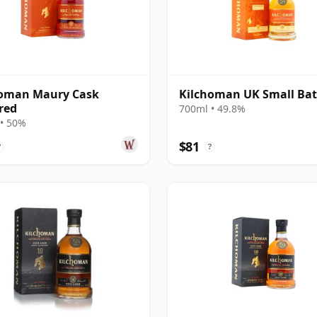
homan Maury Cask
Kilchoman UK Small Bat
red
700ml • 49.8%
• 50%
$81
?
?