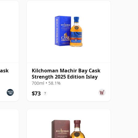
Cask
Kilchoman Machir Bay Cask
Strength 2025 Edition Islay
700ml • 58.1%
$73
?