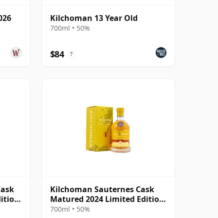
026
Kilchoman 13 Year Old
700ml • 50%
$84
?
Cask
Kilchoman Sauternes Cask
ition
Matured 2024 Limited Edition
Single
700ml • 50%