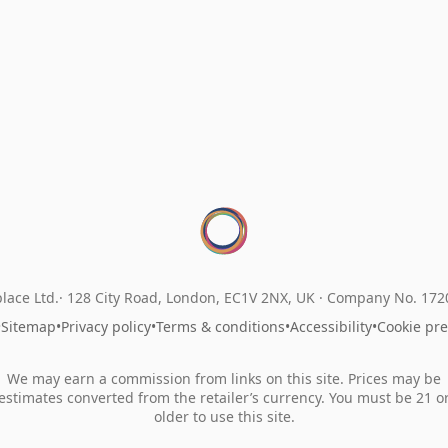
lace Ltd.
128 City Road, London, EC1V 2NX, UK ·
Company No. 17
•
Sitemap
•
Privacy policy
•
Terms & conditions
•
Accessibility
•
Cookie pr
We may earn a commission from links on this site. Prices may be
estimates converted from the retailer’s currency. You must be 21 o
older to use this site.