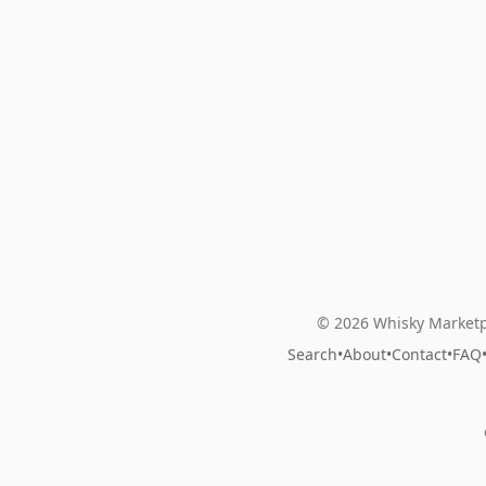
© 2026 Whisky Marketp
Search
•
About
•
Contact
•
FAQ