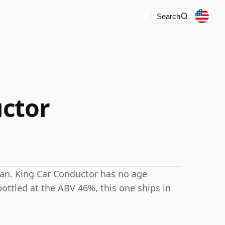
Search
ctor
lan. King Car Conductor has no age
ottled at the ABV 46%, this one ships in