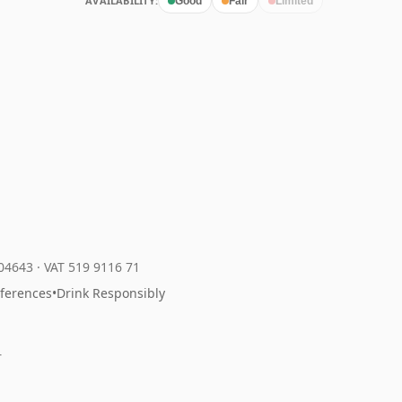
AVAILABILITY:
Good
Fair
Limited
204643
·
VAT 519 9116 71
eferences
•
Drink Responsibly
r