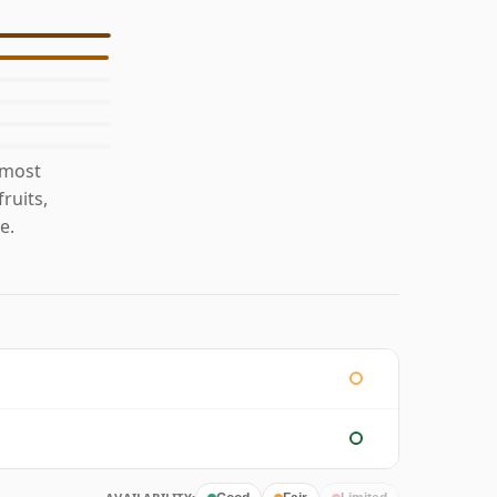
 most
ruits,
e.