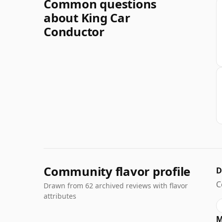
Common questions
about King Car
Conductor
Community flavor profile
D
C
Drawn from 62 archived reviews with flavor
attributes
M