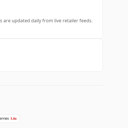
s are updated daily from live retailer feeds.
erries
5.8x