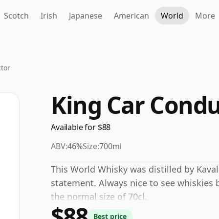
Scotch
Irish
Japanese
American
World
More
tor
King Car Condu
Available for $88
ABV:
46%
Size:
700ml
This World Whisky was distilled by Kava
statement. Always nice to see whiskies b
the normal size of 70cl.
$88
Best price