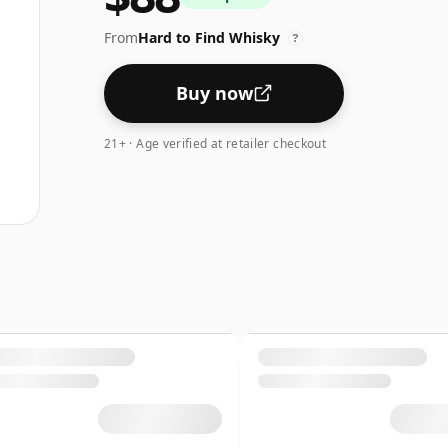
From
Hard to Find Whisky
?
Buy now
21+ · Age verified at retailer checkout