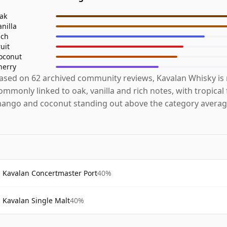
ak
anilla
ich
ruit
oconut
herry
ased on 62 archived community reviews, Kavalan Whisky is
ommonly linked to oak, vanilla and rich notes, with tropical f
ango and coconut standing out above the category averag
Kavalan Concertmaster Port
40%
Kavalan Single Malt
40%