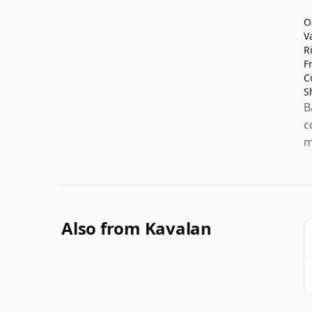
O
V
R
F
C
S
B
c
m
Also from Kavalan