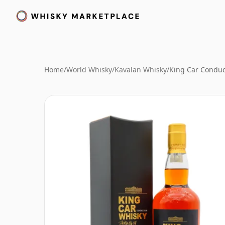
Home
/
World Whisky
/
Kavalan Whisky
/
King Car Conduc