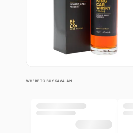
WHERE TO BUY KAVALAN