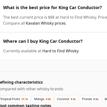
What is the best price for King Car Conductor?
The best current price is $88 at Hard to Find Whisky. Price
Compare all
Kavalan Whisky prices
.
Where can I buy King Car Conductor?
Currently available at
Hard to Find Whisky
.
efining characteristics
ompared with other whisky brands
Tropical Fruits
Mango
Coconut
Prunes
B
21.7x
9.9x
9.3x
8.5x
ost common tasting notes