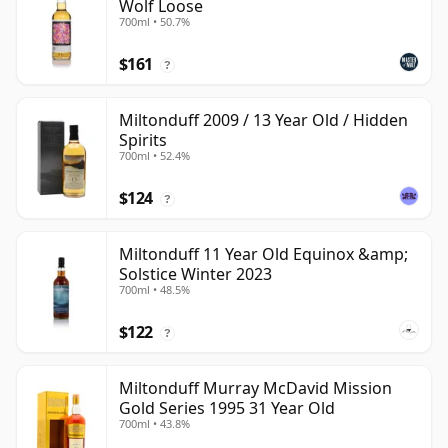
Wolf Loose
700ml • 50.7%
$161
?
Miltonduff 2009 / 13 Year Old / Hidden
Spirits
700ml • 52.4%
$124
?
Miltonduff 11 Year Old Equinox &amp;
Solstice Winter 2023
700ml • 48.5%
$122
?
Miltonduff Murray McDavid Mission
Gold Series 1995 31 Year Old
700ml • 43.8%