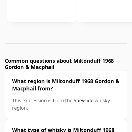
Common questions about Miltonduff 1968
Gordon & Macphail
What region is Miltonduff 1968 Gordon &
Macphail from?
This expression is from the
Speyside
whisky
region.
What type of whisky is Miltonduff 1968