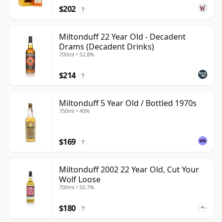
$202
?
Miltonduff 22 Year Old - Decadent
Drams (Decadent Drinks)
700ml • 52.8%
$214
?
Miltonduff 5 Year Old / Bottled 1970s
750ml • 40%
$169
?
Miltonduff 2002 22 Year Old, Cut Your
Wolf Loose
700ml • 50.7%
$180
?