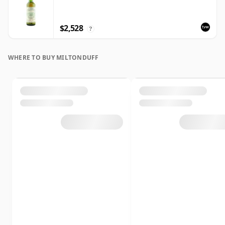
$2,528
?
WHERE TO BUY MILTONDUFF