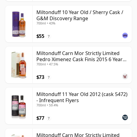
Miltonduff 10 Year Old / Sherry Cask /
G&M Discovery Range
700ml • 43%
$55
?
Miltonduff Carn Mor Strictly Limited
Pedro Ximenez Cask Finis 2015 6 Year
700ml • 47.5%
Old
$73
?
Miltonduff 11 Year Old 2012 (cask 5472)
- Infrequent Flyers
700ml • 59.4%
$77
?
Miltonduff Carn Mor Strictly Limited