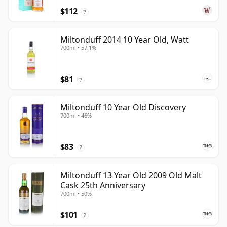
$112
?
Miltonduff 2014 10 Year Old, Watt
700ml • 57.1%
$81
?
Miltonduff 10 Year Old Discovery
700ml • 46%
$83
?
Miltonduff 13 Year Old 2009 Old Malt
Cask 25th Anniversary
700ml • 50%
$101
?