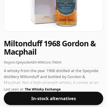
Miltonduff 1968 Gordon &
Macphail
Region:
Speyside
ABV:
40%
Size:
700ml
A whisky from the year 1968 distilled at the Speyside
distillery Miltonduff and bottled by Gordon &
Macphail. Not a high-strength whisky, it comes at an
ABV of 40% and is bottled at a regular size of 70cl.
Last seen at:
The Whisky Exchange
In-stock alternatives