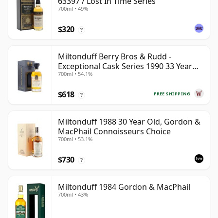
63397 / Lost In Time Series
700ml • 49%
$320
?
Miltonduff Berry Bros & Rudd -
Exceptional Cask Series 1990 33 Year
700ml • 54.1%
Old
$618
FREE SHIPPING
?
Miltonduff 1988 30 Year Old, Gordon &
MacPhail Connoisseurs Choice
700ml • 53.1%
$730
?
Miltonduff 1984 Gordon & MacPhail
700ml • 43%