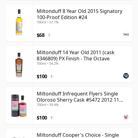
Miltonduff 8 Year Old 2015 Signatory
100-Proof Edition #24
700ml • 57.1%
$68
?
Miltonduff 14 Year Old 2011 (cask
8346809) PX Finish - The Octave
700ml • 54.2%
$100
?
Miltonduff Infrequent Flyers Single
Oloroso Sherry Cask #5472 2012 11
700ml • 59.4%
Year Old
$100
?
Miltonduff Cooper's Choice - Single