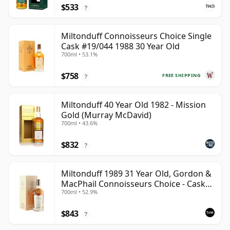
$533
?
Miltonduff Connoisseurs Choice Single
Cask #19/044 1988 30 Year Old
700ml • 53.1%
$758
FREE SHIPPING
?
Miltonduff 40 Year Old 1982 - Mission
Gold (Murray McDavid)
700ml • 43.6%
$832
?
Miltonduff 1989 31 Year Old, Gordon &
MacPhail Connoisseurs Choice - Cask
700ml • 52.9%
10224
$843
?