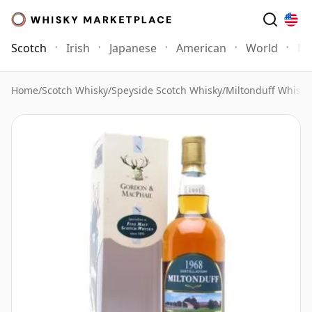
Scotch
Irish
Japanese
American
World
Mo
Home
/
Scotch Whisky
/
Speyside Scotch Whisky
/
Miltonduff Whisky