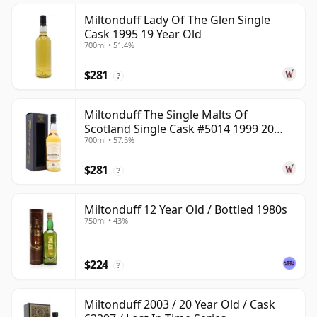
Miltonduff Lady Of The Glen Single
Cask 1995 19 Year Old
700ml • 51.4%
$281
?
Miltonduff The Single Malts Of
Scotland Single Cask #5014 1999 20
700ml • 57.5%
Year Old
$281
?
Miltonduff 12 Year Old / Bottled 1980s
750ml • 43%
$224
?
Miltonduff 2003 / 20 Year Old / Cask