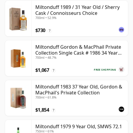
Miltonduff 1989 / 31 Year Old / Sherry
Cask / Connoisseurs Choice
700ml • 52.9%
$730
?
Miltonduff Gordon & MacPhail Private
Collection Single Cask # 1986 34 Year
700ml • 48.7%
Old
$1,067
FREE SHIPPING
?
Miltonduff 1983 37 Year Old, Gordon &
MacPhail's Private Collection
700ml • 61.8%
$1,854
?
Miltonduff 1979 9 Year Old, SMWS 72.1
750ml • 61%