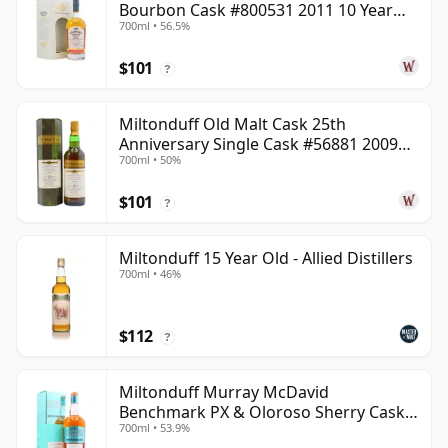
Bourbon Cask #800531 2011 10 Year
700ml • 56.5%
Old
$101
?
Miltonduff Old Malt Cask 25th
Anniversary Single Cask #56881 2009
700ml • 50%
13 Year Old
$101
?
Miltonduff 15 Year Old - Allied Distillers
700ml • 46%
$112
?
Miltonduff Murray McDavid
Benchmark PX & Oloroso Sherry Cask
700ml • 53.9%
2008 15 Year Old