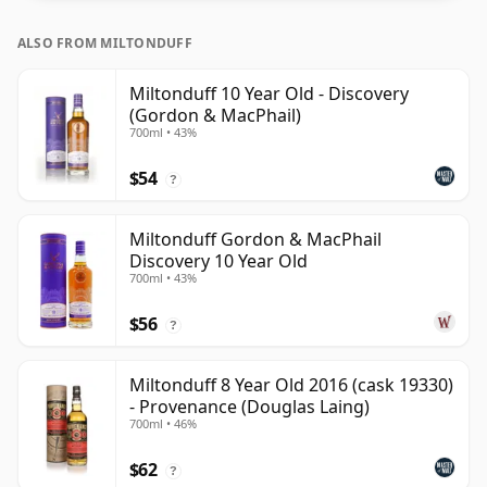
ALSO FROM MILTONDUFF
Miltonduff 10 Year Old - Discovery
(Gordon & MacPhail)
700ml • 43%
$54
?
Miltonduff Gordon & MacPhail
Discovery 10 Year Old
700ml • 43%
$56
?
Miltonduff 8 Year Old 2016 (cask 19330)
- Provenance (Douglas Laing)
700ml • 46%
$62
?