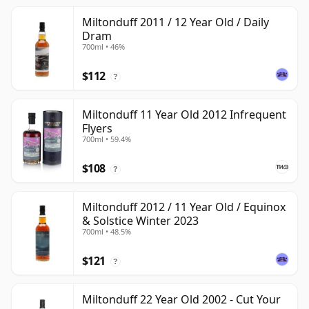
Miltonduff 2011 / 12 Year Old / Daily
Dram
700ml • 46%
$112
?
Miltonduff 11 Year Old 2012 Infrequent
Flyers
700ml • 59.4%
$108
?
Miltonduff 2012 / 11 Year Old / Equinox
& Solstice Winter 2023
700ml • 48.5%
$121
?
Miltonduff 22 Year Old 2002 - Cut Your