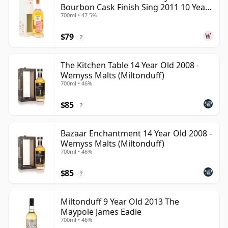
Bourbon Cask Finish Sing 2011 10 Year
700ml • 47.5%
Old
$79
?
The Kitchen Table 14 Year Old 2008 -
Wemyss Malts (Miltonduff)
700ml • 46%
$85
?
Bazaar Enchantment 14 Year Old 2008 -
Wemyss Malts (Miltonduff)
700ml • 46%
$85
?
Miltonduff 9 Year Old 2013 The
Maypole James Eadie
700ml • 46%