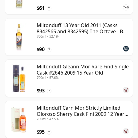
$61
?
Miltonduff 13 Year Old 2011 (Casks
8342565 and 8342595) The Octave - B
700ml • 52.1%
Scotch Whisky
$90
?
Miltonduff Gleann Mor Rare Find Single
Cask #2646 2009 15 Year Old
700ml • 57.6%
$93
?
Miltonduff Carn Mor Strictly Limited
Oloroso Sherry Cask Fini 2009 12 Year
700ml • 47.5%
Old
$95
?