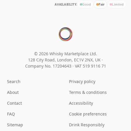
AVAILABILITY:
Good
Fair
Limited
© 2026 Whisky Marketplace Ltd.
128 City Road, London, EC1V 2NX, UK ·
Company No. 17204643
·
VAT 519 9116 71
Search
Privacy policy
About
Terms & conditions
Contact
Accessibility
FAQ
Cookie preferences
Sitemap
Drink Responsibly