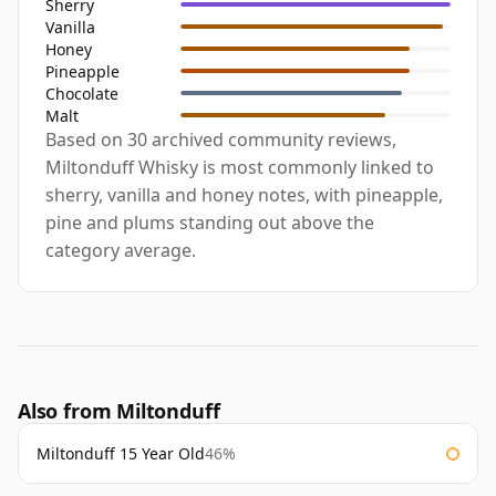
Sherry
Vanilla
Honey
Pineapple
Chocolate
Malt
Based on 30 archived community reviews,
Miltonduff Whisky is most commonly linked to
sherry, vanilla and honey notes, with pineapple,
pine and plums standing out above the
category average.
Also from Miltonduff
Miltonduff 15 Year Old
46%