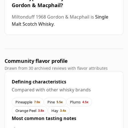
Gordon & Macphail?
Miltonduff 1968 Gordon & Macphail is
Single
Malt Scotch Whisky
.
Community flavor profile
Drawn from 30 archived reviews with flavor attributes
Defining characteristics
Compared with other whisky brands
Pineapple
Pine
Plums
7.0x
5.5x
4.5x
Orange Peel
Hay
3.8x
3.4x
Most common tasting notes