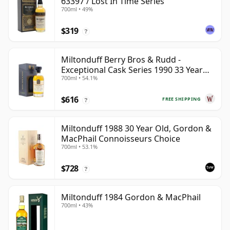
63397 / Lost In Time Series
700ml • 49%
$319
?
Miltonduff Berry Bros & Rudd -
Exceptional Cask Series 1990 33 Year
700ml • 54.1%
Old
$616
FREE SHIPPING
?
Miltonduff 1988 30 Year Old, Gordon &
MacPhail Connoisseurs Choice
700ml • 53.1%
$728
?
Miltonduff 1984 Gordon & MacPhail
700ml • 43%