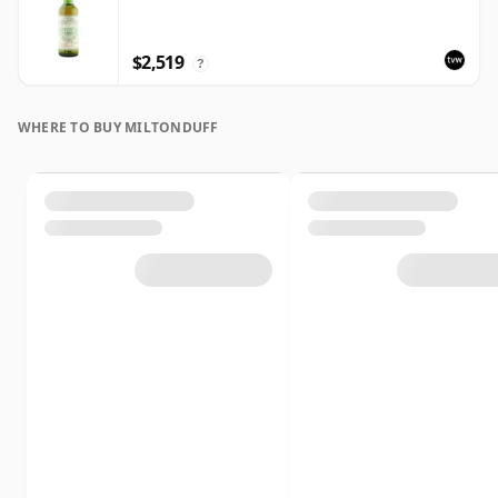
$2,519
?
WHERE TO BUY MILTONDUFF