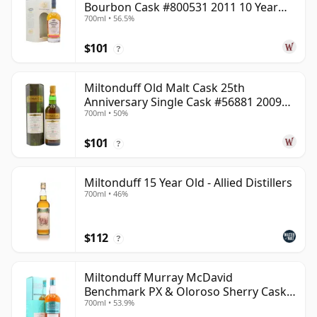
Bourbon Cask #800531 2011 10 Year
700ml • 56.5%
Old
$101
?
Miltonduff Old Malt Cask 25th
Anniversary Single Cask #56881 2009
700ml • 50%
13 Year Old
$101
?
Miltonduff 15 Year Old - Allied Distillers
700ml • 46%
$112
?
Miltonduff Murray McDavid
Benchmark PX & Oloroso Sherry Cask
700ml • 53.9%
2008 15 Year Old