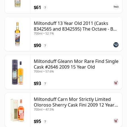
$61
?
Miltonduff 13 Year Old 2011 (Casks
8342565 and 8342595) The Octave - B
700ml • 52.1%
Scotch Whisky
$90
?
Miltonduff Gleann Mor Rare Find Single
Cask #2646 2009 15 Year Old
700ml • 57.6%
$93
?
Miltonduff Carn Mor Strictly Limited
Oloroso Sherry Cask Fini 2009 12 Year
700ml • 47.5%
Old
$95
?