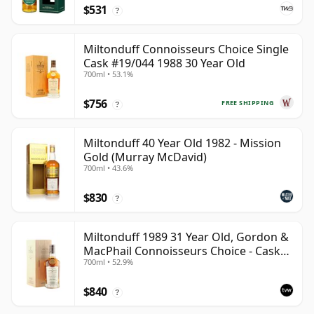
$531
?
Miltonduff Connoisseurs Choice Single
Cask #19/044 1988 30 Year Old
700ml • 53.1%
$756
FREE SHIPPING
?
Miltonduff 40 Year Old 1982 - Mission
Gold (Murray McDavid)
700ml • 43.6%
$830
?
Miltonduff 1989 31 Year Old, Gordon &
MacPhail Connoisseurs Choice - Cask
700ml • 52.9%
10224
$840
?