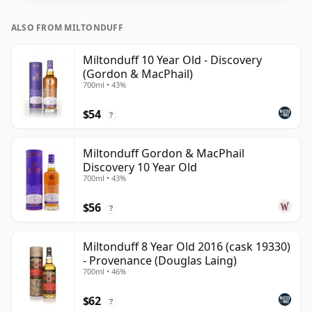
ALSO FROM MILTONDUFF
Miltonduff 10 Year Old - Discovery
(Gordon & MacPhail)
700ml • 43%
$54
?
Miltonduff Gordon & MacPhail
Discovery 10 Year Old
700ml • 43%
$56
?
Miltonduff 8 Year Old 2016 (cask 19330)
- Provenance (Douglas Laing)
700ml • 46%
$62
?