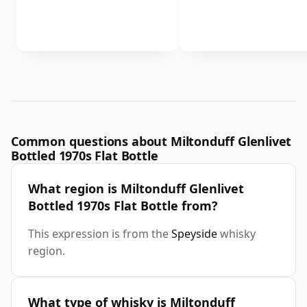
Common questions about Miltonduff Glenlivet
Bottled 1970s Flat Bottle
What region is Miltonduff Glenlivet
Bottled 1970s Flat Bottle from?
This expression is from the
Speyside
whisky
region.
What type of whisky is Miltonduff