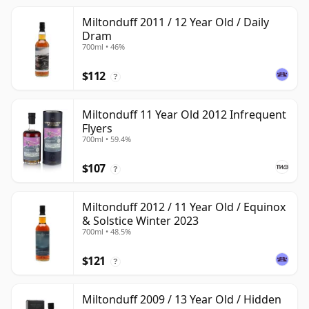
Miltonduff 2011 / 12 Year Old / Daily
Dram
700ml • 46%
$112
?
Miltonduff 11 Year Old 2012 Infrequent
Flyers
700ml • 59.4%
$107
?
Miltonduff 2012 / 11 Year Old / Equinox
& Solstice Winter 2023
700ml • 48.5%
$121
?
Miltonduff 2009 / 13 Year Old / Hidden