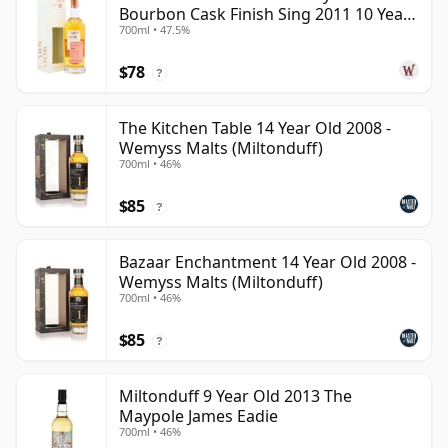
Bourbon Cask Finish Sing 2011 10 Year
700ml • 47.5%
Old
$78
?
The Kitchen Table 14 Year Old 2008 -
Wemyss Malts (Miltonduff)
700ml • 46%
$85
?
Bazaar Enchantment 14 Year Old 2008 -
Wemyss Malts (Miltonduff)
700ml • 46%
$85
?
Miltonduff 9 Year Old 2013 The
Maypole James Eadie
700ml • 46%