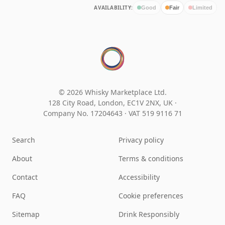
AVAILABILITY:
Good
Fair
Limited
© 2026 Whisky Marketplace Ltd.
128 City Road, London, EC1V 2NX, UK ·
Company No. 17204643
·
VAT 519 9116 71
Search
Privacy policy
About
Terms & conditions
Contact
Accessibility
FAQ
Cookie preferences
Sitemap
Drink Responsibly