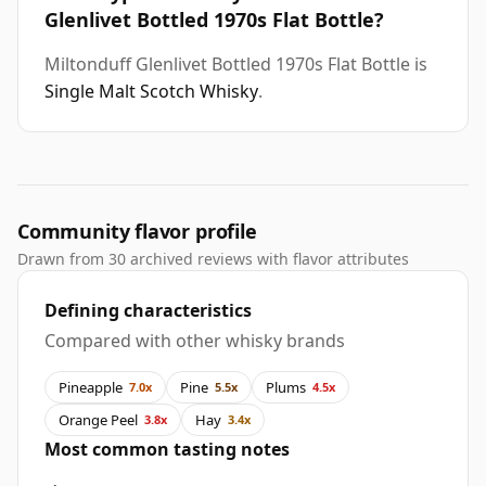
Glenlivet Bottled 1970s Flat Bottle?
Miltonduff Glenlivet Bottled 1970s Flat Bottle is
Single Malt Scotch Whisky
.
Community flavor profile
Drawn from 30 archived reviews with flavor attributes
Defining characteristics
Compared with other whisky brands
Pineapple
Pine
Plums
7.0x
5.5x
4.5x
Orange Peel
Hay
3.8x
3.4x
Most common tasting notes