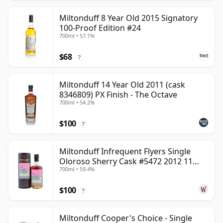
Miltonduff 8 Year Old 2015 Signatory
100-Proof Edition #24
700ml • 57.1%
$68
?
Miltonduff 14 Year Old 2011 (cask
8346809) PX Finish - The Octave
700ml • 54.2%
$100
?
Miltonduff Infrequent Flyers Single
Oloroso Sherry Cask #5472 2012 11
700ml • 59.4%
Year Old
$100
?
Miltonduff Cooper's Choice - Single