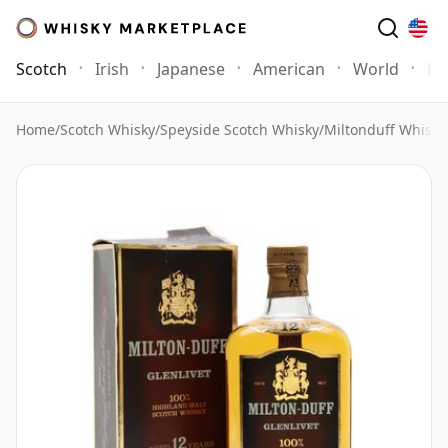
Scotch
Irish
Japanese
American
World
Mo
Home
/
Scotch Whisky
/
Speyside Scotch Whisky
/
Miltonduff Whisky