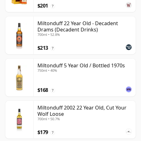
$201
?
Miltonduff 22 Year Old - Decadent
Drams (Decadent Drinks)
700ml • 52.8%
$213
?
Miltonduff 5 Year Old / Bottled 1970s
750ml • 40%
$168
?
Miltonduff 2002 22 Year Old, Cut Your
Wolf Loose
700ml • 50.7%
$179
?