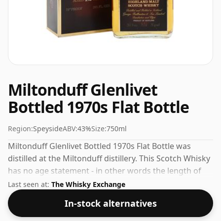
Miltonduff Glenlivet
Bottled 1970s Flat Bottle
Region:
Speyside
ABV:
43%
Size:
750ml
Miltonduff Glenlivet Bottled 1970s Flat Bottle was
distilled at the Miltonduff distillery. This Scotch Whisky
has no age statement - in other words the length of
time the spirit in the bottle was matured has not been
Last seen at:
The Whisky Exchange
declared. At 43% you'll find that this whisky is bottled
In-stock alternatives
at an ideal sipping strength. Comes in the regular
bottle size of 75cl.