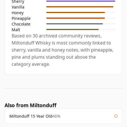
Sherry
Vanilla
Honey
Pineapple
Chocolate
Malt
Based on 30 archived community reviews,
Miltonduff Whisky is most commonly linked to
sherry, vanilla and honey notes, with pineapple,
pine and plums standing out above the
category average.
Also from Miltonduff
Miltonduff 15 Year Old
46%