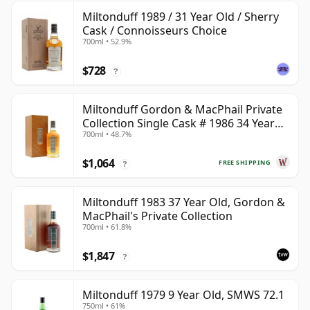
Miltonduff 1989 / 31 Year Old / Sherry
Cask / Connoisseurs Choice
700ml • 52.9%
$728
?
Miltonduff Gordon & MacPhail Private
Collection Single Cask # 1986 34 Year
700ml • 48.7%
Old
$1,064
FREE SHIPPING
?
Miltonduff 1983 37 Year Old, Gordon &
MacPhail's Private Collection
700ml • 61.8%
$1,847
?
Miltonduff 1979 9 Year Old, SMWS 72.1
750ml • 61%