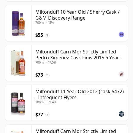
Miltonduff 10 Year Old / Sherry Cask /
G&M Discovery Range
700ml • 43%
$55
?
Miltonduff Carn Mor Strictly Limited
Pedro Ximenez Cask Finis 2015 6 Year
700ml • 47.5%
Old
$73
?
Miltonduff 11 Year Old 2012 (cask 5472)
- Infrequent Flyers
700ml • 59.4%
$77
?
Miltonduff Carn Mor Strictly Limited