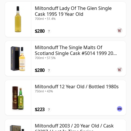
Miltonduff Lady Of The Glen Single
Cask 1995 19 Year Old
700ml • 51.4%
$280
?
Miltonduff The Single Malts Of
Scotland Single Cask #5014 1999 20
700ml • 57.5%
Year Old
$280
?
Miltonduff 12 Year Old / Bottled 1980s
750ml • 43%
$223
?
Miltonduff 2003 / 20 Year Old / Cask