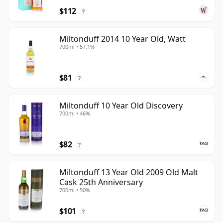
$112
?
Miltonduff 2014 10 Year Old, Watt
700ml • 57.1%
$81
?
Miltonduff 10 Year Old Discovery
700ml • 46%
$82
?
Miltonduff 13 Year Old 2009 Old Malt
Cask 25th Anniversary
700ml • 50%
$101
?