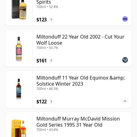
Spirits
700ml • 52.4%
$123
?
Miltonduff 22 Year Old 2002 - Cut Your
Wolf Loose
700ml • 50.7%
$161
?
Miltonduff 11 Year Old Equinox &amp;
Solstice Winter 2023
700ml • 48.5%
$122
?
Miltonduff Murray McDavid Mission
Gold Series 1995 31 Year Old
700ml • 43.8%