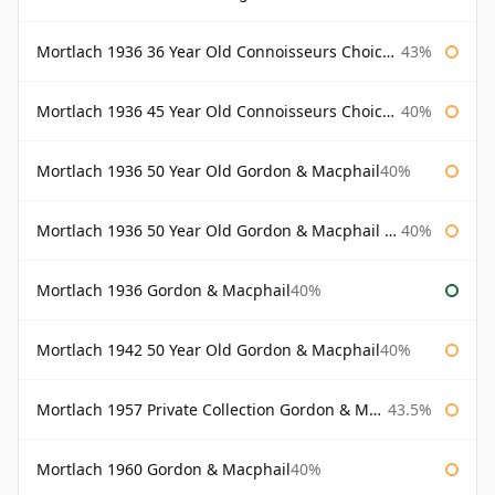
Mortlach 1936 36 Year Old Connoisseurs Choice Gordon & Macphail
43%
Mortlach 1936 45 Year Old Connoisseurs Choice Gordon & Macphail
40%
Mortlach 1936 50 Year Old Gordon & Macphail
40%
Mortlach 1936 50 Year Old Gordon & Macphail 75cl
40%
Mortlach 1936 Gordon & Macphail
40%
Mortlach 1942 50 Year Old Gordon & Macphail
40%
Mortlach 1957 Private Collection Gordon & Macphail
43.5%
Mortlach 1960 Gordon & Macphail
40%