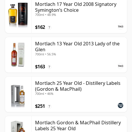
Mortlach 17 Year Old 2008 Signatory
Symington’s Choice
700ml • 48.9%
$162
?
Mortlach 13 Year Old 2013 Lady of the
Glen
700ml • 56.5%
$163
?
Mortlach 25 Year Old - Distillery Labels
(Gordon & MacPhail)
700ml • 46%
$251
?
Mortlach Gordon & MacPhail Distillery
Labels 25 Year Old