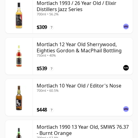
Mortlach 1993 / 26 Year Old / Elixir
Distillers Jazz Series
700ml • 56.2%
$309
?
Mortlach 12 Year Old Sherrywood,
Eighties Gordon & MacPhail Bottling
750ml • 40%
$539
?
Mortlach 10 Year Old / Editor's Nose
700ml • 60.5%
$448
?
Mortlach 1990 13 Year Old, SMWS 76.37
- Burnt Orange
700ml • 57.8%