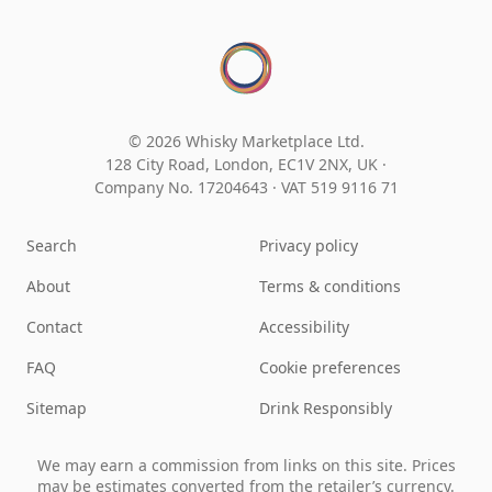
© 2026 Whisky Marketplace Ltd.
128 City Road, London, EC1V 2NX, UK ·
Company No. 17204643
·
VAT 519 9116 71
Search
Privacy policy
About
Terms & conditions
Contact
Accessibility
FAQ
Cookie preferences
Sitemap
Drink Responsibly
We may earn a commission from links on this site. Prices
may be estimates converted from the retailer’s currency.