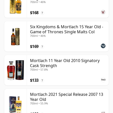
700ml • 46%
$168
?
Six Kingdoms & Mortlach 15 Year Old -
Game of Thrones Single Malts Col
700ml • 46%
$169
?
Mortlach 11 Year Old 2010 Signatory
Cask Strength
700ml • 57.8%
$133
?
Mortlach 2021 Special Release 2007 13
Year Old
700ml • 55.9%