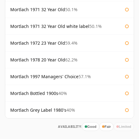
Mortlach 1971 32 Year Old
50.1%
Mortlach 1971 32 Year Old white label
50.1%
Mortlach 1972 23 Year Old
59.4%
Mortlach 1978 20 Year Old
62.2%
Mortlach 1997 Managers' Choice
57.1%
Mortlach Bottled 1900s
40%
Mortlach Grey Label 1980's
40%
AVAILABILITY:
Good
Fair
Limited