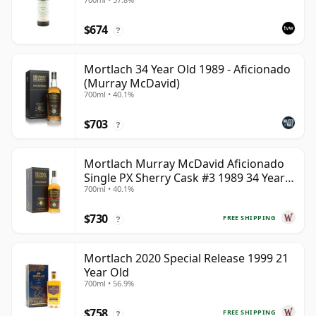
$674
?
Mortlach 34 Year Old 1989 - Aficionado
(Murray McDavid)
700ml • 40.1%
$703
?
Mortlach Murray McDavid Aficionado
Single PX Sherry Cask #3 1989 34 Year
700ml • 40.1%
Old
$730
FREE SHIPPING
?
Mortlach 2020 Special Release 1999 21
Year Old
700ml • 56.9%
$758
FREE SHIPPING
?