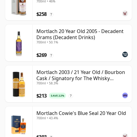
700ml • 46%
$258
?
Mortlach 20 Year Old 2005 - Decadent
Drams (Decadent Drinks)
700ml • 50.1%
$269
?
Mortlach 2003 / 21 Year Old / Bourbon
Cask / Signatory for The Whisky
700ml • 58.3%
Exchange
$213
SAVE 22%
?
Mortlach Cowie's Blue Seal 20 Year Old
700ml • 43.4%