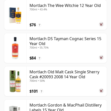
Mortlach The Wee Witchie 12 Year Old
700ml • 43.4%
$76
?
Mortlach DS Tayman Cognac Series 15
Year Old
700ml • 55.75%
$84
?
Mortlach Old Malt Cask Single Sherry
Cask #20093 2008 14 Year Old
700ml • 50%
$101
?
Mortlach Gordon & MacPhail Distillery
Labels 15 Year Old