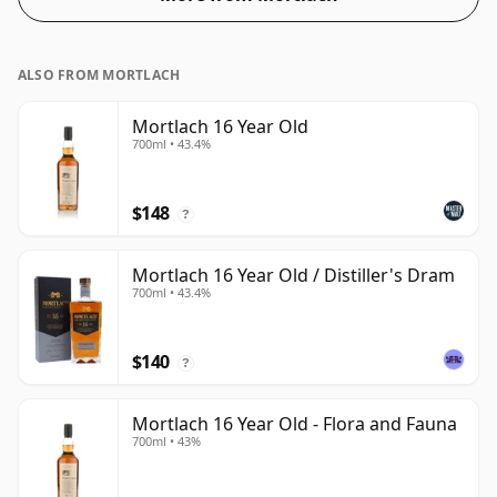
ALSO FROM MORTLACH
Mortlach 16 Year Old
700ml • 43.4%
$148
?
Mortlach 16 Year Old / Distiller's Dram
700ml • 43.4%
$140
?
Mortlach 16 Year Old - Flora and Fauna
700ml • 43%