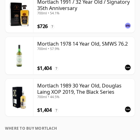
Mortlach 1991 / 32 Year Old / Signatory
35th Anniversary
700ml • 54.1%
$726
?
Mortlach 1978 14 Year Old, SMWS 76.2
700ml • 57.9%
$1,404
?
Mortlach 1989 30 Year Old, Douglas
Laing XOP 2019, The Black Series
700ml • 44.5%
$1,404
?
WHERE TO BUY MORTLACH