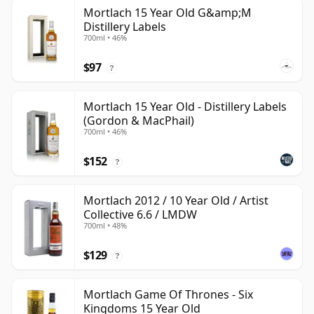
Mortlach 15 Year Old G&amp;M
Distillery Labels
700ml • 46%
$97
?
Mortlach 15 Year Old - Distillery Labels
(Gordon & MacPhail)
700ml • 46%
$152
?
Mortlach 2012 / 10 Year Old / Artist
Collective 6.6 / LMDW
700ml • 48%
$129
?
Mortlach Game Of Thrones - Six
Kingdoms 15 Year Old