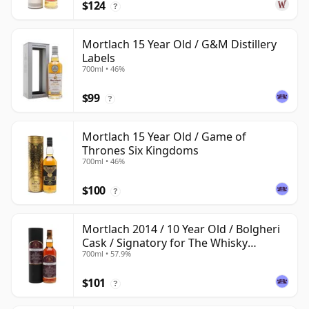
$124
?
Mortlach 15 Year Old / G&M Distillery
Labels
700ml • 46%
$99
?
Mortlach 15 Year Old / Game of
Thrones Six Kingdoms
700ml • 46%
$100
?
Mortlach 2014 / 10 Year Old / Bolgheri
Cask / Signatory for The Whisky
700ml • 57.9%
Exchange
$101
?