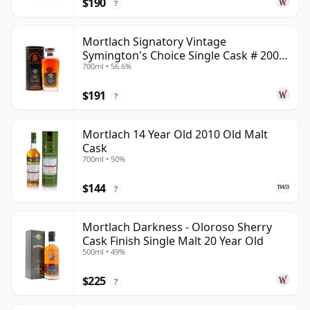
$190
?
Mortlach Signatory Vintage
Symington's Choice Single Cask # 2007
700ml • 56.6%
17 Year Old
$191
?
Mortlach 14 Year Old 2010 Old Malt
Cask
700ml • 50%
$144
?
Mortlach Darkness - Oloroso Sherry
Cask Finish Single Malt 20 Year Old
500ml • 49%
$225
?