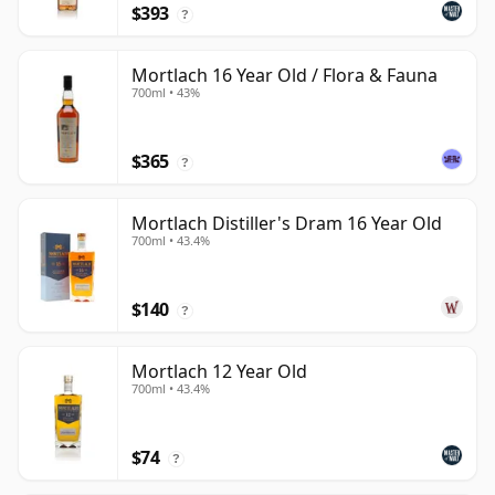
$393
?
Mortlach 16 Year Old / Flora & Fauna
700ml • 43%
$365
?
Mortlach Distiller's Dram 16 Year Old
700ml • 43.4%
$140
?
Mortlach 12 Year Old
700ml • 43.4%
$74
?