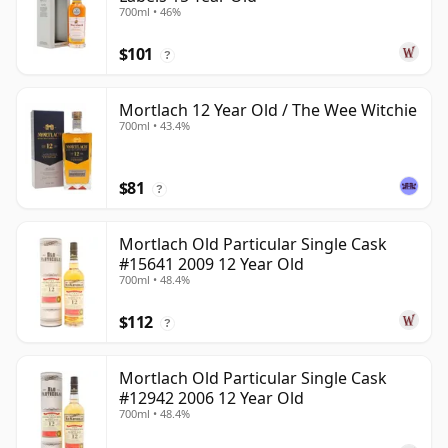
700ml • 46%
$101
?
Mortlach 12 Year Old / The Wee Witchie
700ml • 43.4%
$81
?
Mortlach Old Particular Single Cask
#15641 2009 12 Year Old
700ml • 48.4%
$112
?
Mortlach Old Particular Single Cask
#12942 2006 12 Year Old
700ml • 48.4%