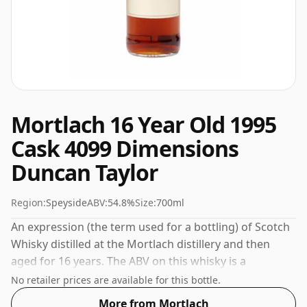
Mortlach 16 Year Old 1995
Cask 4099 Dimensions
Duncan Taylor
Region:
Speyside
ABV:
54.8%
Size:
700ml
An expression (the term used for a bottling) of Scotch
Whisky distilled at the Mortlach distillery and then
aged for 16 years. The ABV on this whisky is a
gratifying 54.8%.
No retailer prices are available for this bottle.
More from Mortlach