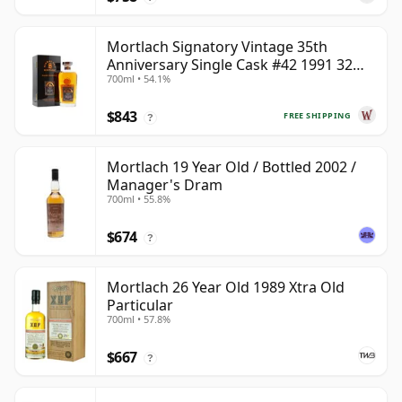
Mortlach Signatory Vintage 35th
Anniversary Single Cask #42 1991 32
700ml • 54.1%
Year Old
$843
FREE SHIPPING
?
Mortlach 19 Year Old / Bottled 2002 /
Manager's Dram
700ml • 55.8%
$674
?
Mortlach 26 Year Old 1989 Xtra Old
Particular
700ml • 57.8%
$667
?