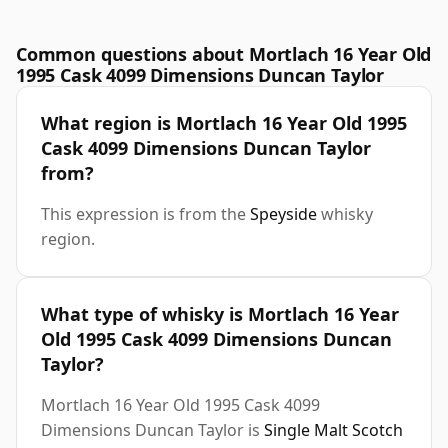
Common questions about Mortlach 16 Year Old
1995 Cask 4099 Dimensions Duncan Taylor
What region is Mortlach 16 Year Old 1995
Cask 4099 Dimensions Duncan Taylor
from?
This expression is from the
Speyside
whisky
region.
What type of whisky is Mortlach 16 Year
Old 1995 Cask 4099 Dimensions Duncan
Taylor?
Mortlach 16 Year Old 1995 Cask 4099
Dimensions Duncan Taylor is
Single Malt Scotch