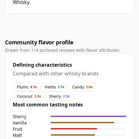
Whisky
.
Community flavor profile
Drawn from 114 archived reviews with flavor attributes
Defining characteristics
Compared with other whisky brands
Plums
Herbs
Candy
4.1x
2.7x
2.6x
Coconut
Sherry
2.3x
2.3x
Most common tasting notes
Sherry
Vanilla
Fruit
Malt