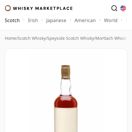
Scotch
Irish
Japanese
American
World
Mo
Home
/
Scotch Whisky
/
Speyside Scotch Whisky
/
Mortlach Whisky
/
M