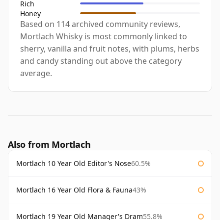
Rich
Honey
Based on 114 archived community reviews,
Mortlach Whisky is most commonly linked to
sherry, vanilla and fruit notes, with plums, herbs
and candy standing out above the category
average.
Also from Mortlach
Mortlach 10 Year Old Editor's Nose
60.5%
Mortlach 16 Year Old Flora & Fauna
43%
Mortlach 19 Year Old Manager's Dram
55.8%