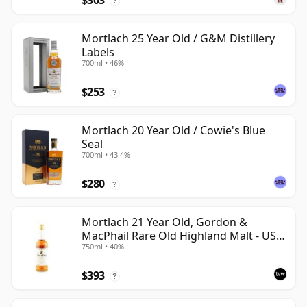
$303
?
Mortlach 25 Year Old / G&M Distillery
Labels
700ml • 46%
$253
?
Mortlach 20 Year Old / Cowie's Blue
Seal
700ml • 43.4%
$280
?
Mortlach 21 Year Old, Gordon &
MacPhail Rare Old Highland Malt - US
750ml • 40%
Import
$393
?