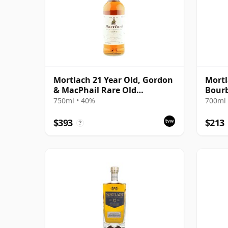
Mortlach 21 Year Old, Gordon
Mortl
& MacPhail Rare Old
Bourb
Highland Malt - US Import
The 
750ml • 40%
700ml 
$393
$213
?