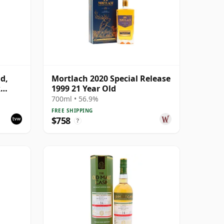
d,
Mortlach 2020 Special Release
k
1999 21 Year Old
700ml • 56.9%
FREE SHIPPING
$758
?