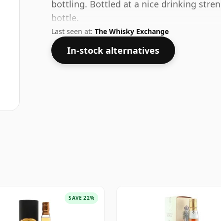
bottling. Bottled at a nice drinking stre
bottle.
Last seen at:
The Whisky Exchange
In-stock alternatives
SAVE 22%