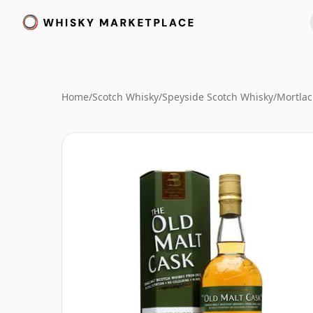
Home
/
Scotch Whisky
/
Speyside Scotch Whisky
/
Mortlac