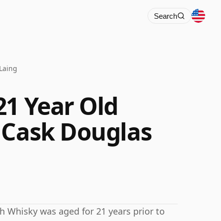
Search
Laing
21 Year Old
 Cask Douglas
tch Whisky was aged for 21 years prior to