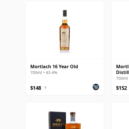
Mortlach 16 Year Old
Mortl
Disti
700ml • 43.4%
MacPh
700ml 
$148
$152
?