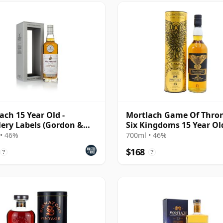
ach 15 Year Old -
Mortlach Game Of Thron
llery Labels (Gordon &
Six Kingdoms 15 Year Ol
ail)
• 46%
700ml • 46%
$168
?
?