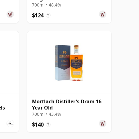
Year Old
700ml • 48.4%
$124
?
Mortlach Distiller's Dram 16
ls
Year Old
700ml • 43.4%
$140
?