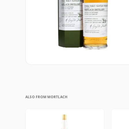
ALSO FROM MORTLACH