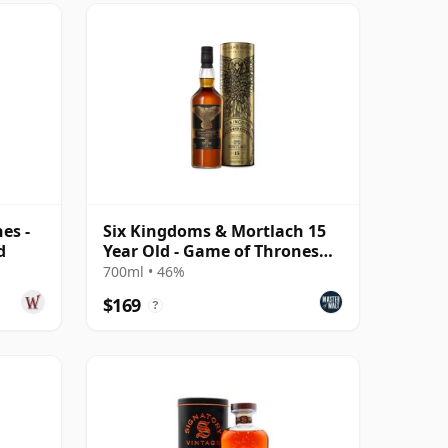
es -
Six Kingdoms & Mortlach 15
d
Year Old - Game of Thrones
Single Malts Col
700ml • 46%
$169
?