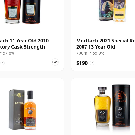
ach 11 Year Old 2010
Mortlach 2021 Special R
tory Cask Strength
2007 13 Year Old
• 57.8%
700ml • 55.9%
$190
?
?