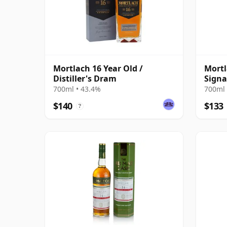
Mortlach 16 Year Old /
Mortl
Distiller's Dram
Signa
700ml • 43.4%
700ml 
$140
$133
?