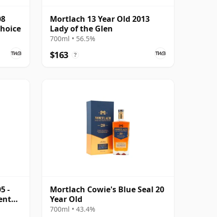
08
Mortlach 13 Year Old 2013
Choice
Lady of the Glen
700ml • 56.5%
$163
?
5 -
Mortlach Cowie's Blue Seal 20
ent
Year Old
700ml • 43.4%