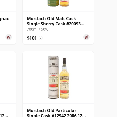
gnac
Mortlach Old Malt Cask
Single Sherry Cask #20093
2008 14 Year Old
700ml • 50%
$101
?
Mortlach Old Particular
 12
Single Cask #12942 2006 12