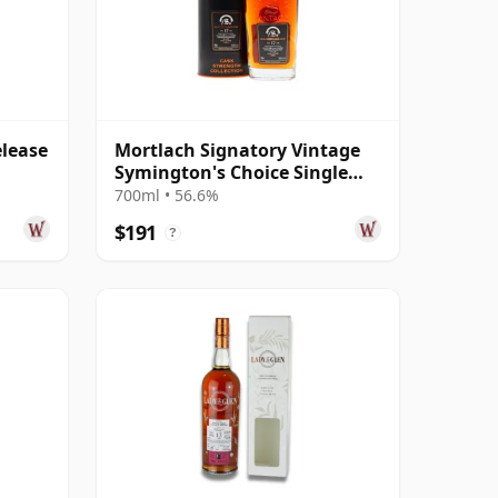
elease
Mortlach Signatory Vintage
Symington's Choice Single
Cask # 2007 17 Year Old
700ml • 56.6%
$191
?