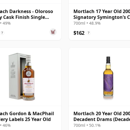
ach Darkness - Oloroso
Mortlach 17 Year Old 20
y Cask Finish Single
Signatory Symington’s 
20 Year Old
• 49%
700ml • 48.9%
$162
?
?
ach Gordon & MacPhail
Mortlach 20 Year Old 200
llery Labels 25 Year Old
Decadent Drams (Decad
Drinks)
• 46%
700ml • 50.1%