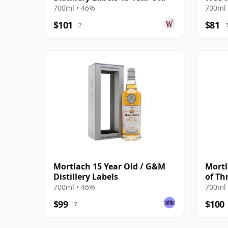
700ml • 46%
700ml 
$101
$81
?
Mortlach 15 Year Old / G&M
Mortl
Distillery Labels
of Th
700ml • 46%
700ml 
$99
$100
?