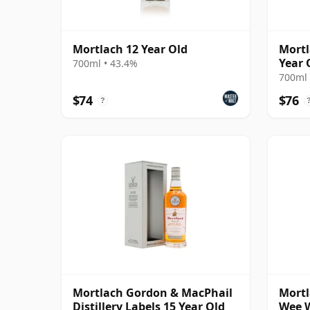
Mortlach 12 Year Old
Mortl
Year 
700ml • 43.4%
700ml 
$74
$76
?
Mortlach Gordon & MacPhail
Mortl
Distillery Labels 15 Year Old
Wee W