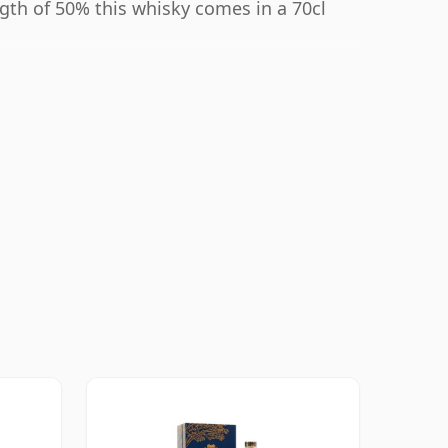
ngth of 50% this whisky comes in a 70cl