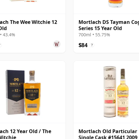
ach The Wee Witchie 12
Mortlach DS Tayman Co
Old
Series 15 Year Old
• 43.4%
700ml • 55.75%
$84
?
?
ach 12 Year Old / The
Mortlach Old Particular
itchie
Single Cask #15641 2009