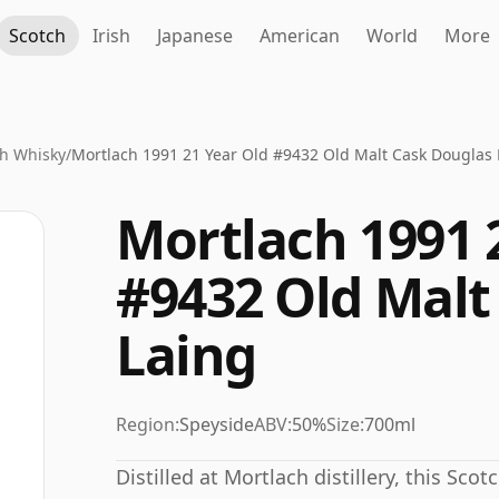
Scotch
Irish
Japanese
American
World
More
h Whisky
/
Mortlach 1991 21 Year Old #9432 Old Malt Cask Douglas 
Mortlach 1991 
#9432 Old Malt
Laing
Region:
Speyside
ABV:
50%
Size:
700ml
Distilled at Mortlach distillery, this Sco