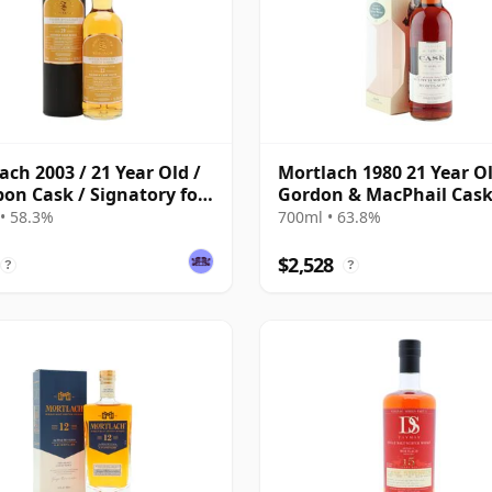
ach 2003 / 21 Year Old /
Mortlach 1980 21 Year Ol
on Cask / Signatory for
Gordon & MacPhail Cas
Whisky Exchange
Strength Bottling
• 58.3%
700ml • 63.8%
$2,528
?
?