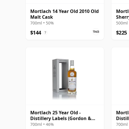
Mortlach 14 Year Old 2010 Old
Mortl
Malt Cask
Sherr
Malt 
700ml • 50%
500ml 
$144
$225
?
Mortlach 25 Year Old -
Mortl
Distillery Labels (Gordon &
Disti
MacPhail)
700ml • 46%
700ml 