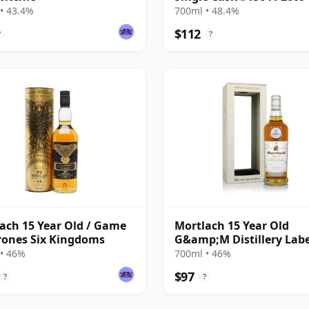
Year Old
• 43.4%
700ml • 48.4%
$112
?
?
ach 15 Year Old / Game
Mortlach 15 Year Old
rones Six Kingdoms
G&amp;M Distillery Labe
• 46%
700ml • 46%
$97
?
?