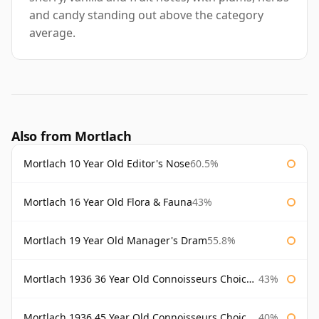
and candy standing out above the category
average.
Also from Mortlach
Mortlach 10 Year Old Editor's Nose
60.5%
Mortlach 16 Year Old Flora & Fauna
43%
Mortlach 19 Year Old Manager's Dram
55.8%
Mortlach 1936 36 Year Old Connoisseurs Choice Gordon & Macphail
43%
Mortlach 1936 45 Year Old Connoisseurs Choice Gordon & Macphail
40%