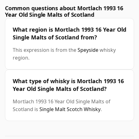
Common questions about Mortlach 1993 16
Year Old Single Malts of Scotland
What region is Mortlach 1993 16 Year Old
Single Malts of Scotland from?
This expression is from the
Speyside
whisky
region.
What type of whisky is Mortlach 1993 16
Year Old Single Malts of Scotland?
Mortlach 1993 16 Year Old Single Malts of
Scotland is
Single Malt Scotch Whisky
.