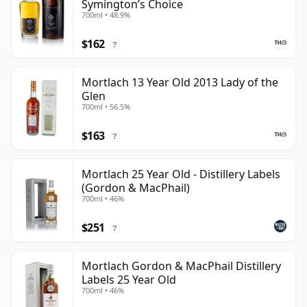
Symington’s Choice
700ml • 48.9%
$162
?
Mortlach 13 Year Old 2013 Lady of the
Glen
700ml • 56.5%
$163
?
Mortlach 25 Year Old - Distillery Labels
(Gordon & MacPhail)
700ml • 46%
$251
?
Mortlach Gordon & MacPhail Distillery
Labels 25 Year Old
700ml • 46%