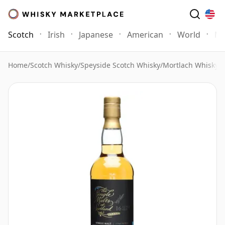
Scotch
Irish
Japanese
American
World
Mo
Home
/
Scotch Whisky
/
Speyside Scotch Whisky
/
Mortlach Whisky
/
M