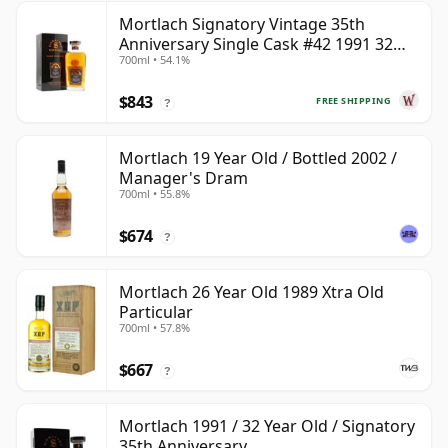
Mortlach Signatory Vintage 35th
Anniversary Single Cask #42 1991 32
700ml • 54.1%
Year Old
$843
FREE SHIPPING
?
Mortlach 19 Year Old / Bottled 2002 /
Manager's Dram
700ml • 55.8%
$674
?
Mortlach 26 Year Old 1989 Xtra Old
Particular
700ml • 57.8%
$667
?
Mortlach 1991 / 32 Year Old / Signatory
35th Anniversary