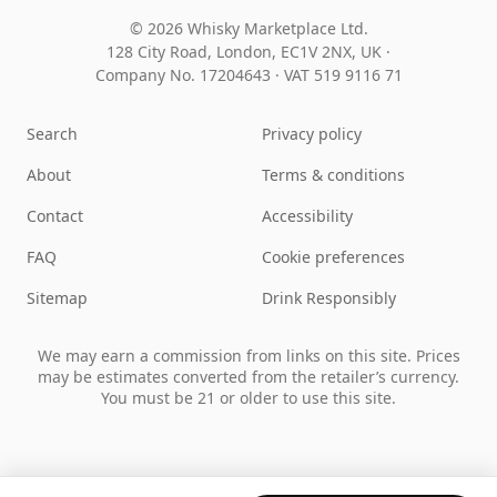
© 2026 Whisky Marketplace Ltd.
128 City Road, London, EC1V 2NX, UK ·
Company No. 17204643
·
VAT 519 9116 71
Search
Privacy policy
About
Terms & conditions
Contact
Accessibility
FAQ
Cookie preferences
Sitemap
Drink Responsibly
We may earn a commission from links on this site. Prices
may be estimates converted from the retailer’s currency.
You must be 21 or older to use this site.