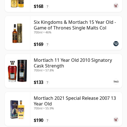
$168
?
Six Kingdoms & Mortlach 15 Year Old -
Game of Thrones Single Malts Col
700ml • 46%
$169
?
Mortlach 11 Year Old 2010 Signatory
Cask Strength
700ml • 57.8%
$133
?
Mortlach 2021 Special Release 2007 13
Year Old
700ml • 55.9%
$190
?