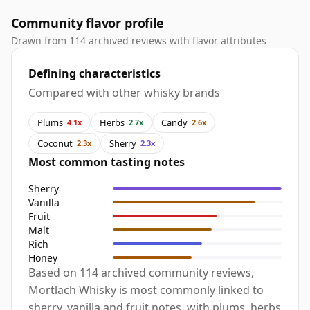
Community flavor profile
Drawn from 114 archived reviews with flavor attributes
Defining characteristics
Compared with other whisky brands
Plums
Herbs
Candy
4.1x
2.7x
2.6x
Coconut
Sherry
2.3x
2.3x
Most common tasting notes
Sherry
Vanilla
Fruit
Malt
Rich
Honey
Based on 114 archived community reviews,
Mortlach Whisky is most commonly linked to
sherry, vanilla and fruit notes, with plums, herbs