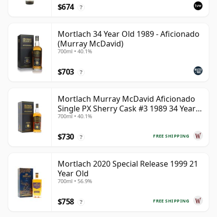
$674
?
Mortlach 34 Year Old 1989 - Aficionado
(Murray McDavid)
700ml • 40.1%
$703
?
Mortlach Murray McDavid Aficionado
Single PX Sherry Cask #3 1989 34 Year
700ml • 40.1%
Old
$730
FREE SHIPPING
?
Mortlach 2020 Special Release 1999 21
Year Old
700ml • 56.9%
$758
FREE SHIPPING
?