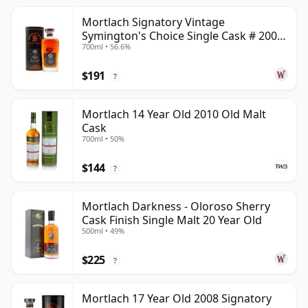
Mortlach Signatory Vintage
Symington's Choice Single Cask # 2007
700ml • 56.6%
17 Year Old
$191
?
Mortlach 14 Year Old 2010 Old Malt
Cask
700ml • 50%
$144
?
Mortlach Darkness - Oloroso Sherry
Cask Finish Single Malt 20 Year Old
500ml • 49%
$225
?
Mortlach 17 Year Old 2008 Signatory