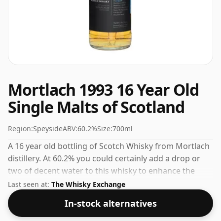
Mortlach 1993 16 Year Old
Single Malts of Scotland
Region:
Speyside
ABV:
60.2%
Size:
700ml
A 16 year old bottling of Scotch Whisky from Mortlach
distillery. At 60.2% you could certainly add a drop or
two of decent water to this whisky to enhance the
texture and open up the spirit.
Last seen at:
The Whisky Exchange
In-stock alternatives