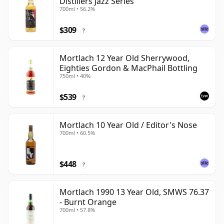
Distillers Jazz Series
700ml • 56.2%
$309
?
Mortlach 12 Year Old Sherrywood,
Eighties Gordon & MacPhail Bottling
750ml • 40%
$539
?
Mortlach 10 Year Old / Editor's Nose
700ml • 60.5%
$448
?
Mortlach 1990 13 Year Old, SMWS 76.37
- Burnt Orange
700ml • 57.8%