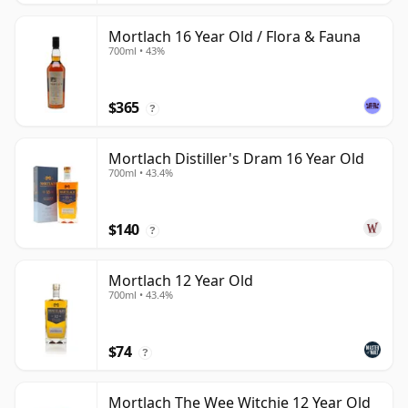
Mortlach 16 Year Old / Flora & Fauna
700ml • 43%
$365
?
Mortlach Distiller's Dram 16 Year Old
700ml • 43.4%
$140
?
Mortlach 12 Year Old
700ml • 43.4%
$74
?
Mortlach The Wee Witchie 12 Year Old