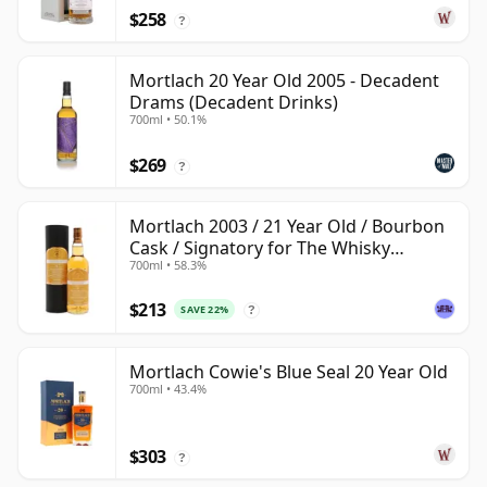
$258
?
Mortlach 20 Year Old 2005 - Decadent
Drams (Decadent Drinks)
700ml • 50.1%
$269
?
Mortlach 2003 / 21 Year Old / Bourbon
Cask / Signatory for The Whisky
700ml • 58.3%
Exchange
$213
SAVE 22%
?
Mortlach Cowie's Blue Seal 20 Year Old
700ml • 43.4%
$303
?