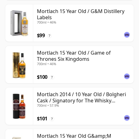
Mortlach 15 Year Old / G&M Distillery
Labels
700ml • 46%
$99
?
Mortlach 15 Year Old / Game of
Thrones Six Kingdoms
700ml • 46%
$100
?
Mortlach 2014 / 10 Year Old / Bolgheri
Cask / Signatory for The Whisky
700ml • 57.9%
Exchange
$101
?
Mortlach 15 Year Old G&amp;M