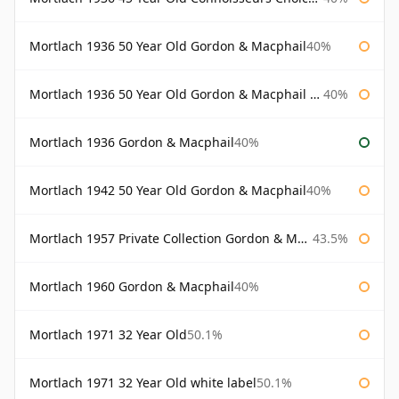
Mortlach 1936 50 Year Old Gordon & Macphail
40%
Mortlach 1936 50 Year Old Gordon & Macphail 75cl
40%
Mortlach 1936 Gordon & Macphail
40%
Mortlach 1942 50 Year Old Gordon & Macphail
40%
Mortlach 1957 Private Collection Gordon & Macphail
43.5%
Mortlach 1960 Gordon & Macphail
40%
Mortlach 1971 32 Year Old
50.1%
Mortlach 1971 32 Year Old white label
50.1%