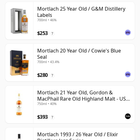
Mortlach 25 Year Old / G&M Distillery
Labels
700ml • 46%
$253
?
Mortlach 20 Year Old / Cowie's Blue
Seal
700ml • 43.4%
$280
?
Mortlach 21 Year Old, Gordon &
MacPhail Rare Old Highland Malt - US
750ml • 40%
Import
$393
?
Mortlach 1993 / 26 Year Old / Elixir