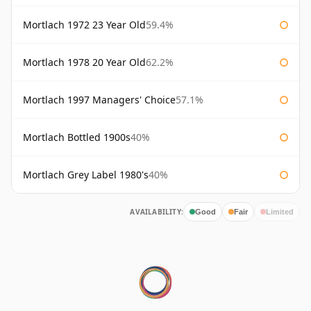
Mortlach 1972 23 Year Old
59.4%
Mortlach 1978 20 Year Old
62.2%
Mortlach 1997 Managers' Choice
57.1%
Mortlach Bottled 1900s
40%
Mortlach Grey Label 1980's
40%
AVAILABILITY:
Good
Fair
Limited