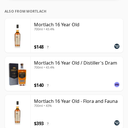
ALSO FROM MORTLACH
Mortlach 16 Year Old
700ml • 43.4%
$148
?
Mortlach 16 Year Old / Distiller's Dram
700ml • 43.4%
$140
?
Mortlach 16 Year Old - Flora and Fauna
700ml • 43%
$393
?