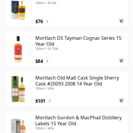
700ml • 43.4%
$76
?
Mortlach DS Tayman Cognac Series 15
Year Old
700ml • 55.75%
$84
?
Mortlach Old Malt Cask Single Sherry
Cask #20093 2008 14 Year Old
700ml • 50%
$101
?
Mortlach Gordon & MacPhail Distillery
Labels 15 Year Old
700ml • 46%