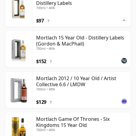
Distillery Labels
700ml • 46%
$97
?
Mortlach 15 Year Old - Distillery Labels
(Gordon & MacPhail)
700ml • 46%
$152
?
Mortlach 2012 / 10 Year Old / Artist
Collective 6.6 / LMDW
700ml • 48%
$129
?
Mortlach Game Of Thrones - Six
Kingdoms 15 Year Old
700ml • 46%