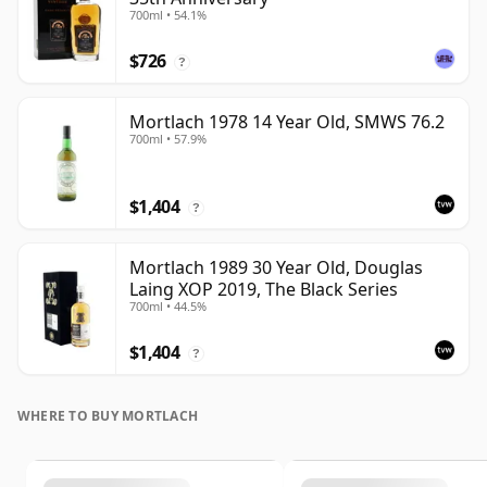
700ml • 54.1%
$726
?
Mortlach 1978 14 Year Old, SMWS 76.2
700ml • 57.9%
$1,404
?
Mortlach 1989 30 Year Old, Douglas
Laing XOP 2019, The Black Series
700ml • 44.5%
$1,404
?
WHERE TO BUY MORTLACH