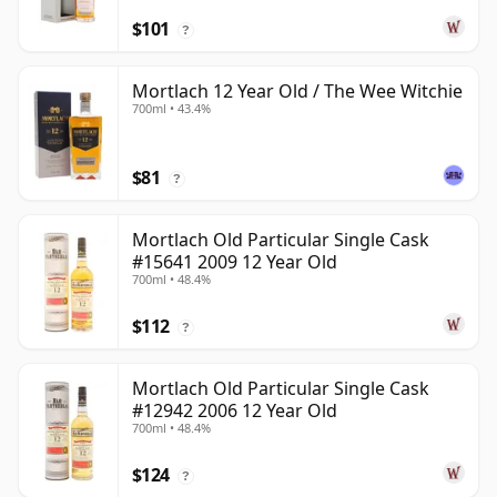
$101
?
Mortlach 12 Year Old / The Wee Witchie
700ml • 43.4%
$81
?
Mortlach Old Particular Single Cask
#15641 2009 12 Year Old
700ml • 48.4%
$112
?
Mortlach Old Particular Single Cask
#12942 2006 12 Year Old
700ml • 48.4%
$124
?