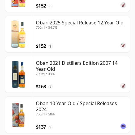
$152
?
Oban 2025 Special Release 12 Year Old
700ml • 54.7%
$152
?
Oban 2021 Distillers Edition 2007 14
Year Old
700ml • 43%
$168
?
Oban 10 Year Old / Special Releases
2024
700ml • 58%
$137
?