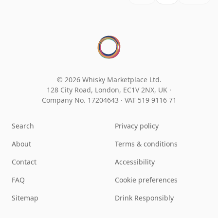
© 2026 Whisky Marketplace Ltd.
128 City Road, London, EC1V 2NX, UK ·
Company No. 17204643
·
VAT 519 9116 71
Search
Privacy policy
About
Terms & conditions
Contact
Accessibility
FAQ
Cookie preferences
Sitemap
Drink Responsibly