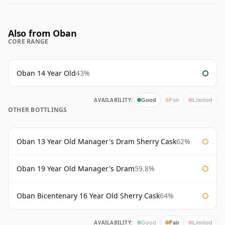
Also from Oban
CORE RANGE
Oban 14 Year Old
43%
AVAILABILITY:
Good
Fair
Limited
OTHER BOTTLINGS
Oban 13 Year Old Manager's Dram Sherry Cask
62%
Oban 19 Year Old Manager's Dram
59.8%
Oban Bicentenary 16 Year Old Sherry Cask
64%
AVAILABILITY:
Good
Fair
Limited