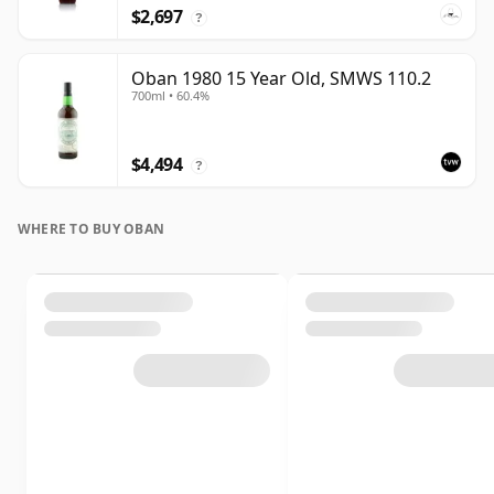
$2,697
?
Oban 1980 15 Year Old, SMWS 110.2
700ml • 60.4%
$4,494
?
WHERE TO BUY OBAN