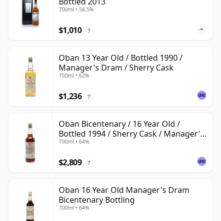
Bottled 2013
700ml • 58.5%
$1,010
?
Oban 13 Year Old / Bottled 1990 /
Manager's Dram / Sherry Cask
750ml • 62%
$1,236
?
Oban Bicentenary / 16 Year Old /
Bottled 1994 / Sherry Cask / Manager's
700ml • 64%
Dram
$2,809
?
Oban 16 Year Old Manager's Dram
Bicentenary Bottling
700ml • 64%