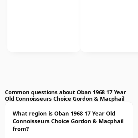
Common questions about Oban 1968 17 Year
Old Connoisseurs Choice Gordon & Macphail
What region is Oban 1968 17 Year Old
Connoisseurs Choice Gordon & Macphail
from?