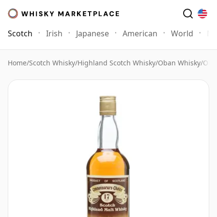
Scotch
Irish
Japanese
American
World
Mo
Home
/
Scotch Whisky
/
Highland Scotch Whisky
/
Oban Whisky
/
Oba