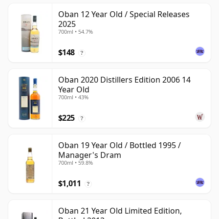
Oban 12 Year Old / Special Releases
2025
700ml • 54.7%
$148
?
Oban 2020 Distillers Edition 2006 14
Year Old
700ml • 43%
$225
?
Oban 19 Year Old / Bottled 1995 /
Manager's Dram
700ml • 59.8%
$1,011
?
Oban 21 Year Old Limited Edition,