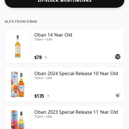
ALSO FROM OBAN
Oban 14 Year Old
700ml • 43%
$78
?
Oban 2024 Special Release 10 Year Old
700ml • 58%
$135
?
Oban 2023 Special Release 11 Year Old
700ml • 58%