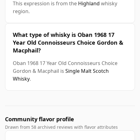
This expression is from the
Highland
whisky
region.
What type of whisky is Oban 1968 17
Year Old Connoisseurs Choice Gordon &
Macphail?
Oban 1968 17 Year Old Connoisseurs Choice
Gordon & Macphail is
Single Malt Scotch
Whisky
.
Community flavor profile
Drawn from 58 archived reviews with flavor attributes