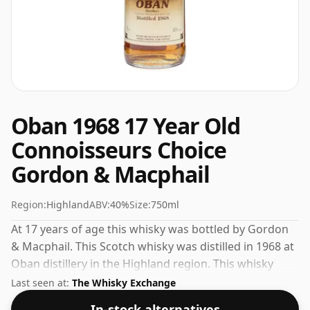
Oban 1968 17 Year Old
Connoisseurs Choice
Gordon & Macphail
Region:
Highland
ABV:
40%
Size:
750ml
At 17 years of age this whisky was bottled by Gordon
& Macphail. This Scotch whisky was distilled in 1968 at
Oban distillery in the Highland region. This whisky
comes in a 75cl bottle and was bottled at a strength of
Last seen at:
The Whisky Exchange
40%.
In-stock alternatives