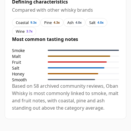
Defining characteristics
Compared with other whisky brands
Coastal
Pine
Ash
Salt
9.3x
4.3x
4.0x
4.0x
Wine
3.7x
Most common tasting notes
Smoke
Malt
Fruit
Salt
Honey
Smooth
Based on 58 archived community reviews, Oban
Whisky is most commonly linked to smoke, malt
and fruit notes, with coastal, pine and ash
standing out above the category average.