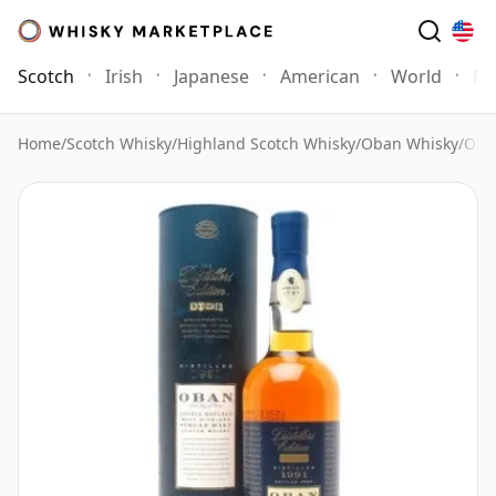
Scotch
Irish
Japanese
American
World
Mo
Home
/
Scotch Whisky
/
Highland Scotch Whisky
/
Oban Whisky
/
Oban