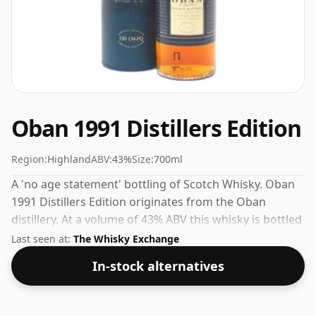
Oban 1991 Distillers Edition
Region:
Highland
ABV:
43%
Size:
700ml
A 'no age statement' bottling of Scotch Whisky. Oban
1991 Distillers Edition originates from the Oban
distillery. At a volume of 43% ABV this whisky is bottled
at an optimal drinking strength. Enjoyed neat or with a
Last seen at:
The Whisky Exchange
drop of water.
In-stock alternatives