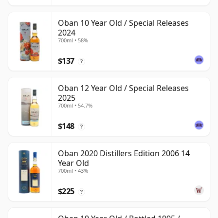
Oban 10 Year Old / Special Releases
2024
700ml • 58%
$137
?
Oban 12 Year Old / Special Releases
2025
700ml • 54.7%
$148
?
Oban 2020 Distillers Edition 2006 14
Year Old
700ml • 43%
$225
?