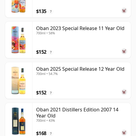
$135
?
Oban 2023 Special Release 11 Year Old
700ml • 58%
$152
?
Oban 2025 Special Release 12 Year Old
700ml • 54.7%
$152
?
Oban 2021 Distillers Edition 2007 14
Year Old
700ml • 43%
$168
?