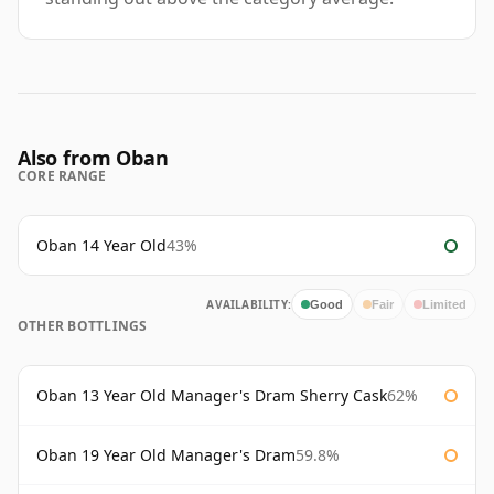
Also from Oban
CORE RANGE
Oban 14 Year Old
43%
AVAILABILITY:
Good
Fair
Limited
OTHER BOTTLINGS
Oban 13 Year Old Manager's Dram Sherry Cask
62%
Oban 19 Year Old Manager's Dram
59.8%