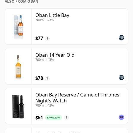
ALSO FROM OBAN
Oban Little Bay
700ml • 43%
$77
?
Oban 14 Year Old
700ml • 43%
$78
?
Oban Bay Reserve / Game of Thrones
Night's Watch
700ml • 43%
$61
SAVE 22%
?