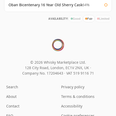
Oban Bicentenary 16 Year Old Sherry Cask
64%
AVAILABILITY:
Good
Fair
Limited
© 2026 Whisky Marketplace Ltd.
128 City Road, London, EC1V 2NX, UK ·
Company No. 17204643
·
VAT 519 9116 71
Search
Privacy policy
About
Terms & conditions
Contact
Accessibility
FAQ
Cookie preferences