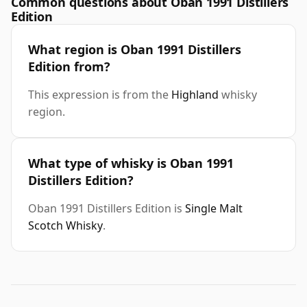
Common questions about Oban 1991 Distillers
Edition
What region is Oban 1991 Distillers
Edition from?
This expression is from the
Highland
whisky
region.
What type of whisky is Oban 1991
Distillers Edition?
Oban 1991 Distillers Edition is
Single Malt
Scotch Whisky
.