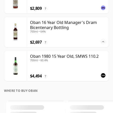
$2,809
?
Oban 16 Year Old Manager's Dram
Bicentenary Bottling
700ml • 64%
$2,697
?
Oban 1980 15 Year Old, SMWS 110.2
700ml • 60.4%
$4,494
?
WHERE TO BUY OBAN