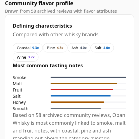
Community flavor profile
Drawn from 58 archived reviews with flavor attributes
Defining characteristics
Compared with other whisky brands
Coastal
Pine
Ash
Salt
9.3x
4.3x
4.0x
4.0x
Wine
3.7x
Most common tasting notes
Smoke
Malt
Fruit
Salt
Honey
Smooth
Based on 58 archived community reviews, Oban
Whisky is most commonly linked to smoke, malt
and fruit notes, with coastal, pine and ash
standing out above the category average.