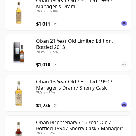
Oban 19 Year Old / Bottled 1995 /
Manager's Dram
700ml • 59.8%
$1,011
?
Oban 21 Year Old Limited Edition,
Bottled 2013
700ml • 58.5%
$1,010
?
Oban 13 Year Old / Bottled 1990 /
Manager's Dram / Sherry Cask
750ml • 62%
$1,236
?
Oban Bicentenary / 16 Year Old /
Bottled 1994 / Sherry Cask / Manager's
700ml • 64%
Dram