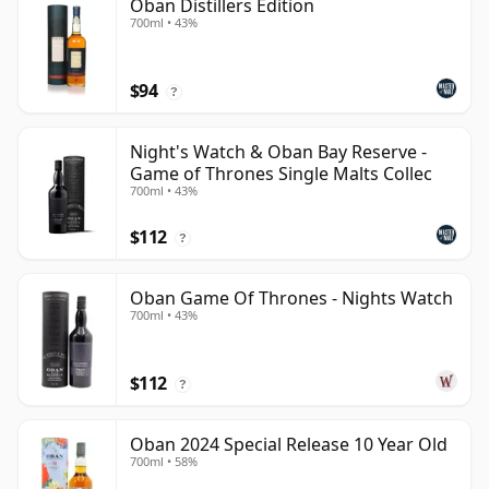
Oban Distillers Edition
700ml • 43%
$94
?
Night's Watch & Oban Bay Reserve -
Game of Thrones Single Malts Collec
700ml • 43%
$112
?
Oban Game Of Thrones - Nights Watch
700ml • 43%
$112
?
Oban 2024 Special Release 10 Year Old
700ml • 58%