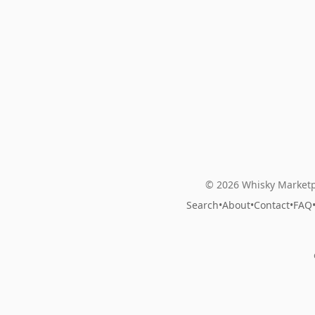
© 2026 Whisky Marketp
Search
•
About
•
Contact
•
FAQ