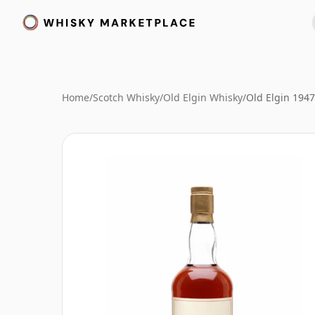
Home
/
Scotch Whisky
/
Old Elgin Whisky
/
Old Elgin 194