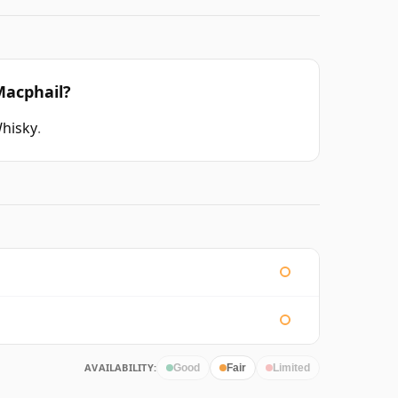
Macphail?
Whisky
.
AVAILABILITY:
Good
Fair
Limited