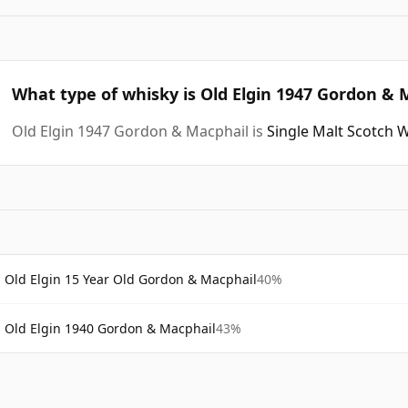
What type of whisky is Old Elgin 1947 Gordon & 
Old Elgin 1947 Gordon & Macphail is
Single Malt Scotch 
Old Elgin 15 Year Old Gordon & Macphail
40%
Old Elgin 1940 Gordon & Macphail
43%