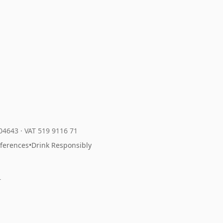
204643
·
VAT 519 9116 71
eferences
•
Drink Responsibly
r