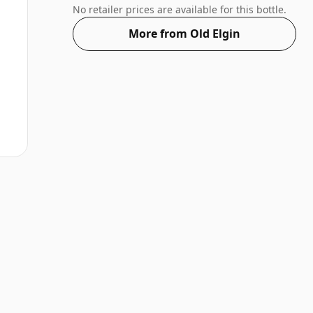
of 75cl.
No retailer prices are available for this bottle.
More from Old Elgin