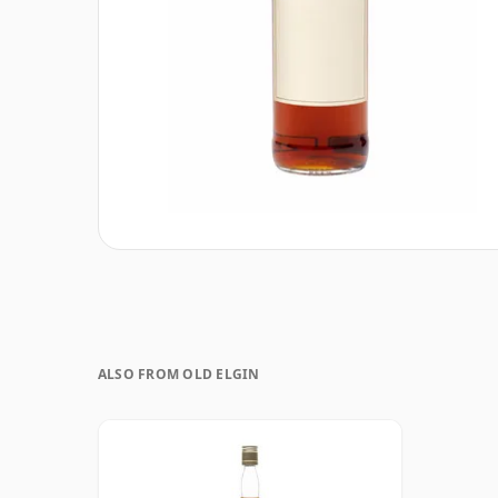
ALSO FROM OLD ELGIN