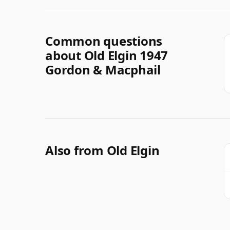
Common questions
about Old Elgin 1947
Gordon & Macphail
Also from Old Elgin