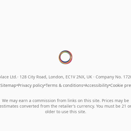
lace Ltd.
128 City Road, London, EC1V 2NX, UK ·
Company No. 17
•
Sitemap
•
Privacy policy
•
Terms & conditions
•
Accessibility
•
Cookie pr
We may earn a commission from links on this site. Prices may be
estimates converted from the retailer’s currency. You must be 21 o
older to use this site.