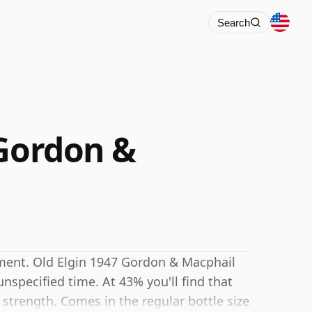
Search
 Gordon &
ement. Old Elgin 1947 Gordon & Macphail
specified time. At 43% you'll find that
g strength. Comes in the regular bottle size