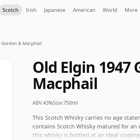
Scotch
Irish
Japanese
American
World
More
7 Gordon & Macphail
Old Elgin 1947
Macphail
ABV:
43%
Size:
750ml
This Scotch Whisky carries no age stat
contains Scotch Whisky matured for an un
this whisky is bottled at an ideal sippin