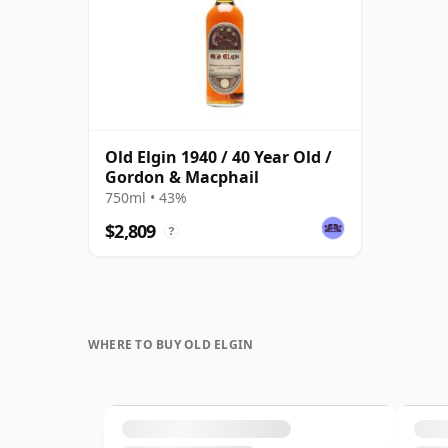
Old Elgin 1940 / 40 Year Old /
Gordon & Macphail
750ml • 43%
$2,809
?
WHERE TO BUY OLD ELGIN