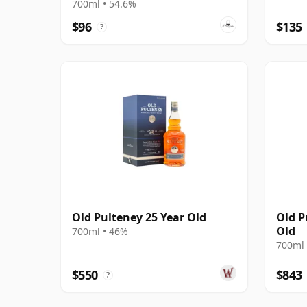
700ml • 54.6%
$96
$135
?
Old Pulteney 25 Year Old
Old P
Old
700ml • 46%
700ml 
$550
$843
?