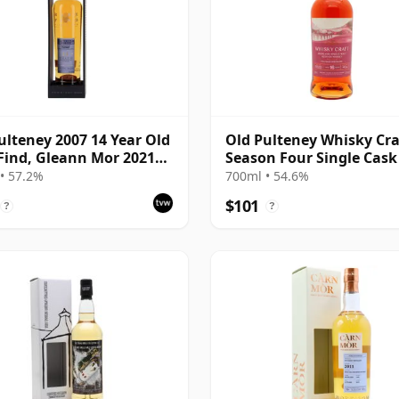
ulteney 2007 14 Year Old
Old Pulteney Whisky Cra
Find, Gleann Mor 2021
Season Four Single Cask
ing - Single Cask 700720
16 Year Old
• 57.2%
700ml • 54.6%
$101
?
?