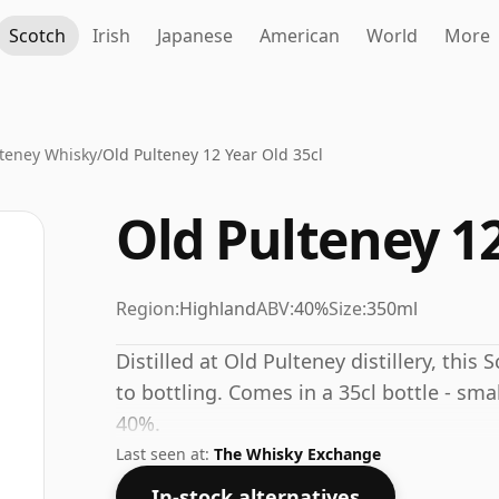
Scotch
Irish
Japanese
American
World
More
lteney Whisky
/
Old Pulteney 12 Year Old 35cl
Old Pulteney 12
Region:
Highland
ABV:
40%
Size:
350ml
Distilled at Old Pulteney distillery, this
to bottling. Comes in a 35cl bottle - sma
40%.
Last seen at:
The Whisky Exchange
In-stock alternatives