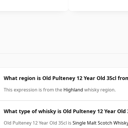
What region is Old Pulteney 12 Year Old 35cl fro
This expression is from the
Highland
whisky region.
What type of whisky is Old Pulteney 12 Year Old 
Old Pulteney 12 Year Old 35cl is
Single Malt Scotch Whisk