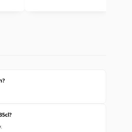
m?
35cl?
y
.