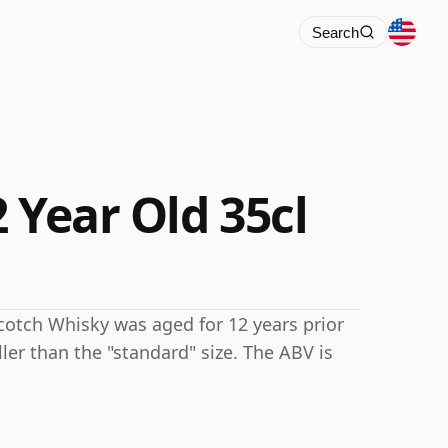
Search
 Year Old 35cl
 Scotch Whisky was aged for 12 years prior
ller than the "standard" size. The ABV is