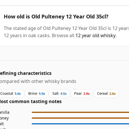
How old is Old Pulteney 12 Year Old 35cl?
The stated age of Old Pulteney 12 Year Old 35cl is 12 yea
12 years in oak casks. Browse all
12 year old whisky
.
efining characteristics
ompared with other whisky brands
Coastal
Brine
Salt
Pear
Cereal
5.6x
5.0x
4.5x
2.8x
2.6x
ost common tasting notes
anilla
oney
alt