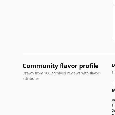
Community flavor profile
D
C
Drawn from 106 archived reviews with flavor
attributes
M
V
H
S