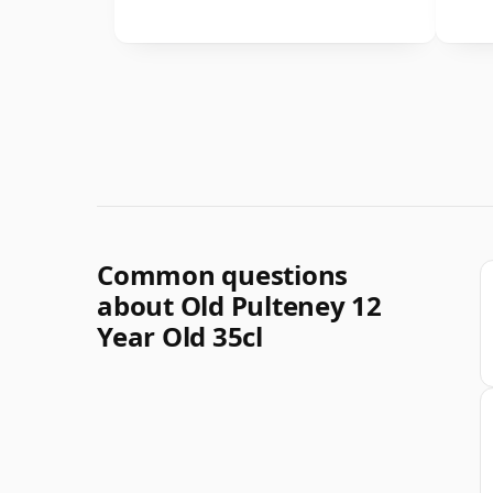
Common questions
about Old Pulteney 12
Year Old 35cl