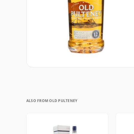
ALSO FROM OLD PULTENEY