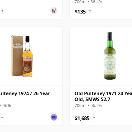
Collection Single 2008 16
700ml • 56.4%
Old
$135
?
?
ulteney 1974 / 26 Year
Old Pulteney 1971 24 Ye
Old, SMWS 52.7
• 46%
700ml • 56.2%
$1,685
?
?