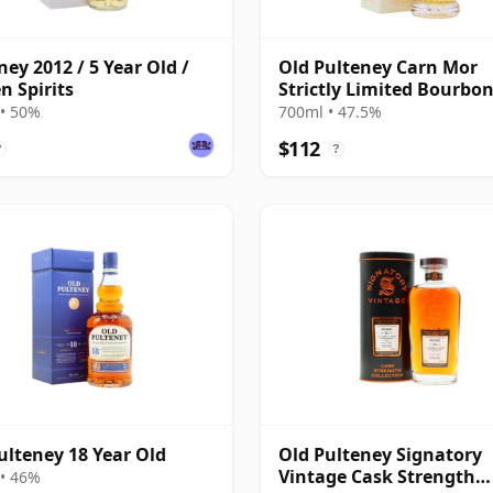
ney 2012 / 5 Year Old /
Old Pulteney Carn Mor
n Spirits
Strictly Limited Bourbo
Finish Sing 2011 11 Year
• 50%
700ml • 47.5%
$112
?
?
ulteney 18 Year Old
Old Pulteney Signatory
Vintage Cask Strength
• 46%