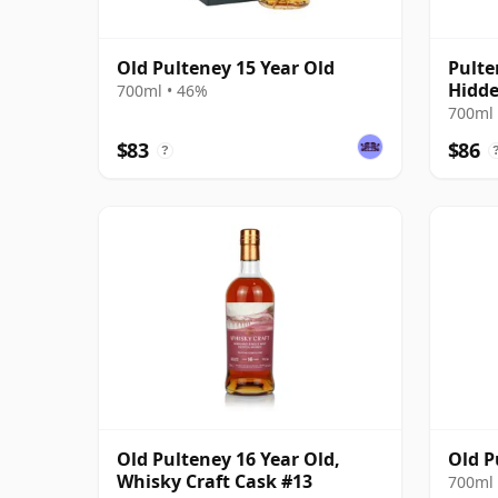
Old Pulteney 15 Year Old
Pulte
Hidde
700ml • 46%
700ml 
$83
$86
?
Old Pulteney 16 Year Old,
Old P
Whisky Craft Cask #13
700ml 