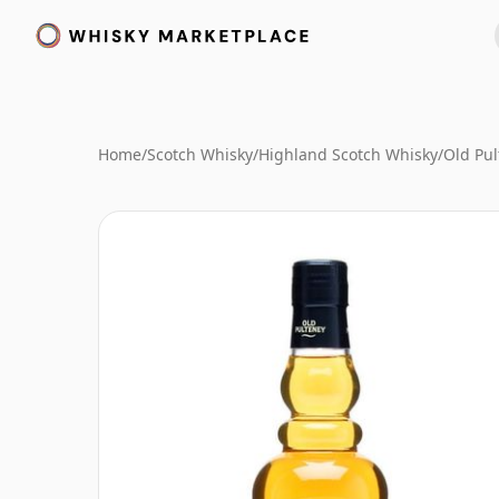
Home
/
Scotch Whisky
/
Highland Scotch Whisky
/
Old Pu