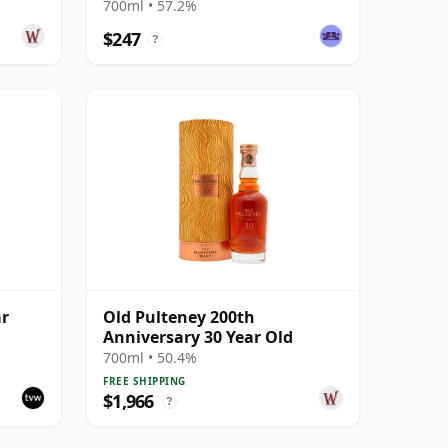
 Year
700ml • 57.2%
$247
?
ar
Old Pulteney 200th
Anniversary 30 Year Old
700ml • 50.4%
FREE SHIPPING
$1,966
?