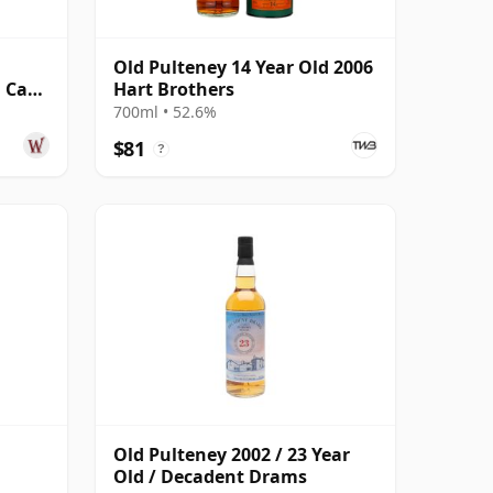
Old Pulteney 14 Year Old 2006
n Cask
Hart Brothers
 Old
700ml • 52.6%
$81
?
Old Pulteney 2002 / 23 Year
Old / Decadent Drams