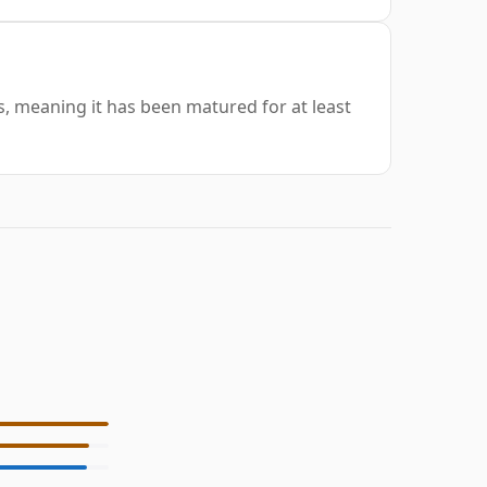
rs, meaning it has been matured for at least