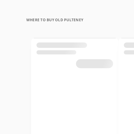
WHERE TO BUY OLD PULTENEY