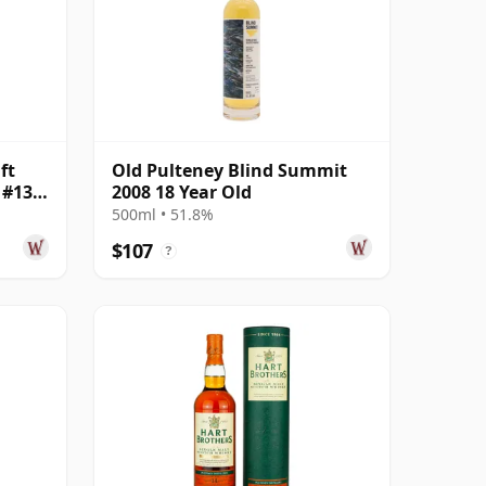
ft
Old Pulteney Blind Summit
 #13
2008 18 Year Old
500ml • 51.8%
$107
?