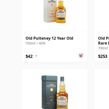
Old Pulteney 12 Year Old
Old P
Rare 
700ml • 40%
Bottl
700ml 
$42
$253
?