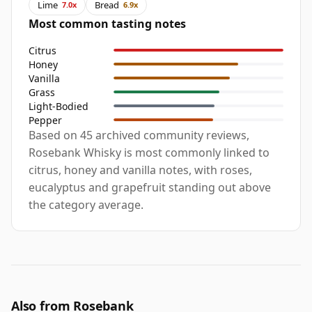
Lime
Bread
7.0x
6.9x
Most common tasting notes
Citrus
Honey
Vanilla
Grass
Light-Bodied
Pepper
Based on 45 archived community reviews,
Rosebank Whisky is most commonly linked to
citrus, honey and vanilla notes, with roses,
eucalyptus and grapefruit standing out above
the category average.
Also from Rosebank