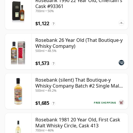
Rosebank 1990 22 Year Old, Chieftain's
Cask #93361
700ml • 50%
$1,122
?
Rosebank 26 Year Old (That Boutique-y
Whisky Company)
500ml • 48.5%
$1,573
?
Rosebank (silent) That Boutique-y
Whisky Company Batch #2 Single Mal
500ml • 49.2%
28 Year Old
$1,685
FREE SHIPPING
?
Rosebank 1981 20 Year Old, First Cask
Malt Whisky Circle, Cask 413
700ml • 46%