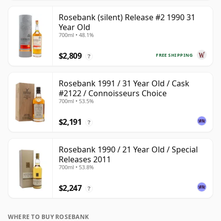
Rosebank (silent) Release #2 1990 31
Year Old
700ml • 48.1%
$2,809
FREE SHIPPING
?
Rosebank 1991 / 31 Year Old / Cask
#2122 / Connoisseurs Choice
700ml • 53.5%
$2,191
?
Rosebank 1990 / 21 Year Old / Special
Releases 2011
700ml • 53.8%
$2,247
?
WHERE TO BUY ROSEBANK