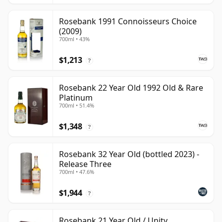
Rosebank 1991 Connoisseurs Choice
(2009)
700ml • 43%
$1,213
?
Rosebank 22 Year Old 1992 Old & Rare
Platinum
700ml • 51.4%
$1,348
?
Rosebank 32 Year Old (bottled 2023) -
Release Three
700ml • 47.6%
$1,944
?
Rosebank 21 Year Old / Unity