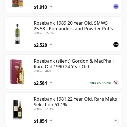
$1,910
?
Rosebank 1989 20 Year Old, SMWS
25.53 - Pomanders and Powder Puffs
700ml • 55.9%
$2,528
?
Rosebank (silent) Gordon & MacPhail
Rare Old 1990 24 Year Old
700ml • 46%
$2,584
FREE SHIPPING
?
Rosebank 1981 22 Year Old, Rare Malts
Selection 61.1%
700ml • 61.1%
$1,854
?