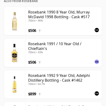
ALSO FROM ROSEBANK
Rosebank 1990 8 Year Old, Murray
McDavid 1998 Bottling - Cask #517
700ml • 46%
$506
?
Rosebank 1991 / 10 Year Old /
Chieftain's
700ml • 43%
$506
?
Rosebank 1992 9 Year Old, Adelphi
Distillery Bottling - Cask #1462
700ml • 64.7%
$899
?