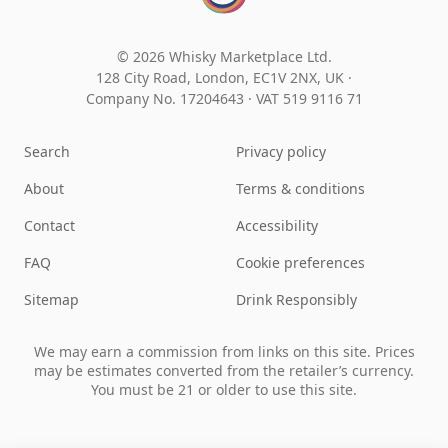
© 2026 Whisky Marketplace Ltd.
128 City Road, London, EC1V 2NX, UK ·
Company No. 17204643
·
VAT 519 9116 71
Search
Privacy policy
About
Terms & conditions
Contact
Accessibility
FAQ
Cookie preferences
Sitemap
Drink Responsibly
We may earn a commission from links on this site. Prices
may be estimates converted from the retailer’s currency.
You must be 21 or older to use this site.