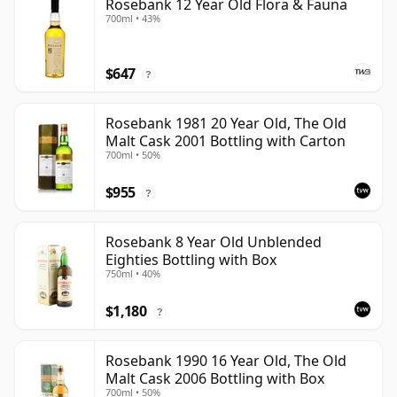
Rosebank 12 Year Old Flora & Fauna
700ml • 43%
$647
?
Rosebank 1981 20 Year Old, The Old
Malt Cask 2001 Bottling with Carton
700ml • 50%
$955
?
Rosebank 8 Year Old Unblended
Eighties Bottling with Box
750ml • 40%
$1,180
?
Rosebank 1990 16 Year Old, The Old
Malt Cask 2006 Bottling with Box
700ml • 50%