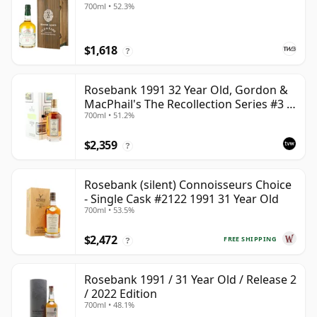
700ml • 52.3%
$1,618
?
Rosebank 1991 32 Year Old, Gordon &
MacPhail's The Recollection Series #3 -
700ml • 51.2%
Cask 2114
$2,359
?
Rosebank (silent) Connoisseurs Choice
- Single Cask #2122 1991 31 Year Old
700ml • 53.5%
$2,472
FREE SHIPPING
?
Rosebank 1991 / 31 Year Old / Release 2
/ 2022 Edition
700ml • 48.1%