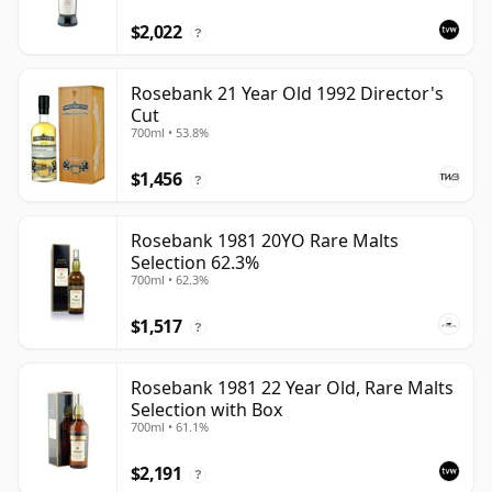
$2,022
?
Rosebank 21 Year Old 1992 Director's
Cut
700ml • 53.8%
$1,456
?
Rosebank 1981 20YO Rare Malts
Selection 62.3%
700ml • 62.3%
$1,517
?
Rosebank 1981 22 Year Old, Rare Malts
Selection with Box
700ml • 61.1%
$2,191
?