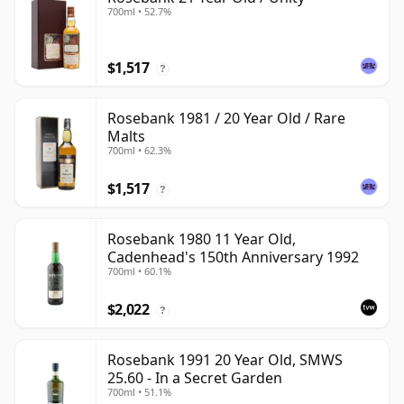
700ml • 52.7%
$1,517
?
Rosebank 1981 / 20 Year Old / Rare
Malts
700ml • 62.3%
$1,517
?
Rosebank 1980 11 Year Old,
Cadenhead's 150th Anniversary 1992
700ml • 60.1%
$2,022
?
Rosebank 1991 20 Year Old, SMWS
25.60 - In a Secret Garden
700ml • 51.1%