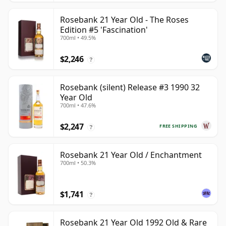
Rosebank 21 Year Old - The Roses
Edition #5 'Fascination'
700ml • 49.5%
$2,246
?
Rosebank (silent) Release #3 1990 32
Year Old
700ml • 47.6%
$2,247
FREE SHIPPING
?
Rosebank 21 Year Old / Enchantment
700ml • 50.3%
$1,741
?
Rosebank 21 Year Old 1992 Old & Rare