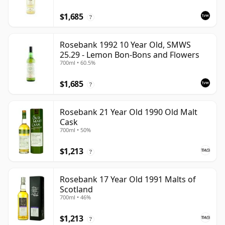
$1,685
?
Rosebank 1992 10 Year Old, SMWS
25.29 - Lemon Bon-Bons and Flowers
700ml • 60.5%
$1,685
?
Rosebank 21 Year Old 1990 Old Malt
Cask
700ml • 50%
$1,213
?
Rosebank 17 Year Old 1991 Malts of
Scotland
700ml • 46%
$1,213
?