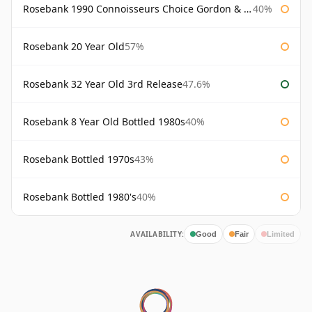
Rosebank 1990 Connoisseurs Choice Gordon & Macphail
40%
Rosebank 20 Year Old
57%
Rosebank 32 Year Old 3rd Release
47.6%
Rosebank 8 Year Old Bottled 1980s
40%
Rosebank Bottled 1970s
43%
Rosebank Bottled 1980's
40%
AVAILABILITY:
Good
Fair
Limited