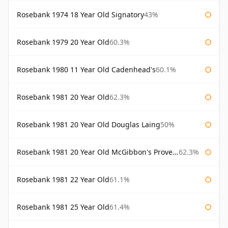
Rosebank 1974 18 Year Old Signatory
43%
Rosebank 1979 20 Year Old
60.3%
Rosebank 1980 11 Year Old Cadenhead's
60.1%
Rosebank 1981 20 Year Old
62.3%
Rosebank 1981 20 Year Old Douglas Laing
50%
Rosebank 1981 20 Year Old McGibbon's Provenance
62.3%
Rosebank 1981 22 Year Old
61.1%
Rosebank 1981 25 Year Old
61.4%