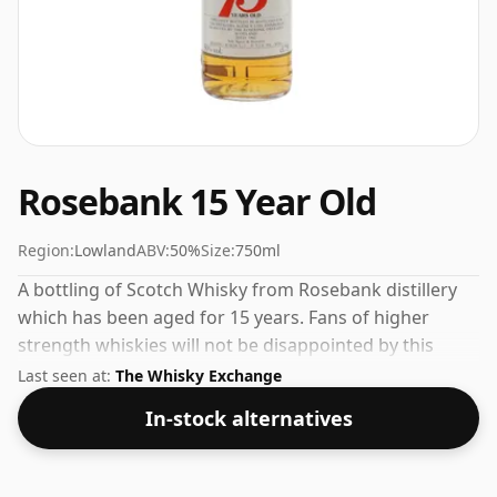
Rosebank 15 Year Old
Region:
Lowland
ABV:
50%
Size:
750ml
A bottling of Scotch Whisky from Rosebank distillery
which has been aged for 15 years. Fans of higher
strength whiskies will not be disappointed by this
bottling which comes at 50% ABV.
Last seen at:
The Whisky Exchange
In-stock alternatives