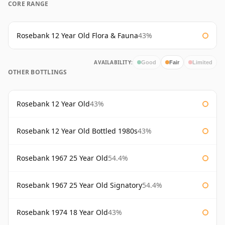
CORE RANGE
Rosebank 12 Year Old Flora & Fauna
43%
AVAILABILITY:
Good
Fair
Limited
OTHER BOTTLINGS
Rosebank 12 Year Old
43%
Rosebank 12 Year Old Bottled 1980s
43%
Rosebank 1967 25 Year Old
54.4%
Rosebank 1967 25 Year Old Signatory
54.4%
Rosebank 1974 18 Year Old
43%