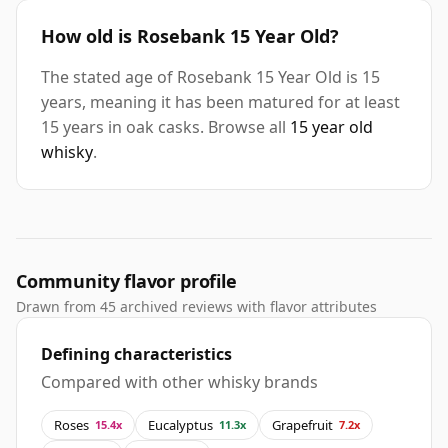
How old is Rosebank 15 Year Old?
The stated age of Rosebank 15 Year Old is 15
years, meaning it has been matured for at least
15 years in oak casks. Browse all
15 year old
whisky
.
Community flavor profile
Drawn from 45 archived reviews with flavor attributes
Defining characteristics
Compared with other whisky brands
Roses
Eucalyptus
Grapefruit
15.4x
11.3x
7.2x