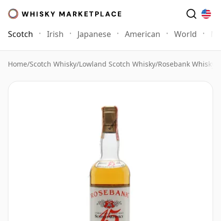
Scotch
Irish
Japanese
American
World
Mo
Home
/
Scotch Whisky
/
Lowland Scotch Whisky
/
Rosebank Whisky
/