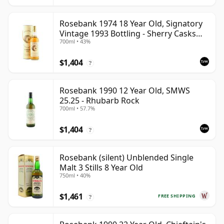
Rosebank 1974 18 Year Old, Signatory
Vintage 1993 Bottling - Sherry Casks
700ml • 43%
#5047-5049
$1,404
?
Rosebank 1990 12 Year Old, SMWS
25.25 - Rhubarb Rock
700ml • 57.7%
$1,404
?
Rosebank (silent) Unblended Single
Malt 3 Stills 8 Year Old
750ml • 40%
$1,461
FREE SHIPPING
?