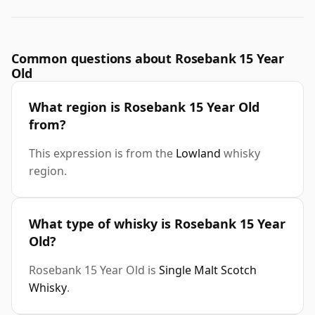
Common questions about Rosebank 15 Year
Old
What region is Rosebank 15 Year Old
from?
This expression is from the
Lowland
whisky
region.
What type of whisky is Rosebank 15 Year
Old?
Rosebank 15 Year Old is
Single Malt Scotch
Whisky
.