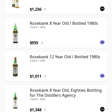
$1,236
?
Rosebank 8 Year Old / Bottled 1980s
750ml • 40%
$955
?
Rosebank 12 Year Old / Bottled 1980s
750ml • 43%
$1,011
?
Rosebank 8 Year Old, Eighties Bottling
for The Distillers Agency
750ml • 40%
$1,348
?