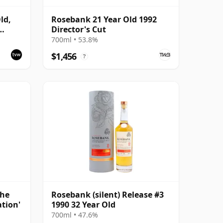
ld,
Rosebank 21 Year Old 1992
Director's Cut
700ml • 53.8%
$1,456
?
The
Rosebank (silent) Release #3
ation'
1990 32 Year Old
700ml • 47.6%