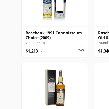
Rosebank 1991 Connoisseurs
Roseb
Choice (2009)
Old &
700ml • 43%
700ml 
$1,213
$1,34
?