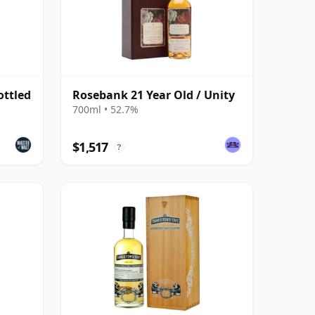
ottled
Rosebank 21 Year Old / Unity
700ml • 52.7%
$1,517
?