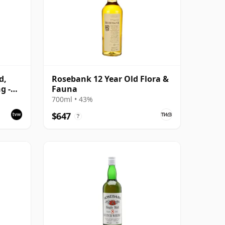
d,
Rosebank 12 Year Old Flora &
g -
Fauna
700ml • 43%
$647
?