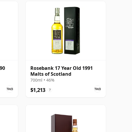
990
Rosebank 17 Year Old 1991
Malts of Scotland
700ml • 46%
$1,213
?