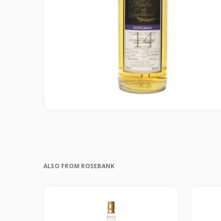
ALSO FROM ROSEBANK