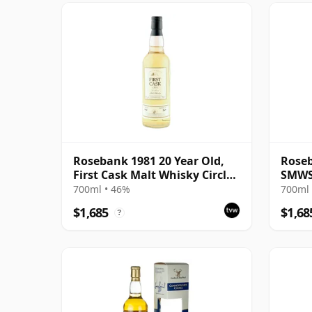
Rosebank 1981 20 Year Old,
Roseb
First Cask Malt Whisky Circle,
SMWS 
Cask 413
Bons 
700ml • 46%
700ml 
$1,685
$1,68
?