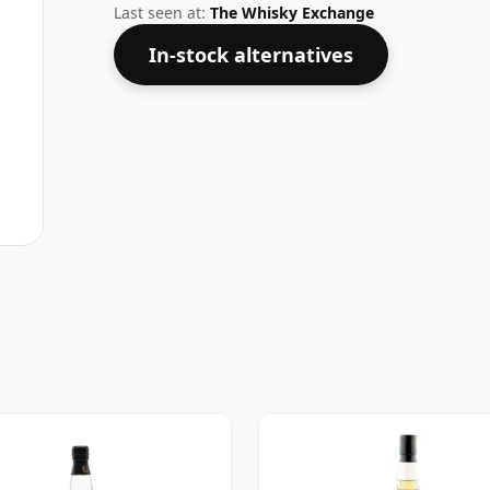
Last seen at:
The Whisky Exchange
In-stock alternatives