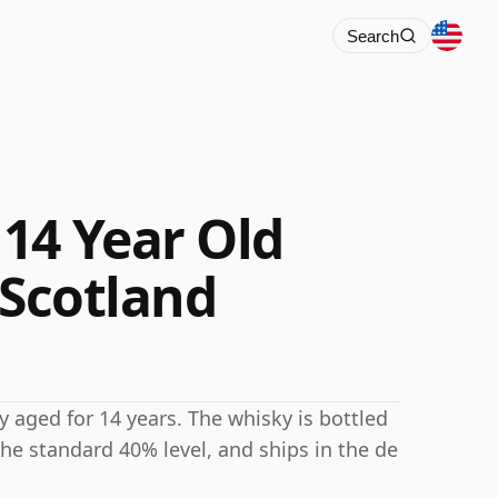
Search
14 Year Old
 Scotland
 aged for 14 years. The whisky is bottled
he standard 40% level, and ships in the de