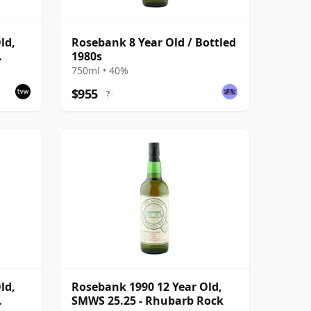
ld,
Rosebank 8 Year Old / Bottled
1980s
750ml • 40%
$955
?
ld,
Rosebank 1990 12 Year Old,
SMWS 25.25 - Rhubarb Rock