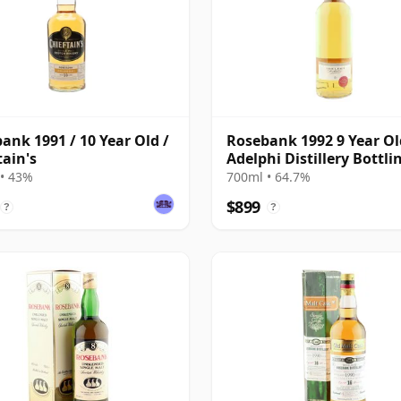
ank 1991 / 10 Year Old /
Rosebank 1992 9 Year Ol
tain's
Adelphi Distillery Bottlin
Cask #1462
• 43%
700ml • 64.7%
$899
?
?