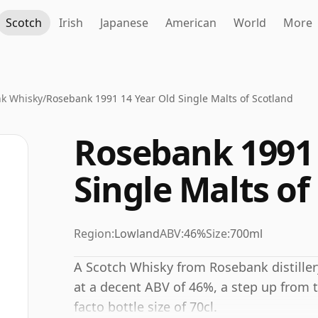
Scotch
Irish
Japanese
American
World
More
k Whisky
/
Rosebank 1991 14 Year Old Single Malts of Scotland
Rosebank 1991 
Single Malts of
Region:
Lowland
ABV:
46%
Size:
700ml
A Scotch Whisky from Rosebank distillery
at a decent ABV of 46%, a step up from t
facto bottle size of 70cl.