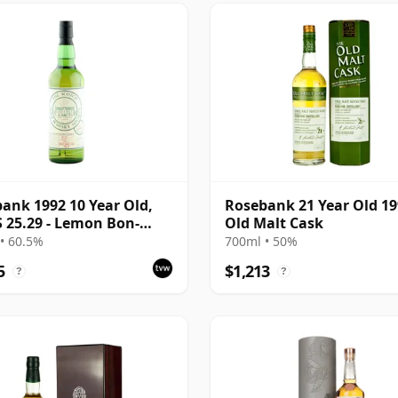
ank 1992 10 Year Old,
Rosebank 21 Year Old 1
25.29 - Lemon Bon-
Old Malt Cask
and Flowers
• 60.5%
700ml • 50%
5
$1,213
?
?