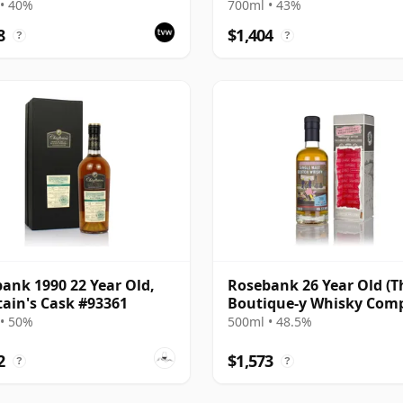
cy
Bottling - Sherry Casks 
• 40%
700ml • 43%
5049
8
$1,404
?
?
ank 1990 22 Year Old,
Rosebank 26 Year Old (T
tain's Cask #93361
Boutique-y Whisky Com
• 50%
500ml • 48.5%
2
$1,573
?
?