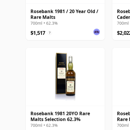
Rosebank 1981 / 20 Year Old /
Roseb
Rare Malts
Caden
Anniv
700ml • 62.3%
700ml 
$1,517
$2,02
?
Rosebank 1981 20YO Rare
Roseb
Malts Selection 62.3%
Rare 
700ml • 62.3%
700ml 