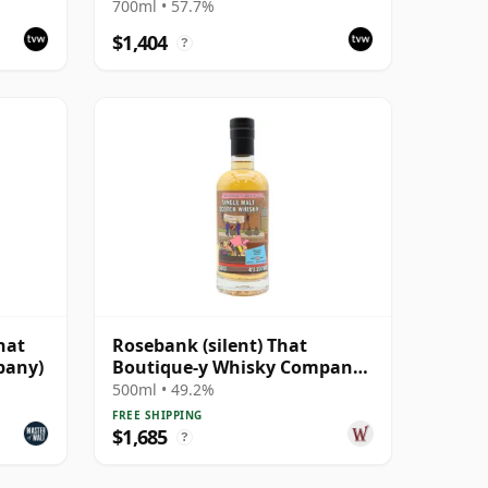
#5047-
700ml • 57.7%
$1,404
?
hat
Rosebank (silent) That
pany)
Boutique-y Whisky Company
Batch #2 Single Mal 28 Year
500ml • 49.2%
Old
FREE SHIPPING
$1,685
?