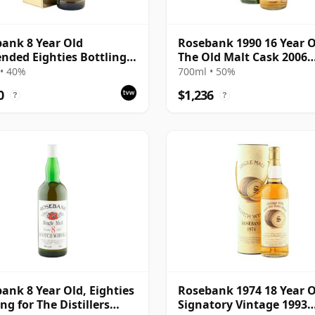
ank 8 Year Old
Rosebank 1990 16 Year O
nded Eighties Bottling
The Old Malt Cask 2006
Box
Bottling with Box
• 40%
700ml • 50%
0
$1,236
?
?
ank 8 Year Old, Eighties
Rosebank 1974 18 Year O
ng for The Distillers
Signatory Vintage 1993