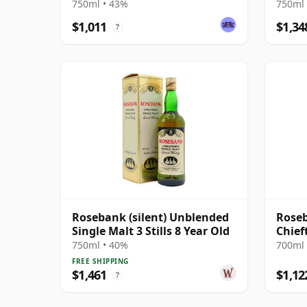
Agen
750ml • 43%
750ml 
$1,011
$1,34
?
Rosebank (silent) Unblended
Roseb
Single Malt 3 Stills 8 Year Old
Chief
750ml • 40%
700ml 
FREE SHIPPING
$1,461
$1,12
?