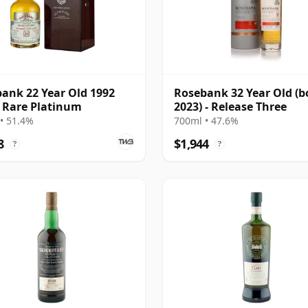
ank 22 Year Old 1992
Rosebank 32 Year Old (b
 Rare Platinum
2023) - Release Three
• 51.4%
700ml • 47.6%
8
$1,944
?
?