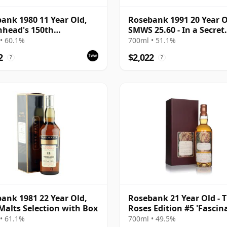
ank 1980 11 Year Old,
Rosebank 1991 20 Year O
head's 150th
SMWS 25.60 - In a Secret
ersary 1992
Garden
• 60.1%
700ml • 51.1%
2
$2,022
?
?
ank 1981 22 Year Old,
Rosebank 21 Year Old - 
Malts Selection with Box
Roses Edition #5 'Fascin
• 61.1%
700ml • 49.5%