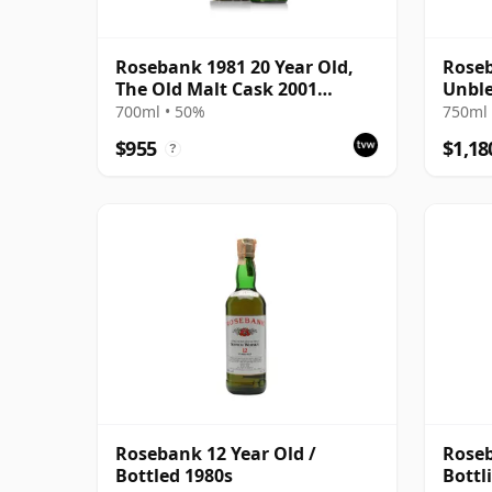
Rosebank 1981 20 Year Old,
Roseb
The Old Malt Cask 2001
Unble
Bottling with Carton
with 
700ml • 50%
750ml 
$955
$1,18
?
Rosebank 12 Year Old /
Roseb
Bottled 1980s
Bottli