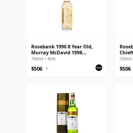
Rosebank 1990 8 Year Old,
Roseb
Murray McDavid 1998
Chief
Bottling - Cask #517
700ml • 46%
700ml 
$506
$506
?