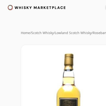
Home
/
Scotch Whisky
/
Lowland Scotch Whisky
/
Roseban