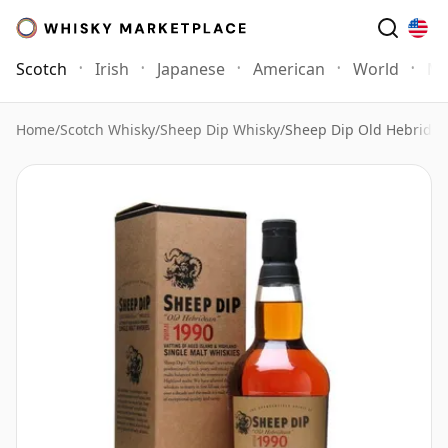
Scotch
Irish
Japanese
American
World
Mo
Home
/
Scotch Whisky
/
Sheep Dip Whisky
/
Sheep Dip Old Hebride