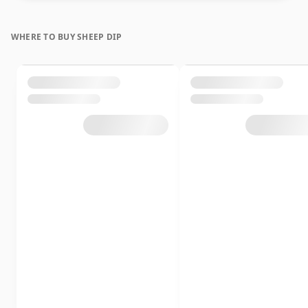
WHERE TO BUY SHEEP DIP