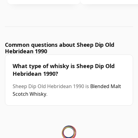
Common questions about Sheep Dip Old
Hebridean 1990
What type of whisky is Sheep Dip Old
Hebridean 1990?
Sheep Dip Old Hebridean 1990 is
Blended Malt
Scotch Whisky
.