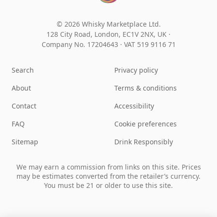
© 2026 Whisky Marketplace Ltd.
128 City Road, London, EC1V 2NX, UK ·
Company No. 17204643
·
VAT 519 9116 71
Search
Privacy policy
About
Terms & conditions
Contact
Accessibility
FAQ
Cookie preferences
Sitemap
Drink Responsibly
We may earn a commission from links on this site. Prices
may be estimates converted from the retailer’s currency.
You must be 21 or older to use this site.