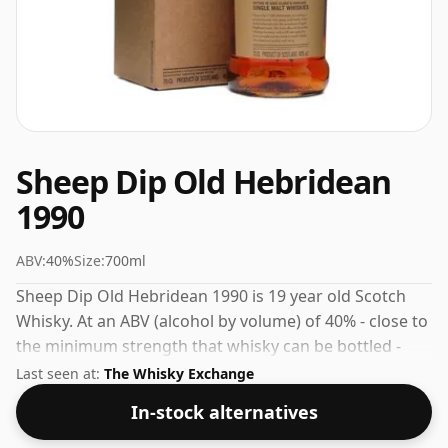
Sheep Dip Old Hebridean
1990
ABV:
40%
Size:
700ml
Sheep Dip Old Hebridean 1990 is 19 year old Scotch
Whisky. At an ABV (alcohol by volume) of 40% - close to
the minimum strength that whisky can be bottled -
and therefore to be considered a "standard" strength
Last seen at:
The Whisky Exchange
whisky.
In-stock alternatives