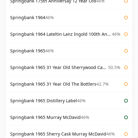
Springbank 175th Anniversay 12 Year Old
46%
Springbank 1964
46%
Springbank 1964 Lateltin Lanz Ingold 100th Anniversary
46%
Springbank 1965
46%
Springbank 1965 31 Year Old Sherrywood Cadenhead's
50.5%
Springbank 1965 31 Year Old The Bottlers
42.7%
Springbank 1965 Distillery Label
46%
Springbank 1965 Murray McDavid
46%
Springbank 1965 Sherry Cask Murray McDavid
46%