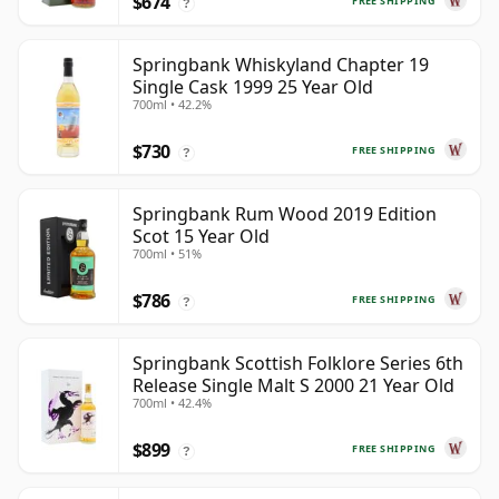
$674
FREE SHIPPING
?
Springbank Whiskyland Chapter 19
Single Cask 1999 25 Year Old
700ml • 42.2%
$730
FREE SHIPPING
?
Springbank Rum Wood 2019 Edition
Scot 15 Year Old
700ml • 51%
$786
FREE SHIPPING
?
Springbank Scottish Folklore Series 6th
Release Single Malt S 2000 21 Year Old
700ml • 42.4%
$899
FREE SHIPPING
?