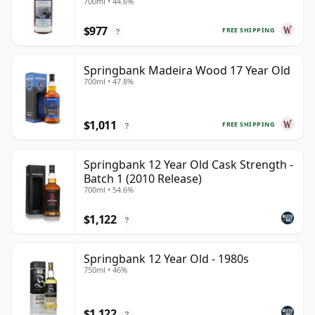
700ml • 44.6%
28 Year Old
$977
FREE SHIPPING
?
Springbank Madeira Wood 17 Year Old
700ml • 47.8%
$1,011
FREE SHIPPING
?
Springbank 12 Year Old Cask Strength -
Batch 1 (2010 Release)
700ml • 54.6%
$1,122
?
Springbank 12 Year Old - 1980s
750ml • 46%
$1,122
?