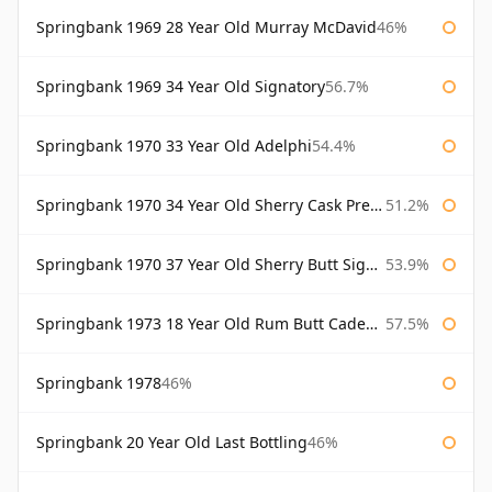
Springbank 1969 28 Year Old Murray McDavid
46%
Springbank 1969 34 Year Old Signatory
56.7%
Springbank 1970 33 Year Old Adelphi
54.4%
Springbank 1970 34 Year Old Sherry Cask Prestonfield
51.2%
Springbank 1970 37 Year Old Sherry Butt Signatory Cask Strength Collection
53.9%
Springbank 1973 18 Year Old Rum Butt Cadenhead's
57.5%
Springbank 1978
46%
Springbank 20 Year Old Last Bottling
46%