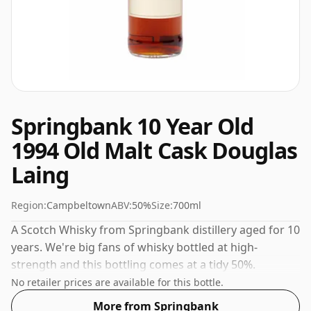
Springbank 10 Year Old
1994 Old Malt Cask Douglas
Laing
Region:
Campbeltown
ABV:
50%
Size:
700ml
A Scotch Whisky from Springbank distillery aged for 10
years. We're big fans of whisky bottled at high-
strength and this bottling comes at a tidy 50%.
No retailer prices are available for this bottle.
More from Springbank