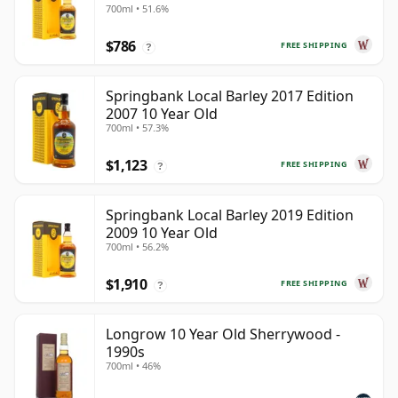
700ml • 51.6%
$786
FREE SHIPPING
?
Springbank Local Barley 2017 Edition
2007 10 Year Old
700ml • 57.3%
$1,123
FREE SHIPPING
?
Springbank Local Barley 2019 Edition
2009 10 Year Old
700ml • 56.2%
$1,910
FREE SHIPPING
?
Longrow 10 Year Old Sherrywood -
1990s
700ml • 46%