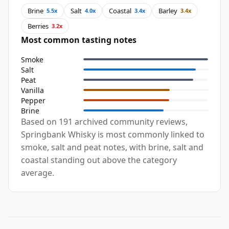
Brine
Salt
Coastal
Barley
5.5x
4.0x
3.4x
3.4x
Berries
3.2x
Most common tasting notes
Smoke
Salt
Peat
Vanilla
Pepper
Brine
Based on 191 archived community reviews,
Springbank Whisky is most commonly linked to
smoke, salt and peat notes, with brine, salt and
coastal standing out above the category
average.