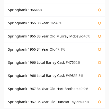
Springbank 1966
46%
Springbank 1966 30 Year Old
46%
Springbank 1966 33 Year Old Murray McDavid
46%
Springbank 1966 34 Year Old
47.1%
Springbank 1966 Local Barley Cask #475
52%
Springbank 1966 Local Barley Cask #498
55.3%
Springbank 1967 34 Year Old Hart Brothers
40.9%
Springbank 1967 35 Year Old Duncan Taylor
40.5%