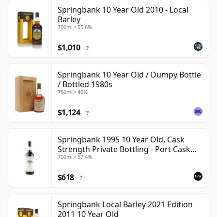
Springbank 10 Year Old 2010 - Local
Barley
700ml • 55.6%
$1,010
?
Springbank 10 Year Old / Dumpy Bottle
/ Bottled 1980s
750ml • 46%
$1,124
?
Springbank 1995 10 Year Old, Cask
Strength Private Bottling - Port Cask
700ml • 57.4%
#446
$618
?
Springbank Local Barley 2021 Edition
2011 10 Year Old