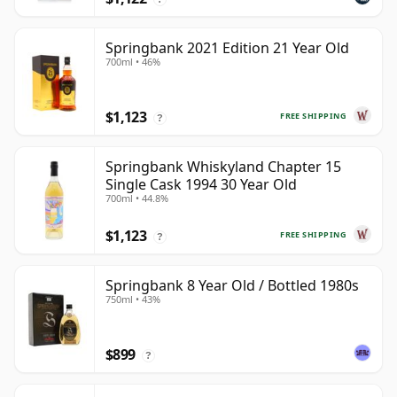
Springbank 2021 Edition 21 Year Old
700ml • 46%
$1,123
FREE SHIPPING
?
Springbank Whiskyland Chapter 15
Single Cask 1994 30 Year Old
700ml • 44.8%
$1,123
FREE SHIPPING
?
Springbank 8 Year Old / Bottled 1980s
750ml • 43%
$899
?