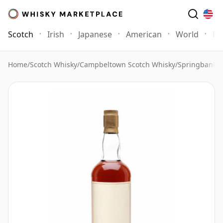
Scotch
Irish
Japanese
American
World
Mo
Home
/
Scotch Whisky
/
Campbeltown Scotch Whisky
/
Springbank 