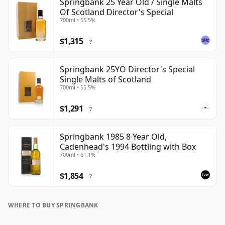
Springbank 25 Year Old / Single Malts
Of Scotland Director's Special
700ml • 55.5%
$1,315
?
Springbank 25YO Director's Special
Single Malts of Scotland
700ml • 55.5%
$1,291
?
Springbank 1985 8 Year Old,
Cadenhead's 1994 Bottling with Box
700ml • 61.1%
$1,854
?
WHERE TO BUY SPRINGBANK