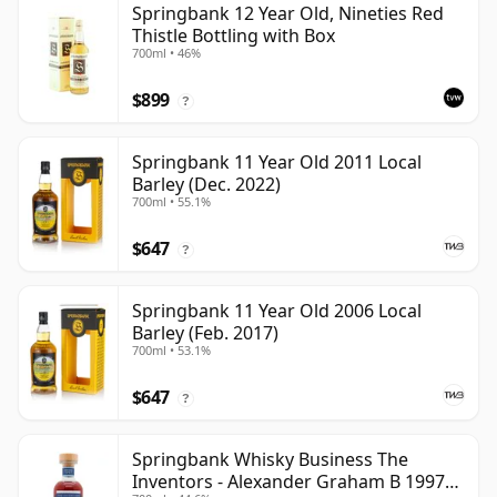
Springbank 12 Year Old, Nineties Red
Thistle Bottling with Box
700ml • 46%
$899
?
Springbank 11 Year Old 2011 Local
Barley (Dec. 2022)
700ml • 55.1%
$647
?
Springbank 11 Year Old 2006 Local
Barley (Feb. 2017)
700ml • 53.1%
$647
?
Springbank Whisky Business The
Inventors - Alexander Graham B 1997