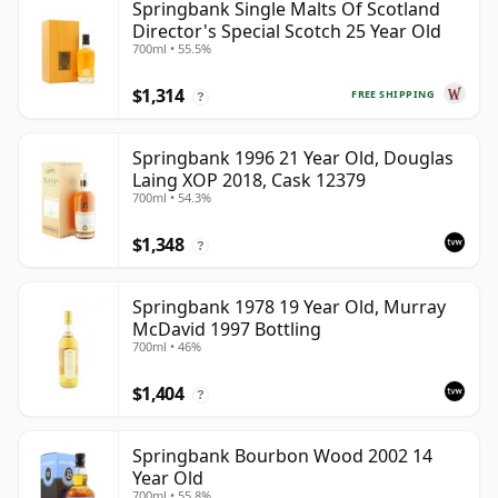
Springbank Single Malts Of Scotland
Director's Special Scotch 25 Year Old
700ml • 55.5%
$1,314
FREE SHIPPING
?
Springbank 1996 21 Year Old, Douglas
Laing XOP 2018, Cask 12379
700ml • 54.3%
$1,348
?
Springbank 1978 19 Year Old, Murray
McDavid 1997 Bottling
700ml • 46%
$1,404
?
Springbank Bourbon Wood 2002 14
Year Old
700ml • 55.8%