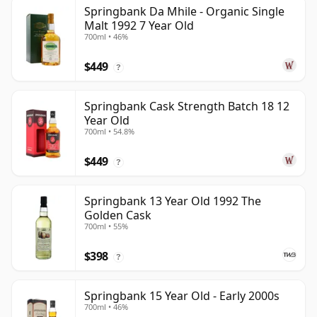
Springbank Da Mhile - Organic Single
Malt 1992 7 Year Old
700ml • 46%
$449
?
Springbank Cask Strength Batch 18 12
Year Old
700ml • 54.8%
$449
?
Springbank 13 Year Old 1992 The
Golden Cask
700ml • 55%
$398
?
Springbank 15 Year Old - Early 2000s
700ml • 46%