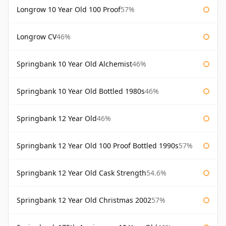
Longrow 10 Year Old 100 Proof
57%
Longrow CV
46%
Springbank 10 Year Old Alchemist
46%
Springbank 10 Year Old Bottled 1980s
46%
Springbank 12 Year Old
46%
Springbank 12 Year Old 100 Proof Bottled 1990s
57%
Springbank 12 Year Old Cask Strength
54.6%
Springbank 12 Year Old Christmas 2002
57%