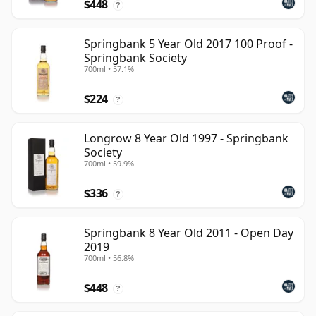
$448
?
Springbank 5 Year Old 2017 100 Proof -
Springbank Society
700ml • 57.1%
$224
?
Longrow 8 Year Old 1997 - Springbank
Society
700ml • 59.9%
$336
?
Springbank 8 Year Old 2011 - Open Day
2019
700ml • 56.8%
$448
?