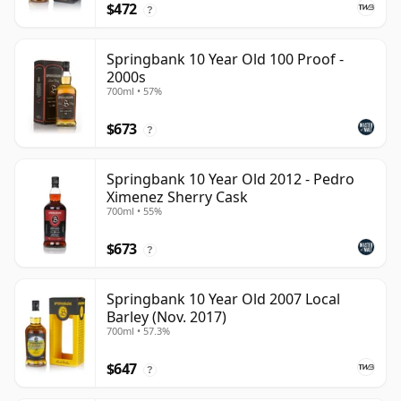
$472
?
Springbank 10 Year Old 100 Proof -
2000s
700ml • 57%
$673
?
Springbank 10 Year Old 2012 - Pedro
Ximenez Sherry Cask
700ml • 55%
$673
?
Springbank 10 Year Old 2007 Local
Barley (Nov. 2017)
700ml • 57.3%
$647
?