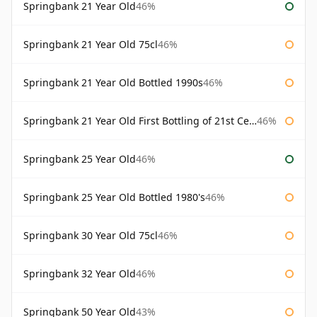
Springbank 21 Year Old
46%
Springbank 21 Year Old 75cl
46%
Springbank 21 Year Old Bottled 1990s
46%
Springbank 21 Year Old First Bottling of 21st Century
46%
Springbank 25 Year Old
46%
Springbank 25 Year Old Bottled 1980's
46%
Springbank 30 Year Old 75cl
46%
Springbank 32 Year Old
46%
Springbank 50 Year Old
43%