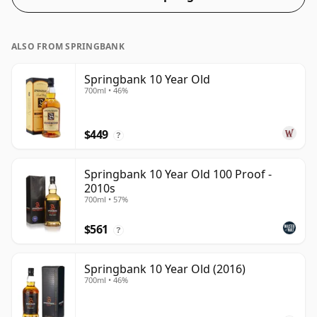
ALSO FROM SPRINGBANK
Springbank 10 Year Old
700ml • 46%
$449
?
Springbank 10 Year Old 100 Proof -
2010s
700ml • 57%
$561
?
Springbank 10 Year Old (2016)
700ml • 46%