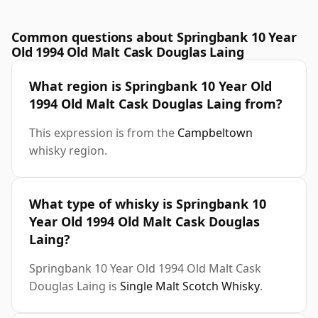
Common questions about Springbank 10 Year
Old 1994 Old Malt Cask Douglas Laing
What region is Springbank 10 Year Old
1994 Old Malt Cask Douglas Laing from?
This expression is from the
Campbeltown
whisky region.
What type of whisky is Springbank 10
Year Old 1994 Old Malt Cask Douglas
Laing?
Springbank 10 Year Old 1994 Old Malt Cask
Douglas Laing is
Single Malt Scotch Whisky
.