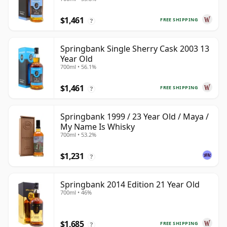
$1,461
FREE SHIPPING
?
Springbank Single Sherry Cask 2003 13
Year Old
700ml • 56.1%
$1,461
FREE SHIPPING
?
Springbank 1999 / 23 Year Old / Maya /
My Name Is Whisky
700ml • 53.2%
$1,231
?
Springbank 2014 Edition 21 Year Old
700ml • 46%
$1,685
FREE SHIPPING
?