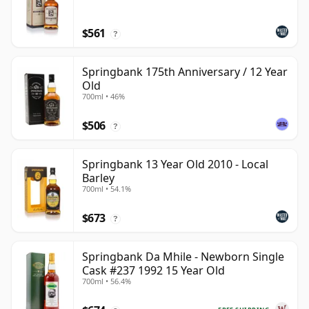
$561
?
Springbank 175th Anniversary / 12 Year
Old
700ml • 46%
$506
?
Springbank 13 Year Old 2010 - Local
Barley
700ml • 54.1%
$673
?
Springbank Da Mhile - Newborn Single
Cask #237 1992 15 Year Old
700ml • 56.4%