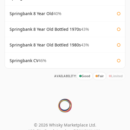
Springbank 8 Year Old
40%
Springbank 8 Year Old Bottled 1970s
43%
Springbank 8 Year Old Bottled 1980s
43%
Springbank CV
46%
AVAILABILITY:
Good
Fair
Limited
© 2026 Whisky Marketplace Ltd.