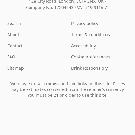
128 City Road, London, EC1V 2NX, UK ·
Company No. 17204643
·
VAT 519 9116 71
Search
Privacy policy
About
Terms & conditions
Contact
Accessibility
FAQ
Cookie preferences
Sitemap
Drink Responsibly
We may earn a commission from links on this site. Prices
may be estimates converted from the retailer’s currency.
You must be 21 or older to use this site.