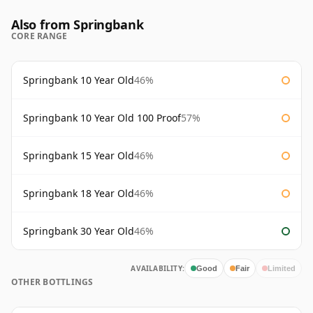
Also from Springbank
CORE RANGE
Springbank 10 Year Old
46%
Springbank 10 Year Old 100 Proof
57%
Springbank 15 Year Old
46%
Springbank 18 Year Old
46%
Springbank 30 Year Old
46%
AVAILABILITY:
Good
Fair
Limited
OTHER BOTTLINGS