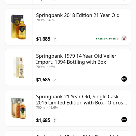
Springbank 2018 Edition 21 Year Old
700ml • 46%
$1,685
FREE SHIPPING
?
Springbank 1979 14 Year Old Velier
Import, 1994 Bottling with Box
700ml • 46%
$1,685
?
Springbank 21 Year Old, Single Cask
2016 Limited Edition with Box - Oloroso
700ml • 49.6%
Sherry Butt
$1,685
?