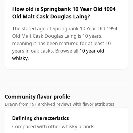
How old is Springbank 10 Year Old 1994
Old Malt Cask Douglas Laing?
The stated age of Springbank 10 Year Old 1994
Old Malt Cask Douglas Laing is 10 years,
meaning it has been matured for at least 10
years in oak casks. Browse all
10 year old
whisky
.
Community flavor profile
Drawn from 191 archived reviews with flavor attributes
Defining characteristics
Compared with other whisky brands