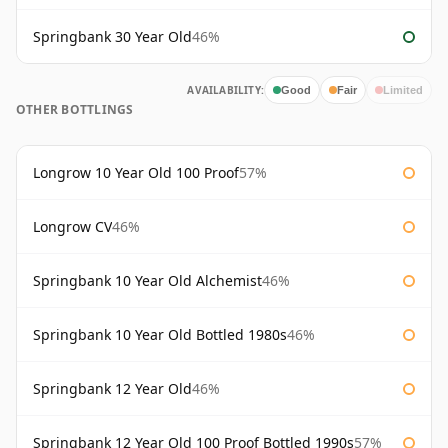
Springbank 30 Year Old
46%
AVAILABILITY:
Good
Fair
Limited
OTHER BOTTLINGS
Longrow 10 Year Old 100 Proof
57%
Longrow CV
46%
Springbank 10 Year Old Alchemist
46%
Springbank 10 Year Old Bottled 1980s
46%
Springbank 12 Year Old
46%
Springbank 12 Year Old 100 Proof Bottled 1990s
57%