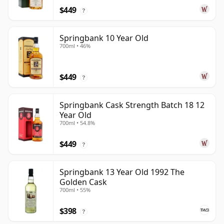
$449
?
Springbank 10 Year Old
700ml • 46%
$449
?
Springbank Cask Strength Batch 18 12
Year Old
700ml • 54.8%
$449
?
Springbank 13 Year Old 1992 The
Golden Cask
700ml • 55%
$398
?