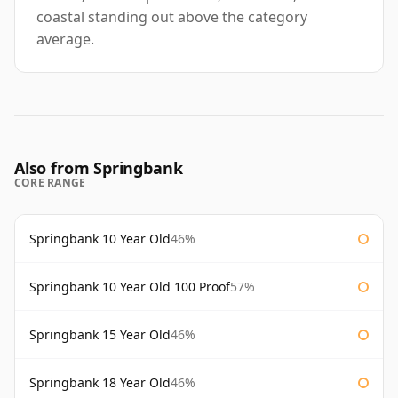
coastal standing out above the category
average.
Also from Springbank
CORE RANGE
Springbank 10 Year Old
46%
Springbank 10 Year Old 100 Proof
57%
Springbank 15 Year Old
46%
Springbank 18 Year Old
46%