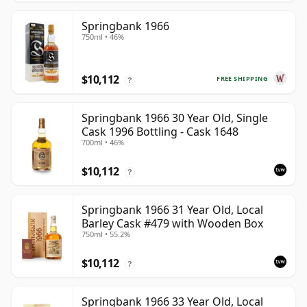
Springbank 1966
750ml • 46%
$10,112
FREE SHIPPING
?
Springbank 1966 30 Year Old, Single
Cask 1996 Bottling - Cask 1648
700ml • 46%
$10,112
?
Springbank 1966 31 Year Old, Local
Barley Cask #479 with Wooden Box
750ml • 55.2%
$10,112
?
Springbank 1966 33 Year Old, Local