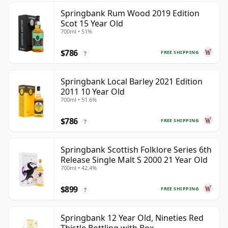
Springbank Rum Wood 2019 Edition
Scot 15 Year Old
700ml • 51%
$786
FREE SHIPPING
?
Springbank Local Barley 2021 Edition
2011 10 Year Old
700ml • 51.6%
$786
FREE SHIPPING
?
Springbank Scottish Folklore Series 6th
Release Single Malt S 2000 21 Year Old
700ml • 42.4%
$899
FREE SHIPPING
?
Springbank 12 Year Old, Nineties Red