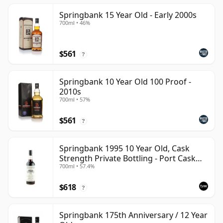
Springbank 15 Year Old - Early 2000s
700ml • 46%
$561
?
Springbank 10 Year Old 100 Proof -
2010s
700ml • 57%
$561
?
Springbank 1995 10 Year Old, Cask
Strength Private Bottling - Port Cask
700ml • 57.4%
#446
$618
?
Springbank 175th Anniversary / 12 Year