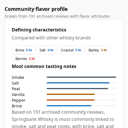
Community flavor profile
Drawn from 191 archived reviews with flavor attributes
Defining characteristics
Compared with other whisky brands
Brine
Salt
Coastal
Barley
5.5x
4.0x
3.4x
3.4x
Berries
3.2x
Most common tasting notes
Smoke
Salt
Peat
Vanilla
Pepper
Brine
Based on 191 archived community reviews,
Springbank Whisky is most commonly linked to
smoke, salt and peat notes, with brine, salt and