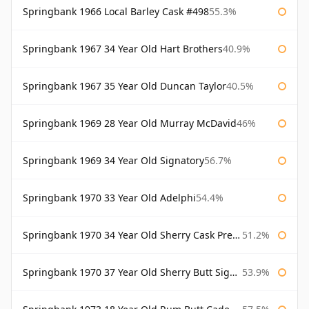
Springbank 1966 Local Barley Cask #498
55.3%
Springbank 1967 34 Year Old Hart Brothers
40.9%
Springbank 1967 35 Year Old Duncan Taylor
40.5%
Springbank 1969 28 Year Old Murray McDavid
46%
Springbank 1969 34 Year Old Signatory
56.7%
Springbank 1970 33 Year Old Adelphi
54.4%
Springbank 1970 34 Year Old Sherry Cask Prestonfield
51.2%
Springbank 1970 37 Year Old Sherry Butt Signatory Cask Strength Collection
53.9%