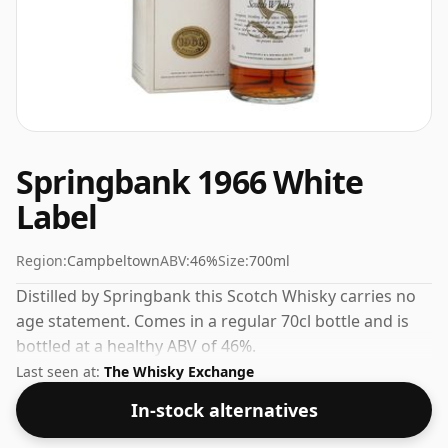
Springbank 1966 White
Label
Region:
Campbeltown
ABV:
46%
Size:
700ml
Distilled by Springbank this Scotch Whisky carries no
age statement. Comes in a regular 70cl bottle and is
bottled at a healthy ABV of 46%.
Last seen at:
The Whisky Exchange
In-stock alternatives