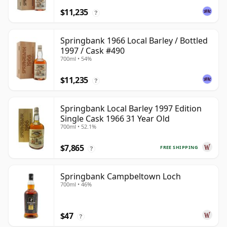
$11,235
?
Springbank 1966 Local Barley / Bottled
1997 / Cask #490
700ml • 54%
$11,235
?
Springbank Local Barley 1997 Edition
Single Cask 1966 31 Year Old
700ml • 52.1%
$7,865
FREE SHIPPING
?
Springbank Campbeltown Loch
700ml • 46%
$47
?