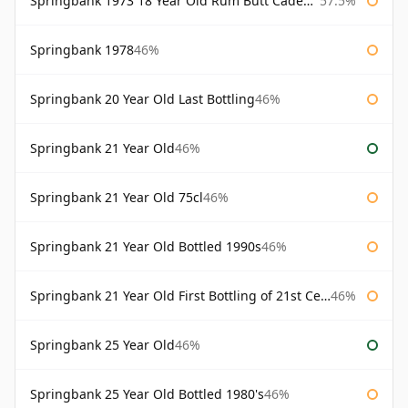
Springbank 1973 18 Year Old Rum Butt Cadenhead's
57.5%
Springbank 1978
46%
Springbank 20 Year Old Last Bottling
46%
Springbank 21 Year Old
46%
Springbank 21 Year Old 75cl
46%
Springbank 21 Year Old Bottled 1990s
46%
Springbank 21 Year Old First Bottling of 21st Century
46%
Springbank 25 Year Old
46%
Springbank 25 Year Old Bottled 1980's
46%