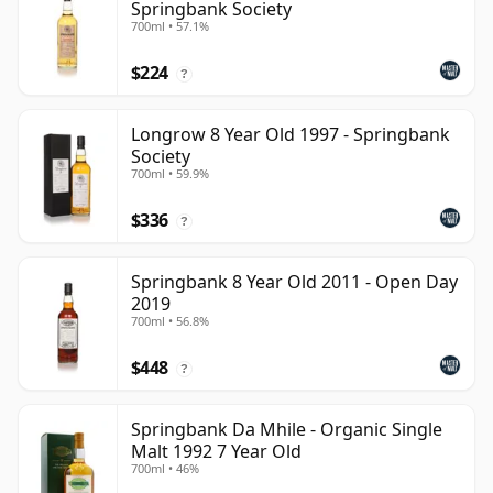
Springbank Society
700ml • 57.1%
$224
?
Longrow 8 Year Old 1997 - Springbank
Society
700ml • 59.9%
$336
?
Springbank 8 Year Old 2011 - Open Day
2019
700ml • 56.8%
$448
?
Springbank Da Mhile - Organic Single
Malt 1992 7 Year Old
700ml • 46%