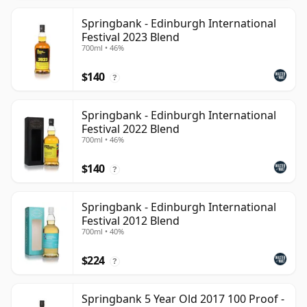
Springbank - Edinburgh International
Festival 2023 Blend
700ml • 46%
$140
?
Springbank - Edinburgh International
Festival 2022 Blend
700ml • 46%
$140
?
Springbank - Edinburgh International
Festival 2012 Blend
700ml • 40%
$224
?
Springbank 5 Year Old 2017 100 Proof -