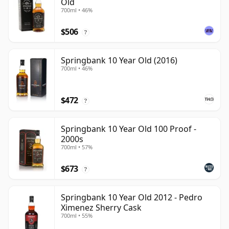
Old
700ml • 46%
$506
?
Springbank 10 Year Old (2016)
700ml • 46%
$472
?
Springbank 10 Year Old 100 Proof -
2000s
700ml • 57%
$673
?
Springbank 10 Year Old 2012 - Pedro
Ximenez Sherry Cask
700ml • 55%