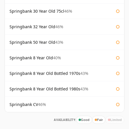
Springbank 30 Year Old 75cl
46%
Springbank 32 Year Old
46%
Springbank 50 Year Old
43%
Springbank 8 Year Old
40%
Springbank 8 Year Old Bottled 1970s
43%
Springbank 8 Year Old Bottled 1980s
43%
Springbank CV
46%
AVAILABILITY:
Good
Fair
Limited