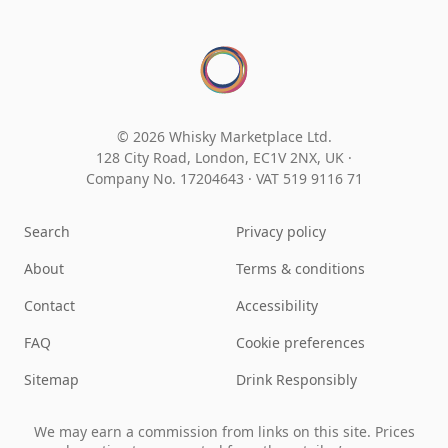
© 2026 Whisky Marketplace Ltd.
128 City Road, London, EC1V 2NX, UK ·
Company No. 17204643
·
VAT 519 9116 71
Search
Privacy policy
About
Terms & conditions
Contact
Accessibility
FAQ
Cookie preferences
Sitemap
Drink Responsibly
We may earn a commission from links on this site. Prices