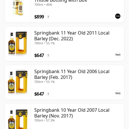
Thistle Bottling with Box
700ml • 46%
$899
?
Springbank 11 Year Old 2011 Local
Barley (Dec. 2022)
700ml • 55.1%
$647
?
Springbank 11 Year Old 2006 Local
Barley (Feb. 2017)
700ml • 53.1%
$647
?
Springbank 10 Year Old 2007 Local
Barley (Nov. 2017)
700ml • 57.3%