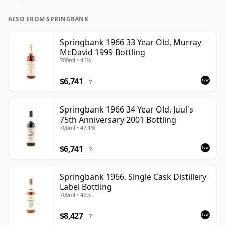
ALSO FROM SPRINGBANK
Springbank 1966 33 Year Old, Murray
McDavid 1999 Bottling
700ml • 46%
$6,741
?
Springbank 1966 34 Year Old, Juul's
75th Anniversary 2001 Bottling
700ml • 47.1%
$6,741
?
Springbank 1966, Single Cask Distillery
Label Bottling
700ml • 46%
$8,427
?