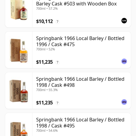
Barley Cask #503 with Wooden Box
700ml • 57.2%
$10,112
?
Springbank 1966 Local Barley / Bottled
1996 / Cask #475
700ml • 52%
$11,235
?
Springbank 1966 Local Barley / Bottled
1998 / Cask #498
700ml • 55.3%
$11,235
?
Springbank 1966 Local Barley / Bottled
1998 / Cask #495
700ml • 54.6%