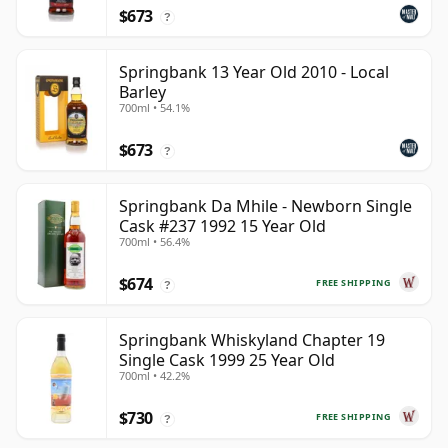
$673
?
Springbank 13 Year Old 2010 - Local
Barley
700ml • 54.1%
$673
?
Springbank Da Mhile - Newborn Single
Cask #237 1992 15 Year Old
700ml • 56.4%
$674
FREE SHIPPING
?
Springbank Whiskyland Chapter 19
Single Cask 1999 25 Year Old
700ml • 42.2%
$730
FREE SHIPPING
?