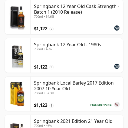
Springbank 12 Year Old Cask Strength -
Batch 1 (2010 Release)
700ml • 54.6%
$1,122
?
Springbank 12 Year Old - 1980s
750ml • 46%
$1,122
?
Springbank Local Barley 2017 Edition
2007 10 Year Old
700ml • 57.3%
$1,123
FREE SHIPPING
?
Springbank 2021 Edition 21 Year Old
700ml • 46%