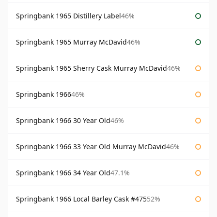
Springbank 1965 Distillery Label
46%
Springbank 1965 Murray McDavid
46%
Springbank 1965 Sherry Cask Murray McDavid
46%
Springbank 1966
46%
Springbank 1966 30 Year Old
46%
Springbank 1966 33 Year Old Murray McDavid
46%
Springbank 1966 34 Year Old
47.1%
Springbank 1966 Local Barley Cask #475
52%