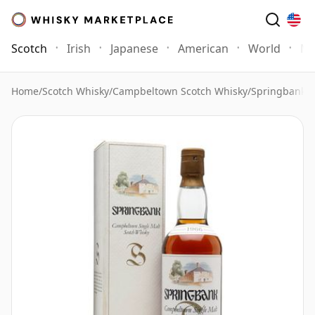
Scotch
Irish
Japanese
American
World
Mo
Home
/
Scotch Whisky
/
Campbeltown Scotch Whisky
/
Springbank 