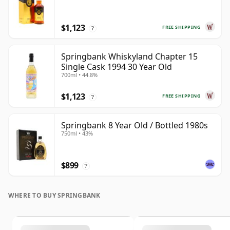
$1,123
FREE SHIPPING
?
Springbank Whiskyland Chapter 15
Single Cask 1994 30 Year Old
700ml • 44.8%
$1,123
FREE SHIPPING
?
Springbank 8 Year Old / Bottled 1980s
750ml • 43%
$899
?
WHERE TO BUY SPRINGBANK