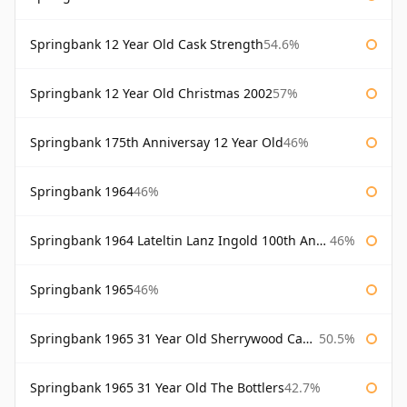
Springbank 12 Year Old Cask Strength
54.6%
Springbank 12 Year Old Christmas 2002
57%
Springbank 175th Anniversay 12 Year Old
46%
Springbank 1964
46%
Springbank 1964 Lateltin Lanz Ingold 100th Anniversary
46%
Springbank 1965
46%
Springbank 1965 31 Year Old Sherrywood Cadenhead's
50.5%
Springbank 1965 31 Year Old The Bottlers
42.7%