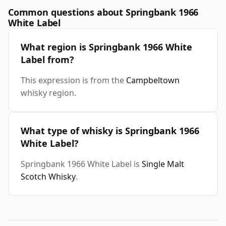
Common questions about Springbank 1966
White Label
What region is Springbank 1966 White
Label from?
This expression is from the
Campbeltown
whisky region.
What type of whisky is Springbank 1966
White Label?
Springbank 1966 White Label is
Single Malt
Scotch Whisky
.