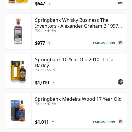
$647
?
Springbank Whisky Business The
Inventors - Alexander Graham B 1997
700ml • 44.6%
28 Year Old
$977
FREE SHIPPING
?
Springbank 10 Year Old 2010 - Local
Barley
700ml • 55.6%
$1,010
?
Springbank Madeira Wood 17 Year Old
700ml • 47.8%
$1,011
FREE SHIPPING
?