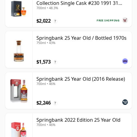
Collection Single Cask #230 1991 31
700ml • 48.3%
Year Old
$2,022
FREE SHIPPING
?
Springbank 25 Year Old / Bottled 1970s
750ml • 43%
$1,573
?
Springbank 25 Year Old (2016 Release)
700ml • 46%
$2,246
?
Springbank 2022 Edition 25 Year Old
700ml • 46%