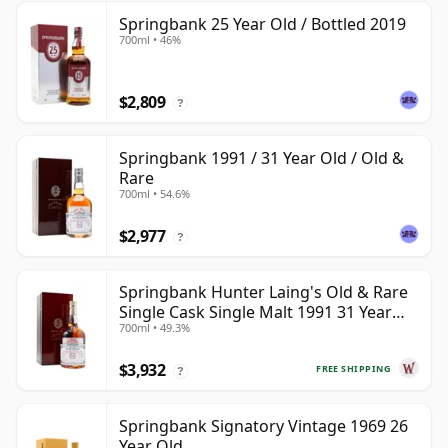
Springbank 25 Year Old / Bottled 2019
700ml • 46%
$2,809
?
Springbank 1991 / 31 Year Old / Old &
Rare
700ml • 54.6%
$2,977
?
Springbank Hunter Laing's Old & Rare
Single Cask Single Malt 1991 31 Year
700ml • 49.3%
Old
$3,932
FREE SHIPPING
?
Springbank Signatory Vintage 1969 26
Year Old