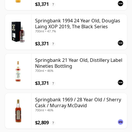
$3,371
?
Springbank 1994 24 Year Old, Douglas
Laing XOP 2019, The Black Series
700ml • 47.7%
$3,371
?
Springbank 21 Year Old, Distillery Label
Nineties Bottling
700ml • 46%
$3,371
?
Springbank 1969 / 28 Year Old / Sherry
Cask / Murray McDavid
700ml • 46%
$2,809
?