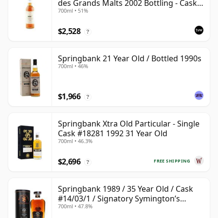
des Grands Malts 2002 Bottling - Cask
700ml • 51%
#2284
$2,528
?
Springbank 21 Year Old / Bottled 1990s
700ml • 46%
$1,966
?
Springbank Xtra Old Particular - Single
Cask #18281 1992 31 Year Old
700ml • 46.3%
$2,696
FREE SHIPPING
?
Springbank 1989 / 35 Year Old / Cask
#14/03/1 / Signatory Symington’s
700ml • 47.8%
Choice