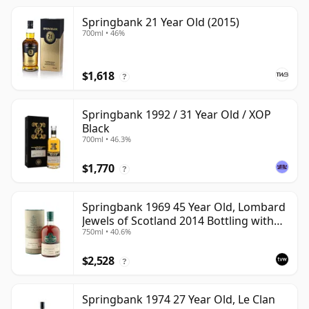
Springbank 21 Year Old (2015)
700ml • 46%
$1,618
?
Springbank 1992 / 31 Year Old / XOP
Black
700ml • 46.3%
$1,770
?
Springbank 1969 45 Year Old, Lombard
Jewels of Scotland 2014 Bottling with
750ml • 40.6%
Tube
$2,528
?
Springbank 1974 27 Year Old, Le Clan