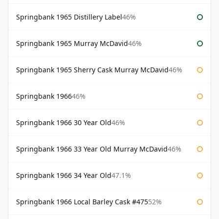
Springbank 1965 Distillery Label
46%
Springbank 1965 Murray McDavid
46%
Springbank 1965 Sherry Cask Murray McDavid
46%
Springbank 1966
46%
Springbank 1966 30 Year Old
46%
Springbank 1966 33 Year Old Murray McDavid
46%
Springbank 1966 34 Year Old
47.1%
Springbank 1966 Local Barley Cask #475
52%