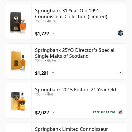
Springbank 31 Year Old 1991 -
Connoisseur Collection (Limited)
700ml • 48.3%
$1,772
?
Springbank 25YO Director's Special
Single Malts of Scotland
700ml • 55.5%
$1,291
?
Springbank 2015 Edition 21 Year Old
700ml • 46%
$2,022
FREE SHIPPING
?
Springbank Limited Connoisseur