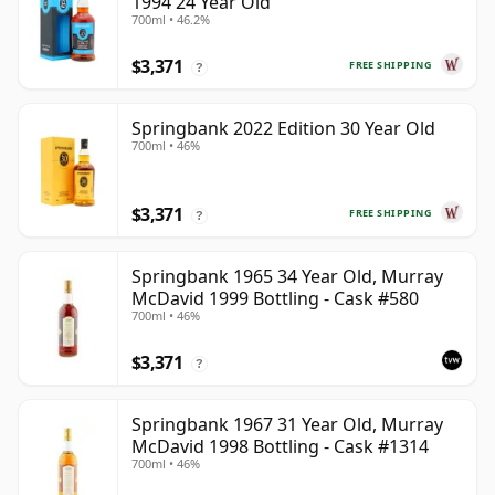
1994 24 Year Old
700ml • 46.2%
$3,371
FREE SHIPPING
?
Springbank 2022 Edition 30 Year Old
700ml • 46%
$3,371
FREE SHIPPING
?
Springbank 1965 34 Year Old, Murray
McDavid 1999 Bottling - Cask #580
700ml • 46%
$3,371
?
Springbank 1967 31 Year Old, Murray
McDavid 1998 Bottling - Cask #1314
700ml • 46%