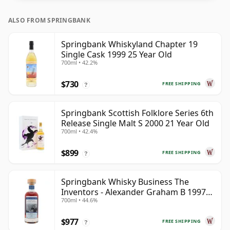
ALSO FROM SPRINGBANK
Springbank Whiskyland Chapter 19
Single Cask 1999 25 Year Old
700ml • 42.2%
$730
FREE SHIPPING
?
Springbank Scottish Folklore Series 6th
Release Single Malt S 2000 21 Year Old
700ml • 42.4%
$899
FREE SHIPPING
?
Springbank Whisky Business The
Inventors - Alexander Graham B 1997
700ml • 44.6%
28 Year Old
$977
FREE SHIPPING
?