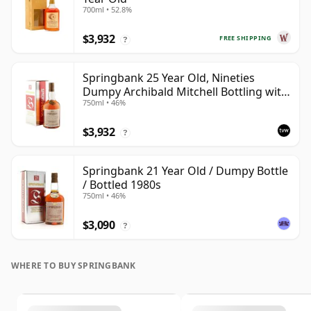
700ml • 52.8%
$3,932
FREE SHIPPING
?
Springbank 25 Year Old, Nineties
Dumpy Archibald Mitchell Bottling with
750ml • 46%
Box
$3,932
?
Springbank 21 Year Old / Dumpy Bottle
/ Bottled 1980s
750ml • 46%
$3,090
?
WHERE TO BUY SPRINGBANK