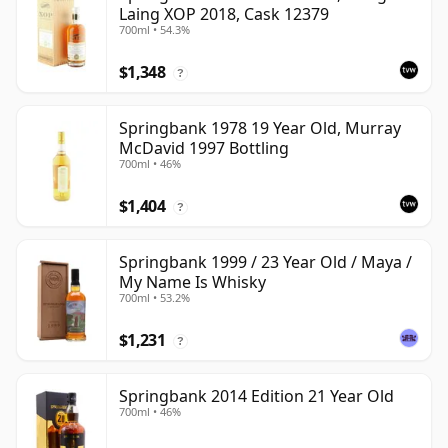
Laing XOP 2018, Cask 12379
700ml • 54.3%
$1,348
?
Springbank 1978 19 Year Old, Murray
McDavid 1997 Bottling
700ml • 46%
$1,404
?
Springbank 1999 / 23 Year Old / Maya /
My Name Is Whisky
700ml • 53.2%
$1,231
?
Springbank 2014 Edition 21 Year Old
700ml • 46%