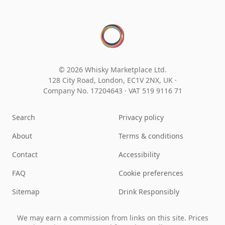
© 2026 Whisky Marketplace Ltd.
128 City Road, London, EC1V 2NX, UK ·
Company No. 17204643
·
VAT 519 9116 71
Search
Privacy policy
About
Terms & conditions
Contact
Accessibility
FAQ
Cookie preferences
Sitemap
Drink Responsibly
We may earn a commission from links on this site. Prices