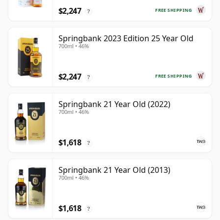
$2,247
FREE SHIPPING
?
Springbank 2023 Edition 25 Year Old
700ml • 46%
$2,247
FREE SHIPPING
?
Springbank 21 Year Old (2022)
700ml • 46%
$1,618
?
Springbank 21 Year Old (2013)
700ml • 46%
$1,618
?