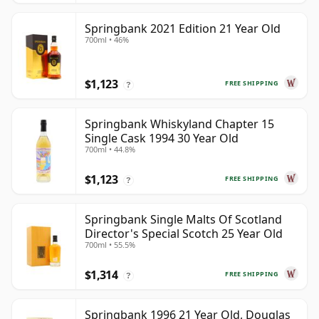
Springbank 2021 Edition 21 Year Old
700ml • 46%
$1,123
FREE SHIPPING
?
Springbank Whiskyland Chapter 15
Single Cask 1994 30 Year Old
700ml • 44.8%
$1,123
FREE SHIPPING
?
Springbank Single Malts Of Scotland
Director's Special Scotch 25 Year Old
700ml • 55.5%
$1,314
FREE SHIPPING
?
Springbank 1996 21 Year Old, Douglas