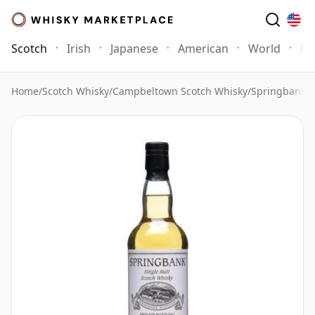
Scotch
Irish
Japanese
American
World
Mo
Home
/
Scotch Whisky
/
Campbeltown Scotch Whisky
/
Springbank 