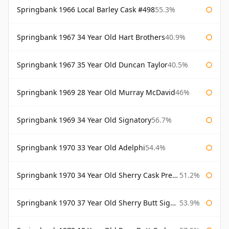
Springbank 1966 Local Barley Cask #498
55.3%
Springbank 1967 34 Year Old Hart Brothers
40.9%
Springbank 1967 35 Year Old Duncan Taylor
40.5%
Springbank 1969 28 Year Old Murray McDavid
46%
Springbank 1969 34 Year Old Signatory
56.7%
Springbank 1970 33 Year Old Adelphi
54.4%
Springbank 1970 34 Year Old Sherry Cask Prestonfield
51.2%
Springbank 1970 37 Year Old Sherry Butt Signatory Cask Strength Collection
53.9%