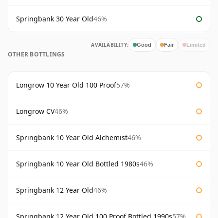
Springbank 30 Year Old
46%
AVAILABILITY:
Good
Fair
Limited
OTHER BOTTLINGS
Longrow 10 Year Old 100 Proof
57%
Longrow CV
46%
Springbank 10 Year Old Alchemist
46%
Springbank 10 Year Old Bottled 1980s
46%
Springbank 12 Year Old
46%
Springbank 12 Year Old 100 Proof Bottled 1990s
57%