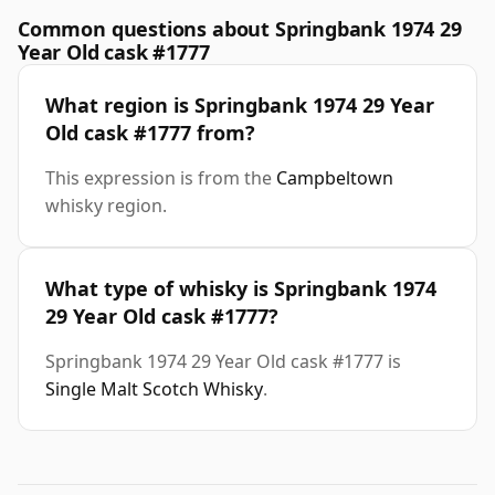
Common questions about Springbank 1974 29
Year Old cask #1777
What region is Springbank 1974 29 Year
Old cask #1777 from?
This expression is from the
Campbeltown
whisky region.
What type of whisky is Springbank 1974
29 Year Old cask #1777?
Springbank 1974 29 Year Old cask #1777 is
Single Malt Scotch Whisky
.