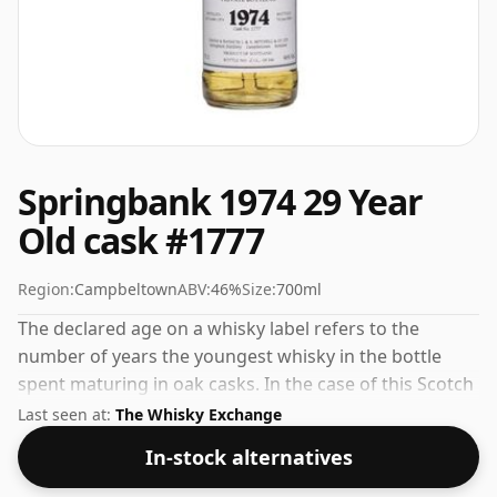
Springbank 1974 29 Year
Old cask #1777
Region:
Campbeltown
ABV:
46%
Size:
700ml
The declared age on a whisky label refers to the
number of years the youngest whisky in the bottle
spent maturing in oak casks. In the case of this Scotch
Whisky from Springbank that is 29 years. Always nice
Last seen at:
The Whisky Exchange
to see whiskies bottled at the ABV 46%, this one ships
In-stock alternatives
in the normal size of 70cl.