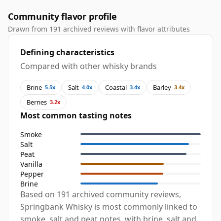
Community flavor profile
Drawn from 191 archived reviews with flavor attributes
Defining characteristics
Compared with other whisky brands
Brine
Salt
Coastal
Barley
5.5x
4.0x
3.4x
3.4x
Berries
3.2x
Most common tasting notes
Smoke
Salt
Peat
Vanilla
Pepper
Brine
Based on 191 archived community reviews,
Springbank Whisky is most commonly linked to
smoke, salt and peat notes, with brine, salt and