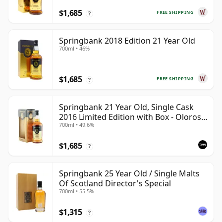
$1,685
FREE SHIPPING
?
Springbank 2018 Edition 21 Year Old
700ml • 46%
$1,685
FREE SHIPPING
?
Springbank 21 Year Old, Single Cask
2016 Limited Edition with Box - Oloroso
700ml • 49.6%
Sherry Butt
$1,685
?
Springbank 25 Year Old / Single Malts
Of Scotland Director's Special
700ml • 55.5%
$1,315
?