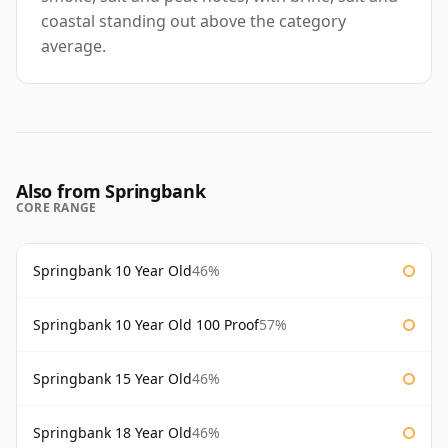
coastal standing out above the category
average.
Also from Springbank
CORE RANGE
Springbank 10 Year Old
46%
Springbank 10 Year Old 100 Proof
57%
Springbank 15 Year Old
46%
Springbank 18 Year Old
46%