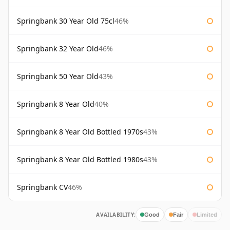
Springbank 30 Year Old 75cl
46%
Springbank 32 Year Old
46%
Springbank 50 Year Old
43%
Springbank 8 Year Old
40%
Springbank 8 Year Old Bottled 1970s
43%
Springbank 8 Year Old Bottled 1980s
43%
Springbank CV
46%
AVAILABILITY:
Good
Fair
Limited