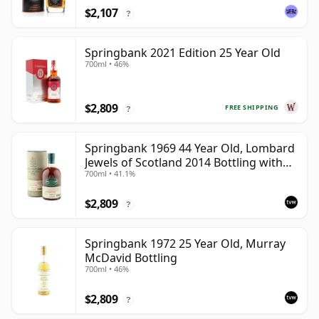
$2,107
?
Springbank 2021 Edition 25 Year Old
700ml • 46%
$2,809
FREE SHIPPING
?
Springbank 1969 44 Year Old, Lombard
Jewels of Scotland 2014 Bottling with
700ml • 41.1%
Tube
$2,809
?
Springbank 1972 25 Year Old, Murray
McDavid Bottling
700ml • 46%
$2,809
?