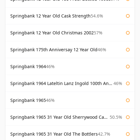
Springbank 12 Year Old Cask Strength
54.6%
Springbank 12 Year Old Christmas 2002
57%
Springbank 175th Anniversay 12 Year Old
46%
Springbank 1964
46%
Springbank 1964 Lateltin Lanz Ingold 100th Anniversary
46%
Springbank 1965
46%
Springbank 1965 31 Year Old Sherrywood Cadenhead's
50.5%
Springbank 1965 31 Year Old The Bottlers
42.7%