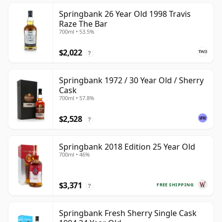
Springbank 26 Year Old 1998 Travis
Raze The Bar
700ml • 53.5%
$2,022
?
Springbank 1972 / 30 Year Old / Sherry
Cask
700ml • 57.8%
$2,528
?
Springbank 2018 Edition 25 Year Old
700ml • 46%
$3,371
FREE SHIPPING
?
Springbank Fresh Sherry Single Cask