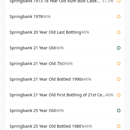
Springbank 1973 18 Year Old Rum Butt Cadenhead's
57.5%
Springbank 1978
46%
Springbank 20 Year Old Last Bottling
46%
Springbank 21 Year Old
46%
Springbank 21 Year Old 75cl
46%
Springbank 21 Year Old Bottled 1990s
46%
Springbank 21 Year Old First Bottling of 21st Century
46%
Springbank 25 Year Old
46%
Springbank 25 Year Old Bottled 1980's
46%