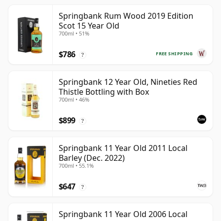
Springbank Rum Wood 2019 Edition
Scot 15 Year Old
700ml • 51%
$786
FREE SHIPPING
?
Springbank 12 Year Old, Nineties Red
Thistle Bottling with Box
700ml • 46%
$899
?
Springbank 11 Year Old 2011 Local
Barley (Dec. 2022)
700ml • 55.1%
$647
?
Springbank 11 Year Old 2006 Local