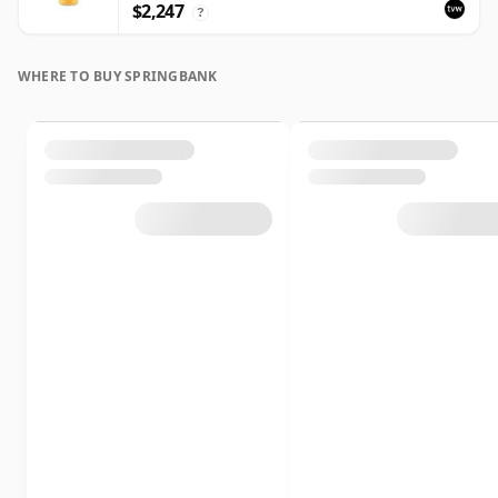
$2,247
?
WHERE TO BUY SPRINGBANK