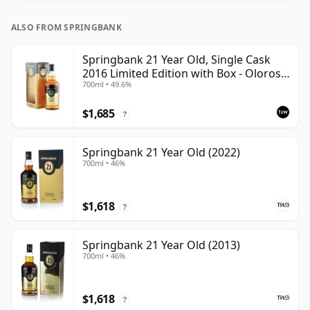
ALSO FROM SPRINGBANK
Springbank 21 Year Old, Single Cask
2016 Limited Edition with Box - Oloroso
700ml • 49.6%
Sherry Butt
$1,685
?
Springbank 21 Year Old (2022)
700ml • 46%
$1,618
?
Springbank 21 Year Old (2013)
700ml • 46%
$1,618
?