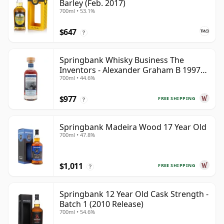
Barley (Feb. 2017)
700ml • 53.1%
$647
?
Springbank Whisky Business The
Inventors - Alexander Graham B 1997
700ml • 44.6%
28 Year Old
$977
FREE SHIPPING
?
Springbank Madeira Wood 17 Year Old
700ml • 47.8%
$1,011
FREE SHIPPING
?
Springbank 12 Year Old Cask Strength -
Batch 1 (2010 Release)
700ml • 54.6%