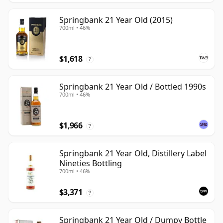
Springbank 21 Year Old (2015)
700ml • 46%
$1,618
?
Springbank 21 Year Old / Bottled 1990s
700ml • 46%
$1,966
?
Springbank 21 Year Old, Distillery Label
Nineties Bottling
700ml • 46%
$3,371
?
Springbank 21 Year Old / Dumpy Bottle