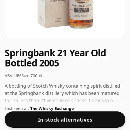
Springbank 21 Year Old
Bottled 2005
ABV:
46%
Size:
700ml
A bottling of Scotch Whisky containing spirit distilled
at the Springbank distillery which has been matured
for no less than 21 years in oak casks. Comes in a
regular 70cl bottle and is bottled at a healthy ABV of
Last seen at:
The Whisky Exchange
46%.
In-stock alternatives