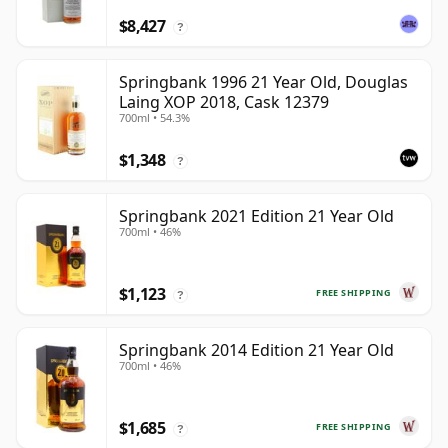
$8,427
?
Springbank 1996 21 Year Old, Douglas
Laing XOP 2018, Cask 12379
700ml • 54.3%
$1,348
?
Springbank 2021 Edition 21 Year Old
700ml • 46%
$1,123
FREE SHIPPING
?
Springbank 2014 Edition 21 Year Old
700ml • 46%
$1,685
FREE SHIPPING
?