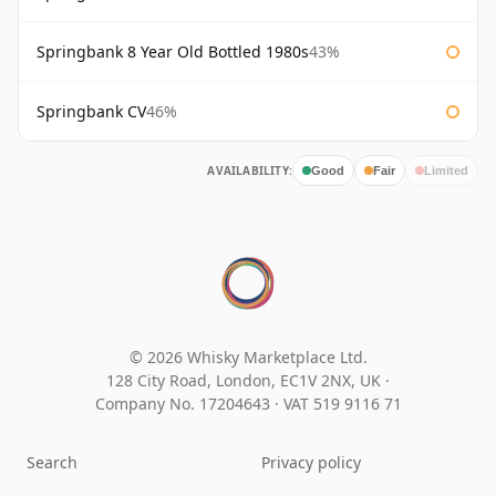
Springbank 8 Year Old Bottled 1980s
43%
Springbank CV
46%
AVAILABILITY:
Good
Fair
Limited
© 2026 Whisky Marketplace Ltd.
128 City Road, London, EC1V 2NX, UK ·
Company No. 17204643
·
VAT 519 9116 71
Search
Privacy policy