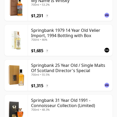
My Name Is Whisky
700ml • 53.2%
$1,231
?
Springbank 1979 14 Year Old Velier
Import, 1994 Bottling with Box
700ml • 46%
$1,685
?
Springbank 25 Year Old / Single Malts
Of Scotland Director's Special
700ml • 55.5%
$1,315
?
Springbank 31 Year Old 1991 -
Connoisseur Collection (Limited)
700ml • 48.3%