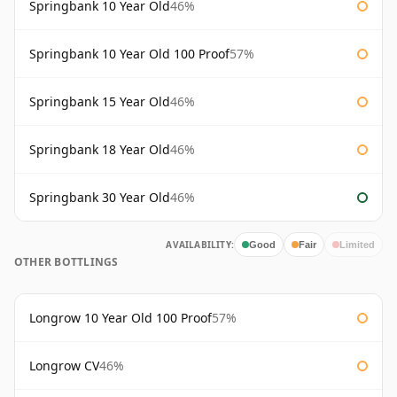
Springbank 10 Year Old
46%
Springbank 10 Year Old 100 Proof
57%
Springbank 15 Year Old
46%
Springbank 18 Year Old
46%
Springbank 30 Year Old
46%
AVAILABILITY:
Good
Fair
Limited
OTHER BOTTLINGS
Longrow 10 Year Old 100 Proof
57%
Longrow CV
46%