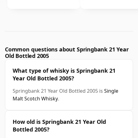
Common questions about Springbank 21 Year
Old Bottled 2005
What type of whisky is Springbank 21
Year Old Bottled 2005?
Springbank 21 Year Old Bottled 2005 is
Single
Malt Scotch Whisky
.
How old is Springbank 21 Year Old
Bottled 2005?