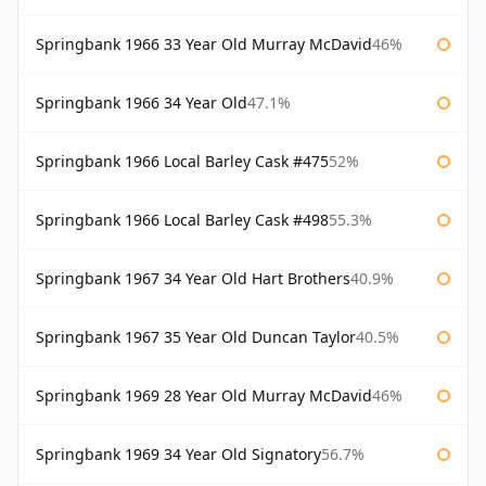
Springbank 1966 33 Year Old Murray McDavid
46%
Springbank 1966 34 Year Old
47.1%
Springbank 1966 Local Barley Cask #475
52%
Springbank 1966 Local Barley Cask #498
55.3%
Springbank 1967 34 Year Old Hart Brothers
40.9%
Springbank 1967 35 Year Old Duncan Taylor
40.5%
Springbank 1969 28 Year Old Murray McDavid
46%
Springbank 1969 34 Year Old Signatory
56.7%