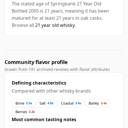
The stated age of Springbank 21 Year Old
Bottled 2005 is 21 years, meaning it has been
matured for at least 21 years in oak casks.
Browse all
21 year old whisky
.
Community flavor profile
Drawn from 191 archived reviews with flavor attributes
Defining characteristics
Compared with other whisky brands
Brine
Salt
Coastal
Barley
5.5x
4.0x
3.4x
3.4x
Berries
3.2x
Most common tasting notes