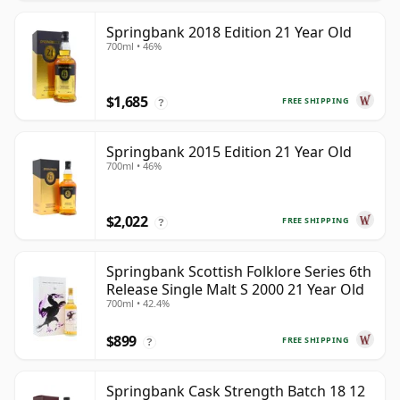
Springbank 2018 Edition 21 Year Old
700ml • 46%
$1,685
FREE SHIPPING
?
Springbank 2015 Edition 21 Year Old
700ml • 46%
$2,022
FREE SHIPPING
?
Springbank Scottish Folklore Series 6th
Release Single Malt S 2000 21 Year Old
700ml • 42.4%
$899
FREE SHIPPING
?
Springbank Cask Strength Batch 18 12