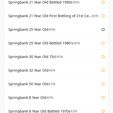
Springbank 21 Year Old Bottled 1990s
46%
Springbank 21 Year Old First Bottling of 21st Century
46%
Springbank 25 Year Old
46%
Springbank 25 Year Old Bottled 1980's
46%
Springbank 30 Year Old 75cl
46%
Springbank 32 Year Old
46%
Springbank 50 Year Old
43%
Springbank 8 Year Old
40%
Springbank 8 Year Old Bottled 1970s
43%