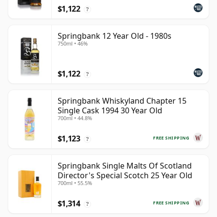
$1,122
?
Springbank 12 Year Old - 1980s
750ml • 46%
$1,122
?
Springbank Whiskyland Chapter 15
Single Cask 1994 30 Year Old
700ml • 44.8%
$1,123
FREE SHIPPING
?
Springbank Single Malts Of Scotland
Director's Special Scotch 25 Year Old
700ml • 55.5%
$1,314
FREE SHIPPING
?