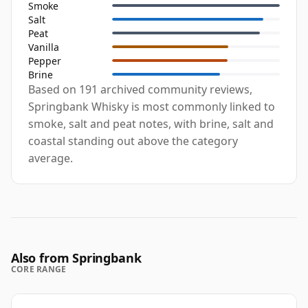
Smoke
Salt
Peat
Vanilla
Pepper
Brine
Based on 191 archived community reviews,
Springbank Whisky is most commonly linked to
smoke, salt and peat notes, with brine, salt and
coastal standing out above the category
average.
Also from Springbank
CORE RANGE