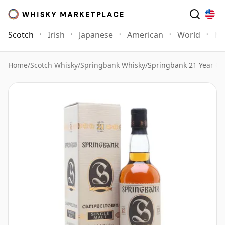
Scotch
Irish
Japanese
American
World
Mo
Home
/
Scotch Whisky
/
Springbank Whisky
/
Springbank 21 Year Ol