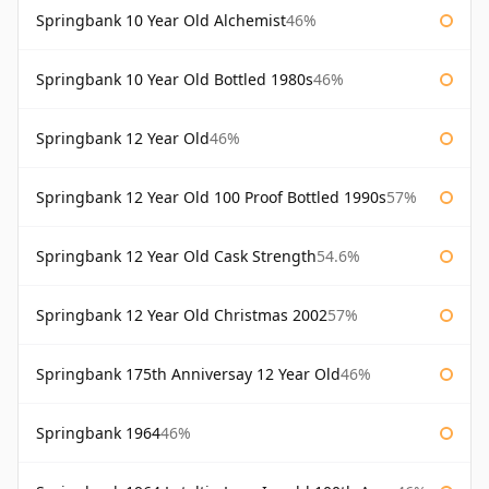
Springbank 10 Year Old Alchemist
46%
Springbank 10 Year Old Bottled 1980s
46%
Springbank 12 Year Old
46%
Springbank 12 Year Old 100 Proof Bottled 1990s
57%
Springbank 12 Year Old Cask Strength
54.6%
Springbank 12 Year Old Christmas 2002
57%
Springbank 175th Anniversay 12 Year Old
46%
Springbank 1964
46%