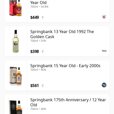
Year Old
700ml • 54.8%
$449
?
Springbank 13 Year Old 1992 The
Golden Cask
700ml • 55%
$398
?
Springbank 15 Year Old - Early 2000s
700ml • 46%
$561
?
Springbank 175th Anniversary / 12 Year
Old
700ml • 46%