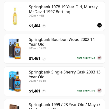
Springbank 1978 19 Year Old, Murray
McDavid 1997 Bottling
700ml • 46%
$1,404
?
Springbank Bourbon Wood 2002 14
Year Old
700ml • 55.8%
$1,461
FREE SHIPPING
?
Springbank Single Sherry Cask 2003 13
Year Old
700ml • 56.1%
$1,461
FREE SHIPPING
?
Springbank 1999 / 23 Year Old / Maya /