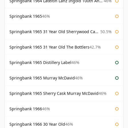
Springbank 1964 Lateltin Lanz Ingold 100th Anniversary
46%
Springbank 1965
46%
Springbank 1965 31 Year Old Sherrywood Cadenhead's
50.5%
Springbank 1965 31 Year Old The Bottlers
42.7%
Springbank 1965 Distillery Label
46%
Springbank 1965 Murray McDavid
46%
Springbank 1965 Sherry Cask Murray McDavid
46%
Springbank 1966
46%
Springbank 1966 30 Year Old
46%