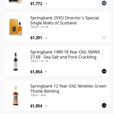
$1,772
?
Springbank 25YO Director's Special
Single Malts of Scotland
700ml • 55.5%
$1,291
?
Springbank 1989 18 Year Old, SMWS
27.68 - Sea Salt and Pork Crackling
700ml • 52.7%
$1,854
?
Springbank 12 Year Old, Nineties Green
Thistle Bottling
700ml • 46%
$1,854
?