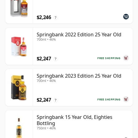
$2,246
?
Springbank 2022 Edition 25 Year Old
700ml • 46%
$2,247
FREE SHIPPING
?
Springbank 2023 Edition 25 Year Old
700ml • 46%
$2,247
FREE SHIPPING
?
Springbank 15 Year Old, Eighties
Bottling
750ml • 46%