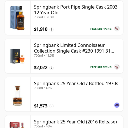
Springbank Port Pipe Single Cask 2003
12 Year Old
700ml • 58.3%
$1,910
FREE SHIPPING
?
Springbank Limited Connoisseur
Collection Single Cask #230 1991 31
700ml • 48.3%
Year Old
$2,022
FREE SHIPPING
?
Springbank 25 Year Old / Bottled 1970s
750ml • 43%
$1,573
?
Springbank 25 Year Old (2016 Release)
700ml • 46%