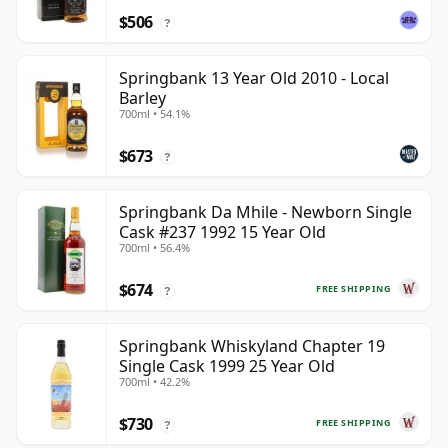
$506
?
Springbank 13 Year Old 2010 - Local
Barley
700ml • 54.1%
$673
?
Springbank Da Mhile - Newborn Single
Cask #237 1992 15 Year Old
700ml • 56.4%
$674
FREE SHIPPING
?
Springbank Whiskyland Chapter 19
Single Cask 1999 25 Year Old
700ml • 42.2%
$730
FREE SHIPPING
?