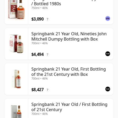
/ Bottled 1980s
750ml • 46%
$3,090
?
Springbank 21 Year Old, Nineties John
Mitchell Dumpy Bottling with Box
700ml • 46%
$4,494
?
Springbank 21 Year Old, First Bottling
of the 21st Century with Box
700ml • 46%
$8,427
?
Springbank 21 Year Old / First Bottling
of 21st Century
700ml • 46%