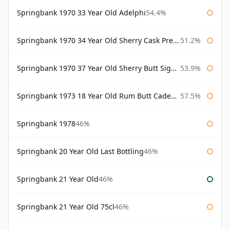
Springbank 1970 33 Year Old Adelphi
54.4%
Springbank 1970 34 Year Old Sherry Cask Prestonfield
51.2%
Springbank 1970 37 Year Old Sherry Butt Signatory Cask Strength Collection
53.9%
Springbank 1973 18 Year Old Rum Butt Cadenhead's
57.5%
Springbank 1978
46%
Springbank 20 Year Old Last Bottling
46%
Springbank 21 Year Old
46%
Springbank 21 Year Old 75cl
46%