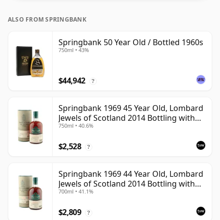
ALSO FROM SPRINGBANK
Springbank 50 Year Old / Bottled 1960s
750ml • 43%
$44,942
?
Springbank 1969 45 Year Old, Lombard
Jewels of Scotland 2014 Bottling with
750ml • 40.6%
Tube
$2,528
?
Springbank 1969 44 Year Old, Lombard
Jewels of Scotland 2014 Bottling with
700ml • 41.1%
Tube
$2,809
?