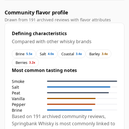
Community flavor profile
Drawn from 191 archived reviews with flavor attributes
Defining characteristics
Compared with other whisky brands
Brine
Salt
Coastal
Barley
5.5x
4.0x
3.4x
3.4x
Berries
3.2x
Most common tasting notes
Smoke
Salt
Peat
Vanilla
Pepper
Brine
Based on 191 archived community reviews,
Springbank Whisky is most commonly linked to