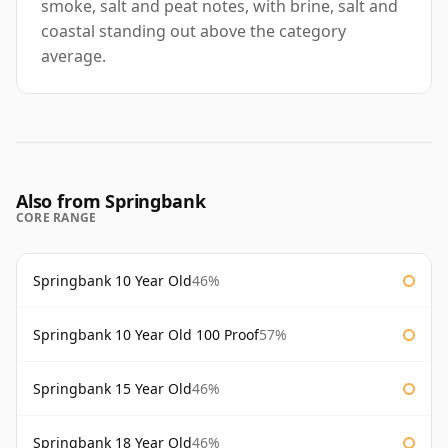
smoke, salt and peat notes, with brine, salt and
coastal standing out above the category
average.
Also from Springbank
CORE RANGE
Springbank 10 Year Old
46%
Springbank 10 Year Old 100 Proof
57%
Springbank 15 Year Old
46%
Springbank 18 Year Old
46%