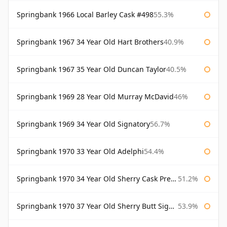
Springbank 1966 Local Barley Cask #498
55.3%
Springbank 1967 34 Year Old Hart Brothers
40.9%
Springbank 1967 35 Year Old Duncan Taylor
40.5%
Springbank 1969 28 Year Old Murray McDavid
46%
Springbank 1969 34 Year Old Signatory
56.7%
Springbank 1970 33 Year Old Adelphi
54.4%
Springbank 1970 34 Year Old Sherry Cask Prestonfield
51.2%
Springbank 1970 37 Year Old Sherry Butt Signatory Cask Strength Collection
53.9%