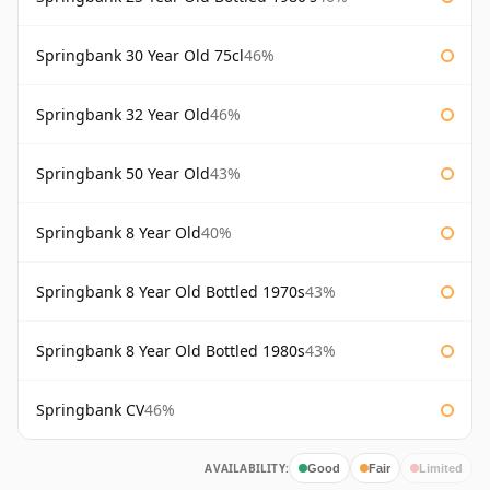
Springbank 30 Year Old 75cl
46%
Springbank 32 Year Old
46%
Springbank 50 Year Old
43%
Springbank 8 Year Old
40%
Springbank 8 Year Old Bottled 1970s
43%
Springbank 8 Year Old Bottled 1980s
43%
Springbank CV
46%
AVAILABILITY:
Good
Fair
Limited