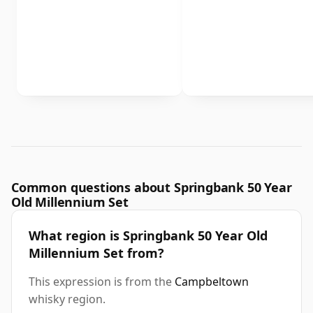
Common questions about Springbank 50 Year
Old Millennium Set
What region is Springbank 50 Year Old
Millennium Set from?
This expression is from the
Campbeltown
whisky region.