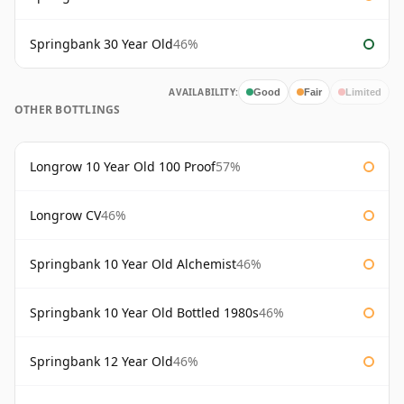
Springbank 30 Year Old
46%
AVAILABILITY:
Good
Fair
Limited
OTHER BOTTLINGS
Longrow 10 Year Old 100 Proof
57%
Longrow CV
46%
Springbank 10 Year Old Alchemist
46%
Springbank 10 Year Old Bottled 1980s
46%
Springbank 12 Year Old
46%