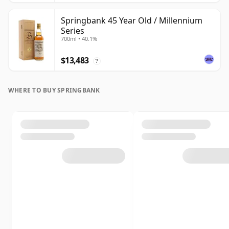
Springbank 45 Year Old / Millennium
Series
700ml • 40.1%
$13,483
?
WHERE TO BUY SPRINGBANK