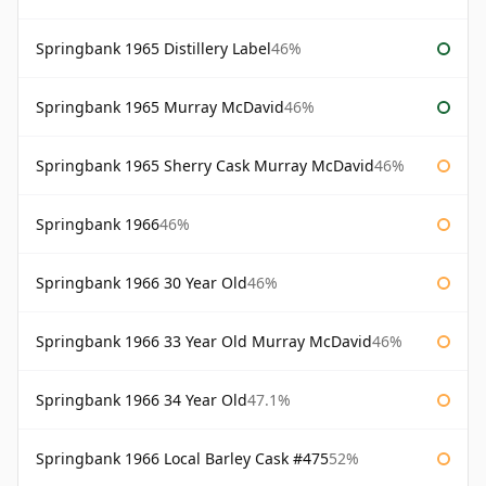
Springbank 1965 Distillery Label
46%
Springbank 1965 Murray McDavid
46%
Springbank 1965 Sherry Cask Murray McDavid
46%
Springbank 1966
46%
Springbank 1966 30 Year Old
46%
Springbank 1966 33 Year Old Murray McDavid
46%
Springbank 1966 34 Year Old
47.1%
Springbank 1966 Local Barley Cask #475
52%