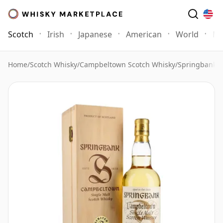
Scotch
Irish
Japanese
American
World
Mo
Home
/
Scotch Whisky
/
Campbeltown Scotch Whisky
/
Springbank 