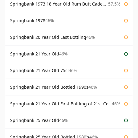
Springbank 1973 18 Year Old Rum Butt Cadenhead's
57.5%
Springbank 1978
46%
Springbank 20 Year Old Last Bottling
46%
Springbank 21 Year Old
46%
Springbank 21 Year Old 75cl
46%
Springbank 21 Year Old Bottled 1990s
46%
Springbank 21 Year Old First Bottling of 21st Century
46%
Springbank 25 Year Old
46%
Springbank 25 Year Old Bottled 1980's
46%