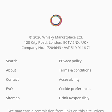
© 2026 Whisky Marketplace Ltd.
128 City Road, London, EC1V 2NX, UK ·
Company No. 17204643
·
VAT 519 9116 71
Search
Privacy policy
About
Terms & conditions
Contact
Accessibility
FAQ
Cookie preferences
Sitemap
Drink Responsibly
We may earn a commission from links on this site. Prices