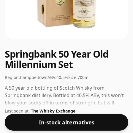
Springbank 50 Year Old
Millennium Set
Region:
Campbeltown
ABV:
40.5%
Size:
700ml
A 50 year old bottling of Scotch Whisky from
Springbank distillery. Bottled at 40.5% ABV, this won't
blow your socks off in terms of strength, but will
certainly be a quaffable spirit.
Last seen at:
The Whisky Exchange
In-stock alternatives