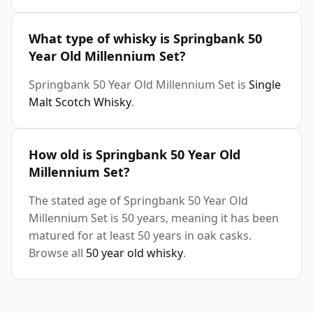
What type of whisky is Springbank 50
Year Old Millennium Set?
Springbank 50 Year Old Millennium Set is
Single
Malt Scotch Whisky
.
How old is Springbank 50 Year Old
Millennium Set?
The stated age of Springbank 50 Year Old
Millennium Set is 50 years, meaning it has been
matured for at least 50 years in oak casks.
Browse all
50 year old whisky
.