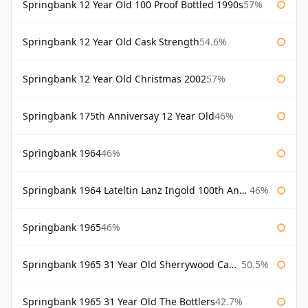
Springbank 12 Year Old 100 Proof Bottled 1990s
57%
Springbank 12 Year Old Cask Strength
54.6%
Springbank 12 Year Old Christmas 2002
57%
Springbank 175th Anniversay 12 Year Old
46%
Springbank 1964
46%
Springbank 1964 Lateltin Lanz Ingold 100th Anniversary
46%
Springbank 1965
46%
Springbank 1965 31 Year Old Sherrywood Cadenhead's
50.5%
Springbank 1965 31 Year Old The Bottlers
42.7%