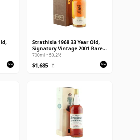
ld,
Strathisla 1968 33 Year Old,
Signatory Vintage 2001 Rare
Reserve
700ml • 50.2%
$1,685
?