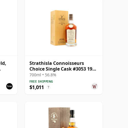
ld,
Strathisla Connoisseurs
Choice Single Cask #3053 1987
33 Year Old
700ml • 56.8%
FREE SHIPPING
$1,011
?