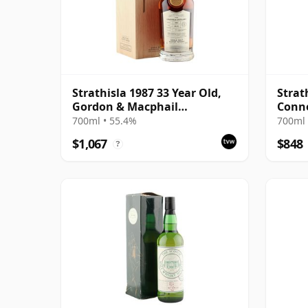
Strathisla 1987 33 Year Old,
Strat
Gordon & Macphail
Conno
Connoisseurs Choice - Cask
#3053
700ml • 55.4%
700ml 
3052
$1,067
$848
?