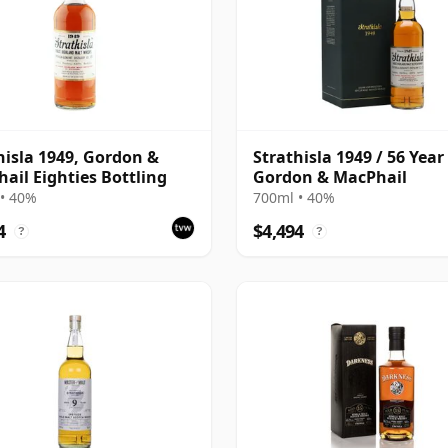
hisla 1949, Gordon &
Strathisla 1949 / 56 Year
ail Eighties Bottling
Gordon & MacPhail
• 40%
700ml • 40%
4
$4,494
?
?