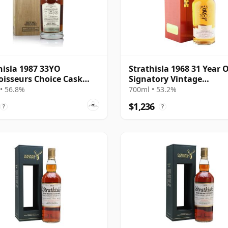
hisla 1987 33YO
Strathisla 1968 31 Year O
isseurs Choice Cask
Signatory Vintage
 56.8%
Millennium Edition
• 56.8%
700ml • 53.2%
$1,236
?
?