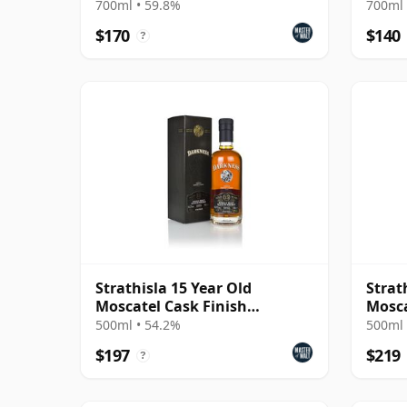
Exch
700ml • 59.8%
700ml 
$170
$140
?
Strathisla 15 Year Old
Strat
Moscatel Cask Finish
Mosca
(Darkness)
(Dark
500ml • 54.2%
500ml 
$197
$219
?