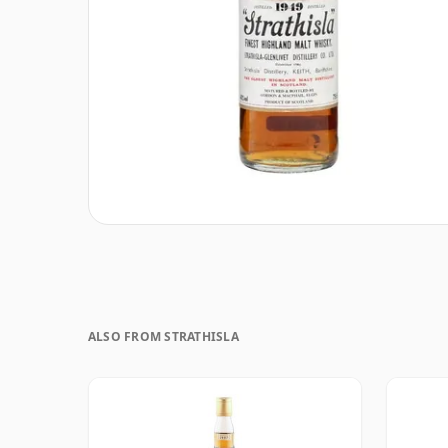
ALSO FROM STRATHISLA