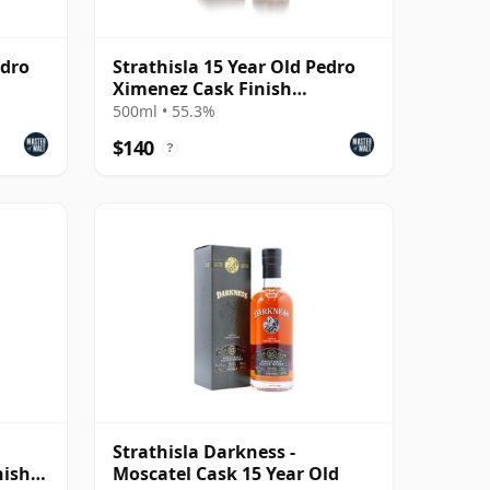
edro
Strathisla 15 Year Old Pedro
Ximenez Cask Finish
(Darkness) (55.3%)
500ml • 55.3%
$140
?
Strathisla Darkness -
nish
Moscatel Cask 15 Year Old