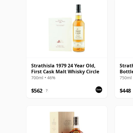
Strathisla 1979 24 Year Old,
Strat
First Cask Malt Whisky Circle
Bottl
700ml • 46%
750ml 
$562
$448
?