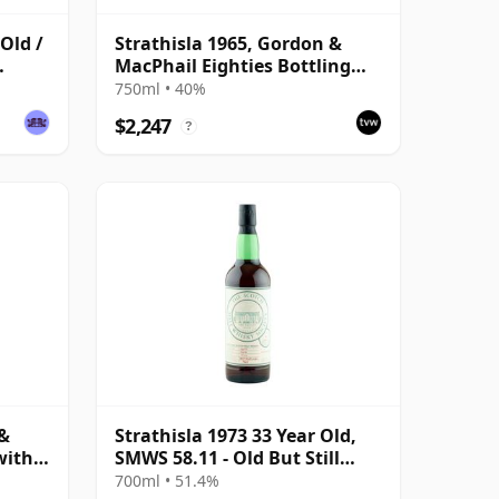
 Old /
Strathisla 1965, Gordon &
MacPhail Eighties Bottling
with Box
750ml • 40%
$2,247
?
 &
Strathisla 1973 33 Year Old,
with
SMWS 58.11 - Old But Still
Bright
700ml • 51.4%