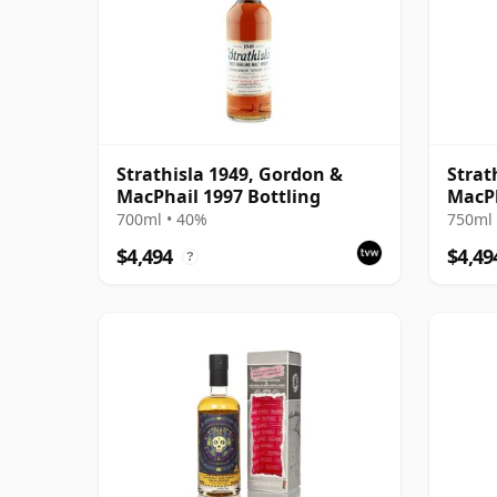
Strathisla 1949, Gordon &
Strat
MacPhail 1997 Bottling
MacPh
700ml • 40%
750ml 
$4,494
$4,49
?