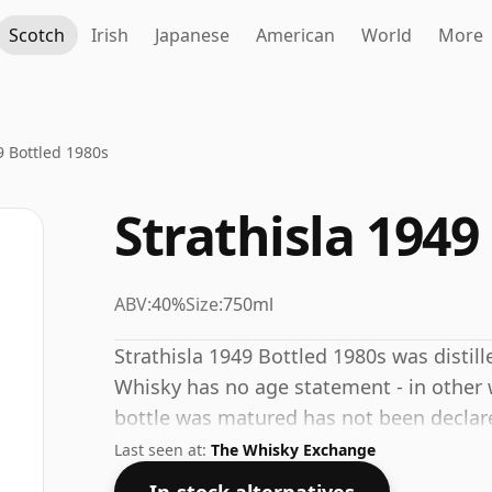
Scotch
Irish
Japanese
American
World
More
9 Bottled 1980s
Strathisla 1949
ABV:
40%
Size:
750ml
Strathisla 1949 Bottled 1980s was distille
Whisky has no age statement - in other w
bottle was matured has not been declared
40% which is at the lower end of the sc
Last seen at:
The Whisky Exchange
consumers are pushing for producers to b