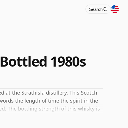
Search
 Bottled 1980s
d at the Strathisla distillery. This Scotch
ords the length of time the spirit in the
. The bottling strength of this whisky is
ale for whiskies. Although these days many
ottle closer to 43% or 46% there are still