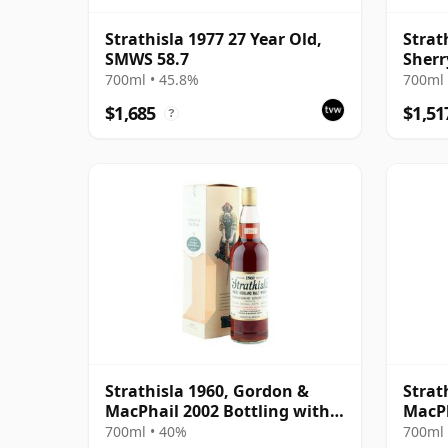
Strathisla 1977 27 Year Old,
Strat
SMWS 58.7
Sherr
MacP
700ml • 45.8%
700ml 
$1,685
$1,51
?
Strathisla 1960, Gordon &
Strat
MacPhail 2002 Bottling with
MacPh
Box
700ml • 40%
700ml 