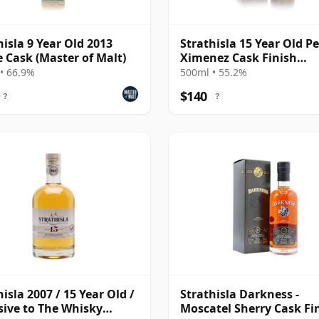
hisla 9 Year Old 2013
Strathisla 15 Year Old P
e Cask (Master of Malt)
Ximenez Cask Finish
(Darkness) (55.2%)
• 66.9%
500ml • 55.2%
$140
?
?
hisla 2007 / 15 Year Old /
Strathisla Darkness -
sive to The Whisky
Moscatel Sherry Cask Fi