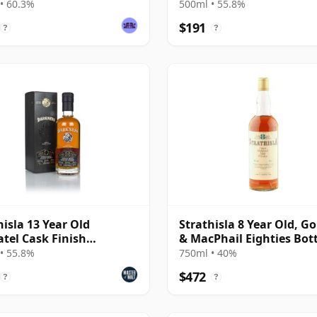
ange
Single Malt 13 Year Old
• 60.3%
500ml • 55.8%
$191
?
?
hisla 13 Year Old
Strathisla 8 Year Old, G
tel Cask Finish
& MacPhail Eighties Bot
ness)
• 55.8%
750ml • 40%
$472
?
?