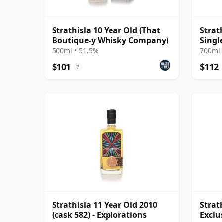
Strathisla 10 Year Old (That
Strat
Boutique-y Whisky Company)
Singl
500ml • 51.5%
700ml 
$101
$112
?
Strathisla 11 Year Old 2010
Strat
(cask 582) - Explorations
Exclu