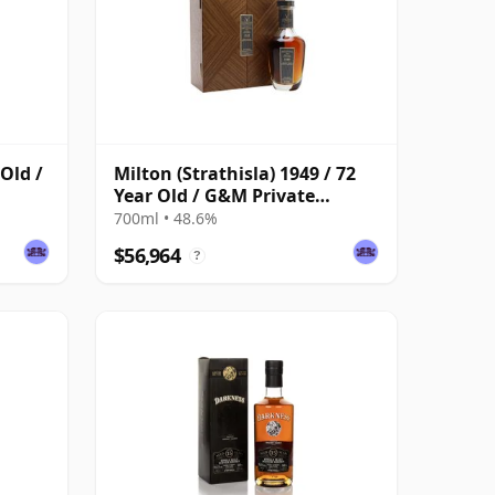
 Old /
Milton (Strathisla) 1949 / 72
Year Old / G&M Private
Collection
700ml • 48.6%
$56,964
?