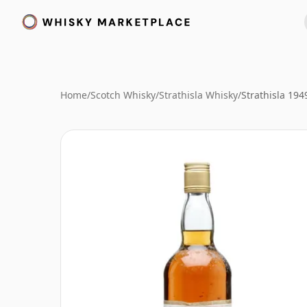
Home
/
Scotch Whisky
/
Strathisla Whisky
/
Strathisla 194