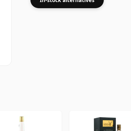
In-stock alternatives
some fine lower strength whiskies.