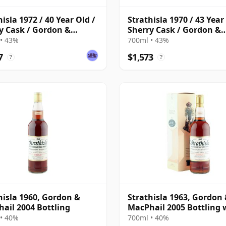
hisla 1972 / 40 Year Old /
Strathisla 1970 / 43 Year
y Cask / Gordon &
Sherry Cask / Gordon &
hail
MacPhail
• 43%
700ml • 43%
7
$1,573
?
?
hisla 1960, Gordon &
Strathisla 1963, Gordon
ail 2004 Bottling
MacPhail 2005 Bottling 
Box
• 40%
700ml • 40%