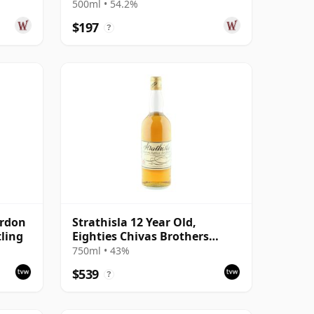
500ml • 54.2%
$197
?
ordon
Strathisla 12 Year Old,
tling
Eighties Chivas Brothers
Bottling
750ml • 43%
$539
?