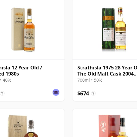
hisla 12 Year Old /
Strathisla 1975 28 Year O
ed 1980s
The Old Malt Cask 2004
Bottling with Box
• 40%
700ml • 50%
$674
?
?