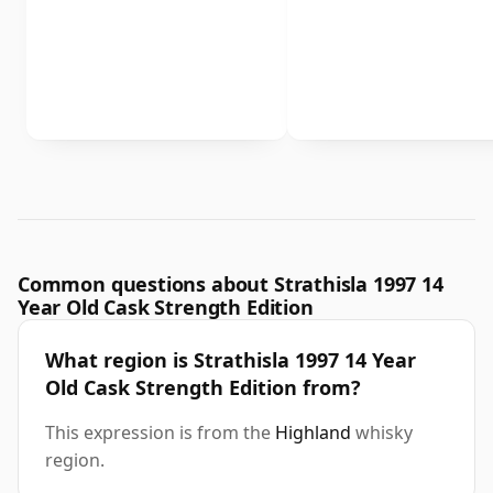
Common questions about Strathisla 1997 14
Year Old Cask Strength Edition
What region is Strathisla 1997 14 Year
Old Cask Strength Edition from?
This expression is from the
Highland
whisky
region.