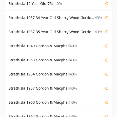
Strathisla 12 Year Old 75cl
40%
Strathisla 1937 34 Year Old Sherry Wood Gordon & Macphail Connoisseurs Choice
43%
Strathisla 1937 35 Year Old Sherry Wood Gordon & Macphail Connoisseurs Choice
43%
Strathisla 1949 Gordon & Macphail
40%
Strathisla 1953 Gordon & Macphail
43%
Strathisla 1954 Gordon & Macphail
40%
Strathisla 1957 Gordon & Macphail
43%
Strathisla 1960 Gordon & Macphail
43%
Strathisla 1964 Gordon & Macphail
43%