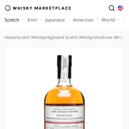
Scotch
Irish
Japanese
American
World
Mo
Home
/
Scotch Whisky
/
Highland Scotch Whisky
/
Strathisla Whisky
/