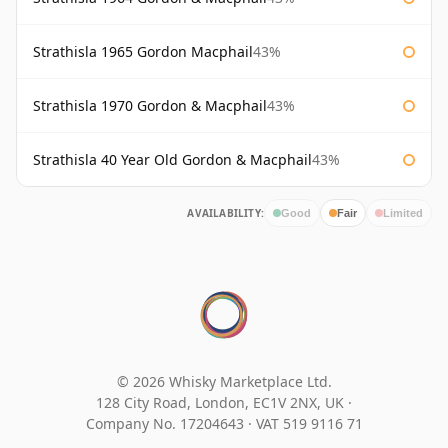
Strathisla 1965 Gordon Macphail
43%
Strathisla 1970 Gordon & Macphail
43%
Strathisla 40 Year Old Gordon & Macphail
43%
AVAILABILITY:
Good
Fair
Limited
© 2026 Whisky Marketplace Ltd.
128 City Road, London, EC1V 2NX, UK ·
Company No. 17204643
·
VAT 519 9116 71