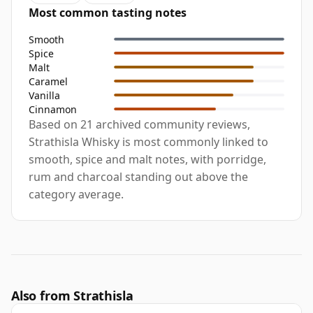
Most common tasting notes
Smooth
Spice
Malt
Caramel
Vanilla
Cinnamon
Based on 21 archived community reviews,
Strathisla Whisky is most commonly linked to
smooth, spice and malt notes, with porridge,
rum and charcoal standing out above the
category average.
Also from Strathisla