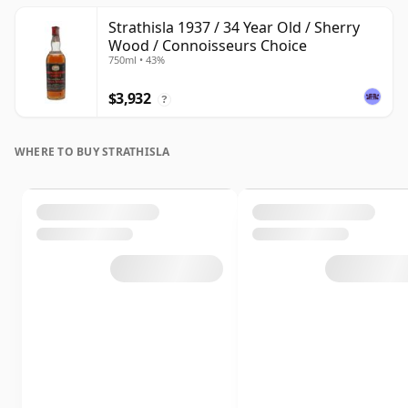
Strathisla 1937 / 34 Year Old / Sherry
Wood / Connoisseurs Choice
750ml • 43%
$3,932
?
WHERE TO BUY STRATHISLA