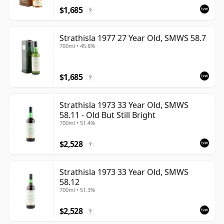
$1,685
?
Strathisla 1977 27 Year Old, SMWS 58.7
700ml • 45.8%
$1,685
?
Strathisla 1973 33 Year Old, SMWS
58.11 - Old But Still Bright
700ml • 51.4%
$2,528
?
Strathisla 1973 33 Year Old, SMWS
58.12
700ml • 51.3%
$2,528
?