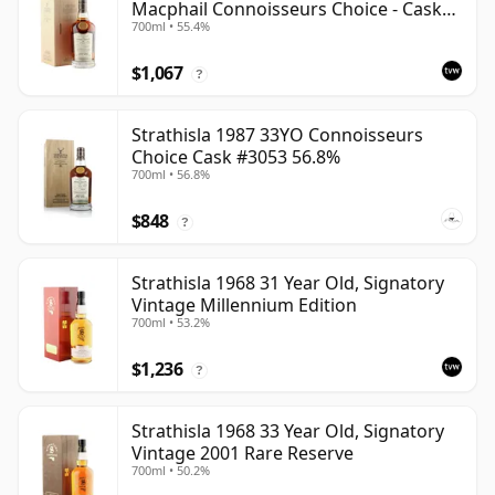
Macphail Connoisseurs Choice - Cask
700ml • 55.4%
3052
$1,067
?
Strathisla 1987 33YO Connoisseurs
Choice Cask #3053 56.8%
700ml • 56.8%
$848
?
Strathisla 1968 31 Year Old, Signatory
Vintage Millennium Edition
700ml • 53.2%
$1,236
?
Strathisla 1968 33 Year Old, Signatory
Vintage 2001 Rare Reserve
700ml • 50.2%