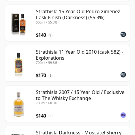
Strathisla 15 Year Old Pedro Ximenez
Cask Finish (Darkness) (55.3%)
500ml • 55.3%
$140
?
Strathisla 11 Year Old 2010 (cask 582) -
Explorations
700ml • 59.8%
$170
?
Strathisla 2007 / 15 Year Old / Exclusive
to The Whisky Exchange
700ml • 60.3%
$140
?
Strathisla Darkness - Moscatel Sherry