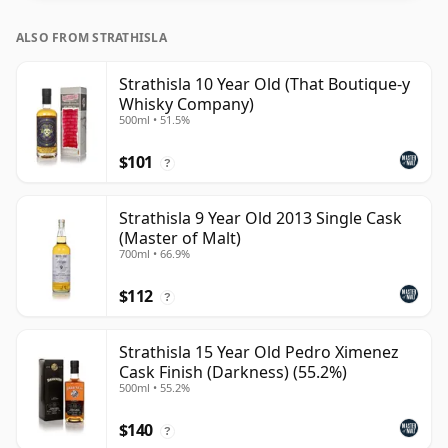
ALSO FROM STRATHISLA
Strathisla 10 Year Old (That Boutique-y
Whisky Company)
500ml • 51.5%
$101
?
Strathisla 9 Year Old 2013 Single Cask
(Master of Malt)
700ml • 66.9%
$112
?
Strathisla 15 Year Old Pedro Ximenez
Cask Finish (Darkness) (55.2%)
500ml • 55.2%
$140
?