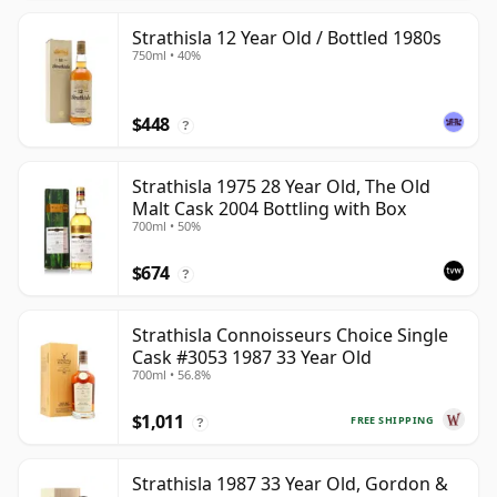
Strathisla 12 Year Old / Bottled 1980s
750ml • 40%
$448
?
Strathisla 1975 28 Year Old, The Old
Malt Cask 2004 Bottling with Box
700ml • 50%
$674
?
Strathisla Connoisseurs Choice Single
Cask #3053 1987 33 Year Old
700ml • 56.8%
$1,011
FREE SHIPPING
?
Strathisla 1987 33 Year Old, Gordon &