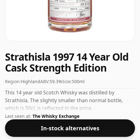
Strathisla 1997 14 Year Old
Cask Strength Edition
Region:
Highland
ABV:
59.3%
Size:
500ml
This 14 year old Scotch Whisky was distilled by
Strathisla. The slightly smaller than normal bottle,
which is 50cl, is reflected in the price.
Last seen at:
The Whisky Exchange
In-stock alternatives