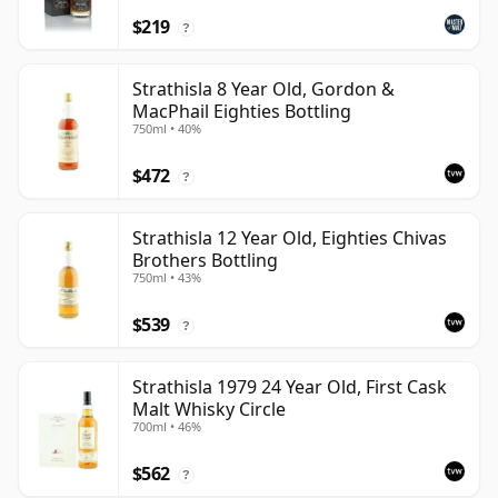
$219
?
Strathisla 8 Year Old, Gordon &
MacPhail Eighties Bottling
750ml • 40%
$472
?
Strathisla 12 Year Old, Eighties Chivas
Brothers Bottling
750ml • 43%
$539
?
Strathisla 1979 24 Year Old, First Cask
Malt Whisky Circle
700ml • 46%
$562
?