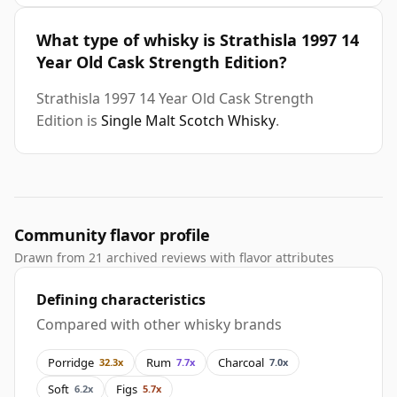
What type of whisky is Strathisla 1997 14
Year Old Cask Strength Edition?
Strathisla 1997 14 Year Old Cask Strength
Edition is
Single Malt Scotch Whisky
.
Community flavor profile
Drawn from 21 archived reviews with flavor attributes
Defining characteristics
Compared with other whisky brands
Porridge
Rum
Charcoal
32.3x
7.7x
7.0x
Soft
Figs
6.2x
5.7x