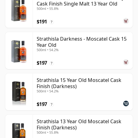
Cask Finish Single Malt 13 Year Old
500ml • 55.8%
$191
?
Strathisla Darkness - Moscatel Cask 15
Year Old
500ml • 54.2%
$197
?
Strathisla 15 Year Old Moscatel Cask
Finish (Darkness)
500ml • 54.2%
$197
?
Strathisla 13 Year Old Moscatel Cask
Finish (Darkness)
500ml • 55.8%