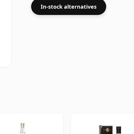
In-stock alternatives