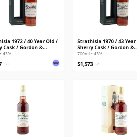
hisla 1972 / 40 Year Old /
Strathisla 1970 / 43 Year
y Cask / Gordon &
Sherry Cask / Gordon &
hail
MacPhail
• 43%
700ml • 43%
7
$1,573
?
?