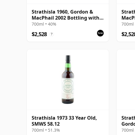
Strathisla 1960, Gordon &
Strat
MacPhail 2002 Bottling with
MacPh
Box
700ml • 40%
700ml 
$2,528
$2,52
?
Strathisla 1973 33 Year Old,
Strat
SMWS 58.12
Gord
700ml • 51.3%
700ml 