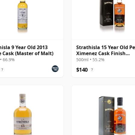
hisla 9 Year Old 2013
Strathisla 15 Year Old P
e Cask (Master of Malt)
Ximenez Cask Finish
(Darkness) (55.2%)
• 66.9%
500ml • 55.2%
$140
?
?