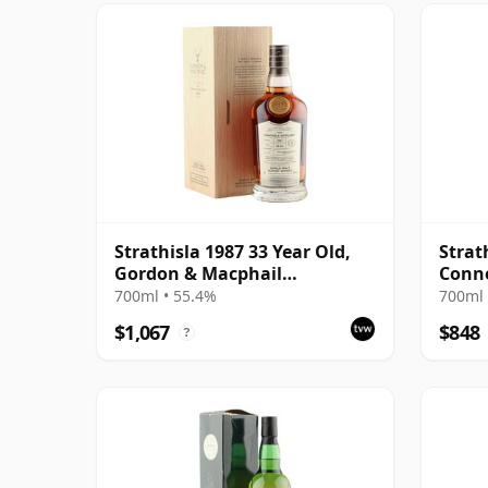
Strathisla 1987 33 Year Old,
Strat
Gordon & Macphail
Conno
Connoisseurs Choice - Cask
#3053
700ml • 55.4%
700ml 
3052
$1,067
$848
?