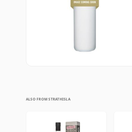
ALSO FROM STRATHISLA