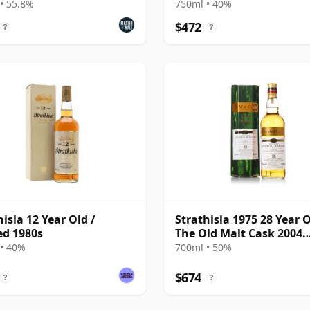
ness)
• 55.8%
750ml • 40%
$472
?
?
hisla 12 Year Old /
Strathisla 1975 28 Year O
ed 1980s
The Old Malt Cask 2004
Bottling with Box
• 40%
700ml • 50%
$674
?
?