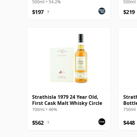
(Darkness)
(Dark
500ml • 54.2%
500ml 
$197
$219
?
Strathisla 1979 24 Year Old,
Strat
First Cask Malt Whisky Circle
Bottl
700ml • 46%
750ml 
$562
$448
?