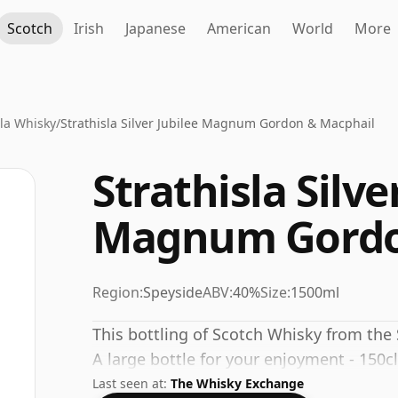
Scotch
Irish
Japanese
American
World
More
sla Whisky
/
Strathisla Silver Jubilee Magnum Gordon & Macphail
Strathisla Silve
Magnum Gordo
Region:
Speyside
ABV:
40%
Size:
1500ml
This bottling of Scotch Whisky from the 
A large bottle for your enjoyment - 150cl
Last seen at:
The Whisky Exchange