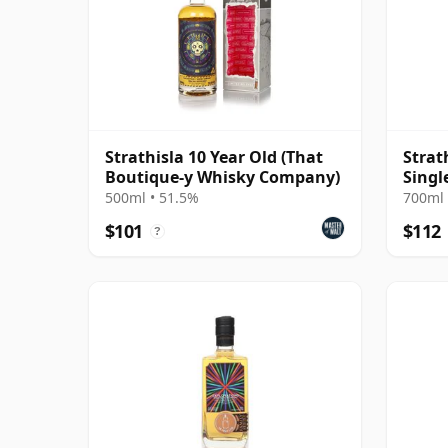
Strathisla 10 Year Old (That
Strat
Boutique-y Whisky Company)
Singl
500ml • 51.5%
700ml 
$101
$112
?