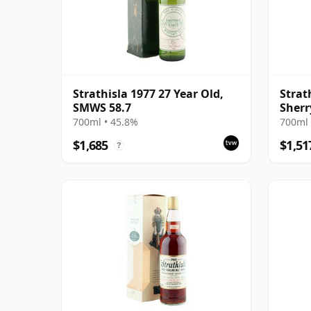
Strathisla 1977 27 Year Old,
Strat
SMWS 58.7
Sherr
MacP
700ml • 45.8%
700ml 
$1,685
$1,51
?