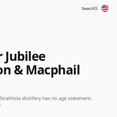
Search
r Jubilee
n & Macphail
Strathisla distillery has no age statement.
!