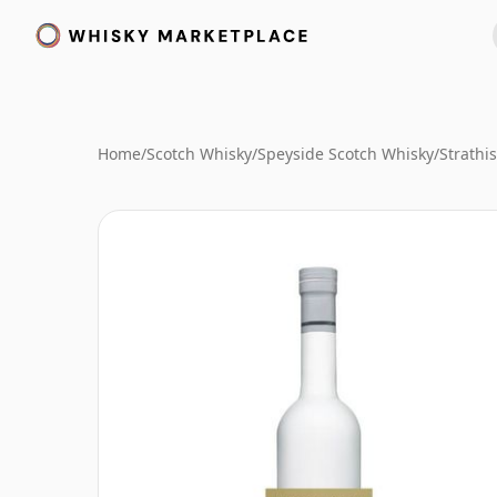
Home
/
Scotch Whisky
/
Speyside Scotch Whisky
/
Strathi