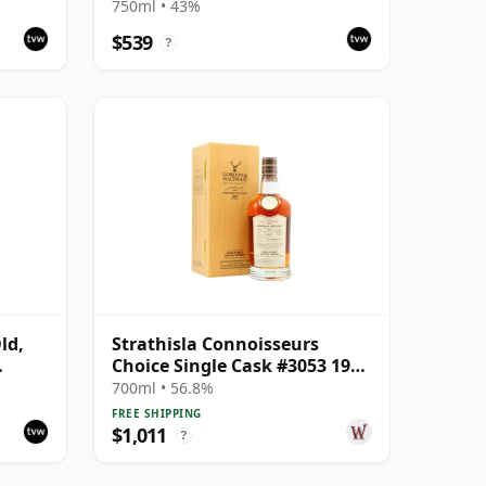
Bottling
750ml • 43%
$539
?
ld,
Strathisla Connoisseurs
Choice Single Cask #3053 1987
33 Year Old
700ml • 56.8%
FREE SHIPPING
$1,011
?