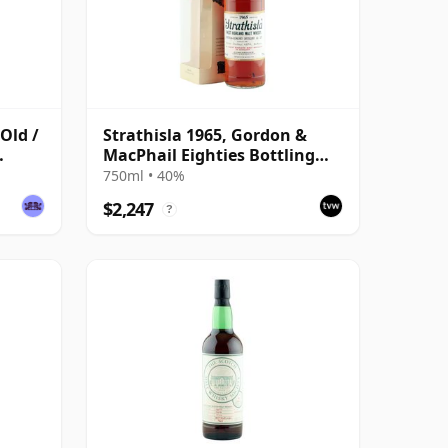
 Old /
Strathisla 1965, Gordon &
MacPhail Eighties Bottling
with Box
750ml • 40%
$2,247
?