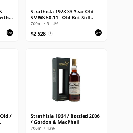
 &
Strathisla 1973 33 Year Old,
with
SMWS 58.11 - Old But Still
Bright
700ml • 51.4%
$2,528
?
 Old /
Strathisla 1964 / Bottled 2006
/ Gordon & MacPhail
700ml • 43%