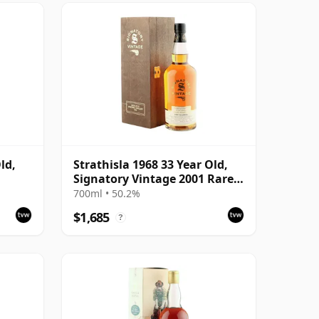
ld,
Strathisla 1968 33 Year Old,
Signatory Vintage 2001 Rare
Reserve
700ml • 50.2%
$1,685
?