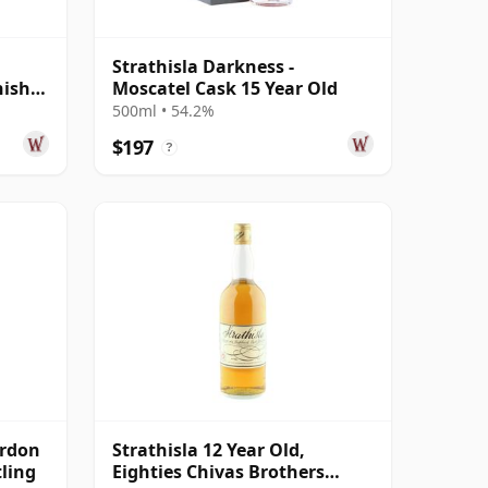
Strathisla Darkness -
nish
Moscatel Cask 15 Year Old
500ml • 54.2%
$197
?
ordon
Strathisla 12 Year Old,
tling
Eighties Chivas Brothers