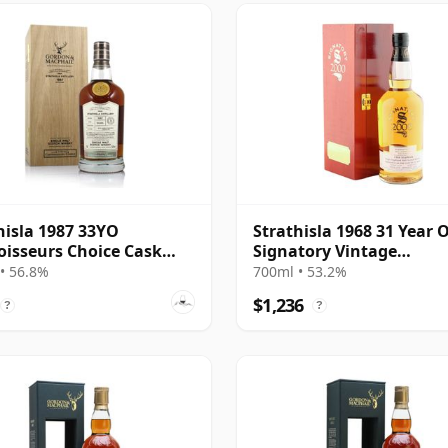
hisla 1987 33YO
Strathisla 1968 31 Year O
isseurs Choice Cask
Signatory Vintage
 56.8%
Millennium Edition
• 56.8%
700ml • 53.2%
$1,236
?
?