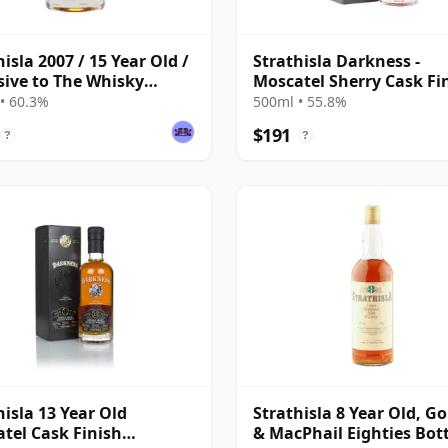
hisla 2007 / 15 Year Old /
Strathisla Darkness -
sive to The Whisky
Moscatel Sherry Cask Fi
ange
Single Malt 13 Year Old
• 60.3%
500ml • 55.8%
$191
?
?
hisla 13 Year Old
Strathisla 8 Year Old, G
tel Cask Finish
& MacPhail Eighties Bot