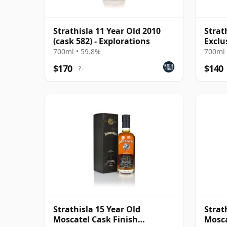
Strathisla 11 Year Old 2010
Strat
(cask 582) - Explorations
Exclu
Exch
700ml • 59.8%
700ml 
$170
$140
?
Strathisla 15 Year Old
Strat
Moscatel Cask Finish
Mosca