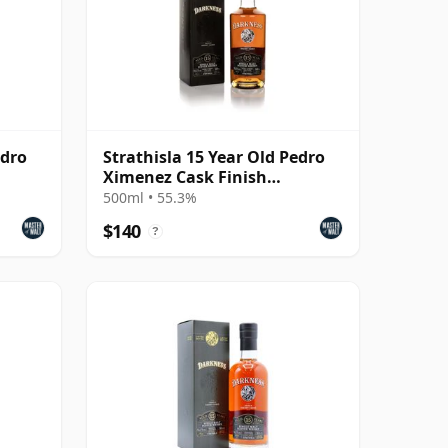
edro
Strathisla 15 Year Old Pedro
Ximenez Cask Finish
(Darkness) (55.3%)
500ml • 55.3%
$140
?