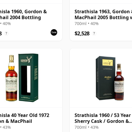
hisla 1960, Gordon &
Strathisla 1963, Gordon
ail 2004 Bottling
MacPhail 2005 Bottling 
Box
• 40%
700ml • 40%
8
$2,528
?
?
hisla 40 Year Old 1972
Strathisla 1960 / 53 Year
on & MacPhail
Sherry Cask / Gordon &
Macphail
• 43%
700ml • 43%