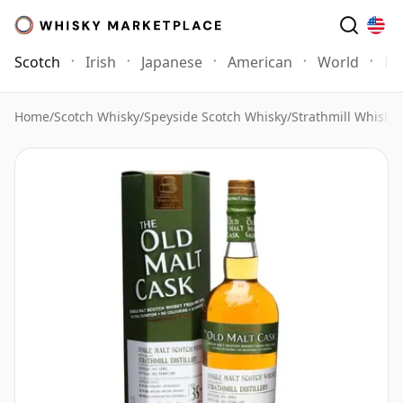
Scotch
Irish
Japanese
American
World
Mo
Home
/
Scotch Whisky
/
Speyside Scotch Whisky
/
Strathmill Whisky
/