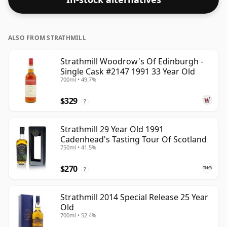
ALSO FROM STRATHMILL
Strathmill Woodrow's Of Edinburgh -
Single Cask #2147 1991 33 Year Old
700ml • 49.7%
$329
?
Strathmill 29 Year Old 1991
Cadenhead's Tasting Tour Of Scotland
750ml • 41.5%
$270
?
Strathmill 2014 Special Release 25 Year
Old
700ml • 52.4%