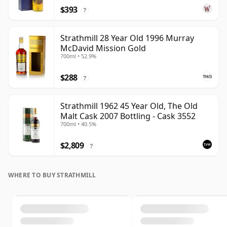
$393
?
Strathmill 28 Year Old 1996 Murray
McDavid Mission Gold
700ml • 52.9%
$288
?
Strathmill 1962 45 Year Old, The Old
Malt Cask 2007 Bottling - Cask 3552
700ml • 40.5%
$2,809
?
WHERE TO BUY STRATHMILL