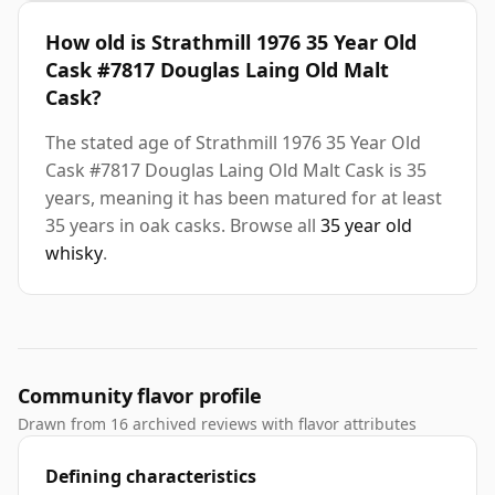
How old is Strathmill 1976 35 Year Old
Cask #7817 Douglas Laing Old Malt
Cask?
The stated age of Strathmill 1976 35 Year Old
Cask #7817 Douglas Laing Old Malt Cask is 35
years, meaning it has been matured for at least
35 years in oak casks. Browse all
35 year old
whisky
.
Community flavor profile
Drawn from 16 archived reviews with flavor attributes
Defining characteristics