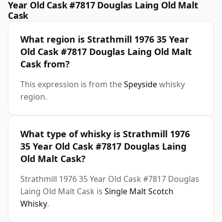
Year Old Cask #7817 Douglas Laing Old Malt
Cask
What region is Strathmill 1976 35 Year
Old Cask #7817 Douglas Laing Old Malt
Cask from?
This expression is from the
Speyside
whisky
region.
What type of whisky is Strathmill 1976
35 Year Old Cask #7817 Douglas Laing
Old Malt Cask?
Strathmill 1976 35 Year Old Cask #7817 Douglas
Laing Old Malt Cask is
Single Malt Scotch
Whisky
.