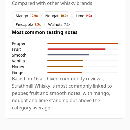
Compared with other whisky brands
Mango
Nougat
Lime
10.9x
10.9x
9.9x
Pineapple
Walnuts
9.3x
7.2x
Most common tasting notes
Pepper
Fruit
Smooth
Vanilla
Honey
Ginger
Based on 16 archived community reviews,
Strathmill Whisky is most commonly linked to
pepper, fruit and smooth notes, with mango,
nougat and lime standing out above the
category average.