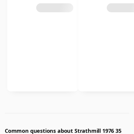
Common questions about Strathmill 1976 35