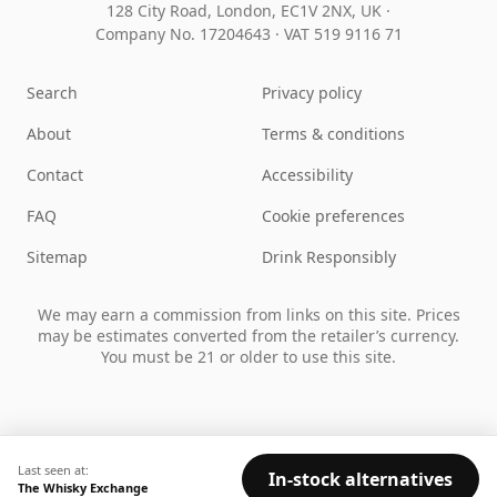
128 City Road, London, EC1V 2NX, UK ·
Company No. 17204643
·
VAT 519 9116 71
Search
Privacy policy
About
Terms & conditions
Contact
Accessibility
FAQ
Cookie preferences
Sitemap
Drink Responsibly
We may earn a commission from links on this site. Prices
may be estimates converted from the retailer’s currency.
You must be 21 or older to use this site.
Last seen at:
In-stock alternatives
The Whisky Exchange