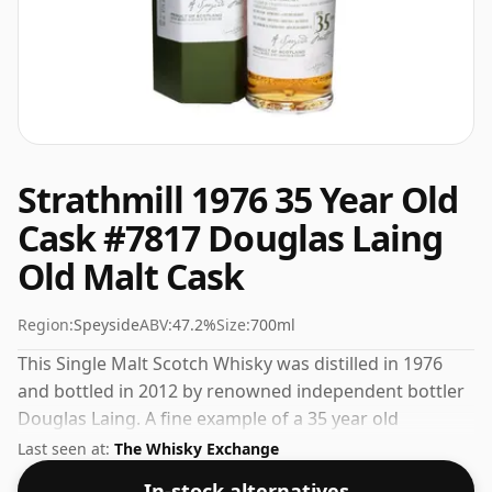
Strathmill 1976 35 Year Old
Cask #7817 Douglas Laing
Old Malt Cask
Region:
Speyside
ABV:
47.2%
Size:
700ml
This Single Malt Scotch Whisky was distilled in 1976
and bottled in 2012 by renowned independent bottler
Douglas Laing. A fine example of a 35 year old
Speyside whisky from Strathmill. Comes in a standard
Last seen at:
The Whisky Exchange
70cl bottle at the non-standard strength of 47.2%.
In-stock alternatives