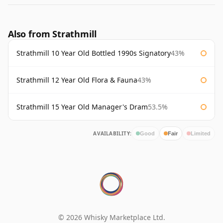
Also from Strathmill
Strathmill 10 Year Old Bottled 1990s Signatory
43%
Strathmill 12 Year Old Flora & Fauna
43%
Strathmill 15 Year Old Manager's Dram
53.5%
AVAILABILITY:
Good
Fair
Limited
© 2026 Whisky Marketplace Ltd.