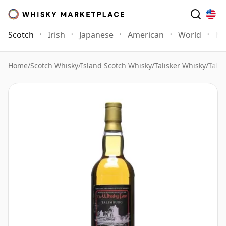
Scotch
Irish
Japanese
American
World
Mo
Home
/
Scotch Whisky
/
Island Scotch Whisky
/
Talisker Whisky
/
Tali