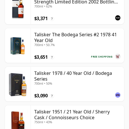
Strength Limited Edition 2002 Bottling
700ml • 62%
with Box
$3,371
?
Talisker The Bodega Series #2 1978 41
Year Old
700ml • 50.7%
$3,651
FREE SHIPPING
?
Talisker 1978 / 40 Year Old / Bodega
Series
700ml • 50%
$3,090
?
Talisker 1951 / 21 Year Old / Sherry
Cask / Connoisseurs Choice
750ml • 43%