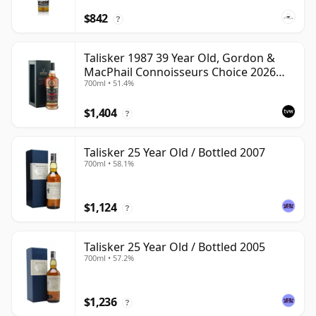
$842
?
Talisker 1987 39 Year Old, Gordon &
MacPhail Connoisseurs Choice 2026
700ml • 51.4%
Heritage Bottling
$1,404
?
Talisker 25 Year Old / Bottled 2007
700ml • 58.1%
$1,124
?
Talisker 25 Year Old / Bottled 2005
700ml • 57.2%
$1,236
?