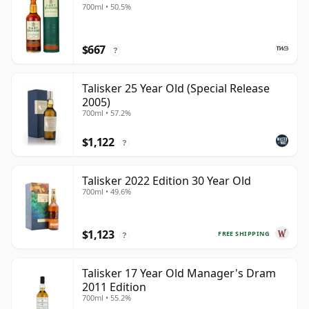
700ml • 50.5%
$667
?
Talisker 25 Year Old (Special Release
2005)
700ml • 57.2%
$1,122
?
Talisker 2022 Edition 30 Year Old
700ml • 49.6%
$1,123
FREE SHIPPING
?
Talisker 17 Year Old Manager's Dram
2011 Edition
700ml • 55.2%