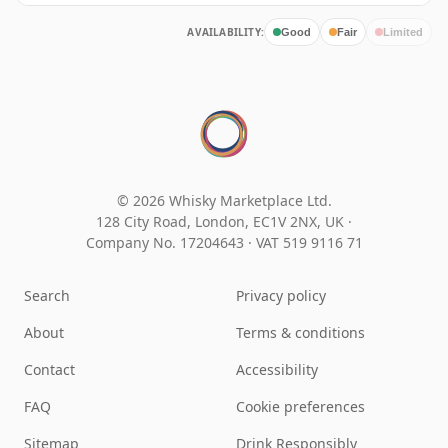
AVAILABILITY:
Good
Fair
Limited
© 2026 Whisky Marketplace Ltd.
128 City Road, London, EC1V 2NX, UK ·
Company No. 17204643
·
VAT 519 9116 71
Search
Privacy policy
About
Terms & conditions
Contact
Accessibility
FAQ
Cookie preferences
Sitemap
Drink Responsibly