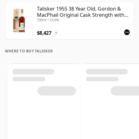
Talisker 1955 38 Year Old, Gordon &
MacPhail Original Cask Strength with
700ml • 53.6%
Box
$8,427
?
WHERE TO BUY TALISKER