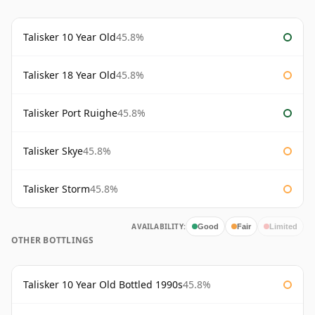
Talisker 10 Year Old
45.8%
Talisker 18 Year Old
45.8%
Talisker Port Ruighe
45.8%
Talisker Skye
45.8%
Talisker Storm
45.8%
AVAILABILITY:
Good
Fair
Limited
OTHER BOTTLINGS
Talisker 10 Year Old Bottled 1990s
45.8%