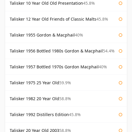
Talisker 10 Year Old Old Presentation
45.8%
Talisker 12 Year Old Friends of Classic Malts
45.8%
Talisker 1955 Gordon & Macphail
40%
Talisker 1956 Bottled 1980s Gordon & Macphail
54.4%
Talisker 1957 Bottled 1970s Gordon Macphail
40%
Talisker 1975 25 Year Old
59.9%
Talisker 1982 20 Year Old
58.8%
Talisker 1992 Distillers Edition
45.8%
Talisker 20 Year Old 2003
58.8%