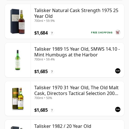
Talisker Natural Cask Strength 1975 25
Year Old
700ml • 59.9%
$1,684
FREE SHIPPING
?
Talisker 1989 15 Year Old, SMWS 14.10 -
Mint Humbugs at the Harbor
700ml • 59.4%
$1,685
?
Talisker 1970 31 Year Old, The Old Malt
Cask, Directors Tactical Selection 2002
700ml • 50%
Bottling
$1,685
?
Talisker 1982 / 20 Year Old