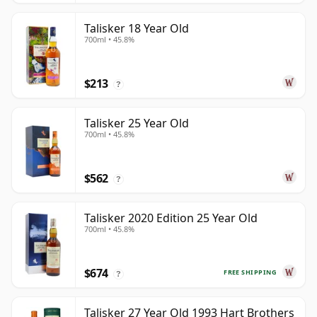
Talisker 18 Year Old
700ml • 45.8%
$213
?
Talisker 25 Year Old
700ml • 45.8%
$562
?
Talisker 2020 Edition 25 Year Old
700ml • 45.8%
$674
FREE SHIPPING
?
Talisker 27 Year Old 1993 Hart Brothers