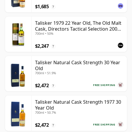
$1,685
?
Talisker 1979 22 Year Old, The Old Malt
Cask, Directors Tactical Selection 2001
700ml • 50%
Bottling
$2,247
?
Talisker Natural Cask Strength 30 Year
Old
700ml • 51.9%
$2,472
FREE SHIPPING
?
Talisker Natural Cask Strength 1977 30
Year Old
700ml • 50.7%
$2,472
FREE SHIPPING
?