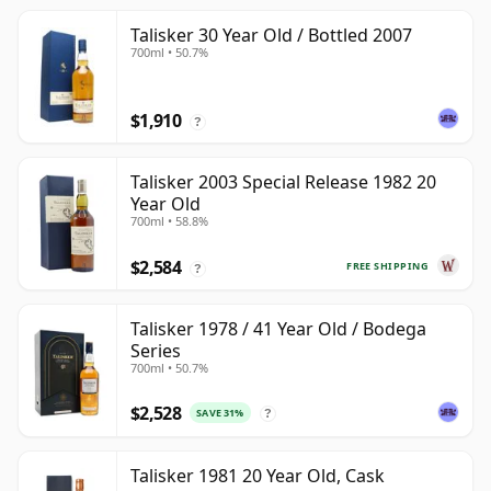
Talisker 30 Year Old / Bottled 2007
700ml • 50.7%
$1,910
?
Talisker 2003 Special Release 1982 20
Year Old
700ml • 58.8%
$2,584
FREE SHIPPING
?
Talisker 1978 / 41 Year Old / Bodega
Series
700ml • 50.7%
$2,528
SAVE 31%
?
Talisker 1981 20 Year Old, Cask