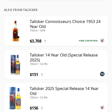
ALSO FROM TALISKER
Talisker Connoisseurs Choice 1953 24
Year Old
750ml • 43%
$3,708
FREE SHIPPING
?
Talisker 14 Year Old (Special Release
2025)
700ml • 53.9%
$151
?
Talisker 2025 Special Release 14 Year
Old
700ml • 53.9%
$156
?