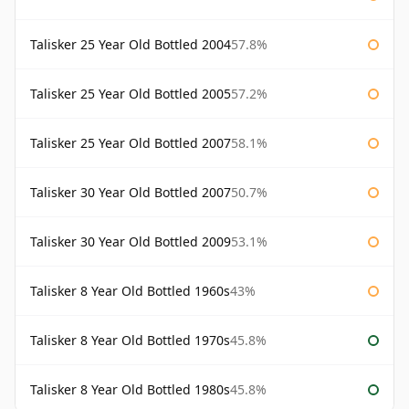
Talisker 25 Year Old Bottled 2004
57.8%
Talisker 25 Year Old Bottled 2005
57.2%
Talisker 25 Year Old Bottled 2007
58.1%
Talisker 30 Year Old Bottled 2007
50.7%
Talisker 30 Year Old Bottled 2009
53.1%
Talisker 8 Year Old Bottled 1960s
43%
Talisker 8 Year Old Bottled 1970s
45.8%
Talisker 8 Year Old Bottled 1980s
45.8%