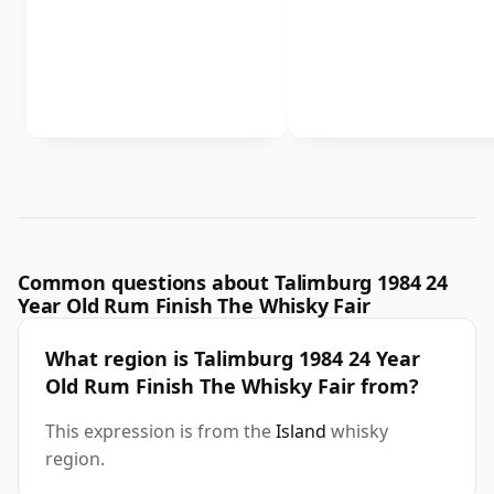
Common questions about Talimburg 1984 24
Year Old Rum Finish The Whisky Fair
What region is Talimburg 1984 24 Year
Old Rum Finish The Whisky Fair from?
This expression is from the
Island
whisky
region.