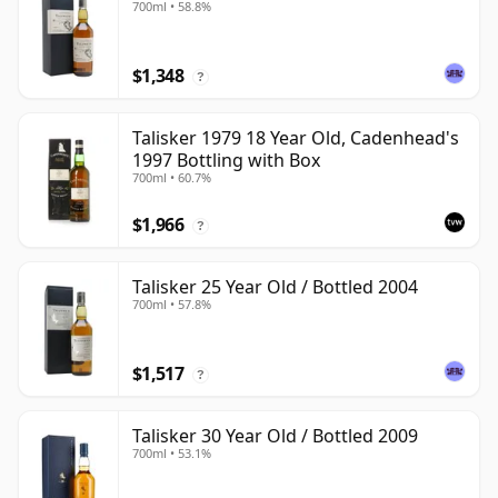
700ml • 58.8%
$1,348
?
Talisker 1979 18 Year Old, Cadenhead's
1997 Bottling with Box
700ml • 60.7%
$1,966
?
Talisker 25 Year Old / Bottled 2004
700ml • 57.8%
$1,517
?
Talisker 30 Year Old / Bottled 2009
700ml • 53.1%