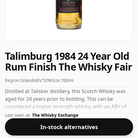
Talimburg 1984 24 Year Old
Rum Finish The Whisky Fair
Region:
Island
ABV:
52%
Size:
700ml
Distilled at Talisker distillery, this Scotch Whisky was
aged for 24 years prior to bottling. This can be
considered a higher strength whisky, with an ABV of
52%. Comes at the regular bottling size of 70cl.
Last seen at:
The Whisky Exchange
In-stock alternatives