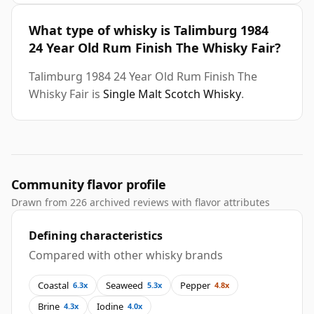
What type of whisky is Talimburg 1984
24 Year Old Rum Finish The Whisky Fair?
Talimburg 1984 24 Year Old Rum Finish The
Whisky Fair is
Single Malt Scotch Whisky
.
Community flavor profile
Drawn from 226 archived reviews with flavor attributes
Defining characteristics
Compared with other whisky brands
Coastal
Seaweed
Pepper
6.3x
5.3x
4.8x
Brine
Iodine
4.3x
4.0x