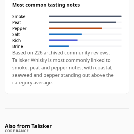
Most common tasting notes
Smoke
Peat
Pepper
Salt
Rich
Brine
Based on 226 archived community reviews,
Talisker Whisky is most commonly linked to
smoke, peat and pepper notes, with coastal,
seaweed and pepper standing out above the
category average.
Also from Talisker
CORE RANGE