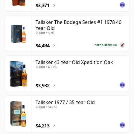
$3,371
?
Talisker The Bodega Series #1 1978 40
Year Old
700ml • 50%
$4,494
FREE SHIPPING
?
Talisker 43 Year Old Xpedition Oak
700ml • 49.7%
$3,932
?
Talisker 1977 / 35 Year Old
700ml • 54.6%
$4,213
?