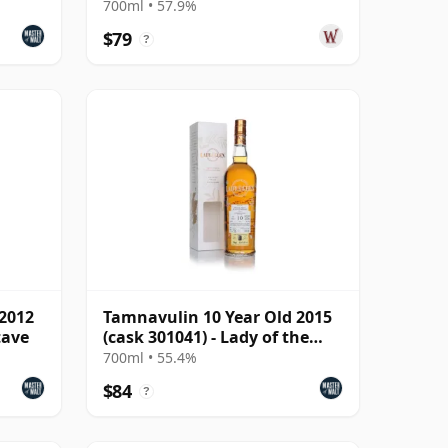
700ml • 57.9%
$79
?
 2012
Tamnavulin 10 Year Old 2015
tave
(cask 301041) - Lady of the
Glen
700ml • 55.4%
$84
?