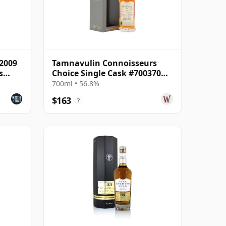
 2009
Tamnavulin Connoisseurs
s
Choice Single Cask #700370
2007 16 Year Old
700ml • 56.8%
$163
?