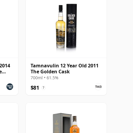
 2014
Tamnavulin 12 Year Old 2011
e
The Golden Cask
700ml • 61.5%
$81
?