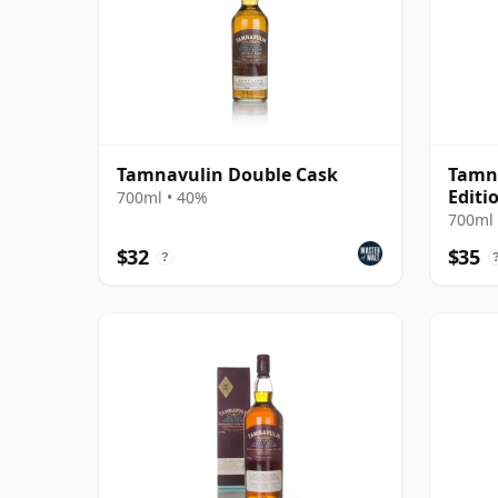
Tamnavulin Double Cask
Tamna
Editi
700ml • 40%
700ml 
$32
$35
?