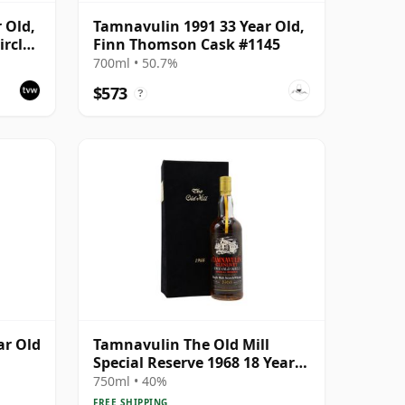
 Old,
Tamnavulin 1991 33 Year Old,
rcle,
Finn Thomson Cask #1145
700ml • 50.7%
$573
?
ar Old
Tamnavulin The Old Mill
Special Reserve 1968 18 Year
Old
750ml • 40%
FREE SHIPPING