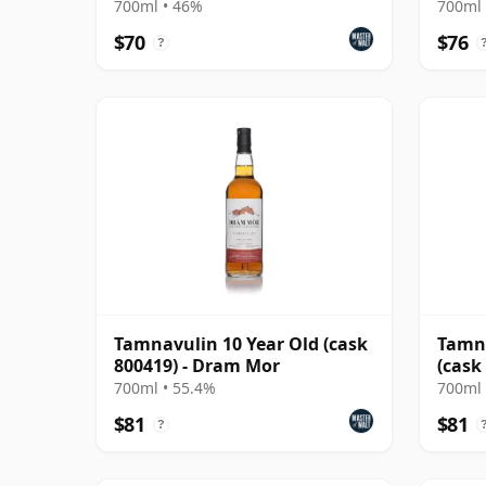
(Douglas Laing)
2013 
700ml • 46%
700ml 
$70
$76
?
Tamnavulin 10 Year Old (cask
Tamna
800419) - Dram Mor
(cask
Mast
700ml • 55.4%
700ml 
$81
$81
?