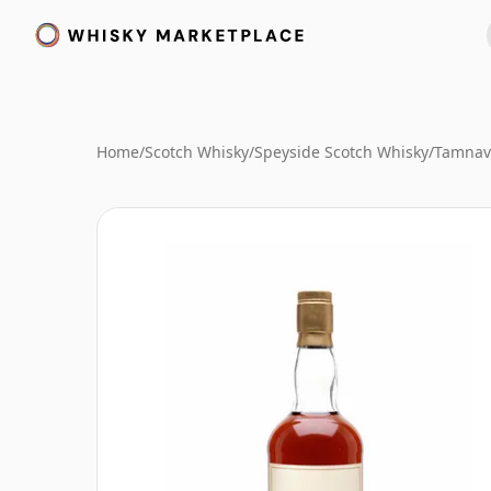
Home
/
Scotch Whisky
/
Speyside Scotch Whisky
/
Tamnav