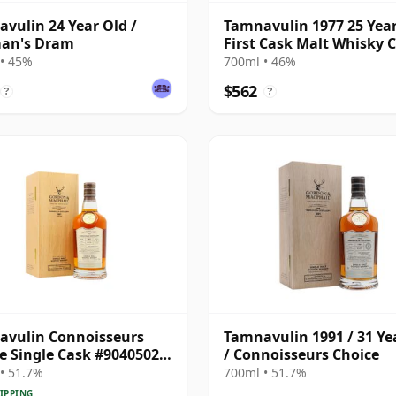
vulin 24 Year Old /
Tamnavulin 1977 25 Year
man's Dram
First Cask Malt Whisky Ci
Cask 5476
• 45%
700ml • 46%
$562
?
?
avulin Connoisseurs
Tamnavulin 1991 / 31 Ye
e Single Cask #9040502
/ Connoisseurs Choice
31 Year Old
• 51.7%
700ml • 51.7%
IPPING