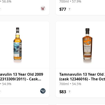
10 Year Old
• 56.6%
700ml • 57.9%
$77
?
?
vulin 13 Year Old 2009
Tamnavulin 13 Year Old
 2313309/2011) - Cask
(cask 12346016) - The Oc
ers
• 54.9%
700ml • 54.5%
$83
?
?