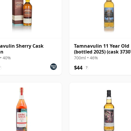
vulin Sherry Cask
Tamnavulin 11 Year Old
on
(bottled 2025) (cask 373
800100) - Small B
• 40%
700ml • 46%
$44
?
?