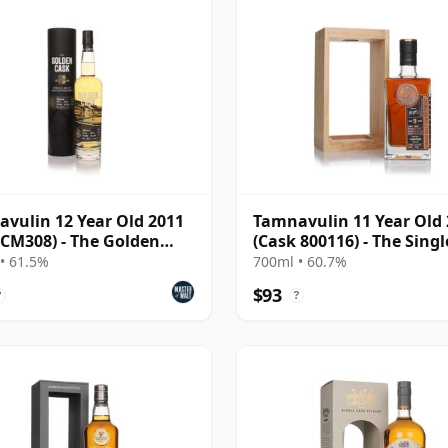
vulin 12 Year Old 2011
Tamnavulin 11 Year Old
 CM308) - The Golden
(Cask 800116) - The Singl
Cask
• 61.5%
700ml • 60.7%
$93
?
?