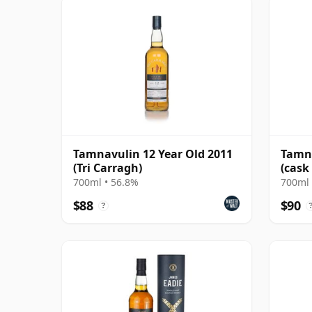
Tamnavulin 12 Year Old 2011
Tamna
(Tri Carragh)
(cask
Cask
700ml • 56.8%
700ml 
$88
$90
?