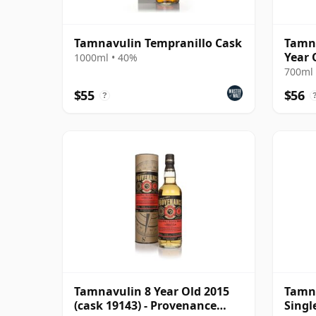
Tamnavulin Tempranillo Cask
Tamna
Year 
1000ml • 40%
700ml 
$55
$56
?
Tamnavulin 8 Year Old 2015
Tamna
(cask 19143) - Provenance
Singl