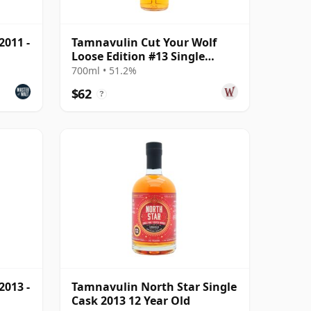
2011 -
Tamnavulin Cut Your Wolf
Loose Edition #13 Single
Moscatel Wi 2011 13 Year Old
700ml • 51.2%
$62
?
2013 -
Tamnavulin North Star Single
Cask 2013 12 Year Old