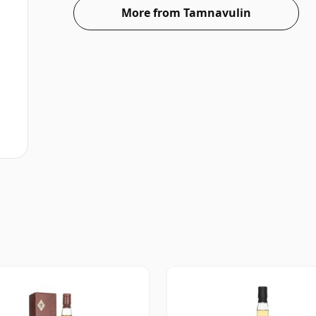
More from Tamnavulin