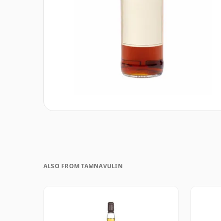
ALSO FROM TAMNAVULIN