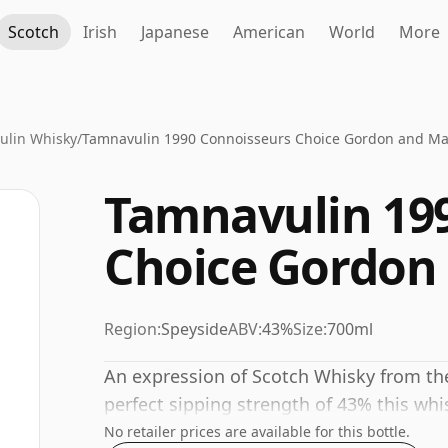
Scotch
Irish
Japanese
American
World
More
ulin Whisky
/
Tamnavulin 1990 Connoisseurs Choice Gordon and Ma
Tamnavulin 19
Choice Gordon
Region:
Speyside
ABV:
43%
Size:
700ml
An expression of Scotch Whisky from the
perfect sipping strength of 43% this whis
No retailer prices are available for this bottle.