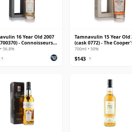
vulin 16 Year Old 2007
Tamnavulin 15 Year Old
 700370) - Connoisseurs
(cask 0772) - The Cooper'
e
Choice
• 56.8%
700ml • 50%
$143
?
?