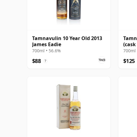
Tamnavulin 10 Year Old 2013
Tamna
James Eadie
(cask
Choic
700ml • 56.6%
700ml 
$88
$125
?