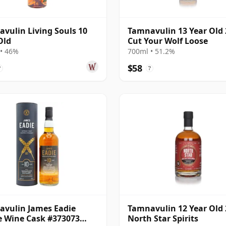
vulin Living Souls 10
Tamnavulin 13 Year Old 
Old
Cut Your Wolf Loose
• 46%
700ml • 51.2%
$58
?
?
vulin James Eadie
Tamnavulin 12 Year Old 
e Wine Cask #373073
North Star Spirits