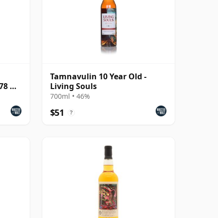
Tamnavulin 10 Year Old -
078 &
Living Souls
700ml • 46%
$51
?