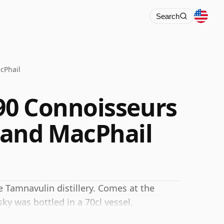
Search
cPhail
90 Connoisseurs
 and MacPhail
 Tamnavulin distillery. Comes at the
ky was bottled in a 70cl vessel.