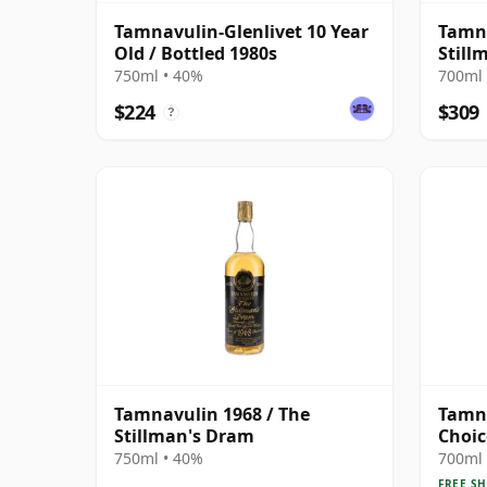
Tamnavulin-Glenlivet 10 Year
Tamna
Old / Bottled 1980s
Still
750ml • 40%
700ml 
$224
$309
?
Tamnavulin 1968 / The
Tamn
Stillman's Dram
Choic
1991 
750ml • 40%
700ml 
FREE SH