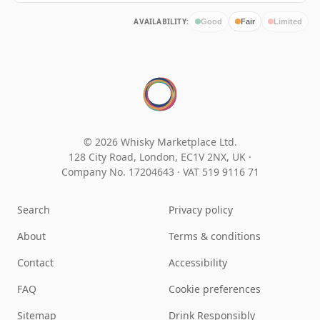
AVAILABILITY:
Good
Fair
Limited
© 2026 Whisky Marketplace Ltd.
128 City Road, London, EC1V 2NX, UK ·
Company No. 17204643
·
VAT 519 9116 71
Search
Privacy policy
About
Terms & conditions
Contact
Accessibility
FAQ
Cookie preferences
Sitemap
Drink Responsibly