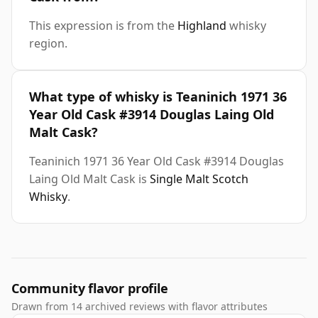
This expression is from the
Highland
whisky
region.
What type of whisky is Teaninich 1971 36
Year Old Cask #3914 Douglas Laing Old
Malt Cask?
Teaninich 1971 36 Year Old Cask #3914 Douglas
Laing Old Malt Cask is
Single Malt Scotch
Whisky
.
Community flavor profile
Drawn from 14 archived reviews with flavor attributes