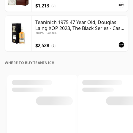
$1,213
?
Teaninich 1975 47 Year Old, Douglas
Laing XOP 2023, The Black Series - Cask
700ml • 48.8%
18382
$2,528
?
WHERE TO BUY TEANINICH