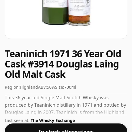
Teaninich 1971 36 Year Old
Cask #3914 Douglas Laing
Old Malt Cask
Region:
Highland
ABV:
50%
Size:
700ml
This 36 year old Single Malt Scotch Whisky was
produced by Teaninich distillery in 1971 and bottled by
Douglas Laing in 2007. Teaninich is from the Highland
region of Scotland. This can be considered a higher
Last seen at:
The Whisky Exchange
strength whisky, with an ABV of 50%. Comes at the
In-stock alternatives