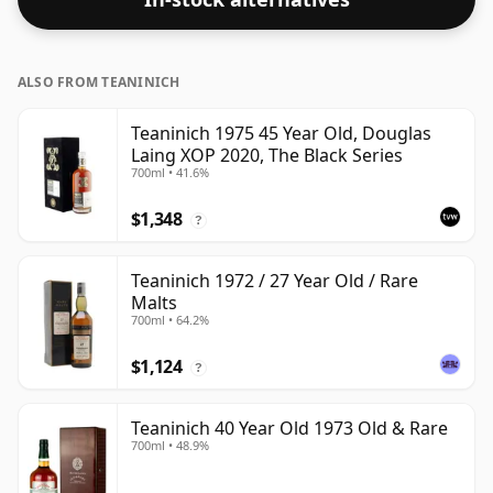
regular bottling size of 70cl.
ALSO FROM TEANINICH
Teaninich 1975 45 Year Old, Douglas
Laing XOP 2020, The Black Series
700ml • 41.6%
$1,348
?
Teaninich 1972 / 27 Year Old / Rare
Malts
700ml • 64.2%
$1,124
?
Teaninich 40 Year Old 1973 Old & Rare
700ml • 48.9%