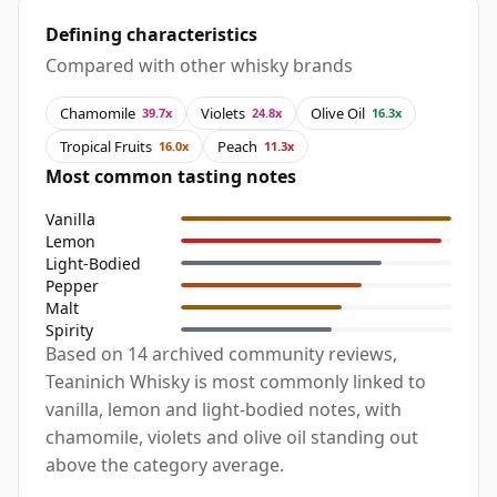
Defining characteristics
Compared with other whisky brands
Chamomile
Violets
Olive Oil
39.7x
24.8x
16.3x
Tropical Fruits
Peach
16.0x
11.3x
Most common tasting notes
Vanilla
Lemon
Light-Bodied
Pepper
Malt
Spirity
Based on 14 archived community reviews,
Teaninich Whisky is most commonly linked to
vanilla, lemon and light-bodied notes, with
chamomile, violets and olive oil standing out
above the category average.