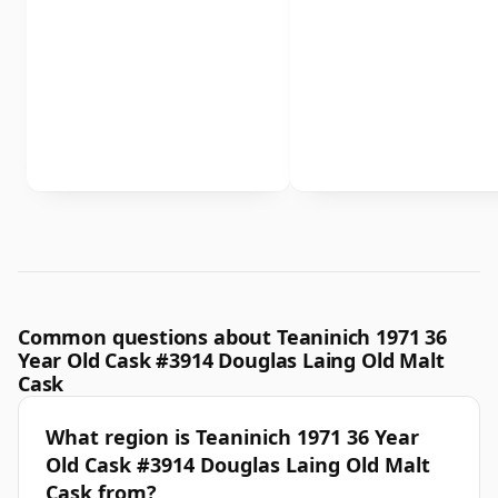
Common questions about Teaninich 1971 36
Year Old Cask #3914 Douglas Laing Old Malt
Cask
What region is Teaninich 1971 36 Year
Old Cask #3914 Douglas Laing Old Malt
Cask from?