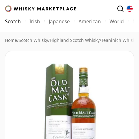
Scotch
Irish
Japanese
American
World
Mo
Home
/
Scotch Whisky
/
Highland Scotch Whisky
/
Teaninich Whisky
/