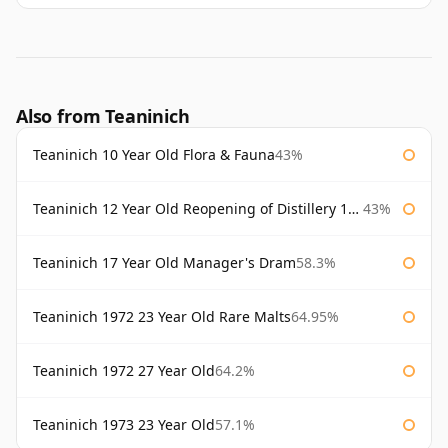
Also from Teaninich
Teaninich 10 Year Old Flora & Fauna
43%
Teaninich 12 Year Old Reopening of Distillery 1991
43%
Teaninich 17 Year Old Manager's Dram
58.3%
Teaninich 1972 23 Year Old Rare Malts
64.95%
Teaninich 1972 27 Year Old
64.2%
Teaninich 1973 23 Year Old
57.1%