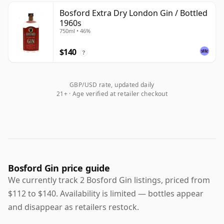
Bosford Extra Dry London Gin / Bottled
1960s
750ml • 46%
$140
?
GBP/USD rate, updated daily
21+ · Age verified at retailer checkout
Bosford Gin price guide
We currently track 2 Bosford Gin listings, priced from
$112 to $140. Availability is limited — bottles appear
and disappear as retailers restock.