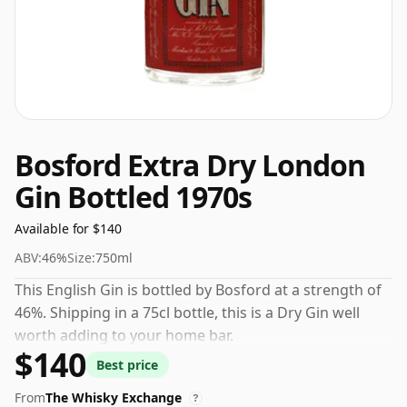
Bosford Extra Dry London
Gin Bottled 1970s
Available for $140
ABV:
46%
Size:
750ml
This English Gin is bottled by Bosford at a strength of
46%. Shipping in a 75cl bottle, this is a Dry Gin well
worth adding to your home bar.
$140
Best price
From
The Whisky Exchange
?