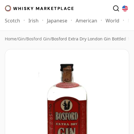
Scotch
Irish
Japanese
American
World
Mo
Home
/
Gin
/
Bosford Gin
/
Bosford Extra Dry London Gin Bottled 19