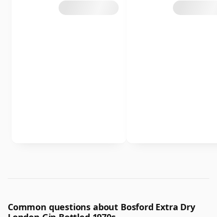
Common questions about Bosford Extra Dry