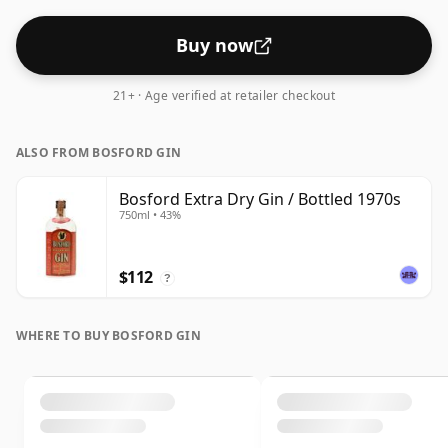
Buy now
21+ · Age verified at retailer checkout
ALSO FROM BOSFORD GIN
Bosford Extra Dry Gin / Bottled 1970s
750ml • 43%
$112
?
WHERE TO BUY BOSFORD GIN