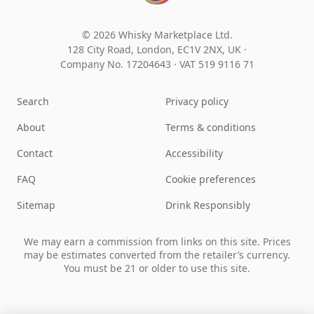
© 2026 Whisky Marketplace Ltd.
128 City Road, London, EC1V 2NX, UK ·
Company No. 17204643
·
VAT 519 9116 71
Search
Privacy policy
About
Terms & conditions
Contact
Accessibility
FAQ
Cookie preferences
Sitemap
Drink Responsibly
We may earn a commission from links on this site. Prices
may be estimates converted from the retailer’s currency.
You must be 21 or older to use this site.