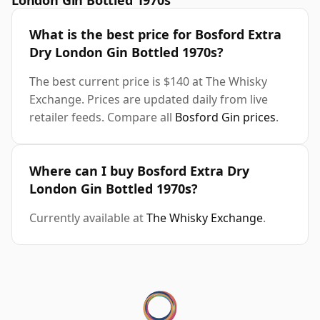
London Gin Bottled 1970s
What is the best price for Bosford Extra
Dry London Gin Bottled 1970s?
The best current price is $140 at The Whisky
Exchange. Prices are updated daily from live
retailer feeds. Compare all
Bosford Gin prices
.
Where can I buy Bosford Extra Dry
London Gin Bottled 1970s?
Currently available at
The Whisky Exchange
.