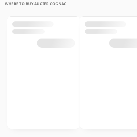
WHERE TO BUY AUGIER COGNAC