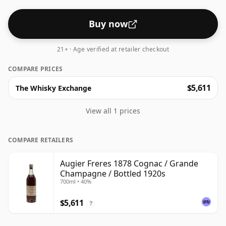
Buy now
21+ · Age verified at retailer checkout
COMPARE PRICES
$5,611
The Whisky Exchange
View all 1 prices
COMPARE RETAILERS
Augier Freres 1878 Cognac / Grande
Champagne / Bottled 1920s
700ml • 40%
$5,611
?