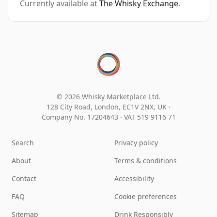
Currently available at
The Whisky Exchange
.
© 2026 Whisky Marketplace Ltd.
128 City Road, London, EC1V 2NX, UK ·
Company No. 17204643
·
VAT 519 9116 71
Search
Privacy policy
About
Terms & conditions
Contact
Accessibility
FAQ
Cookie preferences
Sitemap
Drink Responsibly