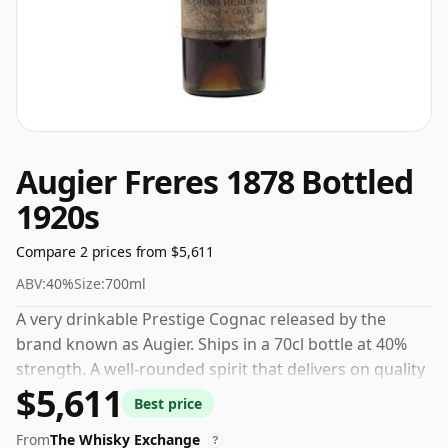
Augier Freres 1878 Bottled
1920s
Compare 2 prices from $5,611
ABV:
40%
Size:
700ml
A very drinkable Prestige Cognac released by the
brand known as Augier. Ships in a 70cl bottle at 40%
strength. A well-rounded spirit that delivers on quality
$5,611
and value.
Best price
From
The Whisky Exchange
?