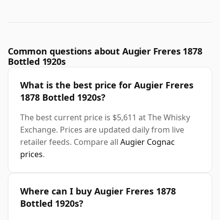
Common questions about Augier Freres 1878
Bottled 1920s
What is the best price for Augier Freres
1878 Bottled 1920s?
The best current price is $5,611 at The Whisky
Exchange. Prices are updated daily from live
retailer feeds. Compare all
Augier Cognac
prices
.
Where can I buy Augier Freres 1878
Bottled 1920s?