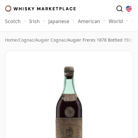
Scotch
Irish
Japanese
American
World
Mo
Home
/
Cognac
/
Augier Cognac
/
Augier Freres 1878 Bottled 1920s