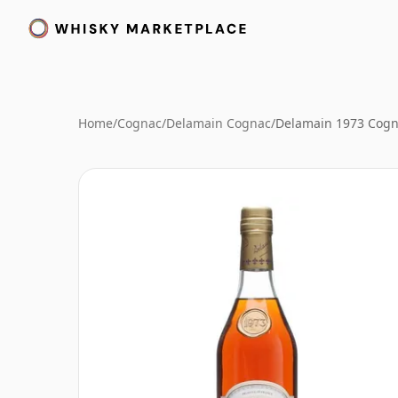
Home
/
Cognac
/
Delamain Cognac
/
Delamain 1973 Cog