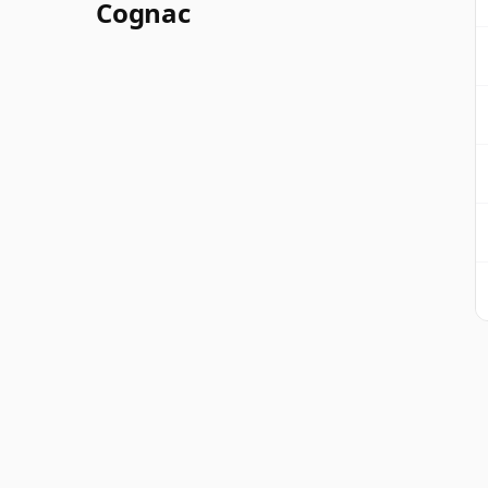
Cognac