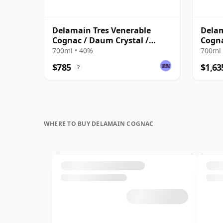
Delamain Tres Venerable
Delam
Cognac / Daum Crystal /
Cogn
Bottled 1980s
700ml • 40%
700ml 
$785
$1,63
?
WHERE TO BUY DELAMAIN COGNAC