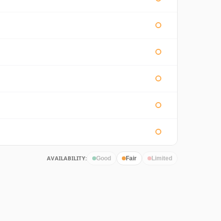
AVAILABILITY:
Good
Fair
Limited