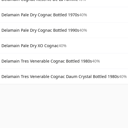
Delamain Pale Dry Cognac Bottled 1970s
40%
Delamain Pale Dry Cognac Bottled 1990s
40%
Delamain Pale Dry XO Cognac
40%
Delamain Tres Venerable Cognac Bottled 1980s
40%
Delamain Tres Venerable Cognac Daum Crystal Bottled 1980s
40%