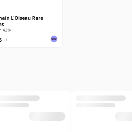
ain L'Oiseau Rare
ac
• 42%
5
?