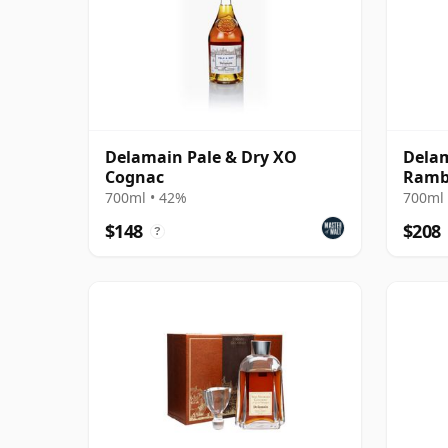
Delamain Pale & Dry XO
Delam
Cognac
Ramb
700ml • 42%
700ml 
$148
$208
?