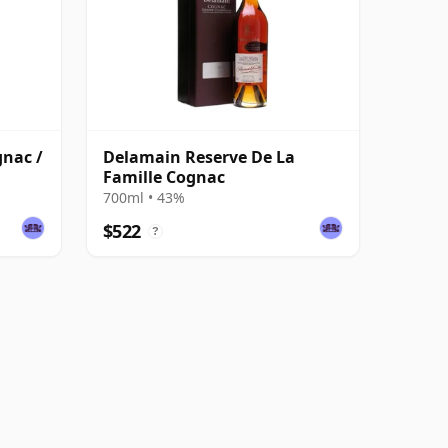
gnac /
Delamain Reserve De La
Famille Cognac
700ml • 43%
$522
?