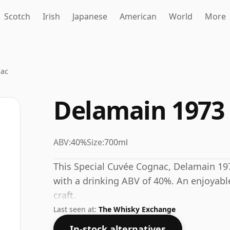
Scotch
Irish
Japanese
American
World
More
nac
Delamain 1973
ABV:
40%
Size:
700ml
This Special Cuvée Cognac, Delamain 19
with a drinking ABV of 40%. An enjoyable
craft.
Last seen at:
The Whisky Exchange
In-stock alternatives