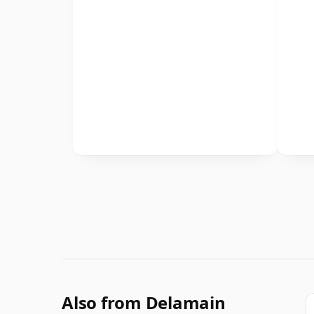
Also from Delamain