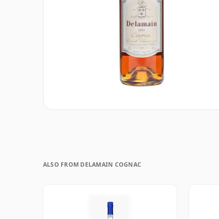
ALSO FROM DELAMAIN COGNAC