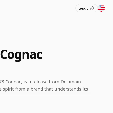
Search
 Cognac
73 Cognac, is a release from Delamain
 spirit from a brand that understands its