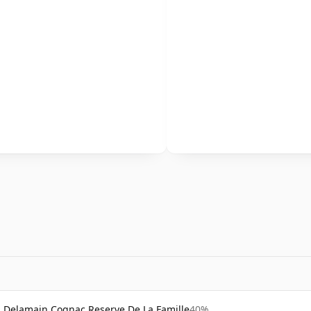
Delamain Cognac Reserve De La Famille
40%