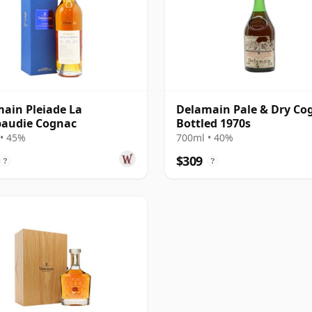
ain Pleiade La
Delamain Pale & Dry Co
audie Cognac
Bottled 1970s
• 45%
700ml • 40%
$309
?
?