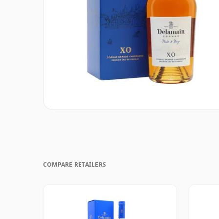
COMPARE RETAILERS