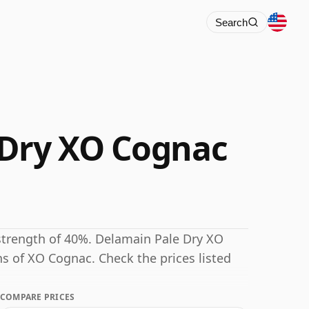
Search
 Dry XO Cognac
strength of 40%. Delamain Pale Dry XO
ns of XO Cognac. Check the prices listed
COMPARE PRICES