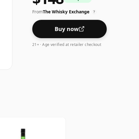
From
The Whisky Exchange
?
Buy now
21+ · Age verified at retailer checkout