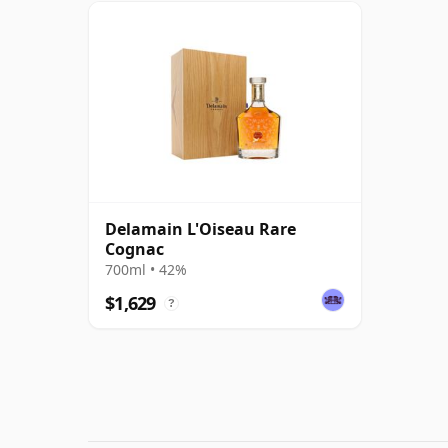
Delamain L'Oiseau Rare
Cognac
700ml • 42%
$1,629
?