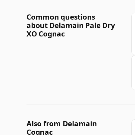
Common questions
about Delamain Pale Dry
XO Cognac
Also from Delamain
Cognac