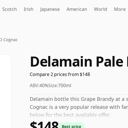
Scotch
Irish
Japanese
American
World
More
XO Cognac
Delamain Pale
Compare 2 prices from $148
ABV:
40%
Size:
700ml
Delamain bottle this Grape Brandy at a 
Cognac is a very popular release with fa
below for the best available offer.
$148
Best price