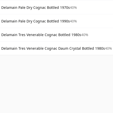
Delamain Pale Dry Cognac Bottled 1970s
40%
Delamain Pale Dry Cognac Bottled 1990s
40%
Delamain Tres Venerable Cognac Bottled 1980s
40%
Delamain Tres Venerable Cognac Daum Crystal Bottled 1980s
40%