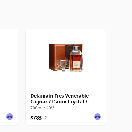
Delamain Tres Venerable
Cognac / Daum Crystal /
Bottled 1980s
700ml • 40%
$783
?