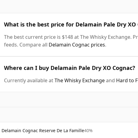
What is the best price for Delamain Pale Dry XO
The best current price is $148 at The Whisky Exchange. Pri
feeds. Compare all
Delamain Cognac prices
.
Where can I buy Delamain Pale Dry XO Cognac?
Currently available at
The Whisky Exchange
and
Hard to 
Delamain Cognac Reserve De La Famille
40%