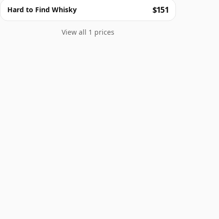
$151
Hard to Find Whisky
View all 1 prices