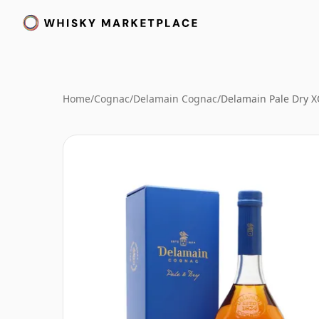
Home
/
Cognac
/
Delamain Cognac
/
Delamain Pale Dry 