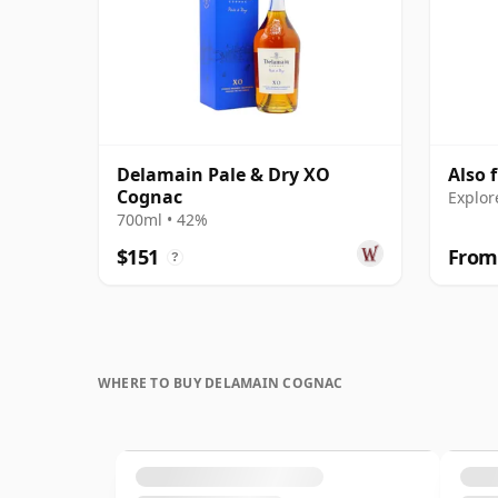
Delamain Pale & Dry XO
Also 
Cognac
Explor
700ml • 42%
$151
From
?
WHERE TO BUY DELAMAIN COGNAC