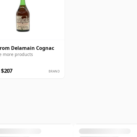
from Delamain Cognac
e more products
 $207
BRAND