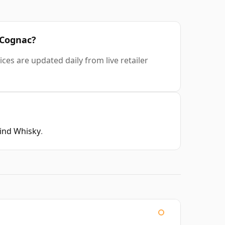
 Cognac?
ces are updated daily from live retailer
Find Whisky
.