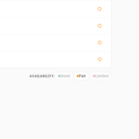
AVAILABILITY:
Good
Fair
Limited