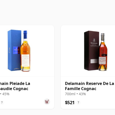
ain Pleiade La
Delamain Reserve De La
audie Cognac
Famille Cognac
• 45%
700ml • 43%
$521
?
?