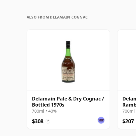
ALSO FROM DELAMAIN COGNAC
Delamain Pale & Dry Cognac /
Delam
Bottled 1970s
Ramb
700ml • 40%
700ml 
$308
$207
?