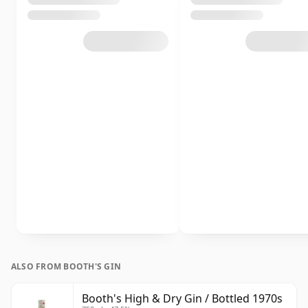
ALSO FROM BOOTH'S GIN
Booth's High & Dry Gin / Bottled 1970s