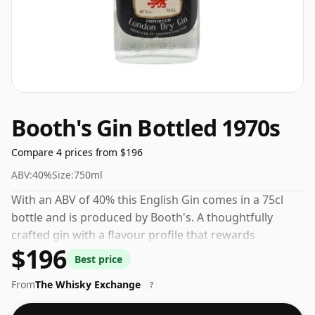
Booth's Gin Bottled 1970s
Compare 4 prices from $196
ABV:
40%
Size:
750ml
With an ABV of 40% this English Gin comes in a 75cl
bottle and is produced by Booth's. A thoughtfully
crafted gin with a flavour profile that rewards
$196
exploration.
Best price
From
The Whisky Exchange
?