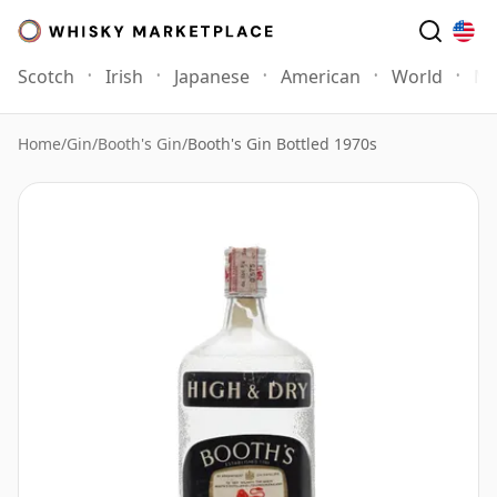
Scotch
Irish
Japanese
American
World
Mo
Home
/
Gin
/
Booth's Gin
/
Booth's Gin Bottled 1970s