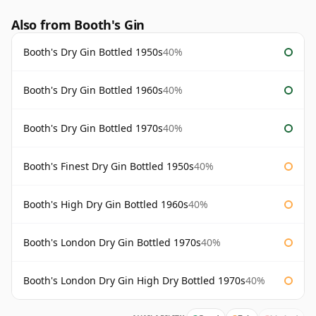
Also from Booth's Gin
Booth's Dry Gin Bottled 1950s
40%
Booth's Dry Gin Bottled 1960s
40%
Booth's Dry Gin Bottled 1970s
40%
Booth's Finest Dry Gin Bottled 1950s
40%
Booth's High Dry Gin Bottled 1960s
40%
Booth's London Dry Gin Bottled 1970s
40%
Booth's London Dry Gin High Dry Bottled 1970s
40%