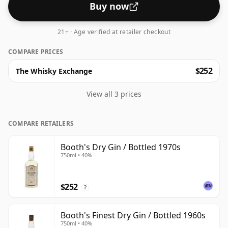
Buy now
21+ · Age verified at retailer checkout
COMPARE PRICES
$252
The Whisky Exchange
View all 3 prices
COMPARE RETAILERS
Booth's Dry Gin / Bottled 1970s
750ml • 40%
$252
?
Booth's Finest Dry Gin / Bottled 1960s
750ml • 40%