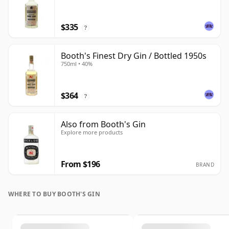
$335
?
Booth's Finest Dry Gin / Bottled 1950s
750ml • 40%
$364
?
Also from Booth's Gin
Explore more products
From $196
BRAND
WHERE TO BUY BOOTH'S GIN