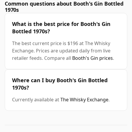
Common questions about Booth's Gin Bottled
1970s
What is the best price for Booth's Gin
Bottled 1970s?
The best current price is $196 at The Whisky
Exchange. Prices are updated daily from live
retailer feeds. Compare all
Booth's Gin prices
.
Where can I buy Booth's Gin Bottled
1970s?
Currently available at
The Whisky Exchange
.