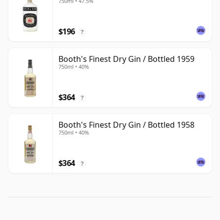
750ml • 47.5%
$196
?
Booth's Finest Dry Gin / Bottled 1959
750ml • 40%
$364
?
Booth's Finest Dry Gin / Bottled 1958
750ml • 40%
$364
?