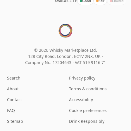
AVAILABILITY:
Good
Fair
Limited
© 2026 Whisky Marketplace Ltd.
128 City Road, London, EC1V 2NX, UK ·
Company No. 17204643
·
VAT 519 9116 71
Search
Privacy policy
About
Terms & conditions
Contact
Accessibility
FAQ
Cookie preferences
Sitemap
Drink Responsibly