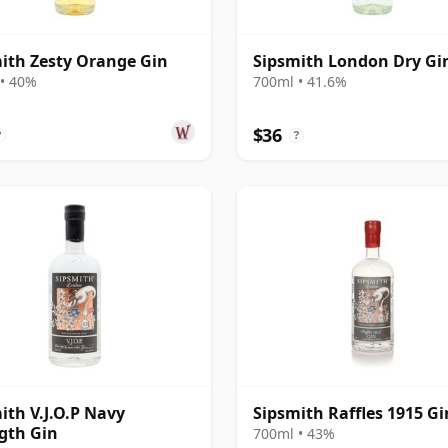
ith Zesty Orange Gin
Sipsmith London Dry Gi
• 40%
700ml • 41.6%
$36
?
?
ith V.J.O.P Navy
Sipsmith Raffles 1915 Gi
gth Gin
700ml • 43%