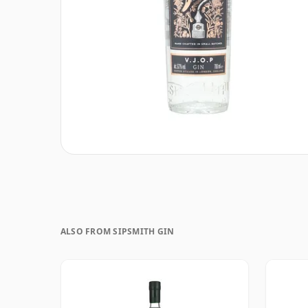
ALSO FROM SIPSMITH GIN