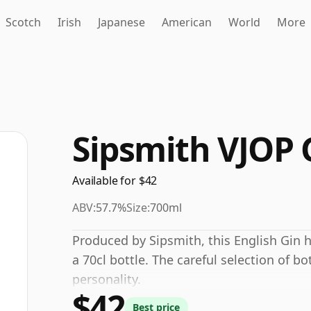
Scotch
Irish
Japanese
American
World
More
Sipsmith VJOP 
Available for $42
ABV:
57.7%
Size:
700ml
Produced by Sipsmith, this English Gin 
a 70cl bottle. The careful selection of bo
personality.
$42
Best price