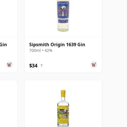
Gin
Sipsmith Origin 1639 Gin
700ml • 42%
$34
?