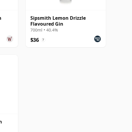
n
Sipsmith Lemon Drizzle
Flavoured Gin
700ml • 40.4%
$36
?
n