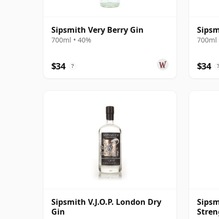
Sipsmith Very Berry Gin
Sipsm
700ml • 40%
700ml 
$34
$34
?
Sipsmith V.J.O.P. London Dry
Sipsm
Gin
Stren