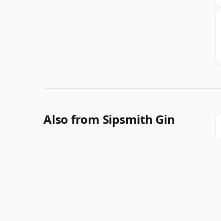
Also from Sipsmith Gin