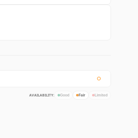
AVAILABILITY:
Good
Fair
Limited