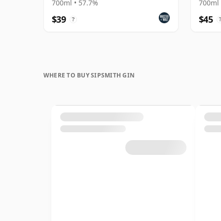
700ml • 57.7%
700ml 
$39
$45
?
WHERE TO BUY SIPSMITH GIN