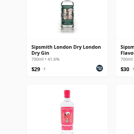
Sipsmith London Dry London
Sipsm
Dry Gin
Flavo
700ml • 41.6%
700ml 
$29
$30
?