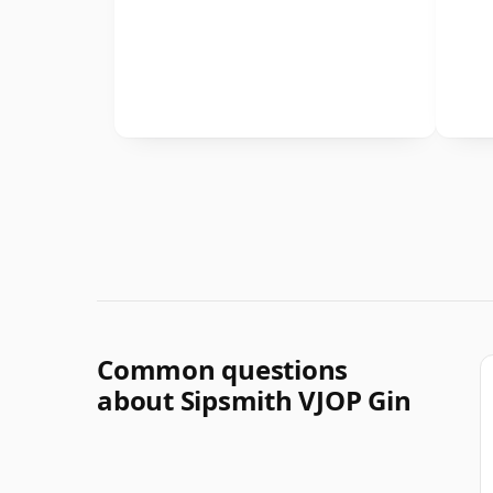
Common questions
about Sipsmith VJOP Gin