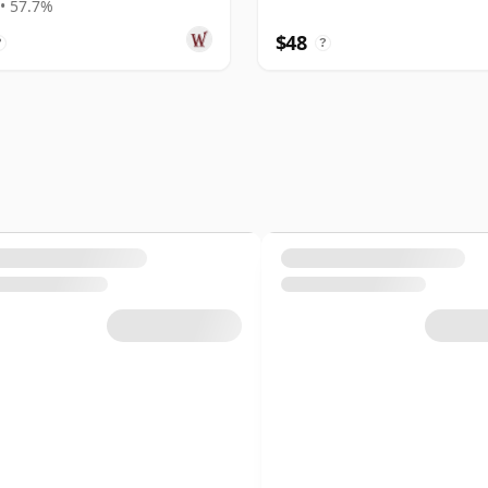
• 57.7%
$48
?
?