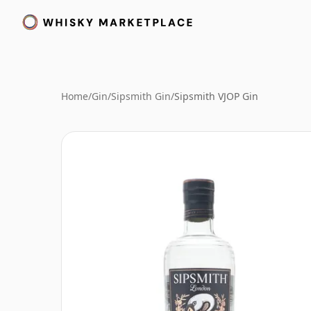
Home
/
Gin
/
Sipsmith Gin
/
Sipsmith VJOP Gin