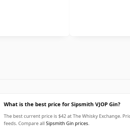
What is the best price for Sipsmith VJOP Gin?
The best current price is $42 at The Whisky Exchange. Pric
feeds. Compare all
Sipsmith Gin prices
.