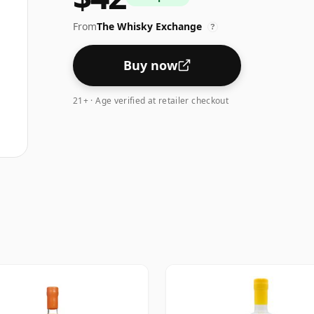
From
The Whisky Exchange
?
Buy now
21+ · Age verified at retailer checkout