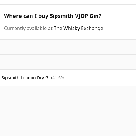
Where can I buy Sipsmith VJOP Gin?
Currently available at
The Whisky Exchange
.
Sipsmith London Dry Gin
41.6%