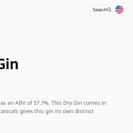
Search
Gin
has an ABV of 57.7%. This Dry Gin comes in
tanicals gives this gin its own distinct