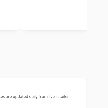
es are updated daily from live retailer