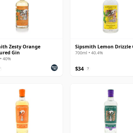
ith Zesty Orange
Sipsmith Lemon Drizzle 
ured Gin
700ml • 40.4%
• 40%
$34
?
?