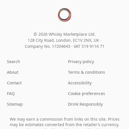
© 2026 Whisky Marketplace Ltd.
128 City Road, London, EC1V 2NX, UK ·
Company No. 17204643
·
VAT 519 9116 71
Search
Privacy policy
About
Terms & conditions
Contact
Accessibility
FAQ
Cookie preferences
Sitemap
Drink Responsibly
We may earn a commission from links on this site. Prices
may be estimates converted from the retailer’s currency.