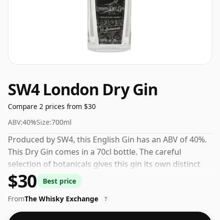
SW4 London Dry Gin
Compare 2 prices from $30
ABV:
40%
Size:
700ml
Produced by SW4, this English Gin has an ABV of 40%.
This Dry Gin comes in a 70cl bottle. The careful
selection of botanicals gives this gin its own distinct
$30
personality.
Best price
From
The Whisky Exchange
?