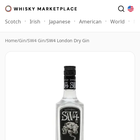
Scotch
Irish
Japanese
American
World
Mo
Home
/
Gin
/
SW4 Gin
/
SW4 London Dry Gin