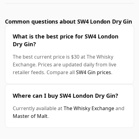
Common questions about SW4 London Dry Gin
What is the best price for SW4 London
Dry Gin?
The best current price is $30 at The Whisky
Exchange. Prices are updated daily from live
retailer feeds. Compare all
SW4 Gin prices
.
Where can I buy SW4 London Dry Gin?
Currently available at
The Whisky Exchange
and
Master of Malt
.