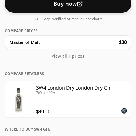
Buy now
21+ · Age verified at retailer checkout
COMPARE PRICES
$30
Master of Malt
View all 1 prices
COMPARE RETAILERS
SW4 London Dry London Dry Gin
700ml • 40%
$30
?
WHERE TO BUY SW4 GIN