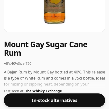
Mount Gay Sugar Cane
Rum
ABV:
40%
Size:
750ml
A Bajan Rum by Mount Gay bottled at 40%. This release
is a type of White Rum and comes in a 75cl bottle. Ideal
for mixing or sipping neat, depending on your
preference.
Last seen at:
The Whisky Exchange
In-stock alternatives