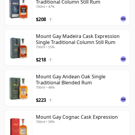
Traditional Column Still Rum
700ml • 47%
$208
?
Mount Gay Madeira Cask Expression
Single Traditional Column Still Rum
700ml • 55%
$218
?
Mount Gay Andean Oak Single
Traditional Blended Rum
700ml • 48%
$223
?
Mount Gay Cognac Cask Expression
700ml • 58%