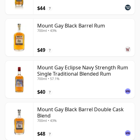
$44
?
Mount Gay Black Barrel Rum
700ml • 43%
$49
?
Mount Gay Eclipse Navy Strength Rum
Single Traditional Blended Rum
700ml • 57.1%
$40
?
Mount Gay Black Barrel Double Cask
Blend
700ml • 43%
$48
?