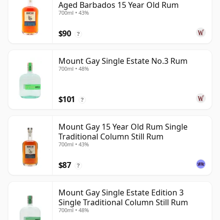
Aged Barbados 15 Year Old Rum
700ml • 43%
$90
?
Mount Gay Single Estate No.3 Rum
700ml • 48%
$101
?
Mount Gay 15 Year Old Rum Single
Traditional Column Still Rum
700ml • 43%
$87
?
Mount Gay Single Estate Edition 3
Single Traditional Column Still Rum
700ml • 48%