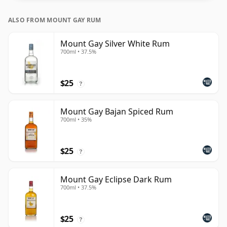
ALSO FROM MOUNT GAY RUM
Mount Gay Silver White Rum
700ml • 37.5%
$25
?
Mount Gay Bajan Spiced Rum
700ml • 35%
$25
?
Mount Gay Eclipse Dark Rum
700ml • 37.5%
$25
?