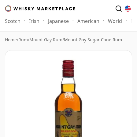
Scotch
Irish
Japanese
American
World
Mo
Home
/
Rum
/
Mount Gay Rum
/
Mount Gay Sugar Cane Rum