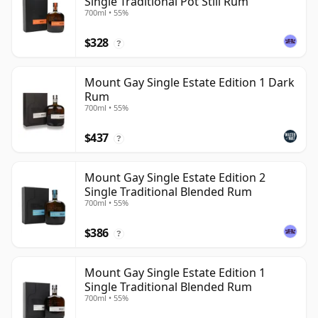
Single Traditional Pot Still Rum
700ml • 55%
$328
?
Mount Gay Single Estate Edition 1 Dark
Rum
700ml • 55%
$437
?
Mount Gay Single Estate Edition 2
Single Traditional Blended Rum
700ml • 55%
$386
?
Mount Gay Single Estate Edition 1
Single Traditional Blended Rum
700ml • 55%