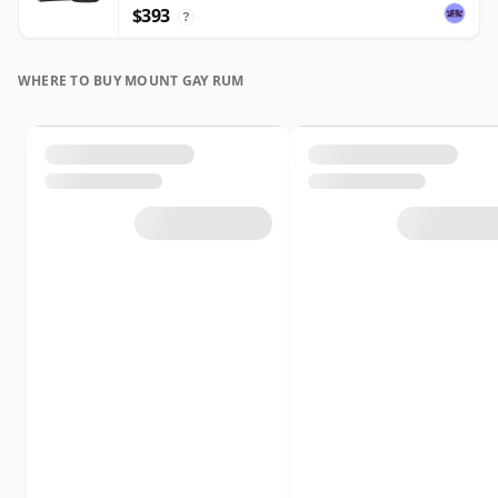
$393
?
WHERE TO BUY MOUNT GAY RUM