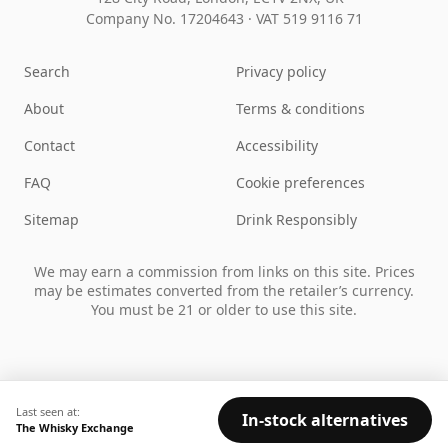
Company No. 17204643
·
VAT 519 9116 71
Search
Privacy policy
About
Terms & conditions
Contact
Accessibility
FAQ
Cookie preferences
Sitemap
Drink Responsibly
We may earn a commission from links on this site. Prices
may be estimates converted from the retailer’s currency.
You must be 21 or older to use this site.
Last seen at:
In-stock alternatives
The Whisky Exchange