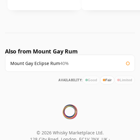
Also from Mount Gay Rum
Mount Gay Eclipse Rum
40%
AVAILABILITY:
Good
Fair
Limited
© 2026 Whisky Marketplace Ltd.
128 City Road, London, EC1V 2NX, UK ·