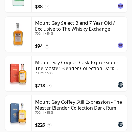
$88
?
Mount Gay Select Blend 7 Year Old /
Exclusive to The Whisky Exchange
700ml • 54%
$94
?
Mount Gay Cognac Cask Expression -
The Master Blender Collection Dark
700ml • 58%
Rum
$218
?
Mount Gay Coffey Still Expression - The
Master Blender Collection Dark Rum
700ml • 58%
$226
?