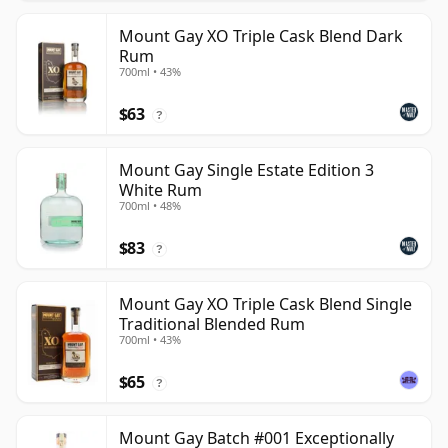
Mount Gay XO Triple Cask Blend Dark
Rum
700ml • 43%
$63
?
Mount Gay Single Estate Edition 3
White Rum
700ml • 48%
$83
?
Mount Gay XO Triple Cask Blend Single
Traditional Blended Rum
700ml • 43%
$65
?
Mount Gay Batch #001 Exceptionally