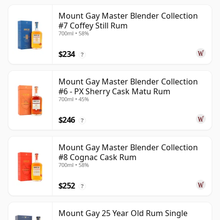
Mount Gay Master Blender Collection
#7 Coffey Still Rum
700ml • 58%
$234
?
Mount Gay Master Blender Collection
#6 - PX Sherry Cask Matu Rum
700ml • 45%
$246
?
Mount Gay Master Blender Collection
#8 Cognac Cask Rum
700ml • 58%
$252
?
Mount Gay 25 Year Old Rum Single