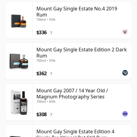
Mount Gay Single Estate No.4 2019
Rum
700ml • 55%
$336
?
Mount Gay Single Estate Edition 2 Dark
Rum
700ml • 55%
$362
?
Mount Gay 2007 / 14 Year Old /
Magnum Photography Series
700ml • 60%
$308
?
Mount Gay Single Estate Edition 4