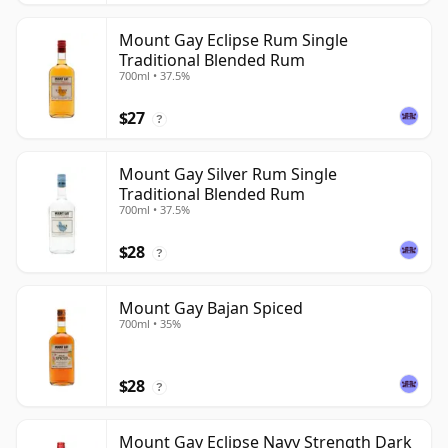
Mount Gay Eclipse Rum Single
Traditional Blended Rum
700ml • 37.5%
$27
?
Mount Gay Silver Rum Single
Traditional Blended Rum
700ml • 37.5%
$28
?
Mount Gay Bajan Spiced
700ml • 35%
$28
?
Mount Gay Eclipse Navy Strength Dark