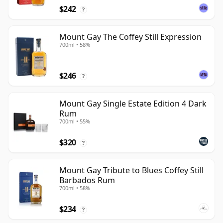
$242
?
Mount Gay The Coffey Still Expression
700ml • 58%
$246
?
Mount Gay Single Estate Edition 4 Dark
Rum
700ml • 55%
$320
?
Mount Gay Tribute to Blues Coffey Still
Barbados Rum
700ml • 58%
$234
?