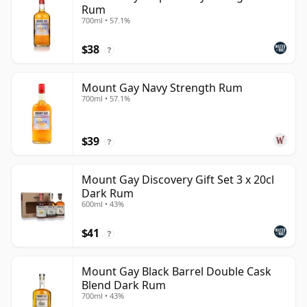
Rum
700ml • 57.1%
$38
?
Mount Gay Navy Strength Rum
700ml • 57.1%
$39
?
Mount Gay Discovery Gift Set 3 x 20cl
Dark Rum
600ml • 43%
$41
?
Mount Gay Black Barrel Double Cask
Blend Dark Rum
700ml • 43%