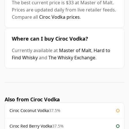
The best current price is $33 at Master of Malt.
Prices are updated daily from live retailer feeds.
Compare all
Ciroc Vodka prices
.
Where can I buy Ciroc Vodka?
Currently available at
Master of Malt
,
Hard to
Find Whisky
and
The Whisky Exchange
.
Also from Ciroc Vodka
Ciroc Coconut Vodka
37.5%
Ciroc Red Berry Vodka
37.5%