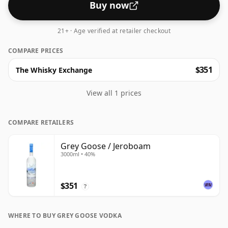
Buy now
21+ · Age verified at retailer checkout
COMPARE PRICES
$351
The Whisky Exchange
View all 1 prices
COMPARE RETAILERS
Grey Goose / Jeroboam
3000ml • 40%
$351
?
WHERE TO BUY GREY GOOSE VODKA