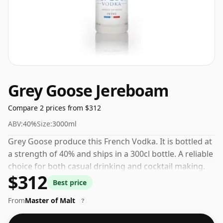
Grey Goose Jereboam
Compare 2 prices from $312
ABV:
40%
Size:
3000ml
Grey Goose produce this French Vodka. It is bottled at
a strength of 40% and ships in a 300cl bottle. A reliable
choice for both casual drinking and cocktail making.
$312
Best price
From
Master of Malt
?