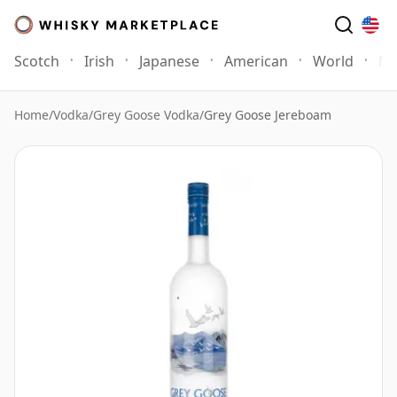
Scotch
Irish
Japanese
American
World
Mo
Home
/
Vodka
/
Grey Goose Vodka
/
Grey Goose Jereboam