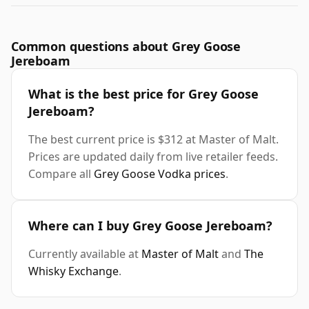
Common questions about Grey Goose
Jereboam
What is the best price for Grey Goose
Jereboam?
The best current price is $312 at Master of Malt.
Prices are updated daily from live retailer feeds.
Compare all
Grey Goose Vodka prices
.
Where can I buy Grey Goose Jereboam?
Currently available at
Master of Malt
and
The
Whisky Exchange
.