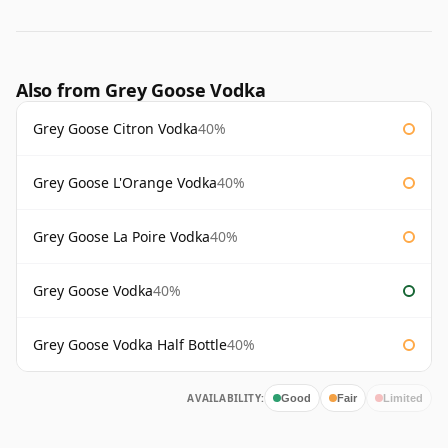
Also from Grey Goose Vodka
Grey Goose Citron Vodka
40%
Grey Goose L'Orange Vodka
40%
Grey Goose La Poire Vodka
40%
Grey Goose Vodka
40%
Grey Goose Vodka Half Bottle
40%
AVAILABILITY:
Good
Fair
Limited