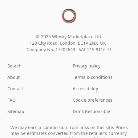
© 2026 Whisky Marketplace Ltd.
128 City Road, London, EC1V 2NX, UK ·
Company No. 17204643
·
VAT 519 9116 71
Search
Privacy policy
About
Terms & conditions
Contact
Accessibility
FAQ
Cookie preferences
Sitemap
Drink Responsibly
We may earn a commission from links on this site. Prices
may be estimates converted from the retailer’s currency.