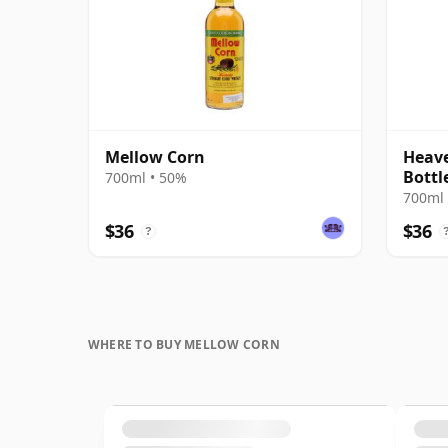
Mellow Corn
Heave
Bottl
700ml • 50%
700ml 
$36
$36
?
WHERE TO BUY MELLOW CORN