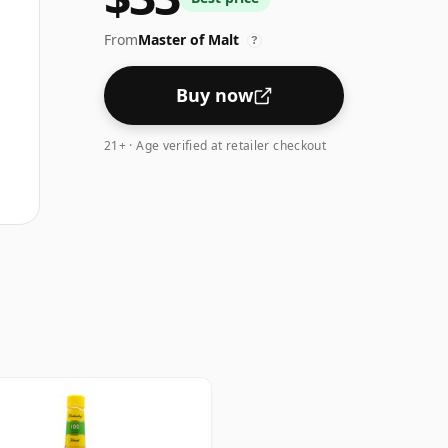
From
Master of Malt
?
Buy now
21+ · Age verified at retailer checkout