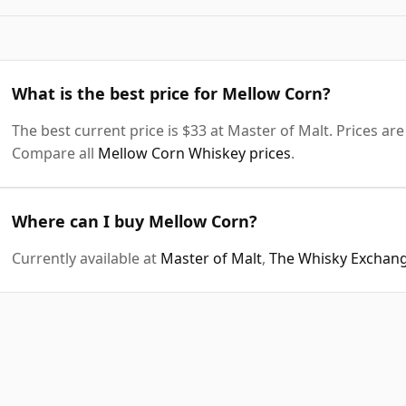
What is the best price for Mellow Corn?
The best current price is $33 at Master of Malt. Prices are
Compare all
Mellow Corn Whiskey prices
.
Where can I buy Mellow Corn?
Currently available at
Master of Malt
,
The Whisky Exchan