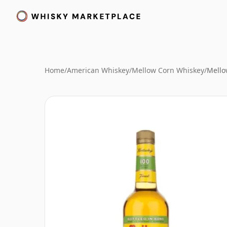
Home
/
American Whiskey
/
Mellow Corn Whiskey
/
Mello