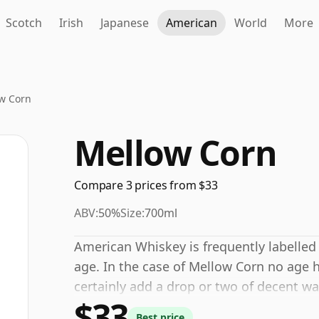
Scotch
Irish
Japanese
American
World
More
w Corn
Mellow Corn
Compare 3 prices from $33
ABV:
50%
Size:
700ml
American Whiskey is frequently labelled
age. In the case of Mellow Corn no age 
certainly add a drop or two of decent wa
$33
and open up the spirit.
Best price