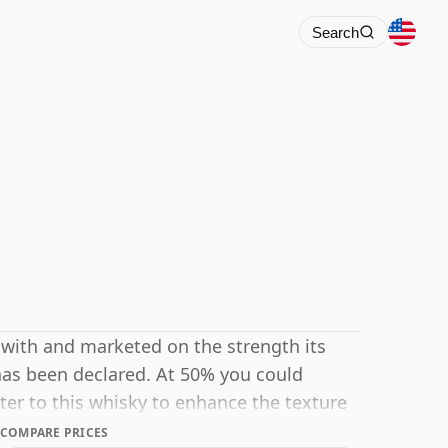
Search
 with and marketed on the strength its
has been declared. At 50% you could
ter to this whisky to enhance the texture
COMPARE PRICES