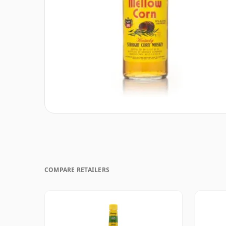
COMPARE RETAILERS