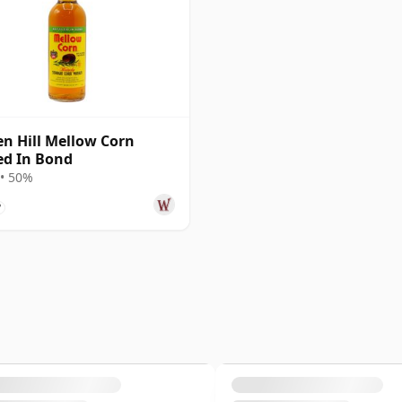
n Hill Mellow Corn
ed In Bond
• 50%
?