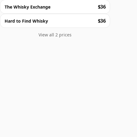
$36
The Whisky Exchange
$36
Hard to Find Whisky
View all 2 prices