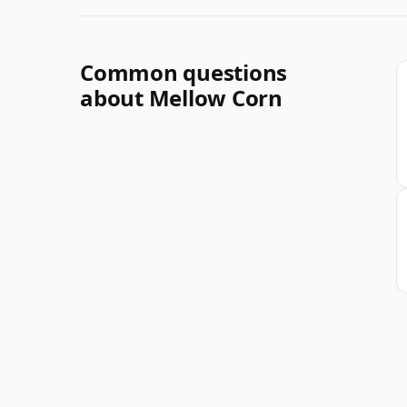
Common questions
about Mellow Corn