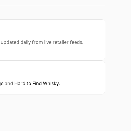
 updated daily from live retailer feeds.
ge
and
Hard to Find Whisky
.