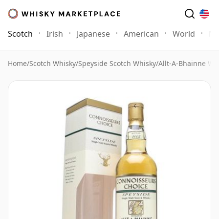
Scotch
Irish
Japanese
American
World
Mo
Home
/
Scotch Whisky
/
Speyside Scotch Whisky
/
Allt-A-Bhainne Wh