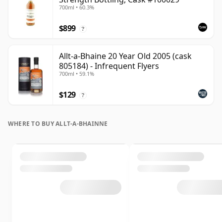
700ml • 60.3%
$899
?
Allt-a-Bhaine 20 Year Old 2005 (cask
805184) - Infrequent Flyers
700ml • 59.1%
$129
?
WHERE TO BUY ALLT-A-BHAINNE