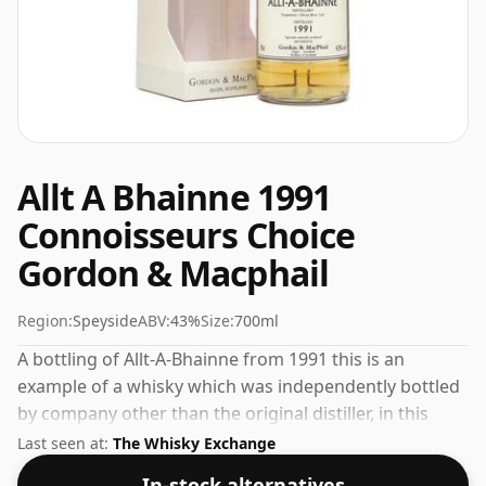
Allt A Bhainne 1991
Connoisseurs Choice
Gordon & Macphail
Region:
Speyside
ABV:
43%
Size:
700ml
A bottling of Allt-A-Bhainne from 1991 this is an
example of a whisky which was independently bottled
by company other than the original distiller, in this
case it was Gordon & Macphail. Bottled at the
Last seen at:
The Whisky Exchange
increasingly popular strength of 43%, which is a
In-stock alternatives