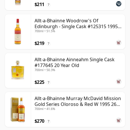
$211
?
Allt-a-Bhainne Woodrow's Of
Edinburgh - Single Cask #125315 1995
700ml • 51.5%
30 Year Old
$219
?
Allt-a-Bhainne Ainneahm Single Cask
#177645 20 Year Old
700ml • 50.3%
$225
?
Allt-a-Bhainne Murray McDavid Mission
Gold Series Oloroso & Red W 1995 26
700ml • 41.6%
Year Old
$270
?