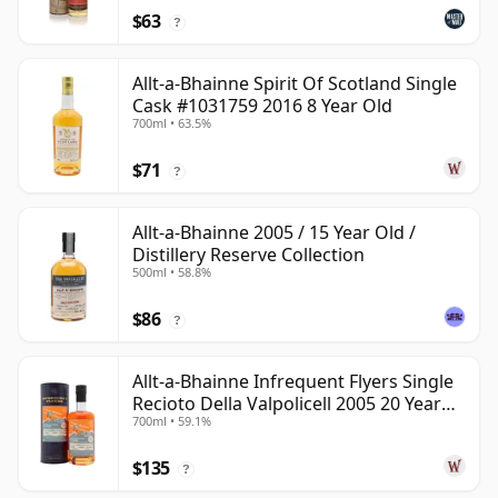
$63
?
Allt-a-Bhainne Spirit Of Scotland Single
Cask #1031759 2016 8 Year Old
700ml • 63.5%
$71
?
Allt-a-Bhainne 2005 / 15 Year Old /
Distillery Reserve Collection
500ml • 58.8%
$86
?
Allt-a-Bhainne Infrequent Flyers Single
Recioto Della Valpolicell 2005 20 Year
700ml • 59.1%
Old
$135
?