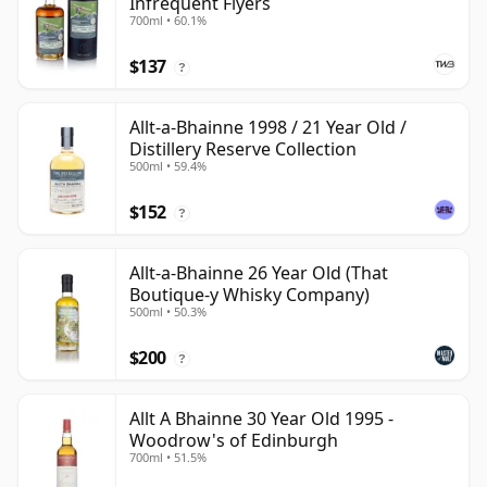
Infrequent Flyers
700ml • 60.1%
$137
?
Allt-a-Bhainne 1998 / 21 Year Old /
Distillery Reserve Collection
500ml • 59.4%
$152
?
Allt-a-Bhainne 26 Year Old (That
Boutique-y Whisky Company)
500ml • 50.3%
$200
?
Allt A Bhainne 30 Year Old 1995 -
Woodrow's of Edinburgh
700ml • 51.5%