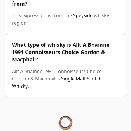
from?
This expression is from the
Speyside
whisky
region.
What type of whisky is Allt A Bhainne
1991 Connoisseurs Choice Gordon &
Macphail?
Allt A Bhainne 1991 Connoisseurs Choice
Gordon & Macphail is
Single Malt Scotch
Whisky
.