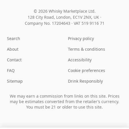
© 2026 Whisky Marketplace Ltd.
128 City Road, London, EC1V 2NX, UK ·
Company No. 17204643
·
VAT 519 9116 71
Search
Privacy policy
About
Terms & conditions
Contact
Accessibility
FAQ
Cookie preferences
Sitemap
Drink Responsibly
We may earn a commission from links on this site. Prices
may be estimates converted from the retailer’s currency.
You must be 21 or older to use this site.