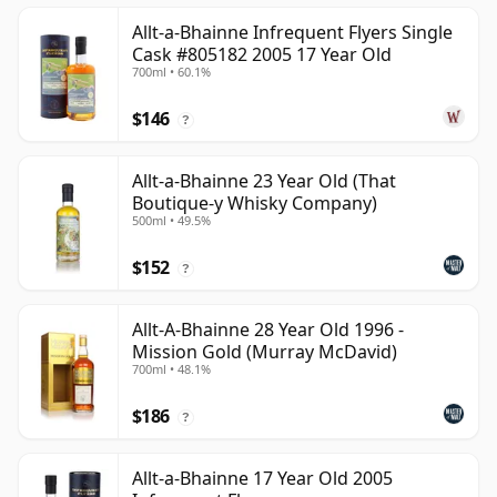
Allt-a-Bhainne Infrequent Flyers Single
Cask #805182 2005 17 Year Old
700ml • 60.1%
$146
?
Allt-a-Bhainne 23 Year Old (That
Boutique-y Whisky Company)
500ml • 49.5%
$152
?
Allt-A-Bhainne 28 Year Old 1996 -
Mission Gold (Murray McDavid)
700ml • 48.1%
$186
?
Allt-a-Bhainne 17 Year Old 2005