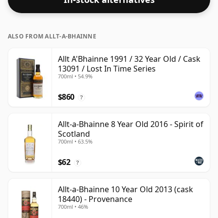
respectable drinking ABV.
ALSO FROM ALLT-A-BHAINNE
Allt A'Bhainne 1991 / 32 Year Old / Cask
13091 / Lost In Time Series
700ml • 54.9%
$860
?
Allt-a-Bhainne 8 Year Old 2016 - Spirit of
Scotland
700ml • 63.5%
$62
?
Allt-a-Bhainne 10 Year Old 2013 (cask
18440) - Provenance
700ml • 46%