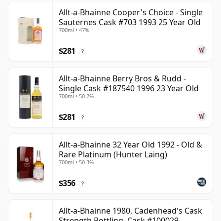
Allt-a-Bhainne Cooper's Choice - Single
Sauternes Cask #703 1993 25 Year Old
700ml • 47%
$281
?
Allt-a-Bhainne Berry Bros & Rudd -
Single Cask #187540 1996 23 Year Old
700ml • 50.2%
$281
?
Allt-a-Bhainne 32 Year Old 1992 - Old &
Rare Platinum (Hunter Laing)
700ml • 50.3%
$356
?
Allt-a-Bhainne 1980, Cadenhead's Cask
Strength Bottling, Cask #100029