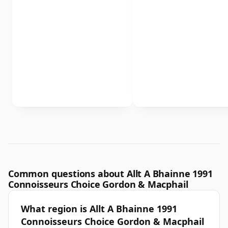
Common questions about Allt A Bhainne 1991
Connoisseurs Choice Gordon & Macphail
What region is Allt A Bhainne 1991
Connoisseurs Choice Gordon & Macphail