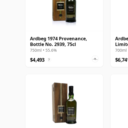
Ardbeg 1974 Provenance,
Ardbe
Bottle No. 2939, 75cl
Limit
1997 
750ml • 55.6%
700ml 
Prese
$4,493
$6,74
?