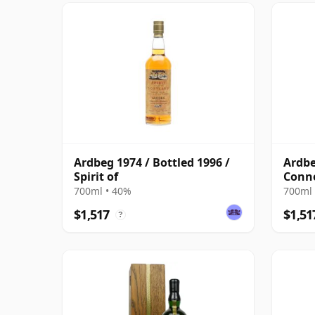
Ardbeg 1974 / Bottled 1996 /
Ardbe
Spirit of
Conno
700ml • 40%
700ml 
$1,517
$1,51
?