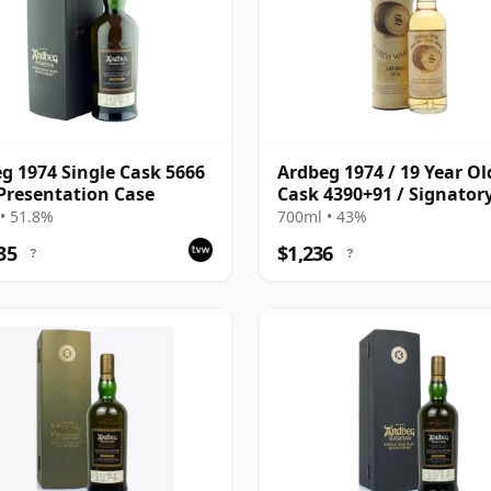
g 1974 Single Cask 5666
Ardbeg 1974 / 19 Year Ol
Presentation Case
Cask 4390+91 / Signator
• 51.8%
700ml • 43%
35
$1,236
?
?