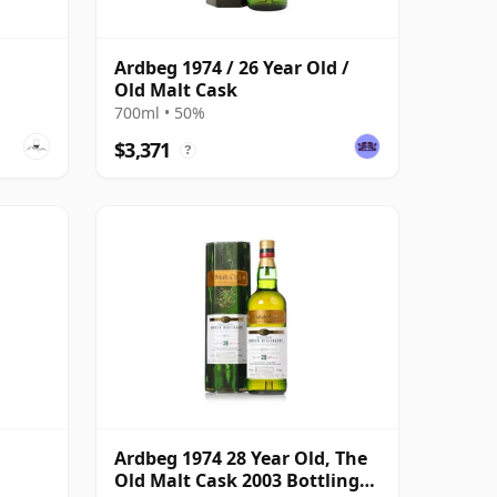
Ardbeg 1974 / 26 Year Old /
Old Malt Cask
700ml • 50%
$3,371
?
Ardbeg 1974 28 Year Old, The
Old Malt Cask 2003 Bottling