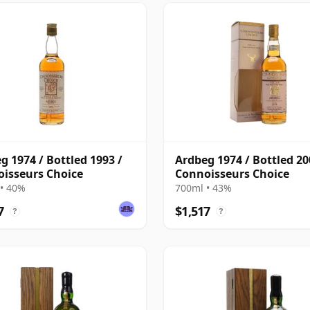
g 1974 / Bottled 1993 /
Ardbeg 1974 / Bottled 20
isseurs Choice
Connoisseurs Choice
• 40%
700ml • 43%
7
$1,517
?
?