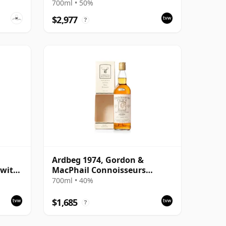
with Carton
700ml • 50%
$2,977
?
Ardbeg 1974, Gordon &
 with
MacPhail Connoisseurs
Choice 1995 Bottling with
700ml • 40%
Carton
$1,685
?