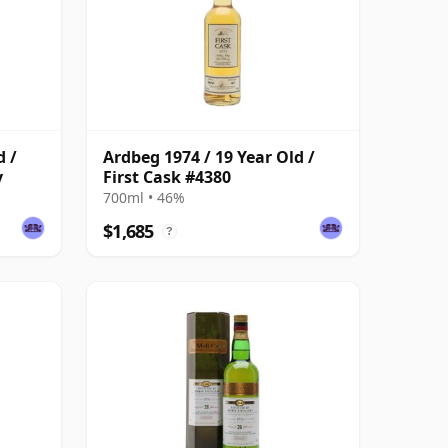
d /
Ardbeg 1974 / 19 Year Old /
y
First Cask #4380
700ml • 46%
$1,685
?