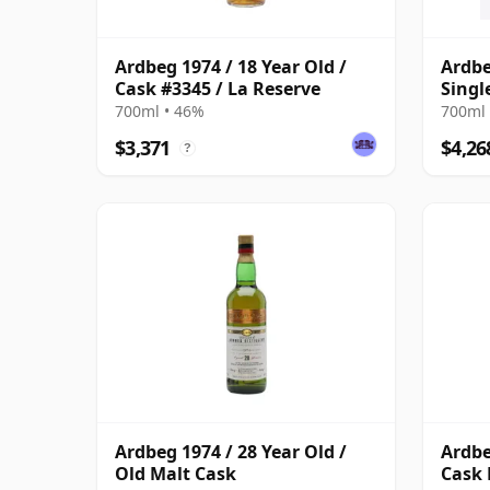
Ardbeg 1974 / 18 Year Old /
Ardbe
Cask #3345 / La Reserve
Singl
700ml • 46%
700ml 
$3,371
$4,26
?
Ardbeg 1974 / 28 Year Old /
Ardbe
Old Malt Cask
Cask 