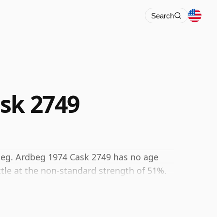
Search
sk 2749
dbeg. Ardbeg 1974 Cask 2749 has no age
tle at the non-standard strength of 51%.