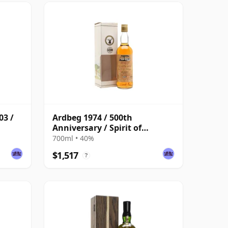
03 /
Ardbeg 1974 / 500th
Anniversary / Spirit of
Scotland / Bottled 1994
700ml • 40%
$1,517
?