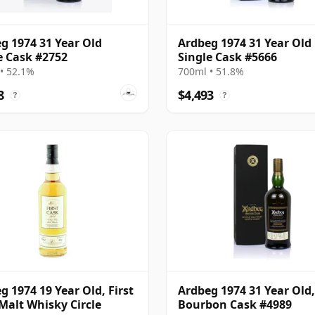
g 1974 31 Year Old
Ardbeg 1974 31 Year Old
e Cask #2752
Single Cask #5666
• 52.1%
700ml • 51.8%
8
$4,493
?
?
g 1974 19 Year Old, First
Ardbeg 1974 31 Year Old,
Malt Whisky Circle
Bourbon Cask #4989