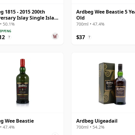
g 1815 - 2015 200th
Ardbeg Wee Beastie 5 Ye
ersary Islay Single Islay
Old
4 33 Year Old
• 50.1%
700ml • 47.4%
IPPING
12
$37
?
?
g Wee Beastie
Ardbeg Uigeadail
• 47.4%
700ml • 54.2%