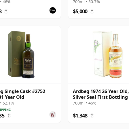
• 46%
700ml • 50.7%
8
$5,000
?
?
g Single Cask #2752
Ardbeg 1974 26 Year Old,
31 Year Old
Silver Seal First Bottling
Box
• 52.1%
700ml • 46%
IPPING
35
$1,348
?
?