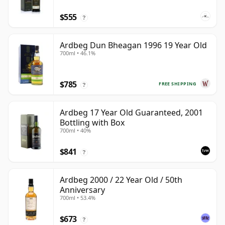
$555
?
Ardbeg Dun Bheagan 1996 19 Year Old
700ml • 46.1%
$785
FREE SHIPPING
?
Ardbeg 17 Year Old Guaranteed, 2001
Bottling with Box
700ml • 40%
$841
?
Ardbeg 2000 / 22 Year Old / 50th
Anniversary
700ml • 53.4%
$673
?