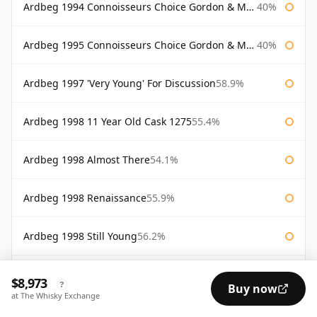
Ardbeg 1994 Connoisseurs Choice Gordon & Macphail
40%
Ardbeg 1995 Connoisseurs Choice Gordon & Macphail
40%
Ardbeg 1997 'Very Young' For Discussion
58.9%
Ardbeg 1998 11 Year Old Cask 1275
55.4%
Ardbeg 1998 Almost There
54.1%
Ardbeg 1998 Renaissance
55.9%
Ardbeg 1998 Still Young
56.2%
Ardbeg 1998 Very Young
58.3%
$8,973
?
Buy now
at The Whisky Exchange
Ardbeg 2000 Cask #368
55.9%