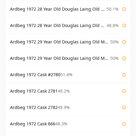
Ardbeg 1972 28 Year Old Douglas Laing Old Malt Cask Bottled 2000
50.1%
Ardbeg 1972 28 Year Old Douglas Laing Old Malt Cask Bottled 2001
48.8%
Ardbeg 1972 29 Year Old Douglas Laing Old Malt Cask
50%
Ardbeg 1972 29 Year Old Douglas Laing Old Malt Cask Bottled 2001
50%
Ardbeg 1972 Cask #2780
51.4%
Ardbeg 1972 Cask 2781
49.2%
Ardbeg 1972 Cask 2782
49.9%
Ardbeg 1972 Cask 866
48.3%