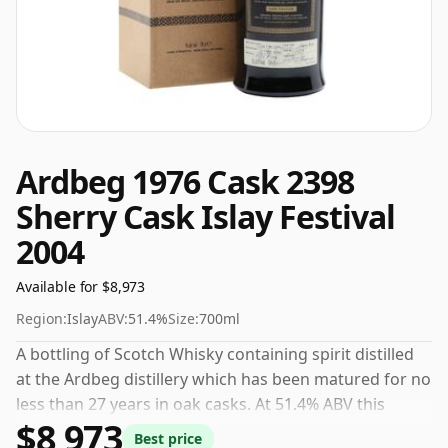
Ardbeg 1976 Cask 2398
Sherry Cask Islay Festival
2004
Available for $8,973
Region:
Islay
ABV:
51.4%
Size:
700ml
A bottling of Scotch Whisky containing spirit distilled
at the Ardbeg distillery which has been matured for no
less than 27 years in oak casks. At 51.4% ABV this
$8,973
alcohol content is more than acceptable. Bottled at the
Best price