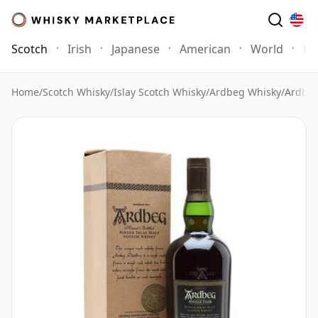
Scotch
Irish
Japanese
American
World
Mo
Home
/
Scotch Whisky
/
Islay Scotch Whisky
/
Ardbeg Whisky
/
Ardbeg