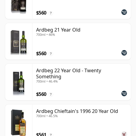
$560
?
Ardbeg 21 Year Old
700ml • 46%
$560
?
Ardbeg 22 Year Old - Twenty
Something
700ml • 46.4%
$560
?
Ardbeg Chieftain's 1996 20 Year Old
700ml • 46.5%
$561
?