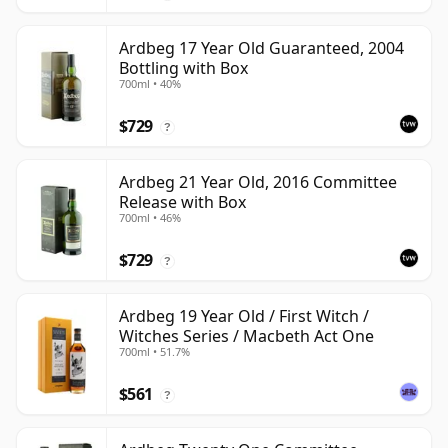
Ardbeg 17 Year Old Guaranteed, 2004
Bottling with Box
700ml • 40%
$729
?
Ardbeg 21 Year Old, 2016 Committee
Release with Box
700ml • 46%
$729
?
Ardbeg 19 Year Old / First Witch /
Witches Series / Macbeth Act One
700ml • 51.7%
$561
?