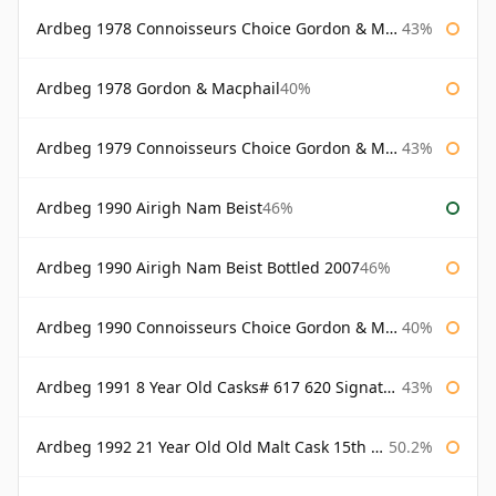
Ardbeg 1978 Connoisseurs Choice Gordon & Macphail
43%
Ardbeg 1978 Gordon & Macphail
40%
Ardbeg 1979 Connoisseurs Choice Gordon & Macphail
43%
Ardbeg 1990 Airigh Nam Beist
46%
Ardbeg 1990 Airigh Nam Beist Bottled 2007
46%
Ardbeg 1990 Connoisseurs Choice Gordon & Macphail
40%
Ardbeg 1991 8 Year Old Casks# 617 620 Signatory
43%
Ardbeg 1992 21 Year Old Old Malt Cask 15th Anniversary Hunter Laing
50.2%