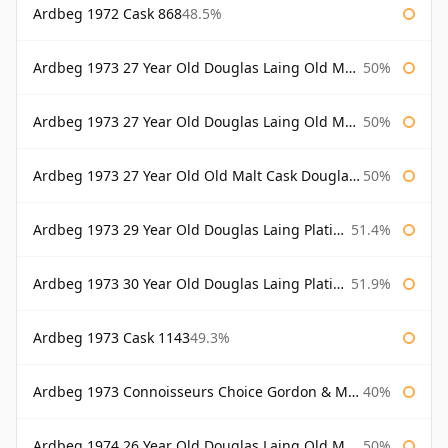
Ardbeg 1972 Cask 868
48.5%
Ardbeg 1973 27 Year Old Douglas Laing Old Malt Cask
50%
Ardbeg 1973 27 Year Old Douglas Laing Old Malt Cask Bottled 2000
50%
Ardbeg 1973 27 Year Old Old Malt Cask Douglas Laing
50%
Ardbeg 1973 29 Year Old Douglas Laing Platinum Selection
51.4%
Ardbeg 1973 30 Year Old Douglas Laing Platinum Selection
51.9%
Ardbeg 1973 Cask 1143
49.3%
Ardbeg 1973 Connoisseurs Choice Gordon & Macphail
40%
Ardbeg 1974 26 Year Old Douglas Laing Old Malt Cask
50%