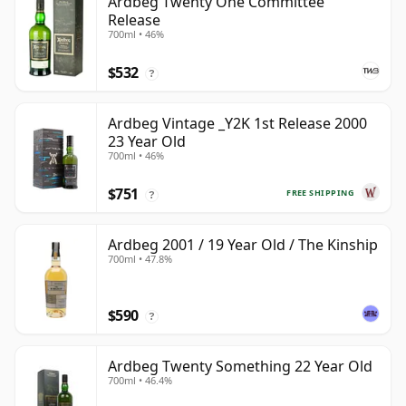
Ardbeg Twenty One Committee
Release
700ml • 46%
$532
?
Ardbeg Vintage _Y2K 1st Release 2000
23 Year Old
700ml • 46%
$751
FREE SHIPPING
?
Ardbeg 2001 / 19 Year Old / The Kinship
700ml • 47.8%
$590
?
Ardbeg Twenty Something 22 Year Old
700ml • 46.4%