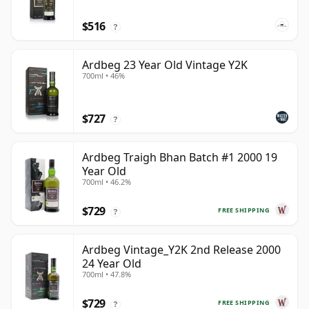
$516
?
Ardbeg 23 Year Old Vintage Y2K
700ml • 46%
$727
?
Ardbeg Traigh Bhan Batch #1 2000 19
Year Old
700ml • 46.2%
$729
FREE SHIPPING
?
Ardbeg Vintage_Y2K 2nd Release 2000
24 Year Old
700ml • 47.8%
$729
FREE SHIPPING
?