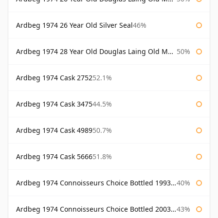
Ardbeg 1974 26 Year Old Silver Seal
46%
Ardbeg 1974 28 Year Old Douglas Laing Old Malt Cask
50%
Ardbeg 1974 Cask 2752
52.1%
Ardbeg 1974 Cask 3475
44.5%
Ardbeg 1974 Cask 4989
50.7%
Ardbeg 1974 Cask 5666
51.8%
Ardbeg 1974 Connoisseurs Choice Bottled 1993 Gordon & Macphail
40%
Ardbeg 1974 Connoisseurs Choice Bottled 2003 Gordon & Macphail
43%