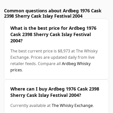
Common questions about Ardbeg 1976 Cask
2398 Sherry Cask Islay Festival 2004
What is the best price for Ardbeg 1976
Cask 2398 Sherry Cask Islay Festival
2004?
The best current price is $8,973 at The Whisky
Exchange. Prices are updated daily from live
retailer feeds. Compare all
Ardbeg Whisky
prices
.
Where can I buy Ardbeg 1976 Cask 2398
Sherry Cask Islay Festival 2004?
Currently available at
The Whisky Exchange
.