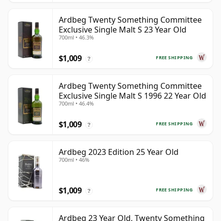
Ardbeg Twenty Something Committee
Exclusive Single Malt S 23 Year Old
700ml • 46.3%
$1,009
FREE SHIPPING
?
Ardbeg Twenty Something Committee
Exclusive Single Malt S 1996 22 Year Old
700ml • 46.4%
$1,009
FREE SHIPPING
?
Ardbeg 2023 Edition 25 Year Old
700ml • 46%
$1,009
FREE SHIPPING
?
Ardbeg 23 Year Old, Twenty Something