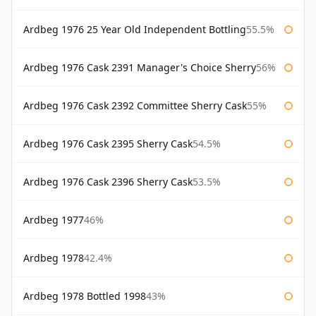
Ardbeg 1976 25 Year Old Independent Bottling
55.5%
Ardbeg 1976 Cask 2391 Manager's Choice Sherry
56%
Ardbeg 1976 Cask 2392 Committee Sherry Cask
55%
Ardbeg 1976 Cask 2395 Sherry Cask
54.5%
Ardbeg 1976 Cask 2396 Sherry Cask
53.5%
Ardbeg 1977
46%
Ardbeg 1978
42.4%
Ardbeg 1978 Bottled 1998
43%