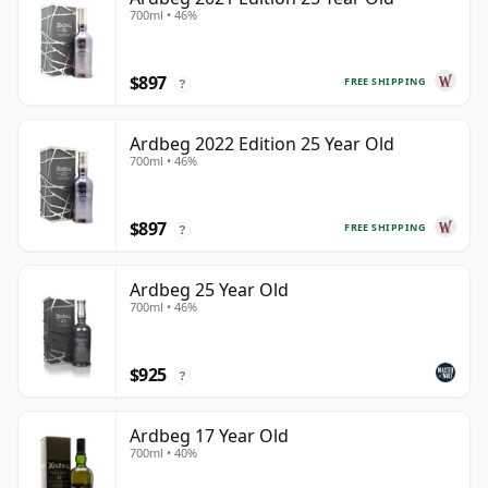
700ml • 46%
$897
FREE SHIPPING
?
Ardbeg 2022 Edition 25 Year Old
700ml • 46%
$897
FREE SHIPPING
?
Ardbeg 25 Year Old
700ml • 46%
$925
?
Ardbeg 17 Year Old
700ml • 40%