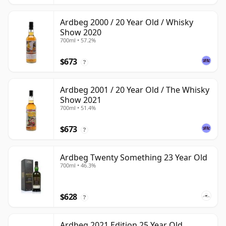
Ardbeg 2000 / 20 Year Old / Whisky
Show 2020
700ml • 57.2%
$673
?
Ardbeg 2001 / 20 Year Old / The Whisky
Show 2021
700ml • 51.4%
$673
?
Ardbeg Twenty Something 23 Year Old
700ml • 46.3%
$628
?
Ardbeg 2021 Edition 25 Year Old