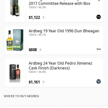
2017 Committee Release with Box
700ml • 46.3%
$1,122
?
Ardbeg 19 Year Old 1996 Dun Bheagan
700ml • 46.1%
$808
?
Ardbeg 24 Year Old Pedro Ximenez
Cask Finish (Darkness)
500ml • 46.8%
$1,161
?
WHERE TO BUY ARDBEG