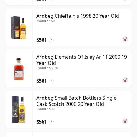
Ardbeg Chieftain's 1998 20 Year Old
700ml • 46%
$561
?
Ardbeg Elements Of Islay Ar 11 2000 19
Year Old
500ml • 56.8%
$561
?
Ardbeg Small Batch Bottlers Single
Cask Scotch 2000 20 Year Old
700ml • 53%
$561
?