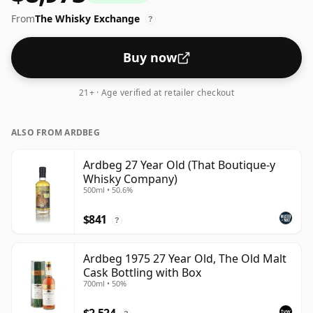
standard issue size of 70cl.
From
The Whisky Exchange
?
Buy now
21+ · Age verified at retailer checkout
ALSO FROM ARDBEG
Ardbeg 27 Year Old (That Boutique-y
Whisky Company)
500ml • 50.6%
$841
?
Ardbeg 1975 27 Year Old, The Old Malt
Cask Bottling with Box
700ml • 50%