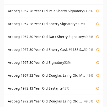
Ardbeg 1967 28 Year Old Pale Sherry Signatory
53.7%
Ardbeg 1967 28 Year Old Sherry Signatory
53.7%
Ardbeg 1967 30 Year Old Dark Sherry Signatory
49.8%
Ardbeg 1967 30 Year Old Sherry Cask #1138 Signatory
52.2%
Ardbeg 1967 30 Year Old Signatory
52%
Ardbeg 1967 32 Year Old Douglas Laing Old Malt Cask
49%
Ardbeg 1972 13 Year Old Sestante
43%
Ardbeg 1972 28 Year Old Douglas Laing Old Malt Cask
49.5%