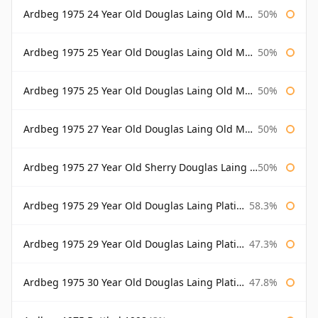
Ardbeg 1975 24 Year Old Douglas Laing Old Malt Cask Bottled 2000
50%
Ardbeg 1975 25 Year Old Douglas Laing Old Malt Cask
50%
Ardbeg 1975 25 Year Old Douglas Laing Old Malt Cask Bottled 2001
50%
Ardbeg 1975 27 Year Old Douglas Laing Old Malt Cask
50%
Ardbeg 1975 27 Year Old Sherry Douglas Laing Old Malt Cask
50%
Ardbeg 1975 29 Year Old Douglas Laing Platinum Selection
58.3%
Ardbeg 1975 29 Year Old Douglas Laing Platinum Selection Bottled 2004
47.3%
Ardbeg 1975 30 Year Old Douglas Laing Platinum Selection
47.8%