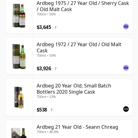
Ardbeg 1975 / 27 Year Old / Sherry Cask
/ Old Malt Cask
700ml • 50%
$3,645
?
Ardbeg 1972 / 27 Year Old / Old Malt
Cask
700ml • 50%
$3,926
?
Ardbeg 20 Year Old, Small Batch
Bottlers 2020 Single Cask
700ml • 53%
$538
?
Ardbeg 21 Year Old - Seann Chreag
700ml • 46.8%