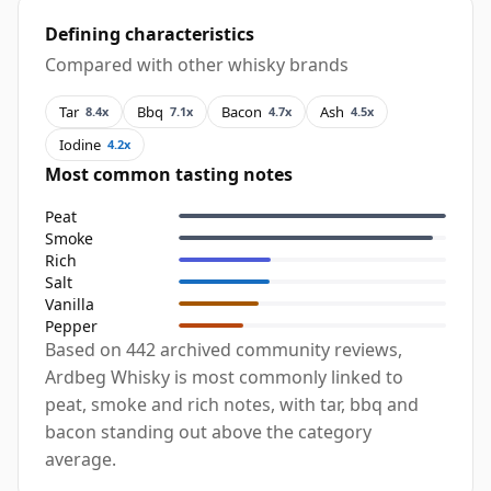
Defining characteristics
Compared with other whisky brands
Tar
Bbq
Bacon
Ash
8.4x
7.1x
4.7x
4.5x
Iodine
4.2x
Most common tasting notes
Peat
Smoke
Rich
Salt
Vanilla
Pepper
Based on 442 archived community reviews,
Ardbeg Whisky is most commonly linked to
peat, smoke and rich notes, with tar, bbq and
bacon standing out above the category
average.