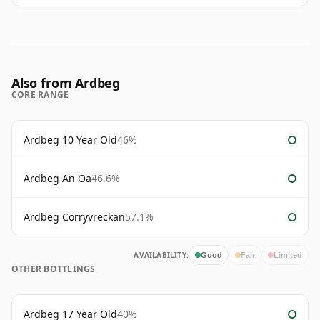
Also from Ardbeg
CORE RANGE
Ardbeg 10 Year Old
46%
Ardbeg An Oa
46.6%
Ardbeg Corryvreckan
57.1%
AVAILABILITY:
Good
Fair
Limited
OTHER BOTTLINGS
Ardbeg 17 Year Old
40%