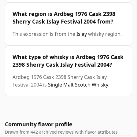
What region is Ardbeg 1976 Cask 2398
Sherry Cask Islay Festival 2004 from?
This expression is from the
Islay
whisky region.
What type of whisky is Ardbeg 1976 Cask
2398 Sherry Cask Islay Festival 2004?
Ardbeg 1976 Cask 2398 Sherry Cask Islay
Festival 2004 is
Single Malt Scotch Whisky
.
Community flavor profile
Drawn from 442 archived reviews with flavor attributes