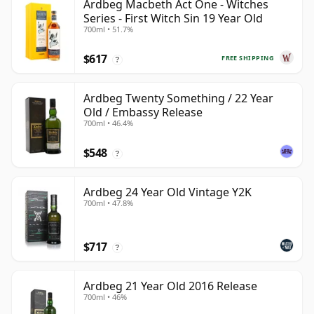
Ardbeg Macbeth Act One - Witches
Series - First Witch Sin 19 Year Old
700ml • 51.7%
$617
FREE SHIPPING
?
Ardbeg Twenty Something / 22 Year
Old / Embassy Release
700ml • 46.4%
$548
?
Ardbeg 24 Year Old Vintage Y2K
700ml • 47.8%
$717
?
Ardbeg 21 Year Old 2016 Release
700ml • 46%