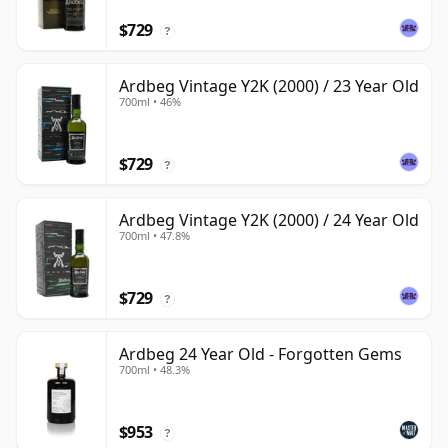
$729
?
Ardbeg Vintage Y2K (2000) / 23 Year Old
700ml • 46%
$729
?
Ardbeg Vintage Y2K (2000) / 24 Year Old
700ml • 47.8%
$729
?
Ardbeg 24 Year Old - Forgotten Gems
700ml • 48.3%
$953
?