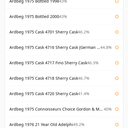
Ardbeg 1975 Bottled 1998
43%
Ardbeg 1975 Bottled 2000
43%
Ardbeg 1975 Cask 4701 Sherry Cask
46.2%
Ardbeg 1975 Cask 4716 Sherry Cask (German Market)
44.8%
Ardbeg 1975 Cask 4717 Fino Sherry Cask
46.3%
Ardbeg 1975 Cask 4718 Sherry Cask
46.7%
Ardbeg 1975 Cask 4720 Sherry Cask
41.4%
Ardbeg 1975 Connoisseurs Choice Gordon & Macphail
40%
Ardbeg 1976 21 Year Old Adelphi
49.2%