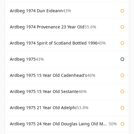
Ardbeg 1974 Dun Eideann
43%
Ardbeg 1974 Provenance 23 Year Old
55.6%
Ardbeg 1974 Spirit of Scotland Bottled 1996
40%
Ardbeg 1975
43%
Ardbeg 1975 15 Year Old Cadenhead's
46%
Ardbeg 1975 15 Year Old Sestante
46%
Ardbeg 1975 21 Year Old Adelphi
53.8%
Ardbeg 1975 24 Year Old Douglas Laing Old Malt Cask
50%