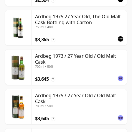
$2,524
?
Ardbeg 1975 27 Year Old, The Old Malt
Cask Bottling with Carton
750ml • 40%
$3,365
?
Ardbeg 1973 / 27 Year Old / Old Malt
Cask
700ml • 50%
$3,645
?
Ardbeg 1975 / 27 Year Old / Old Malt
Cask
700ml • 50%
$3,645
?