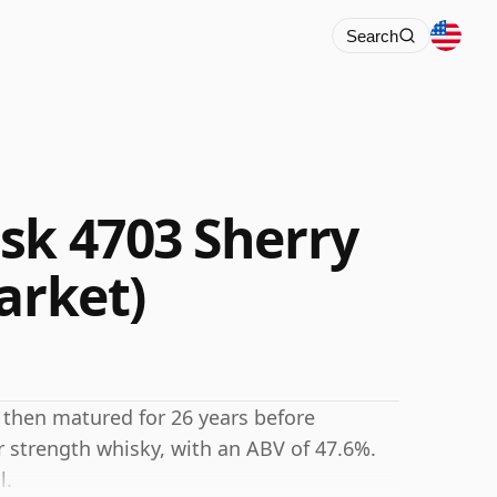
Search
sk 4703 Sherry
arket)
 then matured for 26 years before
r strength whisky, with an ABV of 47.6%.
l.