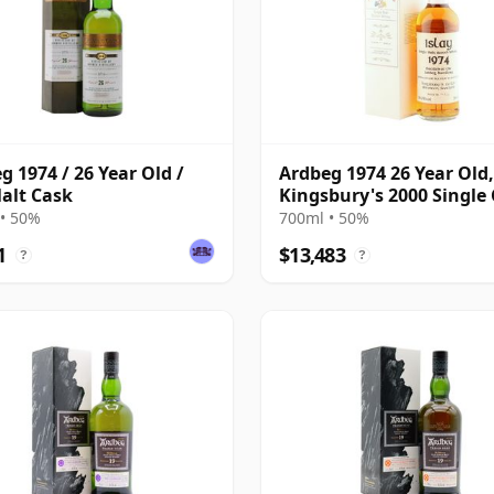
g 1974 / 26 Year Old /
Ardbeg 1974 26 Year Old,
alt Cask
Kingsbury's 2000 Single 
Celtic Series
• 50%
700ml • 50%
1
$13,483
?
?