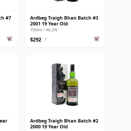
ch #7
Ardbeg Traigh Bhan Batch #3
2001 19 Year Old
700ml • 46.2%
$292
?
ear
Ardbeg Traigh Bhan Batch #2
2000 19 Year Old