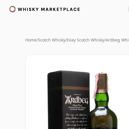
Home
/
Scotch Whisky
/
Islay Scotch Whisky
/
Ardbeg Whi