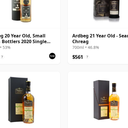
g 20 Year Old, Small
Ardbeg 21 Year Old - Se
 Bottlers 2020 Single
Chreag
• 53%
700ml • 46.8%
$561
?
?