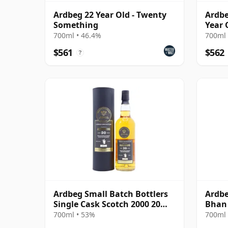
Ardbeg 22 Year Old - Twenty
Ardbe
Something
Year 
700ml • 46.4%
700ml 
$561
$562
?
Ardbeg Small Batch Bottlers
Ardbe
Single Cask Scotch 2000 20
Bhan
Year Old
700ml • 53%
700ml 