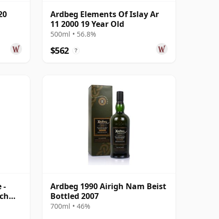
20
Ardbeg Elements Of Islay Ar
11 2000 19 Year Old
500ml • 56.8%
$562
?
 -
Ardbeg 1990 Airigh Nam Beist
tch
Bottled 2007
700ml • 46%