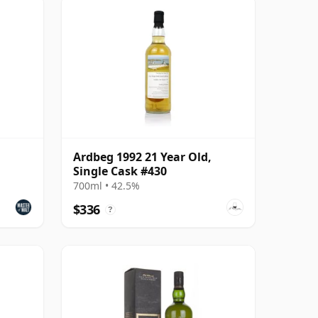
Ardbeg 1992 21 Year Old,
Single Cask #430
700ml • 42.5%
$336
?