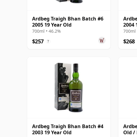
Ardbeg Traigh Bhan Batch #6
Ardbe
2005 19 Year Old
2004 
700ml • 46.2%
700ml 
$257
$268
?
Ardbeg Traigh Bhan Batch #4
Ardbe
2003 19 Year Old
Old /