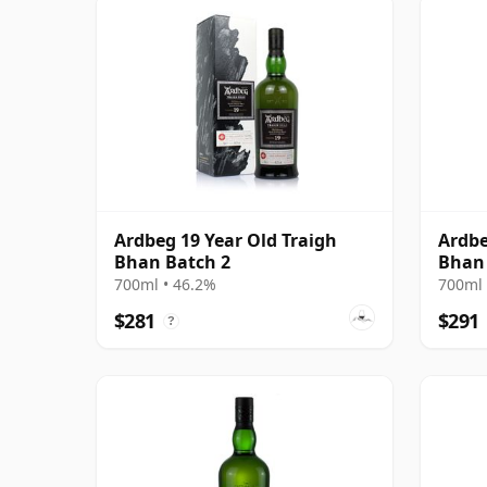
Ardbeg 19 Year Old Traigh
Ardbe
Bhan Batch 2
Bhan 
700ml • 46.2%
700ml 
$281
$291
?