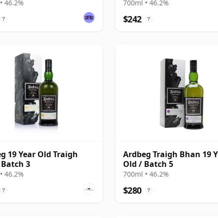
• 46.2%
700ml • 46.2%
$242
?
?
g 19 Year Old Traigh
Ardbeg Traigh Bhan 19 Y
Batch 3
Old / Batch 5
• 46.2%
700ml • 46.2%
$280
?
?