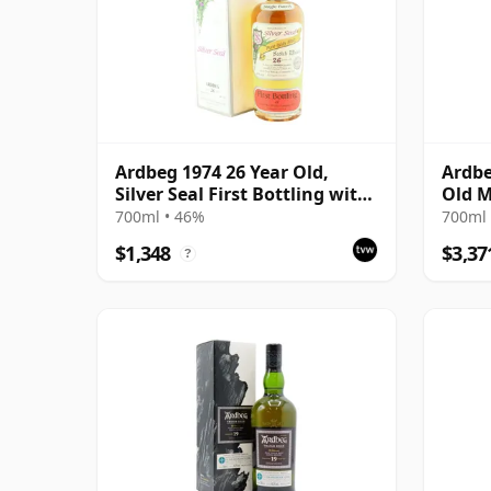
Ardbeg 1974 26 Year Old,
Ardbe
Silver Seal First Bottling with
Old M
Box
700ml • 46%
700ml 
$1,348
$3,37
?