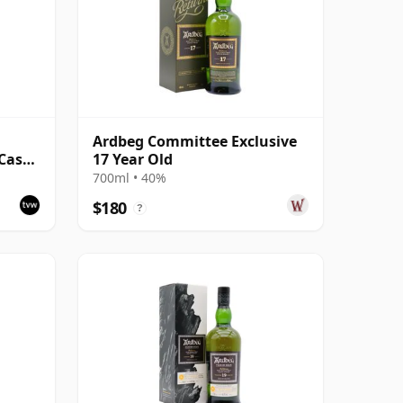
Ardbeg Committee Exclusive
Cask -
17 Year Old
700ml • 40%
$180
?