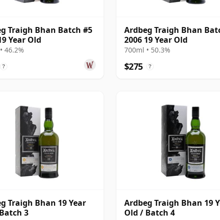
g Traigh Bhan Batch #5
Ardbeg Traigh Bhan Bat
19 Year Old
2006 19 Year Old
• 46.2%
700ml • 50.3%
$275
?
?
g Traigh Bhan 19 Year
Ardbeg Traigh Bhan 19 Y
 Batch 3
Old / Batch 4