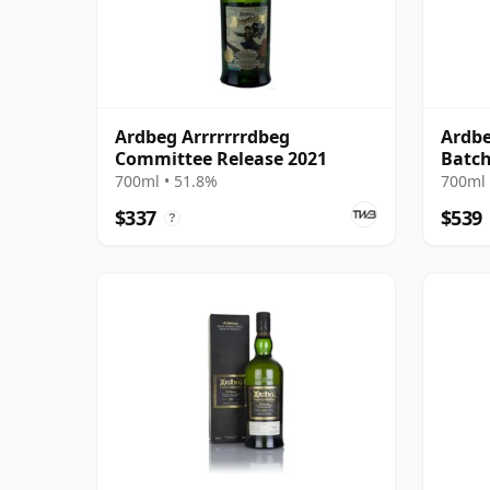
Ardbeg Arrrrrrrdbeg
Ardbe
Committee Release 2021
Batch
Cask
700ml • 51.8%
700ml 
$337
$539
?