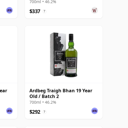
700ml • 46.2%
$337
?
ear
Ardbeg Traigh Bhan 19 Year
Old / Batch 2
700ml • 46.2%
$292
?