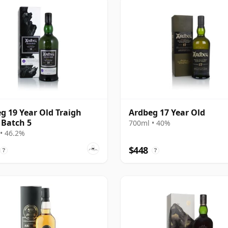
g 19 Year Old Traigh
Ardbeg 17 Year Old
Batch 5
700ml • 40%
• 46.2%
$448
?
?