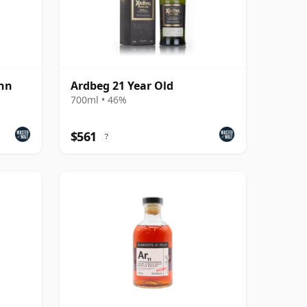
ann
Ardbeg 21 Year Old
700ml • 46%
$561
?