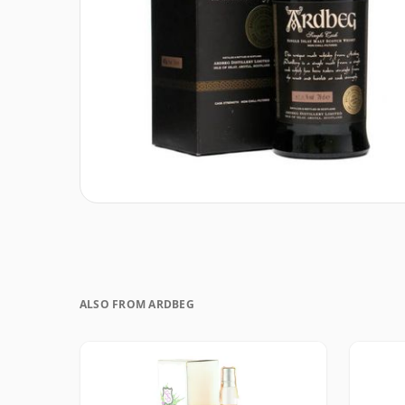
ALSO FROM ARDBEG