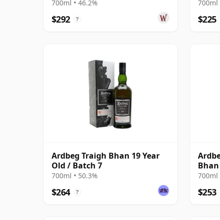
700ml • 46.2%
700ml 
$292
$225
?
Ardbeg Traigh Bhan 19 Year
Ardbe
Old / Batch 7
Bhan 
700ml • 50.3%
700ml 
$264
$253
?