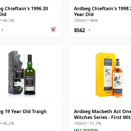
g Chieftain's 1996 20
Ardbeg Chieftain's 1998 
Old
Year Old
• 46.5%
700ml • 46%
$562
?
?
g 19 Year Old Traigh
Ardbeg Macbeth Act One
Witches Series - First Wi
Sin 19 Year Old
• 46.2%
700ml • 51.7%
FREE SHIPPING