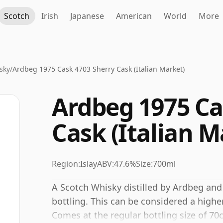
Scotch
Irish
Japanese
American
World
More
sky
/
Ardbeg 1975 Cask 4703 Sherry Cask (Italian Market)
Ardbeg 1975 Ca
Cask (Italian M
Region:
Islay
ABV:
47.6%
Size:
700ml
A Scotch Whisky distilled by Ardbeg and
bottling. This can be considered a highe
Comes at the regular bottling size of 70c