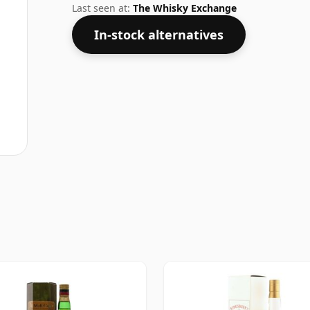
Last seen at:
The Whisky Exchange
In-stock alternatives