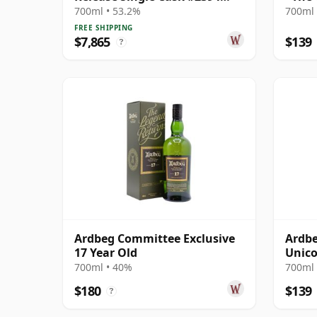
1976 23 Year Old
700ml • 53.2%
700ml 
FREE SHIPPING
$7,865
$139
?
Ardbeg Committee Exclusive
Ardbe
17 Year Old
Unico
700ml • 40%
700ml 
$180
$139
?