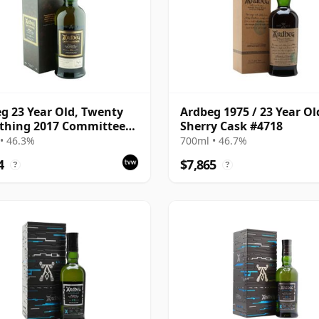
g 23 Year Old, Twenty
Ardbeg 1975 / 23 Year Ol
thing 2017 Committee
Sherry Cask #4718
se with Box
• 46.3%
700ml • 46.7%
4
$7,865
?
?