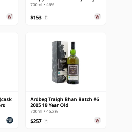
13 Year Old
700ml • 46%
$153
?
(cask
Ardbeg Traigh Bhan Batch #6
ers
2005 19 Year Old
700ml • 46.2%
$257
?