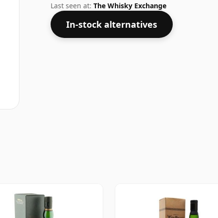
Last seen at:
The Whisky Exchange
In-stock alternatives