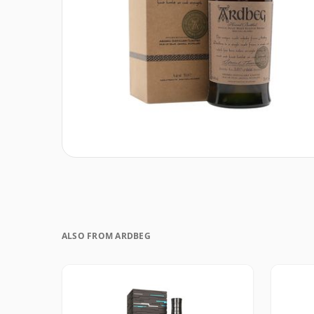
ALSO FROM ARDBEG