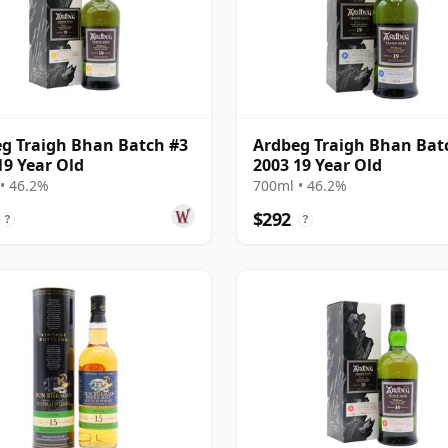
g Traigh Bhan Batch #3
Ardbeg Traigh Bhan Bat
19 Year Old
2003 19 Year Old
• 46.2%
700ml • 46.2%
$292
?
?