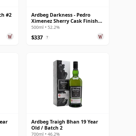
ch #2
Ardbeg Darkness - Pedro
Ximenez Sherry Cask Finish
Single 14 Year Old
500ml • 52.2%
$337
?
ear
Ardbeg Traigh Bhan 19 Year
Old / Batch 2
700ml • 46.2%