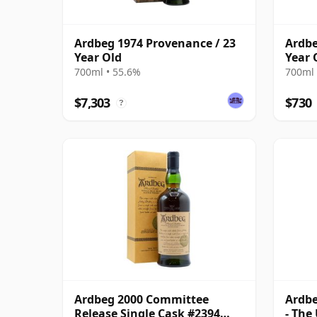
Ardbeg 1974 Provenance / 23
Ardbe
Year Old
Year 
700ml • 55.6%
700ml 
$7,303
$730
?
Ardbeg 2000 Committee
Ardbe
Release Single Cask #2394
- The