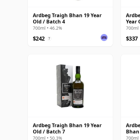
Ardbeg Traigh Bhan 19 Year
Ardbe
Old / Batch 4
Year 
700ml • 46.2%
700ml 
$242
$337
?
Ardbeg Traigh Bhan 19 Year
Ardbe
Old / Batch 7
Bhan 
700ml • 50.3%
700ml 