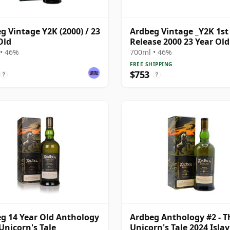
g Vintage Y2K (2000) / 23
Ardbeg Vintage _Y2K 1st
Old
Release 2000 23 Year Old
• 46%
700ml • 46%
FREE SHIPPING
$753
?
?
g 14 Year Old Anthology
Ardbeg Anthology #2 - T
 Unicorn's Tale
Unicorn's Tale 2024 Islay