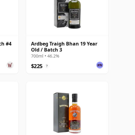
ch #4
Ardbeg Traigh Bhan 19 Year
Old / Batch 3
700ml • 46.2%
$225
?