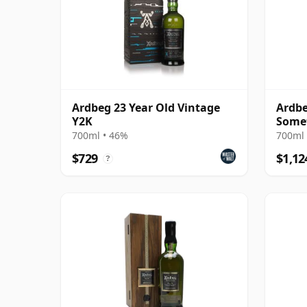
Ardbeg 23 Year Old Vintage
Ardbe
Y2K
Some
Relea
700ml • 46%
700ml 
$729
$1,12
?