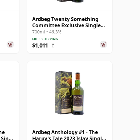
Ardbeg Twenty Something
Committee Exclusive Single
Malt S 23 Year Old
700ml • 46.3%
FREE SHIPPING
$1,011
?
he
Ardbeg Anthology #1 - The
 Singl
Harpy's Tale 2023 Islay Single