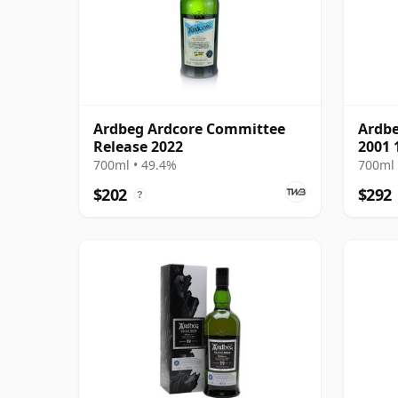
Ardbeg Ardcore Committee
Ardbe
Release 2022
2001 
700ml • 49.4%
700ml 
$202
$292
?