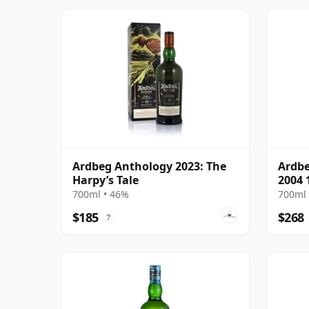
Ardbeg Anthology 2023: The
Ardbe
Harpy’s Tale
2004 
700ml • 46%
700ml 
$185
$268
?