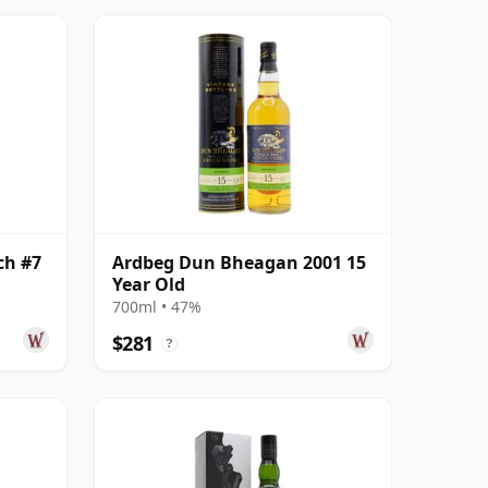
ch #7
Ardbeg Dun Bheagan 2001 15
Year Old
700ml • 47%
$281
?