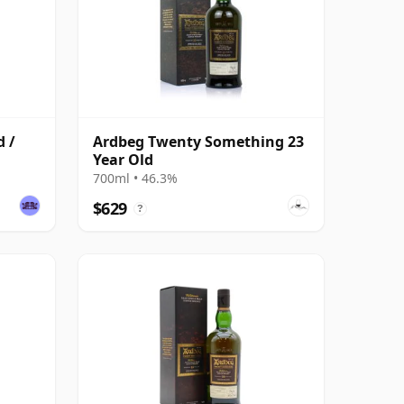
d /
Ardbeg Twenty Something 23
Year Old
700ml • 46.3%
$629
?