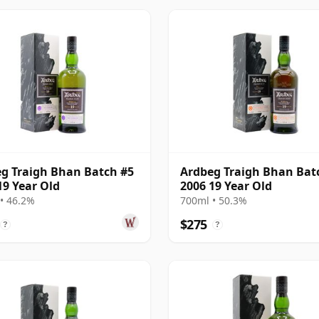
g Traigh Bhan Batch #5
Ardbeg Traigh Bhan Bat
19 Year Old
2006 19 Year Old
• 46.2%
700ml • 50.3%
$275
?
?