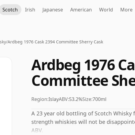
Scotch
Irish
Japanese
American
World
More
sky
/
Ardbeg 1976 Cask 2394 Committee Sherry Cask
Ardbeg 1976 Ca
Committee She
Region:
Islay
ABV:
53.2%
Size:
700ml
A 23 year old bottling of Scotch Whisky f
strength whiskies will not be disappoin
ABV.