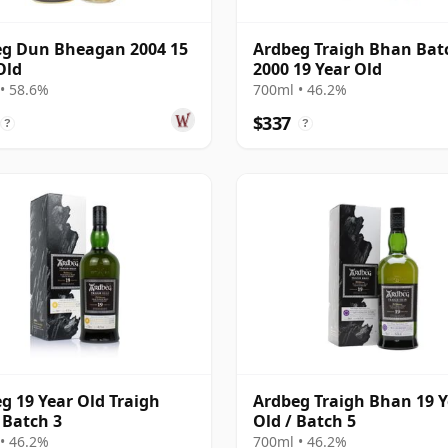
g Dun Bheagan 2004 15
Ardbeg Traigh Bhan Bat
Old
2000 19 Year Old
• 58.6%
700ml • 46.2%
$337
?
?
g 19 Year Old Traigh
Ardbeg Traigh Bhan 19 Y
Batch 3
Old / Batch 5
• 46.2%
700ml • 46.2%