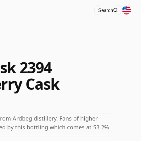
Search
sk 2394
rry Cask
rom Ardbeg distillery. Fans of higher
ted by this bottling which comes at 53.2%