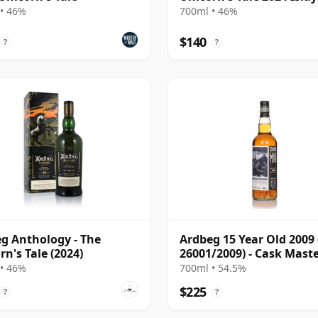
14 Year Old
• 46%
700ml • 46%
$140
?
?
g Anthology - The
Ardbeg 15 Year Old 2009 
rn's Tale (2024)
26001/2009) - Cask Mast
• 46%
700ml • 54.5%
$225
?
?