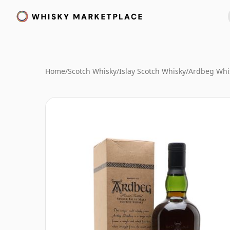
Home
/
Scotch Whisky
/
Islay Scotch Whisky
/
Ardbeg Whi